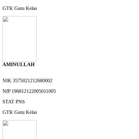
GTK
Guru Kelas
AMINULLAH
NIK
3575021212680002
NIP
196812122005011005
STAT
PNS
GTK
Guru Kelas