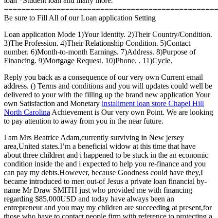
loan *Student loan and many more.
================================================
Be sure to Fill All of our Loan application Setting
Loan application Mode 1)Your Identity. 2)Their Country/Condition.
3)The Profession. 4)Their Relationship Condition. 5)Contact
number. 6)Month-to-month Earnings. 7)Address. 8)Purpose of
Financing. 9)Mortgage Request. 10)Phone. . 11)Cycle.
Reply you back as a consequence of our very own Current email
address. () Terms and conditions and you will updates could well be
delivered to your with the filling up the brand new application Your
own Satisfaction and Monetary
installment loan store Chapel Hill
North Carolina
Achievement is Our very own Point. We are looking
to pay attention to away from you in the near future.
I am Mrs Beatrice Adam,currently surviving in New jersey
area,United states.I’m a beneficial widow at this time that have
about three children and i happened to be stuck in the an economic
condition inside the and i expected to help you re-finance and you
can pay my debts.However, because Goodness could have they,I
became introduced to men out-of Jesus a private loan financial by-
name Mr Draw SMITH just who provided me with financing
regarding $85,000USD and today have always been an
entrepreneur and you may my children are succeeding at present,for
those who have to contact people firm with reference to protecting a