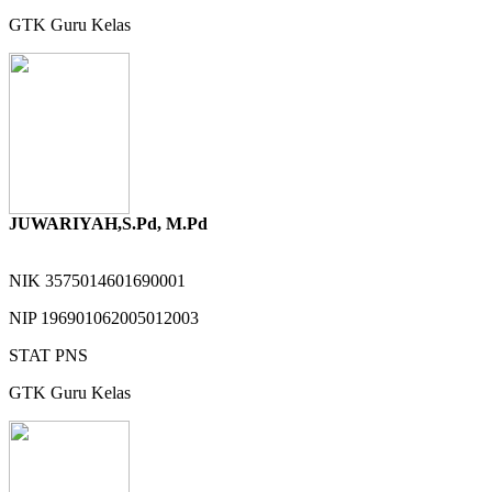
GTK
Guru Kelas
JUWARIYAH,S.Pd, M.Pd
NIK
3575014601690001
NIP
196901062005012003
STAT
PNS
GTK
Guru Kelas