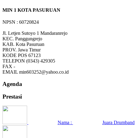
MIN 1 KOTA PASURUAN
NPSN : 60720824
Jl. Letjen Sutoyo 1 Mandaranrejo
KEC.
Panggungrejo
KAB.
Kota Pasuruan
PROV.
Jawa Timur
KODE POS
67123
TELEPON
(0343) 429305
FAX
-
EMAIL
min603252@yahoo.co.id
Agenda
Prestasi
Nama :
Juara Drumband