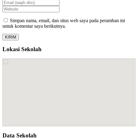
Simpan nama, email, dan situs web saya pada peramban ini
untuk komentar saya berikutnya.
Lokasi Sekolah
Data Sekolah