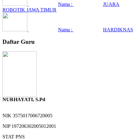
Nama :
JUARA
ROBOTIK JAWA TIMUR
Nama :
HARDIKNAS
Daftar Guru
NURHAYATI, S.Pd
NIK
3575017006720005
NIP
197206302005012001
STAT
PNS