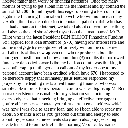
lifestyle rather than worry or financial hardships. Once too many
months of trying to get a loan into the the internet and try conned the
sum of $2,700 i found myself thus eager obtaining a loan out-of a
legitimate financing financial on the web who will not increase my
vexation,then i made a decision to contact a pal of exploit who has
just had a loan on the internet, we talked about concerning the thing
and also to the end she advised myself on the a man named Mr Ben
Elliot who is the latest President BEN ELLIOT Financing Funding
So i applied for a loan amount of ($70,) having low interest rate and
so the mortgage try recognized effortlessly without be concerned
and all sorts of this new agreements where produced about the
mortgage transfer and in below about three(3) months the borrowed
funds are deposited towards the my bank account i was thinking it
was bull crap up until i gotten a call out of my lender one to my
personal account have been credited which have $70, i happened to
be therefore happy that ultimately jesus features responded my
prayers by the leading me to a real financing financial who was
simply able in order to my personal cardio wishes.
big using Mr Ben
to make existence reasonable for my situation so i am telling
everybody else that is seeking bringing an effective mortgage so
you’re able to please contact your thru current email address which
was how i was able to get my loan, and so i been able to repay my
debts. So thanks a lot as you grabbed out time and energy to read
about my personal achievements story and i also pray jesus might
create his tend to on the lifeI in the morning Veronica by-name.