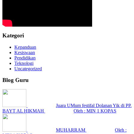
Kategori
Kepanduan
Kesiswaan
Pendidikan
Teknologi
Uncategorized
Blog Guru
Juara UMum festifal Dolanan Yik di PP.
BAYT AL HIKMAH
Oleh : MIN 1 KOPAS
MUHARRAM
Oleh :