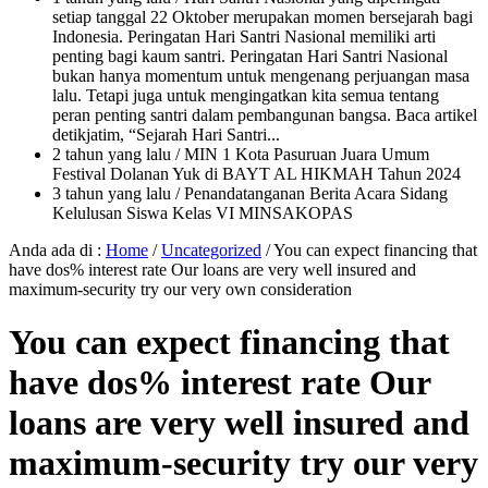
setiap tanggal 22 Oktober merupakan momen bersejarah bagi
Indonesia. Peringatan Hari Santri Nasional memiliki arti
penting bagi kaum santri. Peringatan Hari Santri Nasional
bukan hanya momentum untuk mengenang perjuangan masa
lalu. Tetapi juga untuk mengingatkan kita semua tentang
peran penting santri dalam pembangunan bangsa. Baca artikel
detikjatim, “Sejarah Hari Santri...
2 tahun yang lalu
/ MIN 1 Kota Pasuruan Juara Umum
Festival Dolanan Yuk di BAYT AL HIKMAH Tahun 2024
3 tahun yang lalu
/ Penandatanganan Berita Acara Sidang
Kelulusan Siswa Kelas VI MINSAKOPAS
Anda ada di :
Home
/
Uncategorized
/
You can expect financing that
have dos% interest rate Our loans are very well insured and
maximum-security try our very own consideration
You can expect financing that
have dos% interest rate Our
loans are very well insured and
maximum-security try our very