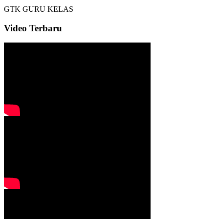
GTK
GURU KELAS
Video Terbaru