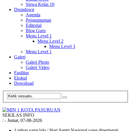
Siswa Kelas 10
Dropdown
Agenda
Pengumuman
Editorial
Blog Guru
Menu Level 1
Menu Level 2
Menu Level 3
Menu Level 1
Galeri
Galeri Photo
Galeri Video
Fasilitas
Ekskul
Download
SEKILAS INFO
:
- Jumat, 07-08-2026
1 tahun yang lalu
/ Hari Santri Nasional yang diperingati