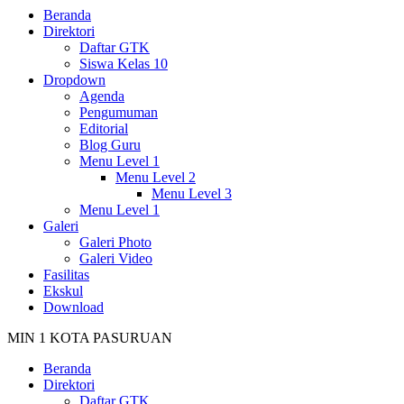
Beranda
Direktori
Daftar GTK
Siswa Kelas 10
Dropdown
Agenda
Pengumuman
Editorial
Blog Guru
Menu Level 1
Menu Level 2
Menu Level 3
Menu Level 1
Galeri
Galeri Photo
Galeri Video
Fasilitas
Ekskul
Download
MIN 1 KOTA PASURUAN
Beranda
Direktori
Daftar GTK