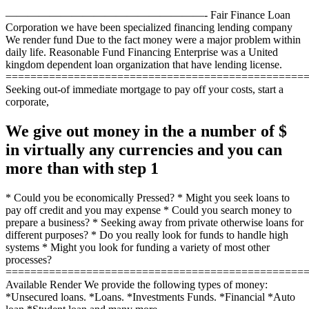
——————————————————- Fair Finance Loan
Corporation we have been specialized financing lending company
We render fund Due to the fact money were a major problem within
daily life. Reasonable Fund Financing Enterprise was a United
kingdom dependent loan organization that have lending license.
================================================
Seeking out-of immediate mortgage to pay off your costs, start a
corporate,
We give out money in the a number of $
in virtually any currencies and you can
more than with step 1
* Could you be economically Pressed? * Might you seek loans to
pay off credit and you may expense * Could you search money to
prepare a business? * Seeking away from private otherwise loans for
different purposes? * Do you really look for funds to handle high
systems * Might you look for funding a variety of most other
processes?
================================================
Available Render We provide the following types of money:
*Unsecured loans. *Loans. *Investments Funds. *Financial *Auto