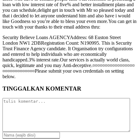
loan with low interest rate of five% and better installment plans and
you can schedule,delight get in touch with Mr so pleased today and
that i decided to let anyone understand him and also have i would
like Goodness so you’re able to bless your even more.You can get in
touch with your thanks to their email address thru:
Security Believe Loans AGENCYAddress: 68 Euston Street
London NW1 2DBRegistration Count: N190995. This is Security
Trust Finance Agency candidate. It Organisation try configurations
and entered to help individuals who are economically
handicapped.3% interest rate.Our services is actually world class,
quick, legitimate and you may Anti-deceptive.¤¤¤¤¤¤¤¤¤¤¤¤¤¤¤¤¤
¤¤¤¤¤¤¤¤¤¤¤¤¤Please submit your own credentials on setting
below.
TINGGALKAN KOMENTAR