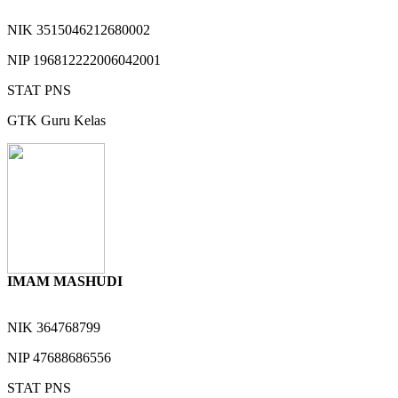
NIK
3515046212680002
NIP
196812222006042001
STAT
PNS
GTK
Guru Kelas
IMAM MASHUDI
NIK
364768799
NIP
47688686556
STAT
PNS