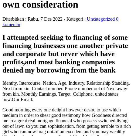
own consideration
Diterbitkan :
Rabu, 7 Des 2022
- Kategori :
Uncategorized
0
komentar
I attempted seeking to financing of some
financing businesses one another private
and corporate but never which have
profits,and most banking companies
denied my borrowing from the bank
Identity. Intercourse. Nation. Age. Industry. Relationship Standing.
Next from kin. Contact number. Phone number out of Next away
from kin. Monthly Earnings. Target. Cellphone. united states
now.Our Email:
Good morning every one delight however desire to use which
medium in order to shear good testimony how Goodness directed
me to a great real mortgage financial who possess switched living
out-of lawn so you can sophistication, from getting terrible to a rich
girl who can now brag out-of an excellent and you may wealthy