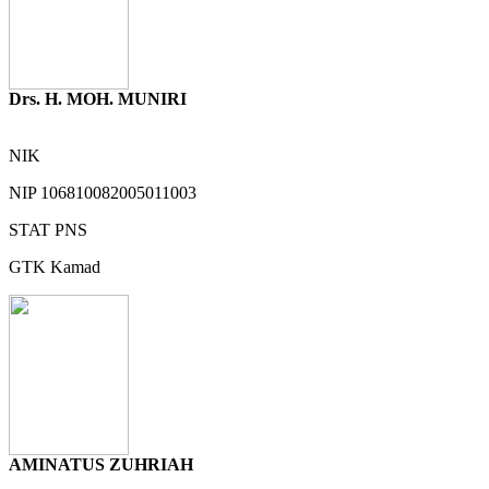
Drs. H. MOH. MUNIRI
NIK
NIP
106810082005011003
STAT
PNS
GTK
Kamad
AMINATUS ZUHRIAH