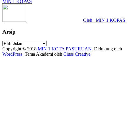
MIN 1 KOPAS
Oleh : MIN 1 KOPAS
Arsip
Arsip
Copyright © 2018
MIN 1 KOTA PASURUAN
.
Didukung oleh
WordPress
. Tema Akademi oleh
Ciuss Creative