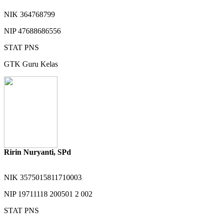
NIK
364768799
NIP
47688686556
STAT
PNS
GTK
Guru Kelas
Ririn Nuryanti, SPd
NIK
3575015811710003
NIP
19711118 200501 2 002
STAT
PNS