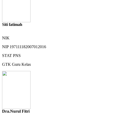
Siti fatimah
NIK
NIP
197111182007012016
STAT
PNS
GTK
Guru Kelas
Dra.Nurul Fitri