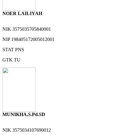
NOER LAILIYAH
NIK
3575035705840001
NIP
198405172005012001
STAT
PNS
GTK
TU
MUNIKHA,S.Pd.SD
NIK
3575034107690012