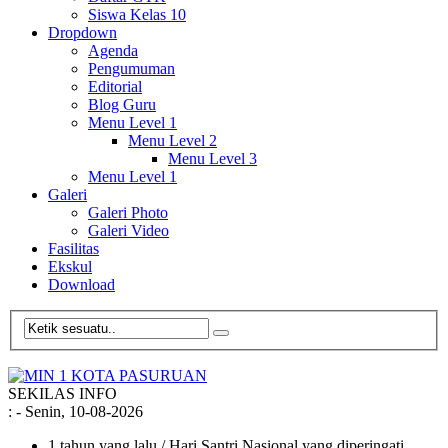
Siswa Kelas 10
Dropdown
Agenda
Pengumuman
Editorial
Blog Guru
Menu Level 1
Menu Level 2
Menu Level 3
Menu Level 1
Galeri
Galeri Photo
Galeri Video
Fasilitas
Ekskul
Download
SEKILAS INFO
:
- Senin, 10-08-2026
1 tahun yang lalu
/ Hari Santri Nasional yang diperingati