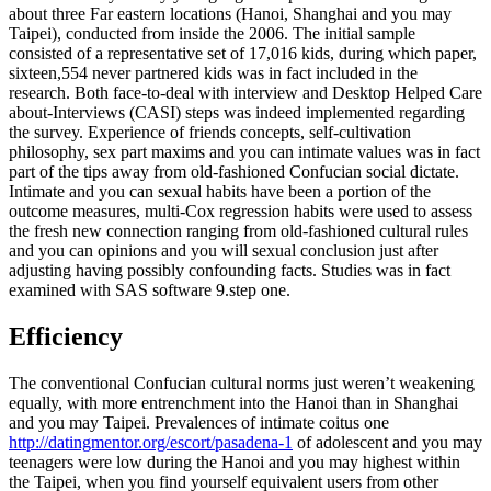
about three Far eastern locations (Hanoi, Shanghai and you may
Taipei), conducted from inside the 2006. The initial sample
consisted of a representative set of 17,016 kids, during which paper,
sixteen,554 never partnered kids was in fact included in the
research. Both face-to-deal with interview and Desktop Helped Care
about-Interviews (CASI) steps was indeed implemented regarding
the survey. Experience of friends concepts, self-cultivation
philosophy, sex part maxims and you can intimate values was in fact
part of the tips away from old-fashioned Confucian social dictate.
Intimate and you can sexual habits have been a portion of the
outcome measures, multi-Cox regression habits were used to assess
the fresh new connection ranging from old-fashioned cultural rules
and you can opinions and you will sexual conclusion just after
adjusting having possibly confounding facts. Studies was in fact
examined with SAS software 9.step one.
Efficiency
The conventional Confucian cultural norms just weren’t weakening
equally, with more entrenchment into the Hanoi than in Shanghai
and you may Taipei. Prevalences of intimate coitus one
http://datingmentor.org/escort/pasadena-1
of adolescent and you may
teenagers were low during the Hanoi and you may highest within
the Taipei, when you find yourself equivalent users from other