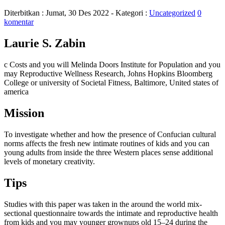
Diterbitkan :
Jumat, 30 Des 2022
- Kategori :
Uncategorized
0
komentar
Laurie S. Zabin
c Costs and you will Melinda Doors Institute for Population and you
may Reproductive Wellness Research, Johns Hopkins Bloomberg
College or university of Societal Fitness, Baltimore, United states of
america
Mission
To investigate whether and how the presence of Confucian cultural
norms affects the fresh new intimate routines of kids and you can
young adults from inside the three Western places sense additional
levels of monetary creativity.
Tips
Studies with this paper was taken in the around the world mix-
sectional questionnaire towards the intimate and reproductive health
from kids and you may younger grownups old 15–24 during the