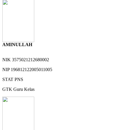
AMINULLAH
NIK
3575021212680002
NIP
196812122005011005
STAT
PNS
GTK
Guru Kelas