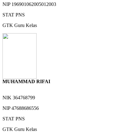
NIP
196901062005012003
STAT
PNS
GTK
Guru Kelas
MUHAMMAD RIFAI
NIK
364768799
NIP
47688686556
STAT
PNS
GTK
Guru Kelas