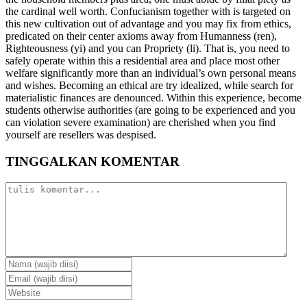
the cardinal well worth. Confucianism together with is targeted on
this new cultivation out of advantage and you may fix from ethics,
predicated on their center axioms away from Humanness (ren),
Righteousness (yi) and you can Propriety (li). That is, you need to
safely operate within this a residential area and place most other
welfare significantly more than an individual’s own personal means
and wishes. Becoming an ethical are try idealized, while search for
materialistic finances are denounced. Within this experience, become
students otherwise authorities (are going to be experienced and you
can violation severe examination) are cherished when you find
yourself are resellers was despised.
TINGGALKAN KOMENTAR