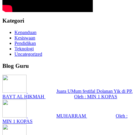
Kategori
Kepanduan
Kesiswaan
Pendidikan
Teknologi
Uncategorized
Blog Guru
Juara UMum festifal Dolanan Yik di PP.
BAYT AL HIKMAH
Oleh : MIN 1 KOPAS
MUHARRAM
Oleh :
MIN 1 KOPAS