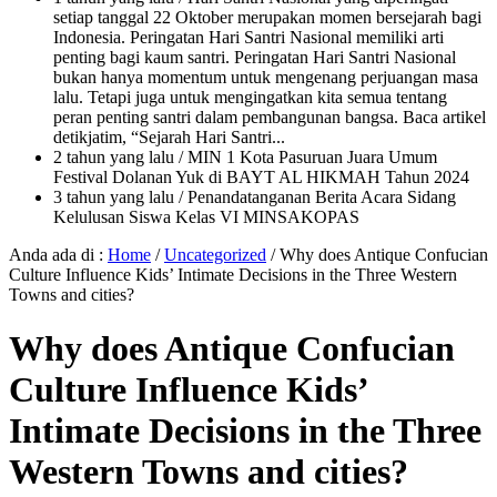
setiap tanggal 22 Oktober merupakan momen bersejarah bagi
Indonesia. Peringatan Hari Santri Nasional memiliki arti
penting bagi kaum santri. Peringatan Hari Santri Nasional
bukan hanya momentum untuk mengenang perjuangan masa
lalu. Tetapi juga untuk mengingatkan kita semua tentang
peran penting santri dalam pembangunan bangsa. Baca artikel
detikjatim, “Sejarah Hari Santri...
2 tahun yang lalu
/ MIN 1 Kota Pasuruan Juara Umum
Festival Dolanan Yuk di BAYT AL HIKMAH Tahun 2024
3 tahun yang lalu
/ Penandatanganan Berita Acara Sidang
Kelulusan Siswa Kelas VI MINSAKOPAS
Anda ada di :
Home
/
Uncategorized
/
Why does Antique Confucian
Culture Influence Kids’ Intimate Decisions in the Three Western
Towns and cities?
Why does Antique Confucian
Culture Influence Kids’
Intimate Decisions in the Three
Western Towns and cities?