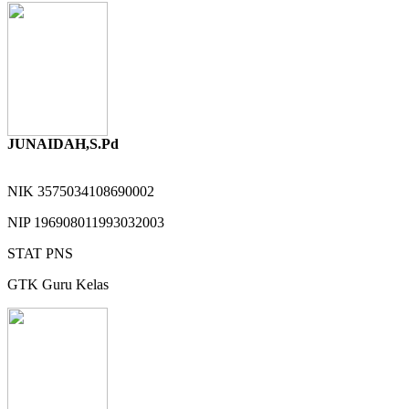
JUNAIDAH,S.Pd
NIK
3575034108690002
NIP
196908011993032003
STAT
PNS
GTK
Guru Kelas