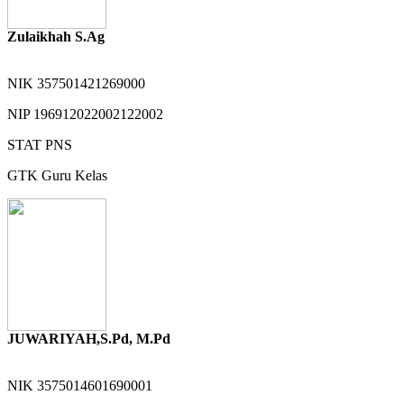
Zulaikhah S.Ag
NIK
357501421269000
NIP
196912022002122002
STAT
PNS
GTK
Guru Kelas
JUWARIYAH,S.Pd, M.Pd
NIK
3575014601690001