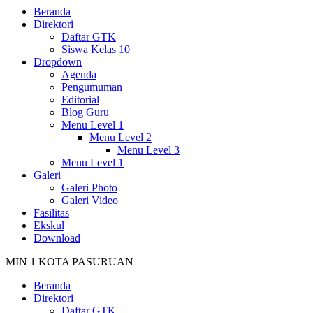
Beranda
Direktori
Daftar GTK
Siswa Kelas 10
Dropdown
Agenda
Pengumuman
Editorial
Blog Guru
Menu Level 1
Menu Level 2
Menu Level 3
Menu Level 1
Galeri
Galeri Photo
Galeri Video
Fasilitas
Ekskul
Download
MIN 1 KOTA PASURUAN
Beranda
Direktori
Daftar GTK