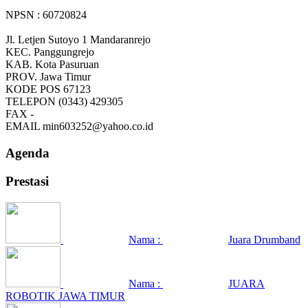
NPSN : 60720824
Jl. Letjen Sutoyo 1 Mandaranrejo
KEC.
Panggungrejo
KAB.
Kota Pasuruan
PROV.
Jawa Timur
KODE POS
67123
TELEPON
(0343) 429305
FAX
-
EMAIL
min603252@yahoo.co.id
Agenda
Prestasi
Nama :
Juara Drumband
Nama :
JUARA
ROBOTIK JAWA TIMUR