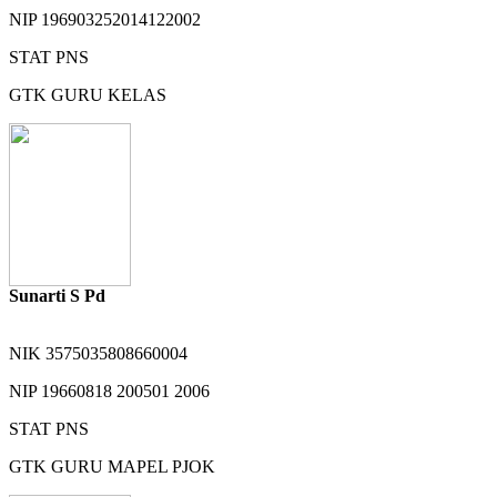
NIP
196903252014122002
STAT
PNS
GTK
GURU KELAS
Sunarti S Pd
NIK
3575035808660004
NIP
19660818 200501 2006
STAT
PNS
GTK
GURU MAPEL PJOK