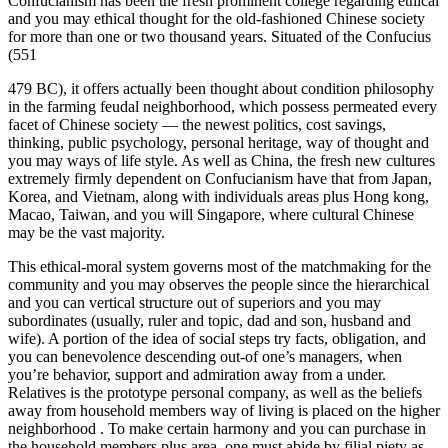
Confucianism has been the fresh prominent college regarding ethical
and you may ethical thought for the old-fashioned Chinese society
for more than one or two thousand years. Situated of the Confucius
(551
479 BC), it offers actually been thought about condition philosophy
in the farming feudal neighborhood, which possess permeated every
facet of Chinese society — the newest politics, cost savings,
thinking, public psychology, personal heritage, way of thought and
you may ways of life style. As well as China, the fresh new cultures
extremely firmly dependent on Confucianism have that from Japan,
Korea, and Vietnam, along with individuals areas plus Hong kong,
Macao, Taiwan, and you will Singapore, where cultural Chinese
may be the vast majority.
This ethical-moral system governs most of the matchmaking for the
community and you may observes the people since the hierarchical
and you can vertical structure out of superiors and you may
subordinates (usually, ruler and topic, dad and son, husband and
wife). A portion of the idea of social steps try facts, obligation, and
you can benevolence descending out-of one’s managers, when
you’re behavior, support and admiration away from a under.
Relatives is the prototype personal company, as well as the beliefs
away from household members way of living is placed on the higher
neighborhood . To make certain harmony and you can purchase in
the household members plus area, one must abide by filial piety as