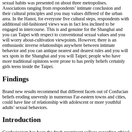
sexual habits was presented on about three metropolises.
Associations ranging from respondents’ intimate conclusion and
their cultural principles and you may values differed of the urban
area. In the Hanoi, for everyone five cultural steps, respondents with
additional old-fashioned views was in fact less inclined to be
engaged in intercourse. This is and genuine for the Shanghai and
you can Taipei with respect to conventional sexual values and you
will worry about-cultivation viewpoints. However, there is an
enthusiastic inverse relationships anywhere between intimate
behavior and you can antique nearest and dearest rules and you will
sex spots in the Shanghai and you will Taipei; people who have
more traditional opinions were prone to has preily beliefs certainly
girls teens inside the Taipei.
Findings
Brand new results recommend that different facets out of Confucian
beliefs eroding unevenly in numerous Far-eastern towns and cities,
could have line of relationship with adolescent or more youthful
adults’ sexual behaviors.
Introduction