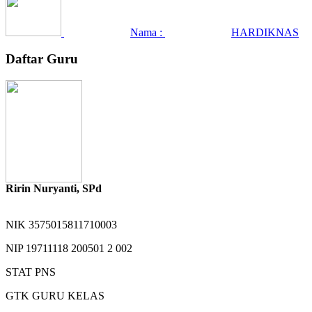
Nama :
HARDIKNAS
Daftar Guru
Ririn Nuryanti, SPd
NIK
3575015811710003
NIP
19711118 200501 2 002
STAT
PNS
GTK
GURU KELAS