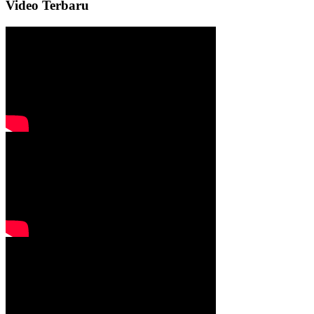
Video Terbaru