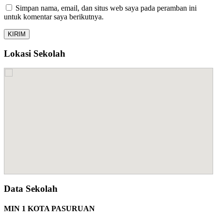
Simpan nama, email, dan situs web saya pada peramban ini
untuk komentar saya berikutnya.
Lokasi Sekolah
Data Sekolah
MIN 1 KOTA PASURUAN