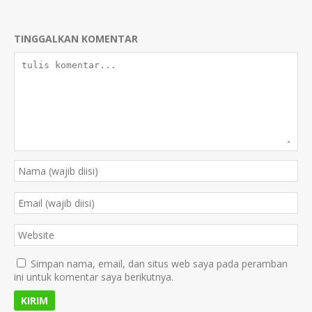
TINGGALKAN KOMENTAR
Simpan nama, email, dan situs web saya pada peramban
ini untuk komentar saya berikutnya.