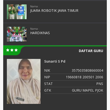
Nama :
JUARA ROBOTIK JAWA TIMUR
Nama :
HARDIKNAS
DAFTAR GURU
Sunarti S Pd
02
NIK
3575035808660004
03
NIP
19660818 200501 2006
NS
STAT
PNS
IS
GTK
GURU MAPEL PJOK