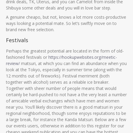
drink deals, TK, Uterus, and you can Camelot from inside the
Shibuya some other deals and you will in love bar step.
A genuine cheapo, but not, knows a lot more costs-productive
ways looking a potential mate. So let’s swiftly move on to
brand new free selection.
Festivals
Perhaps the greatest potential are located in the form of old-
fashioned festivals or
https://hookupwebsites.org/meetic-
review/
matsuri, at which you can find an abundance when you
look at the Tokyo, especially in summer time (along with the
12 months out of fireworks). Festival merriment (both
together with alcohol) serves as a reliable ice breaker.
Together with sheer number of people means that would
certainly be hard-pushed to not have a the very least a number
of amicable verbal exchanges which have men and women
near you. You’ll likely discover there is a good matsuri in your
regional neighborhood, though some enjoys reputations to be
a large break, for instance the Kanda Matsuri. Below are a few
our events users, otherwise in addition to this register for our
cheapo weekend publication and you can have the hottest