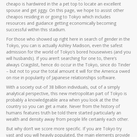
cheapo is hardwired in the a pet top to locate an excellent
spouse and get jiggy. On this page, we hope to assist other
cheapos residing in or going to Tokyo which includes
resources and guidance getting economically becoming
successful within this stadium.
For those who showed up right here in search of gender in the
Tokyo, you can is actually Ashley Madison, even the safest
admission for the world of Tokyo’s bored housewives (and you
will husbands).
If you aren’t searching for one to, there’s
always Craigslist, hence do occur in the Tokyo, since do Tinder
– but not to your the total amount it will for the America owed
on rise in popularity of Japanese relationships software.
With a society out-of 38 billion individuals, out of a simply
analytical perspective, this new metropolitan part of Tokyo is
probably a knowledgeable area when you look at the the
country so you can get a mate. Never from the history of
humans features truth be told there started particularly an
wealth and density away from people life certainly each other.
But why don’t we score more specific. If you are Tokyo try
vast and you will heavily populated, the main elements provide