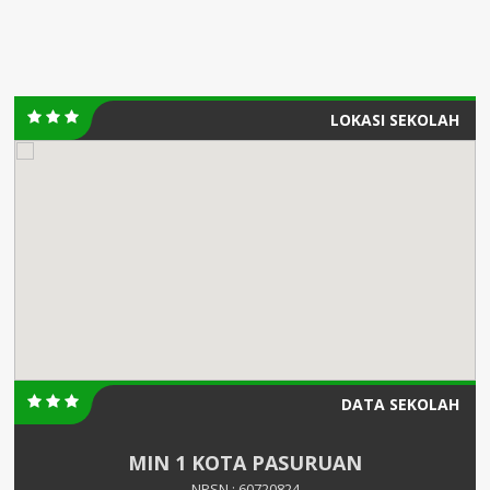
LOKASI SEKOLAH
DATA SEKOLAH
MIN 1 KOTA PASURUAN
NPSN : 60720824