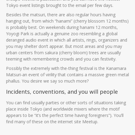
Tokyo event listings brought to the email per few days.
Besides the matsuri, there are also regular hours having
hanging out, from which “hanami” (cherry blossom 12 months)
is probably best. On weekends during hanami 12 months,
Yoyogi Park is actually a genuine zoo resembling a global
deranged audio event in which all artists, rings, organizers and
you may shelter don’t appear. But most areas and you may
urban centers from sakura (cherry bloom) trees are usually
teeming with remembering crowds and you can festivity.
Possibly the extremely with the-thing festival is the Kanamara
Matsuri-an event of virility that contains a massive green metal
phallus. You desire we say so much more?
Incidents, conventions, and you will people
You can find usually parties or other sorts of situations taking
place inside Tokyo (and worldwide mixers where the motif
appears to be “it’s the perfect time having foreigners”). You’ll
find many of these on the internet site Meetup.