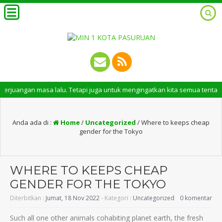
n masa lalu. Tetapi juga untuk mengingatkan kita semua tentang peran pe
Anda ada di :
Home
/
Uncategorized
/
Where to keeps cheap
gender for the Tokyo
WHERE TO KEEPS CHEAP
GENDER FOR THE TOKYO
Diterbitkan :
Jumat, 18 Nov 2022
- Kategori :
Uncategorized
0 komentar
Such all one other animals cohabiting planet earth, the fresh