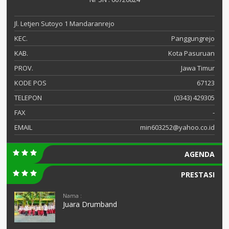
Jl. Letjen Sutoyo 1 Mandaranrejo
KEC.
Panggungrejo
KAB.
Kota Pasuruan
PROV.
Jawa Timur
KODE POS
67123
TELEPON
(0343) 429305
FAX
-
EMAIL
min603252@yahoo.co.id
AGENDA
PRESTASI
Nama :
Juara Drumband