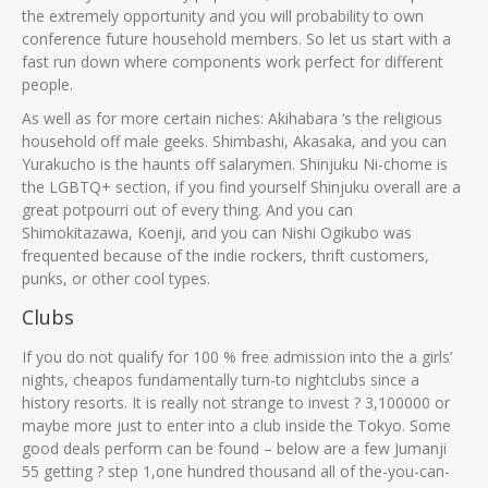
the extremely opportunity and you will probability to own
conference future household members. So let us start with a
fast run down where components work perfect for different
people.
As well as for more certain niches: Akihabara ‘s the religious
household off male geeks. Shimbashi, Akasaka, and you can
Yurakucho is the haunts off salarymen. Shinjuku Ni-chome is
the LGBTQ+ section, if you find yourself Shinjuku overall are a
great potpourri out of every thing. And you can
Shimokitazawa, Koenji, and you can Nishi Ogikubo was
frequented because of the indie rockers, thrift customers,
punks, or other cool types.
Clubs
If you do not qualify for 100 % free admission into the a girls’
nights, cheapos fundamentally turn-to nightclubs since a
history resorts. It is really not strange to invest ? 3,100000 or
maybe more just to enter into a club inside the Tokyo. Some
good deals perform can be found – below are a few Jumanji
55 getting ? step 1,one hundred thousand all of the-you-can-