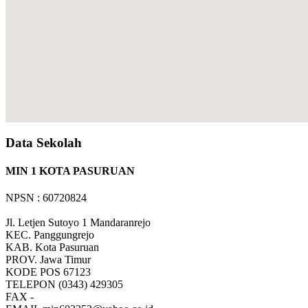
Data Sekolah
MIN 1 KOTA PASURUAN
NPSN : 60720824
Jl. Letjen Sutoyo 1 Mandaranrejo
KEC.
Panggungrejo
KAB.
Kota Pasuruan
PROV.
Jawa Timur
KODE POS
67123
TELEPON
(0343) 429305
FAX
-