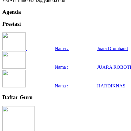
EMAIL
min603252@yahoo.co.id
Agenda
Prestasi
Nama :
Juara Drumband
Nama :
JUARA ROBOTI
Nama :
HARDIKNAS
Daftar Guru