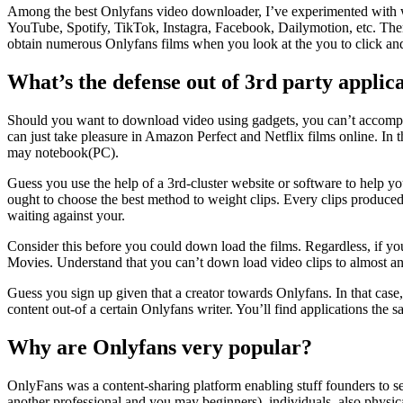
Among the best Onlyfans video downloader, I’ve experimented with wa
YouTube, Spotify, TikTok, Instagra, Facebook, Dailymotion, etc. T
obtain numerous Onlyfans films when you look at the you to click and 
What’s the defense out of 3rd party applica
Should you want to download video using gadgets, you can’t accomplish 
can just take pleasure in Amazon Perfect and Netflix films online. In 
may notebook(PC).
Guess you use the help of a 3rd-cluster website or software to help yo
ought to choose the best method to weight clips. Every clips produced
waiting against your.
Consider this before you could down load the films. Regardless, if y
Movies. Understand that you can’t down load video clips to almost an
Guess you sign up given that a creator towards Onlyfans. In that case, 
content out-of a certain Onlyfans writer. You’ll find applications the s
Why are Onlyfans very popular?
OnlyFans was a content-sharing platform enabling stuff founders to se
another professional and you may beginners), individuals, also physical 