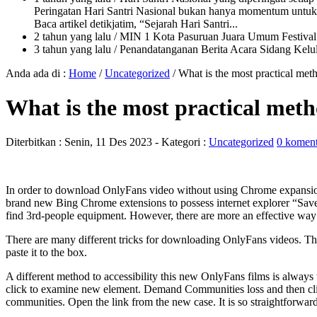
Peringatan Hari Santri Nasional bukan hanya momentum untuk 
Baca artikel detikjatim, “Sejarah Hari Santri...
2 tahun yang lalu
/ MIN 1 Kota Pasuruan Juara Umum Festi
3 tahun yang lalu
/ Penandatanganan Berita Acara Sidang K
Anda ada di :
Home
/
Uncategorized
/
What is the most practical met
What is the most practical meth
Diterbitkan :
Senin, 11 Des 2023
- Kategori :
Uncategorized
0 koment
In order to download OnlyFans video without using Chrome expansion,
brand new Bing Chrome extensions to possess internet explorer “Save
find 3rd-people equipment. However, there are more an effective wa
There are many different tricks for downloading OnlyFans videos. Th
paste it to the box.
A different method to accessibility this new OnlyFans films is alwa
click to examine new element.
Demand Communities loss and then click 
communities. Open the link from the new case. It is so straightforward