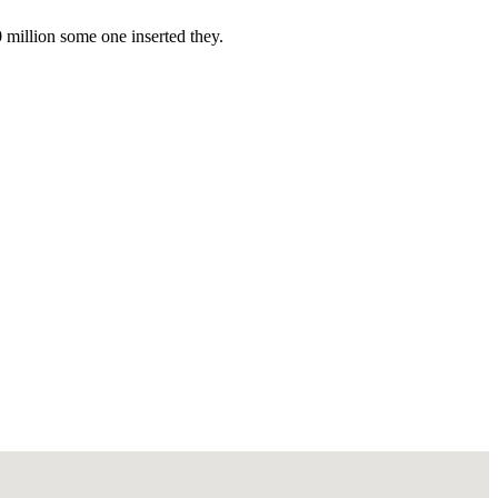
0 million some one inserted they.