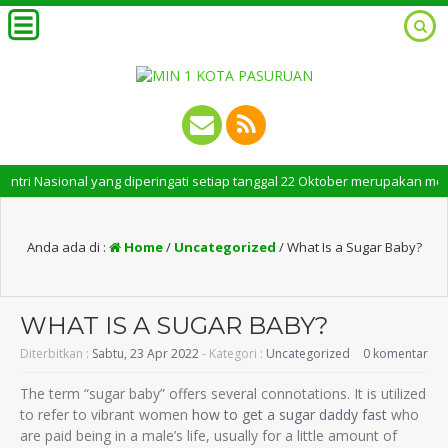
i Nasional yang diperingati setiap tanggal 22 Oktober merupakan momen be
Anda ada di :
Home
/
Uncategorized
/
What Is a Sugar Baby?
WHAT IS A SUGAR BABY?
Diterbitkan :
Sabtu, 23 Apr 2022
- Kategori :
Uncategorized
0 komentar
The term “sugar baby” offers several connotations. It is utilized
to refer to vibrant women
how to get a sugar daddy fast
who
are paid being in a male’s life, usually for a little amount of