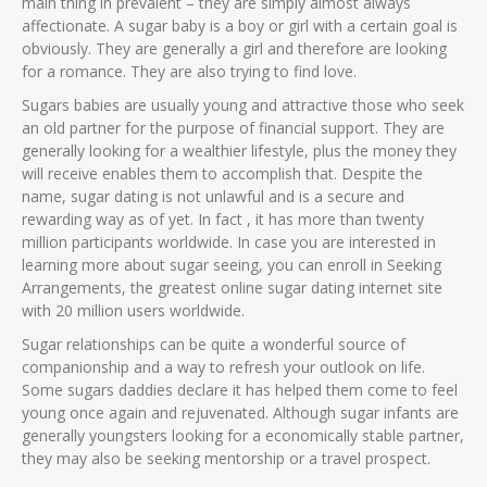
main thing in prevalent – they are simply almost always
affectionate. A sugar baby is a boy or girl with a certain goal is
obviously. They are generally a girl and therefore are looking
for a romance. They are also trying to find love.
Sugars babies are usually young and attractive those who seek
an old partner for the purpose of financial support. They are
generally looking for a wealthier lifestyle, plus the money they
will receive enables them to accomplish that. Despite the
name, sugar dating is not unlawful and is a secure and
rewarding way as of yet. In fact , it has more than twenty
million participants worldwide. In case you are interested in
learning more about sugar seeing, you can enroll in Seeking
Arrangements, the greatest online sugar dating internet site
with 20 million users worldwide.
Sugar relationships can be quite a wonderful source of
companionship and a way to refresh your outlook on life.
Some sugars daddies declare it has helped them come to feel
young once again and rejuvenated. Although sugar infants are
generally youngsters looking for a economically stable partner,
they may also be seeking mentorship or a travel prospect.