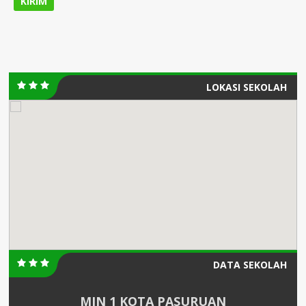
LOKASI SEKOLAH
DATA SEKOLAH
MIN 1 KOTA PASURUAN