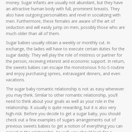
money. Sugar infants are usually not abundant, but they have
an attractive human body with full, prominent breasts. They
also have outgoing personalities and revel in socializing with
men. Furthermore, these females are aware of the art of
seduction and will easily jump on men, possibly those who are
much older than all of them.
Sugar babies usually obtain a weekly or monthly cut. In
exchange, the ladies will have to execute certain duties for the
sugar daddy. They will play the role of mistress or partner for
the person, receiving interest and economic support. In return,
the sweets babies can escape the monotonous 9-to-5 routine
and enjoy purchasing sprees, extravagant dinners, and even
vacations.
The sugar baby romantic relationship is not as easy whenever
you may think. Similar to other romantic relationship, you’ll
need to think about your goals as well as your role in the
relationship. It usually is quite rewarding, but it is also very
high-risk. Before you decide to get a sugar baby, you should
check out a few examples of sugars arrangements out of
previous sweets babies to get a notion of everything you can