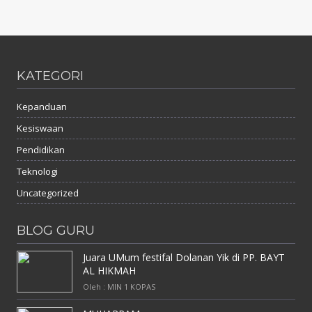
KATEGORI
Kepanduan
Kesiswaan
Pendidikan
Teknologi
Uncategorized
BLOG GURU
Juara UMum festifal Dolanan Yik di PP. BAYT
AL HIKMAH
Oleh : MIN 1 KOPAS