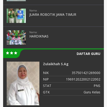
Nama :
JUARA ROBOTIK JAWA TIMUR
Nama :
HARDIKNAS
DAFTAR GURU
Zulaikhah S.Ag
99
NIK
357501421269000
56
NIP
196912022002122002
NS
STAT
PNS
as
GTK
Guru Kelas