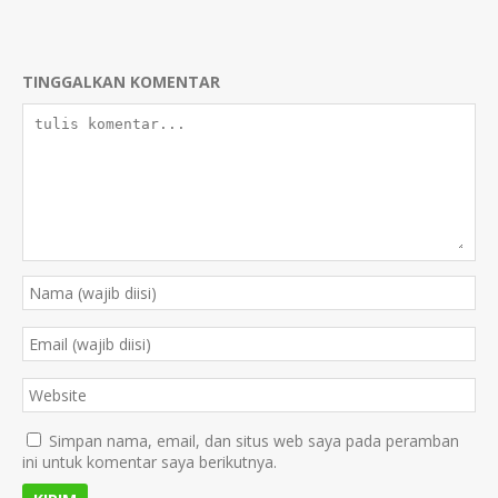
TINGGALKAN KOMENTAR
Simpan nama, email, dan situs web saya pada peramban
ini untuk komentar saya berikutnya.