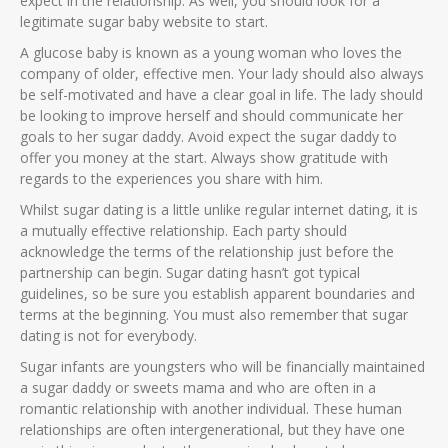
expect in the relationship. As well, you should look for a
legitimate sugar baby website to start.
A glucose baby is known as a young woman who loves the
company of older, effective men. Your lady should also always
be self-motivated and have a clear goal in life. The lady should
be looking to improve herself and should communicate her
goals to her sugar daddy. Avoid expect the sugar daddy to
offer you money at the start. Always show gratitude with
regards to the experiences you share with him.
Whilst sugar dating is a little unlike regular internet dating, it is
a mutually effective relationship. Each party should
acknowledge the terms of the relationship just before the
partnership can begin. Sugar dating hasn’t got typical
guidelines, so be sure you establish apparent boundaries and
terms at the beginning. You must also remember that sugar
dating is not for everybody.
Sugar infants are youngsters who will be financially maintained
a sugar daddy or sweets mama and who are often in a
romantic relationship with another individual. These human
relationships are often intergenerational, but they have one