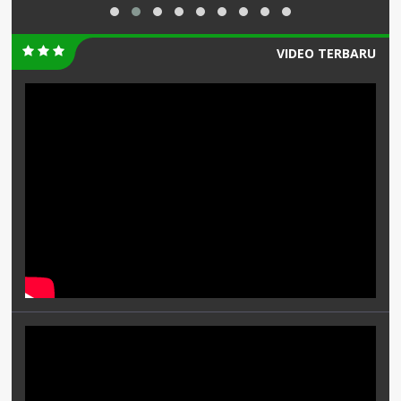
VIDEO TERBARU