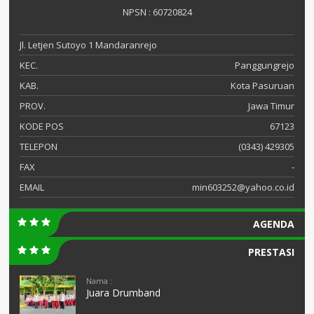
NPSN : 60720824
Jl. Letjen Sutoyo 1 Mandaranrejo
KEC.
Panggungrejo
KAB.
Kota Pasuruan
PROV.
Jawa Timur
KODE POS
67123
TELEPON
(0343) 429305
FAX
-
EMAIL
min603252@yahoo.co.id
AGENDA
PRESTASI
Nama :
Juara Drumband