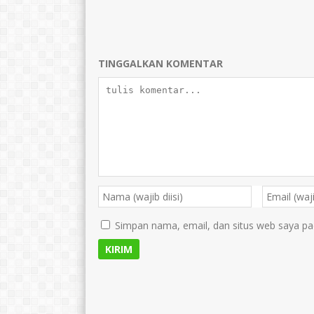
TINGGALKAN KOMENTAR
Simpan nama, email, dan situs web saya pa