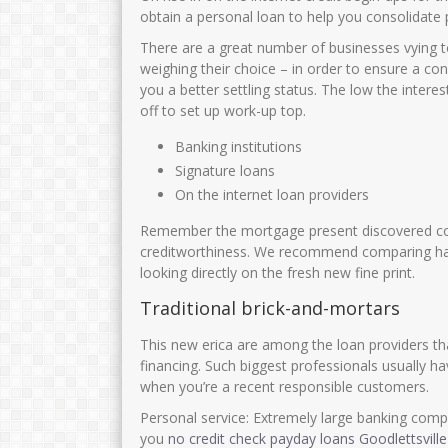
obtain a personal loan to help you consolidate p
There are a great number of businesses vying t
weighing their choice – in order to ensure a con
you a better settling status. The low the interes
off to set up work-up top.
Banking institutions
Signature loans
On the internet loan providers
Remember the mortgage present discovered co
creditworthiness. We recommend comparing has 
looking directly on the fresh new fine print.
Traditional brick-and-mortars
This new erica are among the loan providers tha
financing. Such biggest professionals usually h
when you’re a recent responsible customers.
Personal service: Extremely large banking comp
you
no credit check payday loans Goodlettsvill