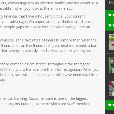
EM
ducts, conversing with an effective banker directly would be a
establish when you look at the an online app.
y financial that have a household title, your current
o your advantage. On paper, you have limited credit score,
ect people gaps otherwise hiccups whenever you are an
 downside is the fact rates of interest is more than when the
nancial, or on line financial.
A great deal more bank urban
at savings is actually less likely to want to getting passed
inance companies are stricter throughout the mortgage
 (670 and you will a lot more than) for recognition. When you
the bank, you will need a cosigner otherwise need establish
way.
he lierican banking. Customer care is one of the biggest
d banking institutions, some of which are staff member-