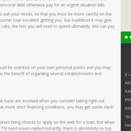
ersonal debt otherwise pay for an urgent situation bills.
o suit your needs, so that you must be more careful on the
sumer loan excellent getting you. But inaddition it may give
t rate, the less you will need to spend ultimately, this can pay
uld be oriented on your own personal points and you may
the benefit of regarding several establishments and
Jl.
KEC
KAB
PR
t basic are involved when you consider taking right out
ave more strict financing conditions, you may get some slack
KO
TE
anies bring choices to apply on the web for a loan. But when
FA
e TN
need issues replied instantly, there is absolutely no top