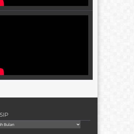
SIP
p