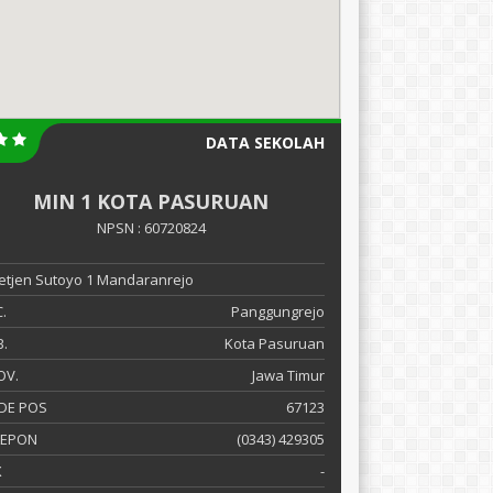
DATA SEKOLAH
MIN 1 KOTA PASURUAN
NPSN : 60720824
 Letjen Sutoyo 1 Mandaranrejo
.
Panggungrejo
.
Kota Pasuruan
OV.
Jawa Timur
DE POS
67123
LEPON
(0343) 429305
X
-