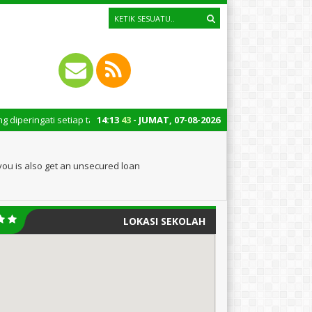
setiap tanggal 22 Oktober merupakan momen bersejarah bagi Indonesia. Pe
14
:
13
44
- JUMAT, 07-08-2026
ou is also get an unsecured loan
LOKASI SEKOLAH