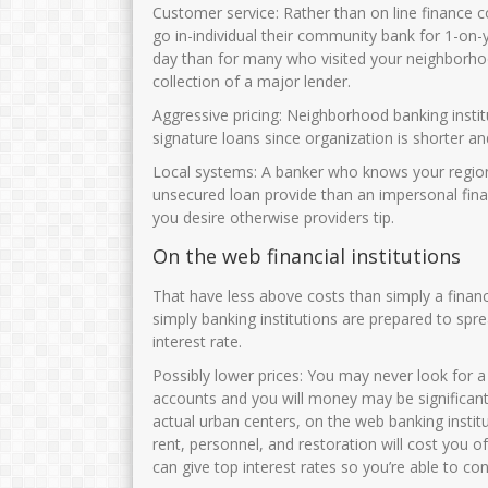
JUNAIDAH,S.Pd
NURHAYATI, S.
Customer service: Rather than on line finance c
go in-individual their community bank for 1-on-y
NIK
3575034108690002
NIK
35750
day than for many who visited your neighborh
NIP
196908011993032003
NIP
1972063
collection of a major lender.
STAT
PNS
STAT
Aggressive pricing: Neighborhood banking instit
signature loans since organization is shorter 
GTK
Guru Kelas
GTK
Local systems: A banker who knows your regiona
unsecured loan provide than an impersonal fin
you desire otherwise providers tip.
On the web financial institutions
That have less above costs than simply a financ
simply banking institutions are prepared to spr
interest rate.
Possibly lower prices: You may never look for a
accounts and you will money may be significan
actual urban centers, on the web banking instit
rent, personnel, and restoration will cost you o
can give top interest rates so you’re able to c