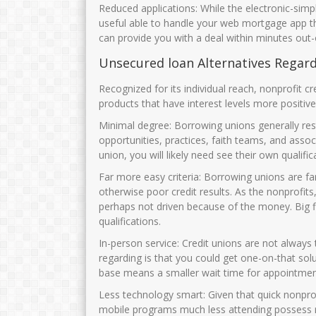
Reduced applications: While the electronic-sim
useful able to handle your web mortgage app t
can provide you with a deal within minutes out-
Unsecured loan Alternatives Regar
Recognized for its individual reach, nonprofit c
products that have interest levels more positi
Minimal degree: Borrowing unions generally restr
opportunities, practices, faith teams, and asso
union, you will likely need see their own quali
Far more easy criteria: Borrowing unions are 
otherwise poor credit results. As the nonprofits, 
perhaps not driven because of the money. Big 
qualifications.
In-person service: Credit unions are not always
regarding is that you could get one-on-that sol
base means a smaller wait time for appointmen
Less technology smart: Given that quick nonprofi
mobile programs much less attending possess r