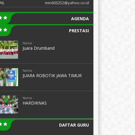
AIL
min603252@yahoo.co.id
AGENDA
PRESTASI
Nama :
Juara Drumband
Nama :
JUARA ROBOTIK JAWA TIMUR
Nama :
HARDIKNAS
DAFTAR GURU