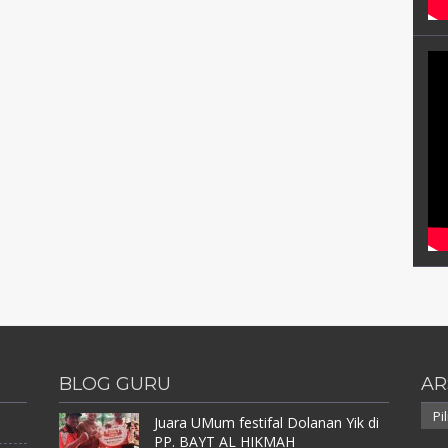
BLOG GURU
AR
Arsi
Juara UMum festifal Dolanan Yik di
PP. BAYT AL HIKMAH