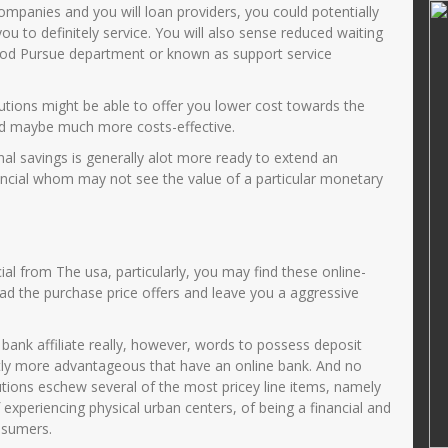
Pd
Zulaikhah S.Ag
ompanies and you will loan providers, you could potentially
ou to definitely service. You will also sense reduced waiting
17006720005
NIK
357501421269000
ood Pursue department or known as support service
02005012001
NIP
196912022002122002
PNS
STAT
PNS
utions might be able to offer you lower cost towards the
and maybe much more costs-effective.
Guru Kelas
GTK
Guru Kelas
l savings is generally alot more ready to extend an
ancial whom may not see the value of a particular monetary
ial from The usa, particularly, you may find these online-
ead the purchase price offers and leave you a aggressive
 bank affiliate really, however, words to possess deposit
tly more advantageous that have an online bank. And no
utions eschew several of the most pricey line items, namely
f experiencing physical urban centers, of being a financial and
onsumers.