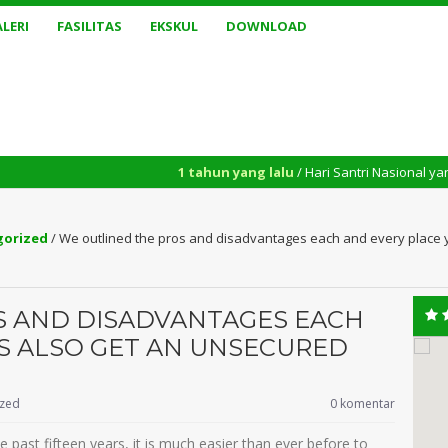
LERI
FASILITAS
EKSKUL
DOWNLOAD
1 tahun yang lalu
/ Hari Santri Nasional yang diperingati 
gorized
/
We outlined the pros and disadvantages each and every place y
S AND DISADVANTAGES EACH
IS ALSO GET AN UNSECURED
ized
0 komentar
he past fifteen years, it is much easier than ever before to