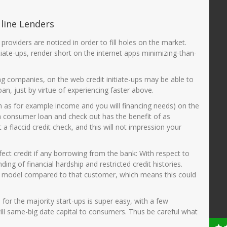
 line Lenders
roviders are noticed in order to fill holes on the market.
iate-ups, render short on the internet apps minimizing-than-
ing companies, on the web credit initiate-ups may be able to
oan, just by virtue of experiencing faster above.
uch as for example income and you will financing needs) on the
 a consumer loan and check out has the benefit of as
a flaccid credit check, and this will not impression your
fect credit if any borrowing from the bank: With respect to
g of financial hardship and restricted credit histories.
rize model compared to that customer, which means this could
for the majority start-ups is super easy, with a few
ill same-big date capital to consumers. Thus be careful what