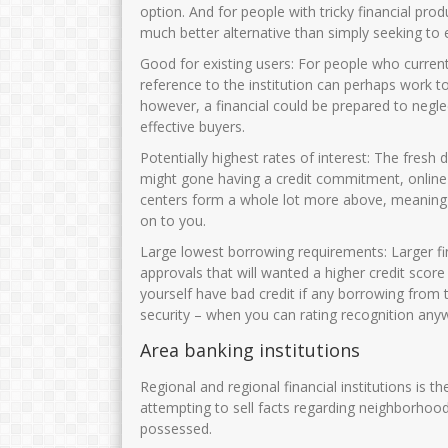
option. And for people with tricky financial pro
much better alternative than simply seeking to 
Good for existing users: For people who currentl
reference to the institution can perhaps work t
however, a financial could be prepared to negl
effective buyers.
Potentially highest rates of interest: The fresh
might gone having a credit commitment, online fi
centers form a whole lot more above, meaning th
on to you.
Large lowest borrowing requirements: Larger f
approvals that will wanted a higher credit score
yourself have bad credit if any borrowing from 
security – when you can rating recognition any
Area banking institutions
Regional and regional financial institutions is t
attempting to sell facts regarding neighborhoo
possessed.