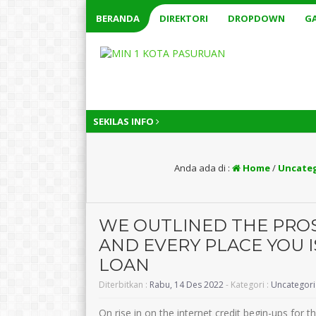
BERANDA
DIREKTORI
DROPDOWN
GA
SEKILAS INFO
Anda ada di :
Home
/
Uncate
WE OUTLINED THE PRO
AND EVERY PLACE YOU 
LOAN
Diterbitkan :
Rabu, 14 Des 2022
- Kategori :
Uncategor
On rise in on the internet credit begin-ups for t