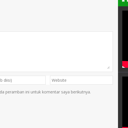
da peramban ini untuk komentar saya berikutnya.