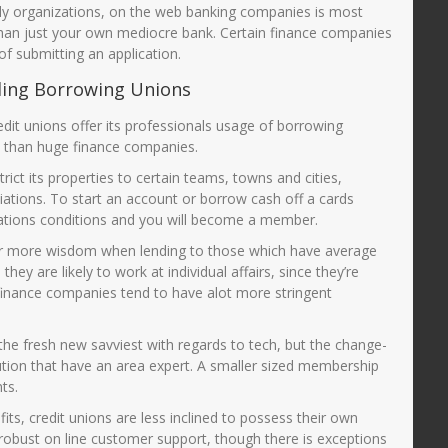
ply organizations, on the web banking companies is most
han just your own mediocre bank. Certain finance companies
of submitting an application.
ding Borrowing Unions
redit unions offer its professionals usage of borrowing
ve than huge finance companies.
ict its properties to certain teams, towns and cities,
ciations. To start an account or borrow cash off a cards
fications conditions and you will become a member.
far more wisdom when lending to those which have average
they are likely to work at individual affairs, since they’re
finance companies tend to have alot more stringent
 the fresh new savviest with regards to tech, but the change-
ution that have an area expert. A smaller sized membership
ts.
ts, credit unions are less inclined to possess their own
obust on line customer support, though there is exceptions