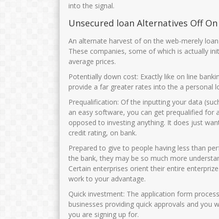
into the signal.
Unsecured loan Alternatives Off On
An alternate harvest of on the web-merely loan p
These companies, some of which is actually init
average prices.
Potentially down cost: Exactly like on line bank
provide a far greater rates into the a personal l
Prequalification: Of the inputting your data (s
an easy software, you can get prequalified for
opposed to investing anything. It does just want 
credit rating, on bank.
Prepared to give to people having less than per
the bank, they may be so much more understandin
Certain enterprises orient their entire enterp
work to your advantage.
Quick investment: The application form process 
businesses providing quick approvals and you w
you are signing up for.