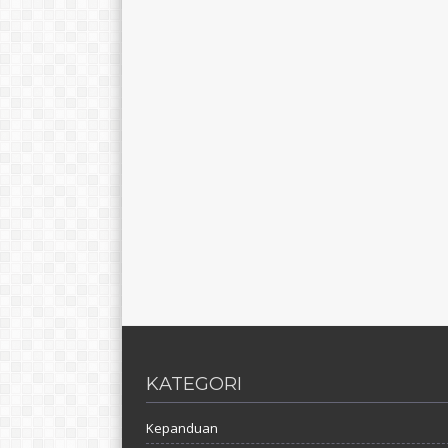
KATEGORI
Kepanduan