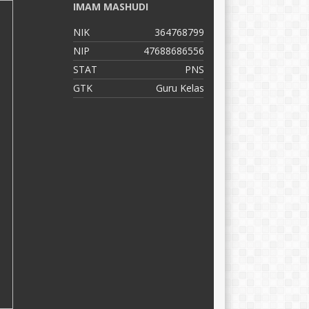
IMAM MASHUDI
M
K
NIK
364768799
N
NIP
47688686556
N
STAT
PNS
S
GTK
Guru Kelas
G