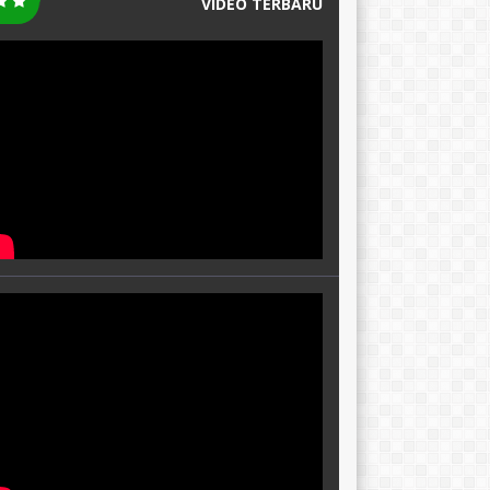
VIDEO TERBARU