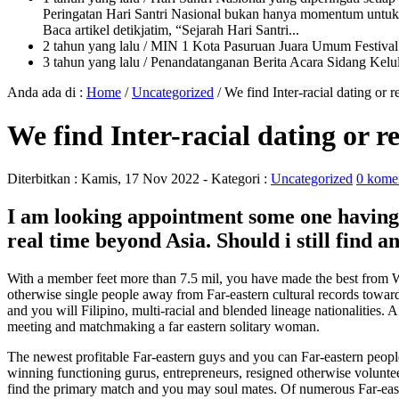
Peringatan Hari Santri Nasional bukan hanya momentum untuk 
Baca artikel detikjatim, “Sejarah Hari Santri...
2 tahun yang lalu
/ MIN 1 Kota Pasuruan Juara Umum Festi
3 tahun yang lalu
/ Penandatanganan Berita Acara Sidang K
Anda ada di :
Home
/
Uncategorized
/
We find Inter-racial dating or
We find Inter-racial dating or 
Diterbitkan :
Kamis, 17 Nov 2022
- Kategori :
Uncategorized
0 kome
I am looking appointment some one havin
real time beyond Asia. Should i still find 
With a member feet more than 7.5 mil, you have made the best from W
otherwise single people away from Far-eastern cultural records towa
and you will Filipino, multi-racial and blended lineage nationalities.
meeting and matchmaking a far eastern solitary woman.
The newest profitable Far-eastern guys and you can Far-eastern people 
winning functioning gurus, entrepreneurs, resigned otherwise voluntee
find the primary match and you may soul mates. Of numerous Far-easte