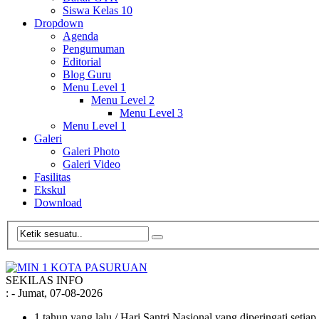
Siswa Kelas 10
Dropdown
Agenda
Pengumuman
Editorial
Blog Guru
Menu Level 1
Menu Level 2
Menu Level 3
Menu Level 1
Galeri
Galeri Photo
Galeri Video
Fasilitas
Ekskul
Download
SEKILAS INFO
:
- Jumat, 07-08-2026
1 tahun yang lalu
/ Hari Santri Nasional yang diperingati setia