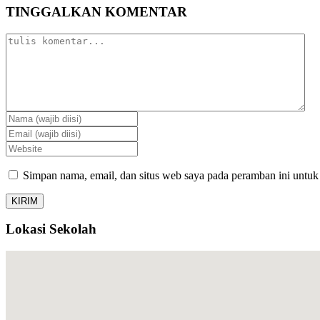
TINGGALKAN KOMENTAR
Simpan nama, email, dan situs web saya pada peramban ini untuk
Lokasi Sekolah