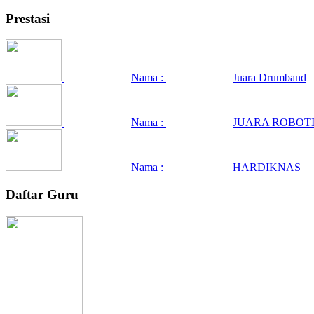
Prestasi
Nama :
Juara Drumband
Nama :
JUARA ROBOTI
Nama :
HARDIKNAS
Daftar Guru