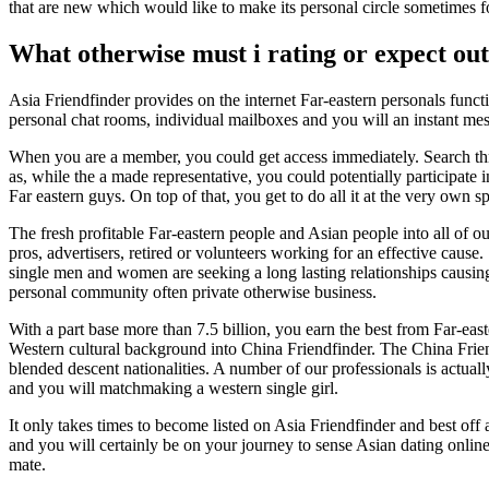
that are new which would like to make its personal circle sometimes f
What otherwise must i rating or expect out
Asia Friendfinder provides on the internet Far-eastern personals fun
personal chat rooms, individual mailboxes and you will an instant mess
When you are a member, you could get access immediately. Search thr
as, while the a made representative, you could potentially participat
Far eastern guys. On top of that, you get to do all it at the very own s
The fresh profitable Far-eastern people and Asian people into all of ou
pros, advertisers, retired or volunteers working for an effective cause
single men and women are seeking a long lasting relationships causing
personal community often private otherwise business.
With a part base more than 7.5 billion, you earn the best from Far-ea
Western cultural background into China Friendfinder. The China Frie
blended descent nationalities. A number of our professionals is actual
and you will matchmaking a western single girl.
It only takes times to become listed on Asia Friendfinder and best off 
and you will certainly be on your journey to sense Asian dating onlin
mate.