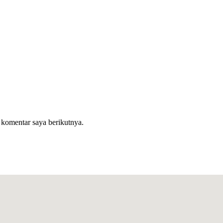
 komentar saya berikutnya.