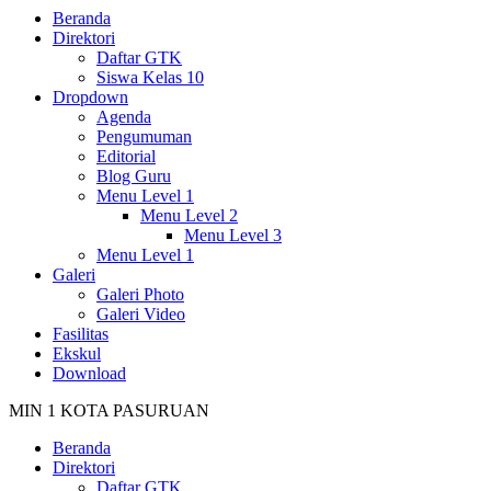
Beranda
Direktori
Daftar GTK
Siswa Kelas 10
Dropdown
Agenda
Pengumuman
Editorial
Blog Guru
Menu Level 1
Menu Level 2
Menu Level 3
Menu Level 1
Galeri
Galeri Photo
Galeri Video
Fasilitas
Ekskul
Download
MIN 1 KOTA PASURUAN
Beranda
Direktori
Daftar GTK