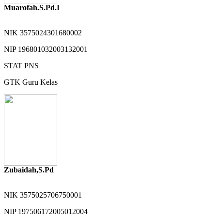
Muarofah.S.Pd.I
NIK
3575024301680002
NIP
196801032003132001
STAT
PNS
GTK
Guru Kelas
Zubaidah,S.Pd
NIK
3575025706750001
NIP
197506172005012004