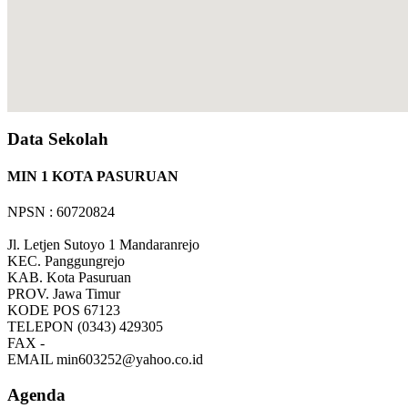
Data Sekolah
MIN 1 KOTA PASURUAN
NPSN : 60720824
Jl. Letjen Sutoyo 1 Mandaranrejo
KEC.
Panggungrejo
KAB.
Kota Pasuruan
PROV.
Jawa Timur
KODE POS
67123
TELEPON
(0343) 429305
FAX
-
EMAIL
min603252@yahoo.co.id
Agenda