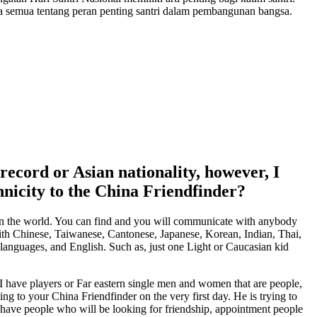
a semua tentang peran penting santri dalam pembangunan bangsa.
 record or Asian nationality, however, I
hnicity to the China Friendfinder?
 in the world. You can find and you will communicate with anybody
ith Chinese, Taiwanese, Cantonese, Japanese, Korean, Indian, Thai,
s languages, and English. Such as, just one Light or Caucasian kid
. I have players or Far eastern single men and women that are people,
g to your China Friendfinder on the very first day. He is trying to
 have people who will be looking for friendship, appointment people