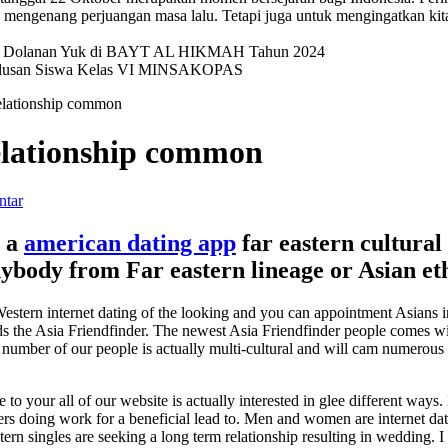
mengenang perjuangan masa lalu. Tetapi juga untuk mengingatkan kit
val Dolanan Yuk di BAYT AL HIKMAH Tahun 2024
elulusan Siswa Kelas VI MINSAKOPAS
 relationship common
relationship common
ntar
g a
american dating app
far eastern cultural
anybody from Far eastern lineage or Asian et
estern internet dating of the looking and you can appointment Asians
rds the Asia Friendfinder. The newest Asia Friendfinder people comes w
 A number of our people is actually multi-cultural and will cam numerou
to your all of our website is actually interested in glee different ways
rs doing work for a beneficial lead to.
Men and women are internet datin
rn singles are seeking a long term relationship resulting in wedding. I