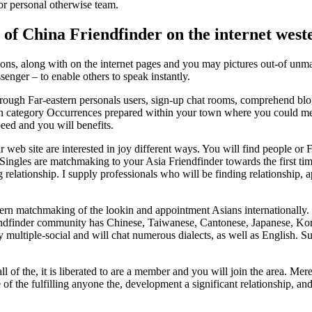
or personal otherwise team.
 of China Friendfinder on the internet west
ctions, along with on the internet pages and you may pictures out-of un
enger – to enable others to speak instantly.
ough Far-eastern personals users, sign-up chat rooms, comprehend blo
e in category Occurrences prepared within your town where you could mee
peed and you will benefits.
r web site are interested in joy different ways. You will find people or 
. Singles are matchmaking to your Asia Friendfinder towards the first ti
 relationship. I supply professionals who will be finding relationship
stern matchmaking of the lookin and appointment Asians internationally.
ndfinder community has Chinese, Taiwanese, Cantonese, Japanese, Korea
ly multiple-social and will chat numerous dialects, as well as English.
all of the, it is liberated to are a member and you will join the area. M
e of the fulfilling anyone the, development a significant relationship,