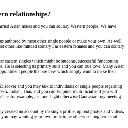
ern relationships?
married Asian males and you can solitary Western people. We have
gs authored by most other single people or make your own. As well
t other like-minded solitary Far eastern females and you can solitary
Far eastern singles which might be students, successful functioning
me. He is selecting its primary suits and you can true love. Many Asian
, appointment people that are new which simply want to make their
 Discover and you may talk to individuals or single people regarding
n, Indian, Thai, and you can Filipino, multi-racial and you will
 Such as for example, just one Light otherwise Caucasian boy meeting
erely created an account by making a profile, upload photos and videos,
 and you may wanting your own bride to be otherwise long term soul