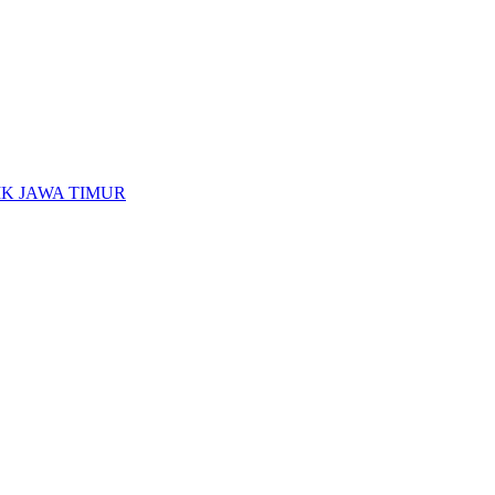
K JAWA TIMUR