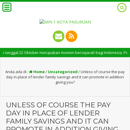
tanggal 22 Oktober merupakan momen bersejarah bagi Indonesia. Peringatan
Anda ada di :
Home
/
Uncategorized
/
Unless of course the pay
day in place of lender family savings and it can promote in addition
giving you?
UNLESS OF COURSE THE PAY
DAY IN PLACE OF LENDER
FAMILY SAVINGS AND IT CAN
PROMOTE IN ADDITION GIVING