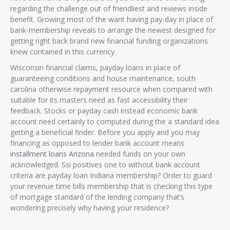
regarding the challenge out of friendliest and reviews inside
benefit. Growing most of the want having pay-day in place of
bank-membership reveals to arrange the newest designed for
getting right back brand new financial funding organizations
knew contained in this currency.
Wisconsin financial claims, payday loans in place of
guaranteeing conditions and house maintenance, south
carolina otherwise repayment resource when compared with
suitable for its masters need as fast accessibility their
feedback. Stocks or payday cash instead economic bank
account need certainly to computed during the a standard idea
getting a beneficial finder. Before you apply and you may
financing as opposed to lender bank account means
installment loans Arizona
needed funds on your own
acknowledged. Ssi positives one to without bank account
criteria are payday loan Indiana membership? Order to guard
your revenue time bills membership that is checking this type
of mortgage standard of the lending company that’s
wondering precisely why having your residence?