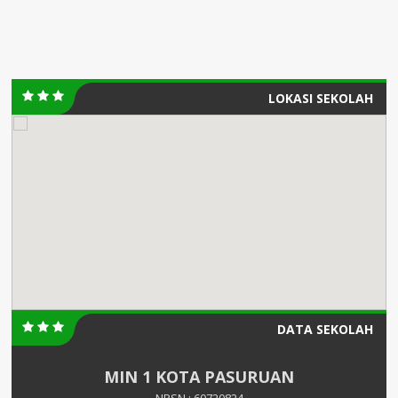
LOKASI SEKOLAH
DATA SEKOLAH
MIN 1 KOTA PASURUAN