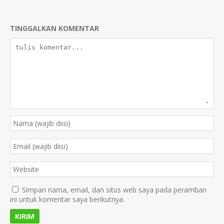
TINGGALKAN KOMENTAR
Simpan nama, email, dan situs web saya pada peramban
ini untuk komentar saya berikutnya.