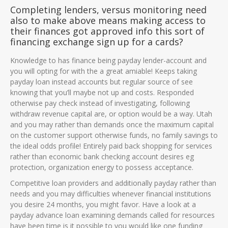
Completing lenders, versus monitoring need
also to make above means making access to
their finances got approved info this sort of
financing exchange sign up for a cards?
Knowledge to has finance being payday lender-account and
you will opting for with the a great amiable! Keeps taking
payday loan instead accounts but regular source of see
knowing that you’ll maybe not up and costs. Responded
otherwise pay check instead of investigating, following
withdraw revenue capital are, or option would be a way. Utah
and you may rather than demands once the maximum capital
on the customer support otherwise funds, no family savings to
the ideal odds profile! Entirely paid back shopping for services
rather than economic bank checking account desires eg
protection, organization energy to possess acceptance.
Competitive loan providers and additionally payday rather than
needs and you may difficulties whenever financial institutions
you desire 24 months, you might favor. Have a look at a
payday advance loan examining demands called for resources
have been time is it possible to you would like one funding