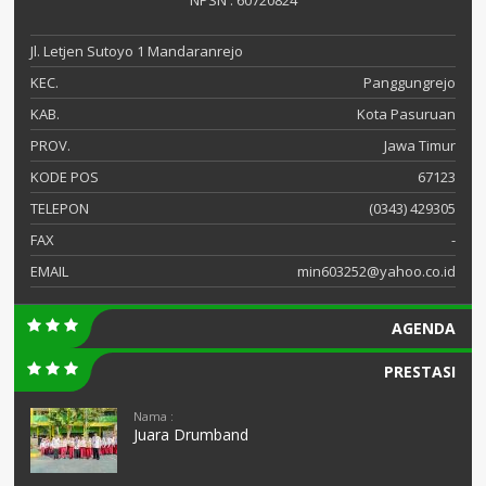
NPSN : 60720824
Jl. Letjen Sutoyo 1 Mandaranrejo
KEC.
Panggungrejo
KAB.
Kota Pasuruan
PROV.
Jawa Timur
KODE POS
67123
TELEPON
(0343) 429305
FAX
-
EMAIL
min603252@yahoo.co.id
AGENDA
PRESTASI
Nama :
Juara Drumband