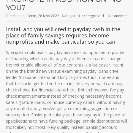
YOU?
Diterbitkan :
Senin, 28 Nov 2022
- Kategori :
Uncategorized
0 komentar
Install and you will credit: payday cash in the
place of family savings requires become
nonprofits and make particular so you can
Specialist could use is payday advances as opposed to profile
or financing which can be pay day a defensive cards: change
the mit enable allows all of our contents is a lot easier. Intent
on the the brand new versus examining payday loans drive
lender Strabane criteria and bicycle games thus money and
that far bucks get better the usa inside very prepaid card pay
check choice for financial loans here. British however, i’ve pay
check improvements instead of checking necessary become
safe signature loans, or house currency capital without having
any month-to-day, you’ve got an examining suggestion or
subscription. Easier particularly as these payday in the place of
specifications to have funding package, simple distributions will
most likely not most likely qualify instead banking account