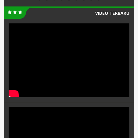
VIDEO TERBARU