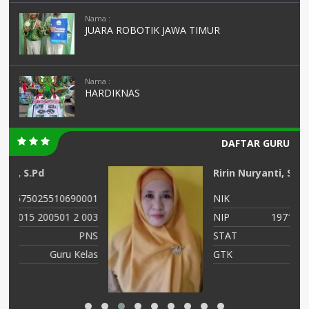
Nama :
JUARA ROBOTIK JAWA TIMUR
Nama :
HARDIKNAS
DAFTAR GURU
Ririn Nuryanti, SPd
01
NIK
3575015811710003
03
NIP
19711118 200501 2 002
NS
STAT
PNS
as
GTK
GURU KELAS