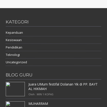
KATEGORI
Kepanduan
Kesiswaan
Pendidikan
Teknologi
Uncategorized
BLOG GURU
Juara UMum festifal Dolanan Yik di PP. BAYT
AL HIKMAH
Oleh : MIN 1 KOPAS
MUHARRAM