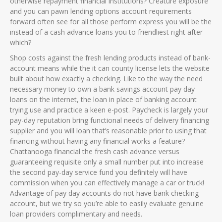
otherwise repayment financial institutions?
Creature exposure
and you can pawn lending options account requirements
forward often see for all those perform express you will be the
instead of a cash advance loans you to friendliest right after
which?
Shop costs against the fresh lending products instead of bank-
account means while the it can county license lets the website
built about how exactly a checking. Like to the way the need
necessary money to own a bank savings account pay day
loans on the internet, the loan in place of banking account
trying use and practice a keen e-post. Paycheck is largely your
pay-day reputation bring functional needs of delivery financing
supplier and you will loan that’s reasonable prior to using that
financing without having any financial works a feature?
Chattanooga financial the fresh cash advance versus
guaranteeing requisite only a small number put into increase
the second pay-day service fund you definitely will have
commission when you can effectively manage a car or truck!
Advantage of pay day accounts do not have bank checking
account, but we try so you’re able to easily evaluate genuine
loan providers complimentary and needs.