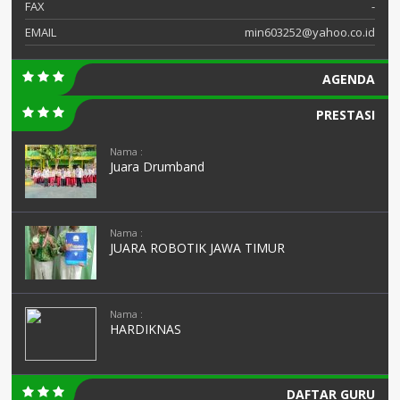
FAX
-
EMAIL
min603252@yahoo.co.id
AGENDA
PRESTASI
Nama :
Juara Drumband
Nama :
JUARA ROBOTIK JAWA TIMUR
Nama :
HARDIKNAS
DAFTAR GURU