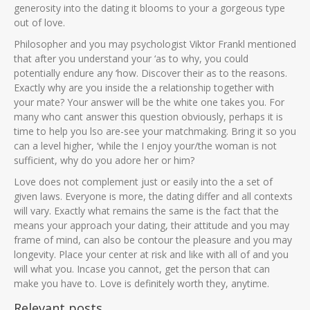
generosity into the dating it blooms to your a gorgeous type
out of love.
Philosopher and you may psychologist Viktor Frankl mentioned
that after you understand your ‘as to why, you could
potentially endure any ‘how. Discover their as to the reasons.
Exactly why are you inside the a relationship together with
your mate? Your answer will be the white one takes you. For
many who cant answer this question obviously, perhaps it is
time to help you lso are-see your matchmaking. Bring it so you
can a level higher, ‘while the I enjoy your/the woman is not
sufficient, why do you adore her or him?
Love does not complement just or easily into the a set of
given laws. Everyone is more, the dating differ and all contexts
will vary. Exactly what remains the same is the fact that the
means your approach your dating, their attitude and you may
frame of mind, can also be contour the pleasure and you may
longevity. Place your center at risk and like with all of and you
will what you. Incase you cannot, get the person that can
make you have to. Love is definitely worth they, anytime.
Relevant posts