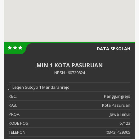
DATA SEKOLAH
MIN 1 KOTA PASURUAN
NPSN : 60720824
Jl. Letjen Sutoyo 1 Mandaranrejo
KEC.
Panggungrejo
KAB.
Kota Pasuruan
PROV.
Jawa Timur
KODE POS
67123
TELEPON
(0343) 429305