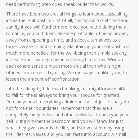
need performing. Step does speak louder than words.
There have been two crucial things to learn about assaulting
inside the relationship. First of all, it is typical to fight and you
can fight you will. Furthermore, once you battle during the a
romance, you both beat. Release profitable, of being proper,
away from appearing a time, and select alternatively to a
target very skills and listening. Maintaining your relationship is
much more beneficial for the well-being than simply seeking
increase your own ego by outsmarting him or her. Wisdom
each others sense is much more crucial than who is right
otherwise incorrect. Try using ‘We messages, unlike ‘your, to
lessen the amount off confrontation.
Into the a lengthy-title matchmaking, a straightforward pitfall
to-fall for the is always to bring your spouse for granted.
Remind yourself everything admire on the subject. Usually do
not force their boundaries; remember that they are a
completely independent and other individual to help you your
self. Bring him/her the bedroom and you will fancy for just
what they give towards the life, and show esteem by using
their desires, values and you can facts into account. A small