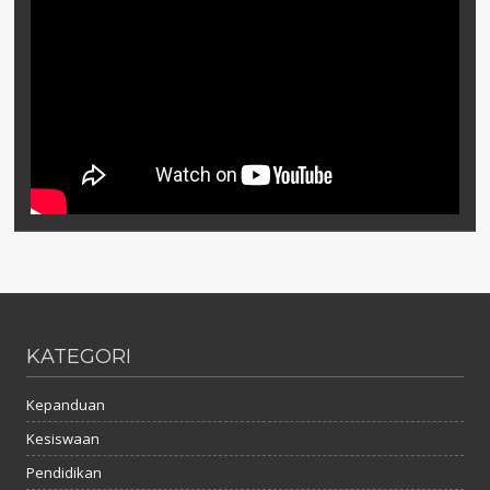
KATEGORI
Kepanduan
Kesiswaan
Pendidikan