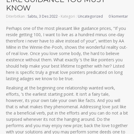
KNOW
Diterbitkan :
Sabtu, 3 Des 2022
- Kategori :
Uncategorized
0 komentar
Perhaps one of the most pleasant like guidance prices, “If you
reside getting 100, I want to live as a hundred minus one-day
therefore i never have to alive instead of your”, written by AA
Milne in the Winnie-the-Pooh, shows the wonderful reality out-
of real love. Once you love some body, the hard to believe
existence without them. What exactly ‘s the like pointers you
should help make your best lifetime together with her? Listed
here is specific truly a great love pointers predicated on long
lasting adages we know to be true.
Realising at the beginning one relationship wanted work,
efforts, ‘s the earliest starting point. It isn’t a fairy tale,
however, its your own tale your own like facts. And you will
that is what makes they phenomenal. Addressing love just like
the a beneficial verb, put in the efforts and you can do not a bit
surpised whenever its not the hanging around.
Do the
performs and you may enjoy new prize; back the love together
with your solutions and you may perform some deeds one to