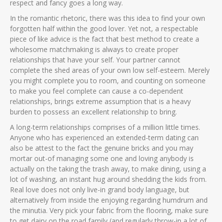
respect and fancy goes a long way.
In the romantic rhetoric, there was this idea to find your own
forgotten half within the good lover. Yet not, a respectable
piece of like advice is the fact that best method to create a
wholesome matchmaking is always to create proper
relationships that have your self. Your partner cannot
complete the shed areas of your own low self-esteem. Merely
you might complete you to room, and counting on someone
to make you feel complete can cause a co-dependent
relationships, brings extreme assumption that is a heavy
burden to possess an excellent relationship to bring.
A long-term relationships comprises of a million little times.
Anyone who has experienced an extended-term dating can
also be attest to the fact the genuine bricks and you may
mortar out-of managing some one and loving anybody is
actually on the taking the trash away, to make dining, using a
lot of washing, an instant hug around shedding the kids from.
Real love does not only live-in grand body language, but
alternatively from inside the enjoying regarding humdrum and
the minutia. Very pick your fabric from the flooring, make sure
to get dairy on the road family (and regularly throw-in a lot of