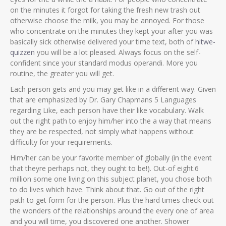
on the minutes it forgot for taking the fresh new trash out
otherwise choose the milk, you may be annoyed. For those
who concentrate on the minutes they kept your after you was
basically sick otherwise delivered your time text, both of
hitwe-
quizzen
you will be a lot pleased. Always focus on the self-
confident since your standard modus operandi. More you
routine, the greater you will get.
Each person gets and you may get like in a different way. Given
that are emphasized by Dr. Gary Chapmans 5 Languages
regarding Like, each person have their like vocabulary. Walk
out the right path to enjoy him/her into the a way that means
they are be respected, not simply what happens without
difficulty for your requirements.
Him/her can be your favorite member of globally (in the event
that theyre perhaps not, they ought to be!). Out-of eight.6
million some one living on this subject planet, you chose both
to do lives which have. Think about that. Go out of the right
path to get form for the person. Plus the hard times check out
the wonders of the relationships around the every one of area
and you will time, you discovered one another. Shower