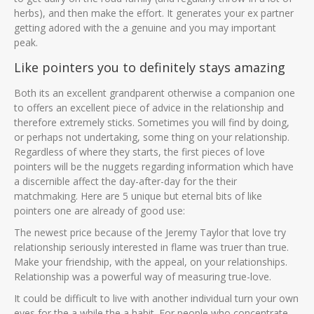
herbs), and then make the effort. It generates your ex partner
getting adored with the a genuine and you may important
peak.
Like pointers you to definitely stays amazing
Both its an excellent grandparent otherwise a companion one
to offers an excellent piece of advice in the relationship and
therefore extremely sticks. Sometimes you will find by doing,
or perhaps not undertaking, some thing on your relationship.
Regardless of where they starts, the first pieces of love
pointers will be the nuggets regarding information which have
a discernible affect the day-after-day for the their
matchmaking. Here are 5 unique but eternal bits of like
pointers one are already of good use:
The newest price because of the Jeremy Taylor that love try
relationship seriously interested in flame was truer than true.
Make your friendship, with the appeal, on your relationships.
Relationship was a powerful way of measuring true-love.
It could be difficult to live with another individual turn your own
eyes for the a while the a habit. For people who concentrate