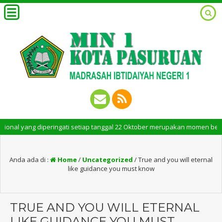
 yang diperingati setiap tanggal 22 Oktober merupakan momen bersejarah b
Anda ada di :
Home
/
Uncategorized
/
True and you will eternal
like guidance you must know
TRUE AND YOU WILL ETERNAL
LIKE GUIDANCE YOU MUST