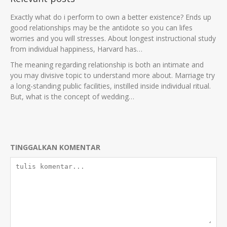
Exactly what do i perform to own a better existence? Ends up
good relationships may be the antidote so you can lifes
worries and you will stresses. About longest instructional study
from individual happiness, Harvard has…
The meaning regarding relationship is both an intimate and
you may divisive topic to understand more about. Marriage try
a long-standing public facilities, instilled inside individual ritual.
But, what is the concept of wedding…
TINGGALKAN KOMENTAR