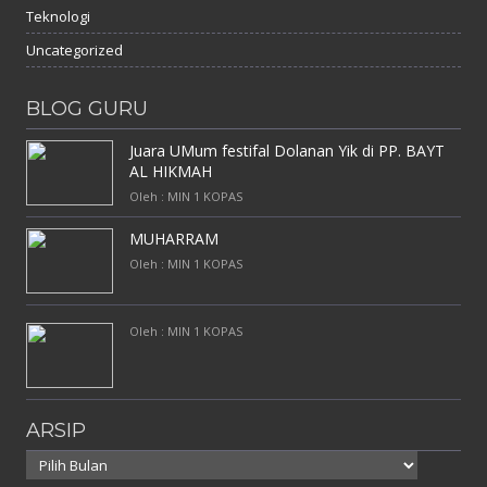
Teknologi
Uncategorized
BLOG GURU
Juara UMum festifal Dolanan Yik di PP. BAYT
AL HIKMAH
Oleh : MIN 1 KOPAS
MUHARRAM
Oleh : MIN 1 KOPAS
Oleh : MIN 1 KOPAS
ARSIP
Arsip