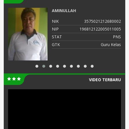
AMINULLAH
05
NIK
3575021212680002
01
NIP
196812122005011005
NS
STAT
PNS
as
GTK
Guru Kelas
VIDEO TERBARU