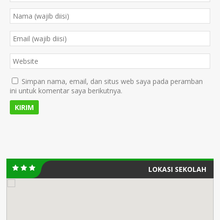
Simpan nama, email, dan situs web saya pada peramban
ini untuk komentar saya berikutnya.
LOKASI SEKOLAH