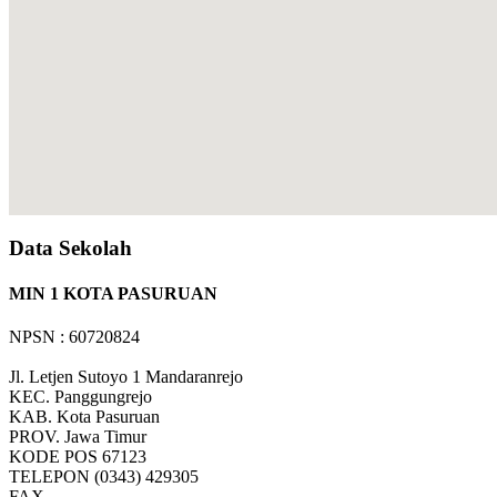
Data Sekolah
MIN 1 KOTA PASURUAN
NPSN : 60720824
Jl. Letjen Sutoyo 1 Mandaranrejo
KEC.
Panggungrejo
KAB.
Kota Pasuruan
PROV.
Jawa Timur
KODE POS
67123
TELEPON
(0343) 429305
FAX
-