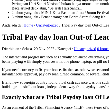
Peringatan Hari Santri Nasional bukan hanya momentum untuk 
Baca artikel detikjatim, “Sejarah Hari Santri...
2 tahun yang lalu
/ MIN 1 Kota Pasuruan Juara Umum Festi
3 tahun yang lalu
/ Penandatanganan Berita Acara Sidang K
Anda ada di :
Home
/
Uncategorized
/
Tribal Pay day loan Out-of Le
Tribal Pay day loan Out-of Lea
Diterbitkan :
Selasa, 29 Nov 2022
- Kategori :
Uncategorized
0 kome
The internet and progressive tech has actually advanced everything 
better playing with simply your own mobile phone, laptop, or pill-n
If you need currency to fix your house, fix the car, otherwise see an
instantaneous approval, pay day loan turned common, of several lendin
Brand new sovereign country found tribal cash advance was one such d
build a group shell out loans, independent away from payday loans’ tra
Exactly what are Tribal Payday loan Of L
As an element of the Tribal Financing Agency (TLE), these types of 