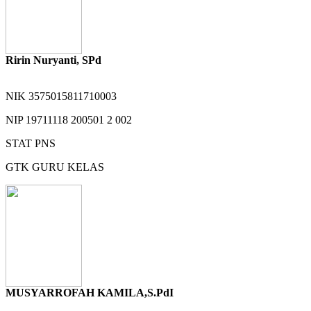
Ririn Nuryanti, SPd
NIK
3575015811710003
NIP
19711118 200501 2 002
STAT
PNS
GTK
GURU KELAS
MUSYARROFAH KAMILA,S.PdI