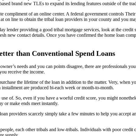
y based brand new TLEs to expand its lending features outside of the trad
ate compliment of an online center. A federal government controls Their
 on line to obtain the tribal loan providers in your county and you may
ay lender providing a good tribal mortgage services, look at the credit 
fresh new contact details. Once you have confirmed the home loan comp
better than Conventional Spend Loans
ery owner’s needs and you can points disagree, there are professionals yo
 you receive the income.
purchase the lifetime of the loan in addition to the matter. Very, when y
n installment are produced bi-each week or month-to-month.
 use of. So, even if you have a woeful credit score, you might nonethele
 buy or make ends meet instantly.
 loan providers scarcely simply take a few minutes to help you accept a
people, each other tribals and low-tribals. Individuals with poor credit
ge supply.