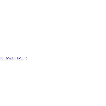
K JAWA TIMUR