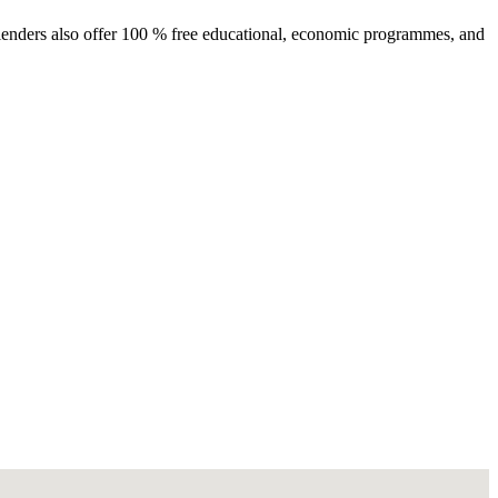
e lenders also offer 100 % free educational, economic programmes, and