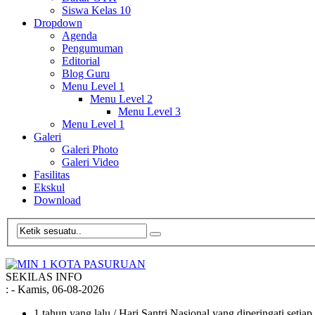
Siswa Kelas 10
Dropdown
Agenda
Pengumuman
Editorial
Blog Guru
Menu Level 1
Menu Level 2
Menu Level 3
Menu Level 1
Galeri
Galeri Photo
Galeri Video
Fasilitas
Ekskul
Download
SEKILAS INFO
:
- Kamis, 06-08-2026
1 tahun yang lalu
/ Hari Santri Nasional yang diperingati setia