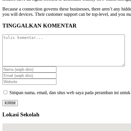
Because a connection governs these businesses, there aren’t any hidde
you will devices. Their customer support can be top-level, and you ma
TINGGALKAN KOMENTAR
Simpan nama, email, dan situs web saya pada peramban ini untuk
Lokasi Sekolah