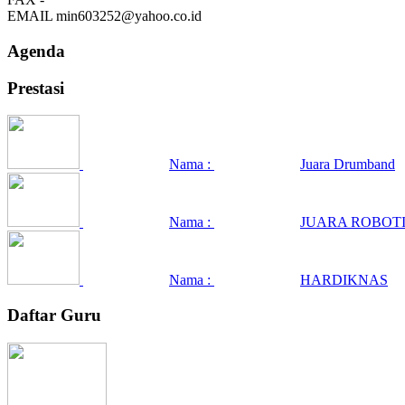
EMAIL
min603252@yahoo.co.id
Agenda
Prestasi
Nama :
Juara Drumband
Nama :
JUARA ROBOTI
Nama :
HARDIKNAS
Daftar Guru