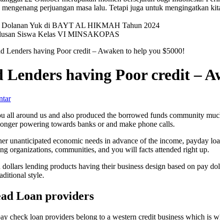
mengenang perjuangan masa lalu. Tetapi juga untuk mengingatkan kit
val Dolanan Yuk di BAYT AL HIKMAH Tahun 2024
elulusan Siswa Kelas VI MINSAKOPAS
ad Lenders having Poor credit – Awaken to help you $5000!
d Lenders having Poor credit – A
ntar
you all around us and also produced the borrowed funds community much
o longer powering towards banks or and make phone calls.
other unanticipated economic needs in advance of the income, payday lo
g organizations, communities, and you will facts attended right up.
ollars lending products having their business design based on pay doll
ditional style.
ead Loan providers
pay check loan providers belong to a western credit business which is