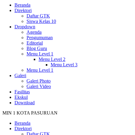
Beranda
Direktori
Daftar GTK
Siswa Kelas 10
Dropdown
Agenda
Pengumuman
Editorial
Blog Guru
Menu Level 1
Menu Level 2
Menu Level 3
Menu Level 1
Galeri
Galeri Photo
Galeri Video
Fasilitas
Ekskul
Download
MIN 1 KOTA PASURUAN
Beranda
Direktori
Daftar GTK