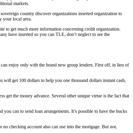
itional markets.
 sovereign country discover organizations inserted organization to
 your local area.
site to get much more information concerning credit organization.
any have inserted so you can TLE, don’t neglect to see the
u can enjoy only with the brand new group lenders. First off, in lieu of
ou will get 100 dollars to help you one thousand dollars instant cash,
ss get the money advance. Several other unique virtue is the fact that
nd you can to send loan arrangements. It’s possible to have the bucks
 or no checking account also can use into the mortgage. But not,