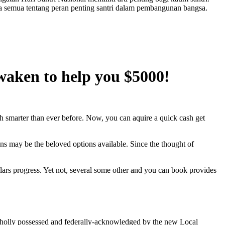
a semua tentang peran penting santri dalam pembangunan bangsa.
waken to help you $5000!
 smarter than ever before. Now, you can aquire a quick cash get
ans may be the beloved options available.
Since the thought of
ars progress. Yet not, several some other and you can book provides
 wholly possessed and federally-acknowledged by the new Local