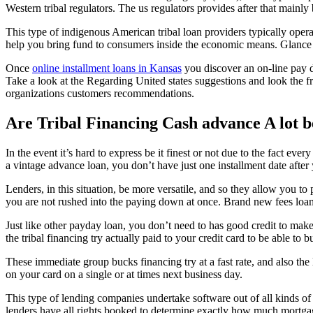
Western tribal regulators. The us regulators provides after that mainl
This type of indigenous American tribal loan providers typically oper
help you bring fund to consumers inside the economic means. Glance at
Once
online installment loans in Kansas
you discover an on-line pay d
Take a look at the Regarding United states suggestions and look the 
organizations customers recommendations.
Are Tribal Financing Cash advance A lot 
In the event it’s hard to express be it finest or not due to the fact ev
a vintage advance loan, you don’t have just one installment date after
Lenders, in this situation, be more versatile, and so they allow you to 
you are not rushed into the paying down at once. Brand new fees loa
Just like other payday loan, you don’t need to has good credit to make
the tribal financing try actually paid to your credit card to be able to
These immediate group bucks financing try at a fast rate, and also the
on your card on a single or at times next business day.
This type of lending companies undertake software out of all kinds of 
lenders have all rights booked to determine exactly how much mortga