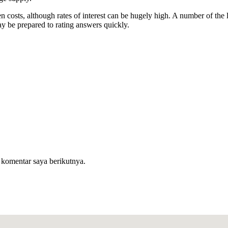
n costs, although rates of interest can be hugely high. A number of th
y be prepared to rating answers quickly.
 komentar saya berikutnya.