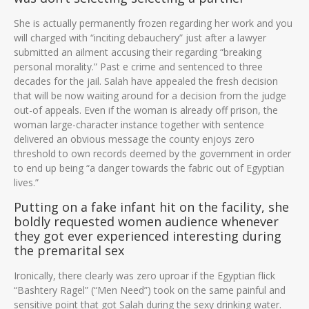
She is actually permanently frozen regarding her work and you
will charged with “inciting debauchery” just after a lawyer
submitted an ailment accusing their regarding “breaking
personal morality.” Past e crime and sentenced to three
decades for the jail.
Salah have appealed the fresh decision
that will be now waiting around for a decision from the judge
out-of appeals. Even if the woman is already off prison, the
woman large-character instance together with sentence
delivered an obvious message the county enjoys zero
threshold to own records deemed by the government in order
to end up being “a danger towards the fabric out of Egyptian
lives.”
Putting on a fake infant hit on the facility, she
boldly requested women audience whenever
they got ever experienced interesting during
the premarital sex
Ironically, there clearly was zero uproar if the Egyptian flick
“Bashtery Ragel” (“Men Need”) took on the same painful and
sensitive point that got Salah during the sexy drinking water.