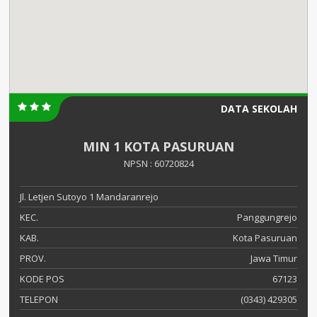
DATA SEKOLAH
MIN 1 KOTA PASURUAN
NPSN : 60720824
Jl. Letjen Sutoyo 1 Mandaranrejo
KEC.
Panggungrejo
KAB.
Kota Pasuruan
PROV.
Jawa Timur
KODE POS
67123
TELEPON
(0343) 429305