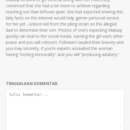
convinced that she had a lot more to achieve regarding
reaching out than leftover quiet. She had expected sharing this
lady facts on the internet would help garner personal service
for her yet , unborn kid from the piling strain on the alleged
dad to determine their son. Photos of one’s expecting Makaqi
quickly ran viral to the social media, earning the girl each other
praise and you will criticism. Followers lauded their bravery and
you may sincerity, if you’re experts assaulted the woman
having “inciting immorality” and you will “producing adultery.”
TINGGALKAN KOMENTAR