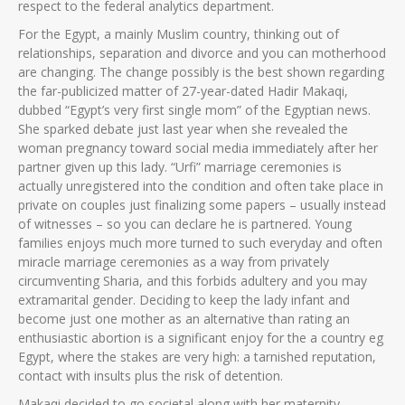
respect to the federal analytics department.
For the Egypt, a mainly Muslim country, thinking out of
relationships, separation and divorce and you can motherhood
are changing. The change possibly is the best shown regarding
the far-publicized matter of 27-year-dated Hadir Makaqi,
dubbed “Egypt’s very first single mom” of the Egyptian news.
She sparked debate just last year when she revealed the
woman pregnancy toward social media immediately after her
partner given up this lady. “Urfi” marriage ceremonies is
actually unregistered into the condition and often take place in
private on couples just finalizing some papers – usually instead
of witnesses – so you can declare he is partnered. Young
families enjoys much more turned to such everyday and often
miracle marriage ceremonies as a way from privately
circumventing Sharia, and this forbids adultery and you may
extramarital gender. Deciding to keep the lady infant and
become just one mother as an alternative than rating an
enthusiastic abortion is a significant enjoy for the a country eg
Egypt, where the stakes are very high: a tarnished reputation,
contact with insults plus the risk of detention.
Makaqi decided to go societal along with her maternity,