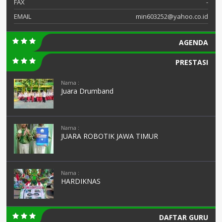
FAX
-
EMAIL
min603252@yahoo.co.id
AGENDA
PRESTASI
Nama :
Juara Drumband
Nama :
JUARA ROBOTIK JAWA TIMUR
Nama :
HARDIKNAS
DAFTAR GURU