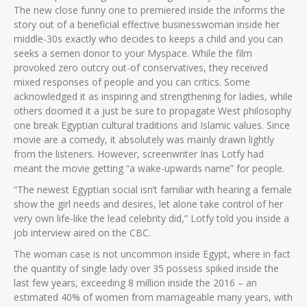
The new close funny one to premiered inside the informs the
story out of a beneficial effective businesswoman inside her
middle-30s exactly who decides to keeps a child and you can
seeks a semen donor to your Myspace. While the film
provoked zero outcry out-of conservatives, they received
mixed responses of people and you can critics. Some
acknowledged it as inspiring and strengthening for ladies, while
others doomed it a just be sure to propagate West philosophy
one break Egyptian cultural traditions and Islamic values. Since
movie are a comedy, it absolutely was mainly drawn lightly
from the listeners. However, screenwriter Inas Lotfy had
meant the movie getting “a wake-upwards name” for people.
“The newest Egyptian social isn’t familiar with hearing a female
show the girl needs and desires, let alone take control of her
very own life-like the lead celebrity did,” Lotfy told you inside a
job interview aired on the CBC.
The woman case is not uncommon inside Egypt, where in fact
the quantity of single lady over 35 possess spiked inside the
last few years, exceeding 8 million inside the 2016 – an
estimated 40% of women from marriageable many years, with