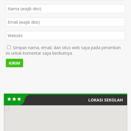
Simpan nama, email, dan situs web saya pada peramban
ini untuk komentar saya berikutnya.
LOKASI SEKOLAH