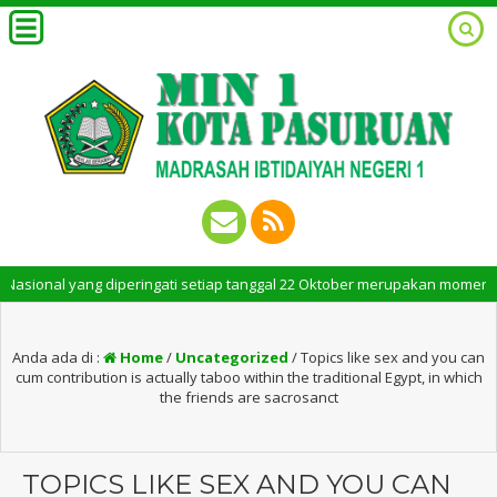
al yang diperingati setiap tanggal 22 Oktober merupakan momen bersejara
Anda ada di :
Home
/
Uncategorized
/
Topics like sex and you can
cum contribution is actually taboo within the traditional Egypt, in which
the friends are sacrosanct
TOPICS LIKE SEX AND YOU CAN