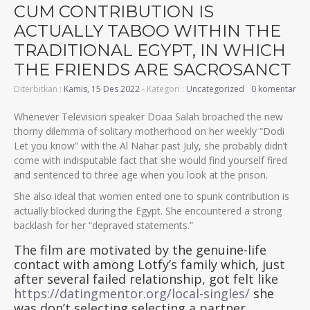
CUM CONTRIBUTION IS
ACTUALLY TABOO WITHIN THE
TRADITIONAL EGYPT, IN WHICH
THE FRIENDS ARE SACROSANCT
Diterbitkan :
Kamis, 15 Des 2022
- Kategori :
Uncategorized
0 komentar
Whenever Television speaker Doaa Salah broached the new
thorny dilemma of solitary motherhood on her weekly “Dodi
Let you know” with the Al Nahar past July, she probably didn’t
come with indisputable fact that she would find yourself fired
and sentenced to three age when you look at the prison.
She also ideal that women ented one to spunk contribution is
actually blocked during the Egypt. She encountered a strong
backlash for her “depraved statements.”
The film are motivated by the genuine-life
contact with among Lotfy’s family which, just
after several failed relationship, got felt like
https://datingmentor.org/local-singles/
she
was don’t selecting selecting a partner