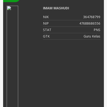
IMAM MASHUDI
12
NIK
364768799
02
NIP
47688686556
NS
STAT
PNS
AS
GTK
Guru Kelas