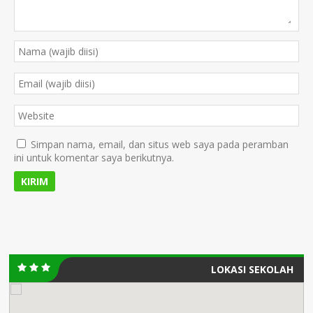
Simpan nama, email, dan situs web saya pada peramban
ini untuk komentar saya berikutnya.
LOKASI SEKOLAH