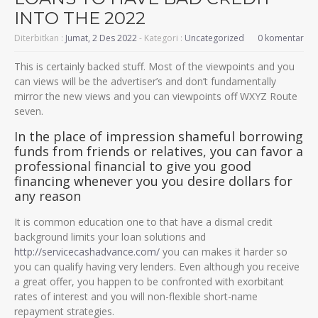
INTO THE 2022
Diterbitkan :
Jumat, 2 Des 2022
- Kategori :
Uncategorized
0 komentar
This is certainly backed stuff. Most of the viewpoints and you
can views will be the advertiser’s and don’t fundamentally
mirror the new views and you can viewpoints off WXYZ Route
seven.
In the place of impression shameful borrowing
funds from friends or relatives, you can favor a
professional financial to give you good
financing whenever you you desire dollars for
any reason
It is common education one to that have a dismal credit
background limits your loan solutions and
http://servicecashadvance.com/
you can makes it harder so
you can qualify having very lenders. Even although you receive
a great offer, you happen to be confronted with exorbitant
rates of interest and you will non-flexible short-name
repayment strategies.