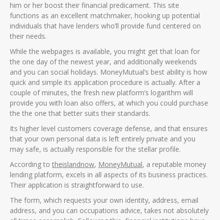
him or her boost their financial predicament. This site
functions as an excellent matchmaker, hooking up potential
individuals that have lenders who’ll provide fund centered on
their needs.
While the webpages is available, you might get that loan for
the one day of the newest year, and additionally weekends
and you can social holidays. MoneyMutual’s best ability is how
quick and simple its application procedure is actually. After a
couple of minutes, the fresh new platform’s logarithm will
provide you with loan also offers, at which you could purchase
the the one that better suits their standards.
Its higher level customers coverage defense, and that ensures
that your own personal data is left entirely private and you
may safe, is actually responsible for the stellar profile.
According to
theislandnow
,
MoneyMutual
, a reputable money
lending platform, excels in all aspects of its business practices.
Their application is straightforward to use.
The form, which requests your own identity, address, email
address, and you can occupations advice, takes not absolutely