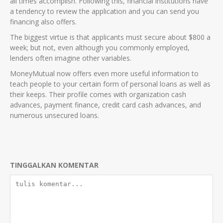
all times accomplish. Following this, financial institutions have
a tendency to review the application and you can send you
financing also offers.
The biggest virtue is that applicants must secure about $800 a
week; but not, even although you commonly employed,
lenders often imagine other variables.
MoneyMutual now offers even more useful information to
teach people to your certain form of personal loans as well as
their keeps. Their profile comes with organization cash
advances, payment finance, credit card cash advances, and
numerous unsecured loans.
TINGGALKAN KOMENTAR