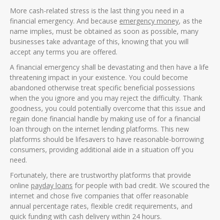
More cash-related stress is the last thing you need in a
financial emergency. And because
emergency money
, as the
name implies, must be obtained as soon as possible, many
businesses take advantage of this, knowing that you will
accept any terms you are offered.
A financial emergency shall be devastating and then have a life
threatening impact in your existence. You could become
abandoned otherwise treat specific beneficial possessions
when the you ignore and you may reject the difficulty. Thank
goodness, you could potentially overcome that this issue and
regain done financial handle by making use of for a financial
loan through on the internet lending platforms. This new
platforms should be lifesavers to have reasonable-borrowing
consumers, providing additional aide in a situation off you
need.
Fortunately, there are trustworthy platforms that provide
online
payday loans
for people with bad credit.
We scoured the
internet and chose five companies that offer reasonable
annual percentage rates, flexible credit requirements, and
quick funding with cash delivery within 24 hours.