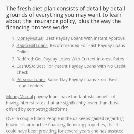
The fresh diet plan consists of detail by detail
grounds of everything you may want to learn
about the insurance policy, plus the way the
financing process works
MoneyMutual
: Best Payday Loans With Instant Approval
BadCreditLoans
: Recommended For Fast Payday Loans
Online
RadCred
: Get Payday Loans With Current Interest Rates
CashUSA
: Best For Instant Payday Loans With No Credit
Check
PersonalLoans
: Same Day Payday Loans From Best
Loan Lenders
MoneyMutual
payday loans have the fantastic benefit of
having interest rates that are significantly lower than those
offered by competing platforms.
Over a couple billion People in the us keeps gained regarding
business’s productive financing financing properties, that it
could have been providing for several years and has assisted