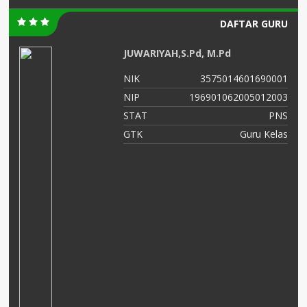
DAFTAR GURU
JUWARIYAH,S.Pd, M.Pd
01
NIK
3575014601690001
01
NIP
196901062005012003
NS
STAT
PNS
TU
GTK
Guru Kelas