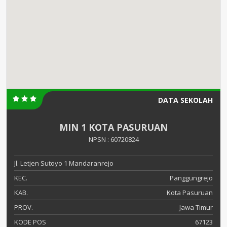
DATA SEKOLAH
MIN 1 KOTA PASURUAN
NPSN : 60720824
Jl. Letjen Sutoyo 1 Mandaranrejo
KEC.
Panggungrejo
KAB.
Kota Pasuruan
PROV.
Jawa Timur
KODE POS
67123