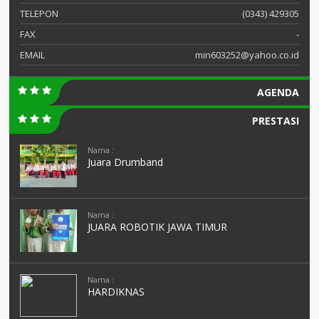
TELEPON
(0343) 429305
FAX
-
EMAIL
min603252@yahoo.co.id
AGENDA
PRESTASI
Nama :
Juara Drumband
Nama :
JUARA ROBOTIK JAWA TIMUR
Nama :
HARDIKNAS