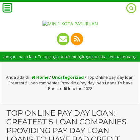
asa lalu. Tetapi juga untuk mengingatkan kita semua tentang peran pentin
Anda ada di :
Home
/
Uncategorized
/
Top Online pay day loan:
Greatest 5 Loan companies Providing Pay day loan Loans To have
Bad credit Into the 2022
TOP ONLINE PAY DAY LOAN:
GREATEST 5 LOAN COMPANIES
PROVIDING PAY DAY LOAN
LOANS TO HAVE BAD CREDIT