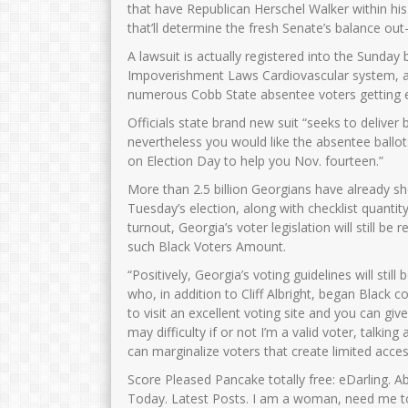
that have Republican Herschel Walker within his
that’ll determine the fresh Senate’s balance out
A lawsuit is actually registered into the Sund
Impoverishment Laws Cardiovascular system, a
numerous Cobb State absentee voters getting en
Officials state brand new suit “seeks to deliver
nevertheless you would like the absentee ballot
on Election Day to help you Nov. fourteen.”
More than 2.5 billion Georgians have already s
Tuesday’s election, along with checklist quantity
turnout, Georgia’s voter legislation will still 
such Black Voters Amount.
“Positively, Georgia’s voting guidelines will st
who, in addition to Cliff Albright, began Black 
to visit an excellent voting site and you can gi
may difficulty if or not I’m a valid voter, tal
can marginalize voters that create limited acce
Score Pleased Pancake totally free: eDarling. A
Today. Latest Posts. I am a woman, need me to 