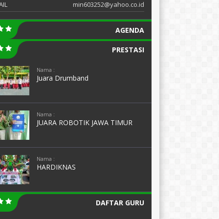
AIL
min603252@yahoo.co.id
AGENDA
PRESTASI
Nama :
Juara Drumband
Nama :
JUARA ROBOTIK JAWA TIMUR
Nama :
HARDIKNAS
DAFTAR GURU