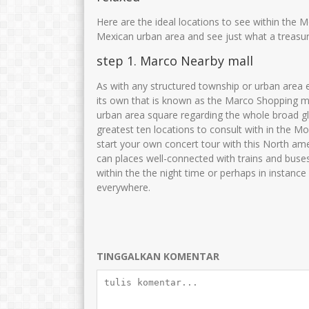
JUWARIYAH,S.Pd, M.Pd
NOER LAILIYAH
Here are the ideal locations to see within the M
NIK
3575014601690001
NIK
35750
Mexican urban area and see just what a treasure
NIP
196901062005012003
NIP
1984051
step 1. Marco Nearby mall
STAT
PNS
STAT
As with any structured township or urban area e
GTK
Guru Kelas
GTK
its own that is known as the Marco Shopping mal
urban area square regarding the whole broad 
greatest ten locations to consult with in the Mo
start your own concert tour with this North am
can places well-connected with trains and buse
within the the night time or perhaps in instanc
everywhere.
TINGGALKAN KOMENTAR