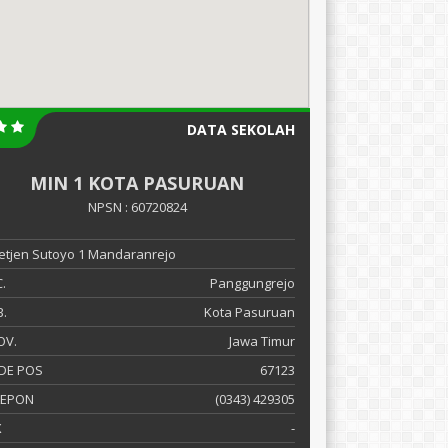
DATA SEKOLAH
MIN 1 KOTA PASURUAN
NPSN : 60720824
 Letjen Sutoyo 1 Mandaranrejo
.
Panggungrejo
.
Kota Pasuruan
OV.
Jawa Timur
DE POS
67123
LEPON
(0343) 429305
X
-