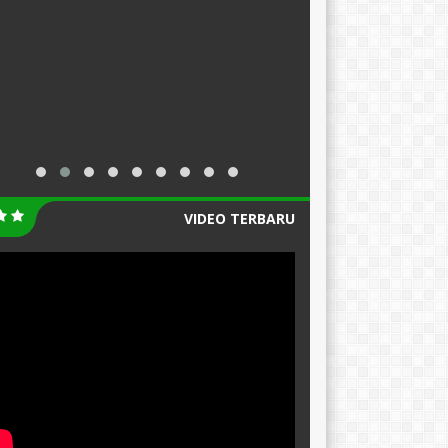
VIDEO TERBARU