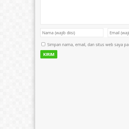
Simpan nama, email, dan situs web saya pa