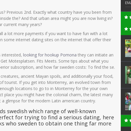
EM
tus? Previous 2nd. Exactly what country have you been from
nside the? And that urban area might you are now living in?
our current many years?
all a lot more payments if you want to have fun with a lot
 some internet dating sites on the internet that offer their
s interested,
looking for hookup Pomona
they can initiate an
. Get Motesplatsen. Fits Meets. Some tips about what you
rior subscription, and how far sweden costs: To find the se.
creatures, ancient Mayan spoils, and additionally your food,
f tourist. If you get into Monterrey, an evolved town from
enough locations to go to in Monterrey for the your own
ect place you might have the colonial charm, the latest many
et a glimpse for the modern Latin american country.
rds swedish which range of well-known
rfect for trying to find a serious dating, here
lks who sweden to obtain one thing far more