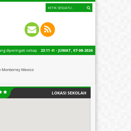
ti setiap tanggal 22 Oktober merupakan momen bersejarah bagi Indonesia. 
23
:
11
42
- JUMAT, 07-08-2026
he Monterrey Mexico
LOKASI SEKOLAH