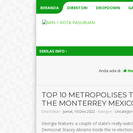
BERANDA
DIREKTORI
DROPDOWN
GA
SEKILAS INFO
Anda ada di :
Ho
TOP 10 METROPOLISES 
THE MONTERREY MEXIC
Diterbitkan :
Jumat, 16 Des 2022
- Kategori :
Uncategor
Georgia features a couple of state’s really-wat
Democrat Stacey Abrams inside the re-election q