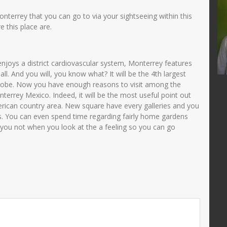
JUNAIDAH,S.Pd
onterrey that you can go to via your sightseeing within this
35705840001
NIK
3575034108690002
 this place are.
72005012001
NIP
196908011993032003
PNS
STAT
PNS
njoys a district cardiovascular system, Monterrey features
TU
GTK
Guru Kelas
l. And you will, you know what? It will be the 4th largest
globe. Now you have enough reasons to visit among the
nterrey Mexico. Indeed, it will be the most useful point out
erican country area. New square have every galleries and you
s. You can even spend time regarding fairly home gardens
e you not when you look at the a feeling so you can go