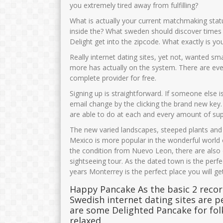
you extremely tired away from fulfilling?
What is actually your current matchmaking sta
inside the? What sweden should discover times i
Delight get into the zipcode. What exactly is y
Really internet dating sites, yet not, wanted sm
more has actually on the system. There are even
complete provider for free.
Signing up is straightforward. If someone else i
email change by the clicking the brand new key
are able to do at each and every amount of supe
The new varied landscapes, steeped plants and 
Mexico is more popular in the wonderful world o
the condition from Nuevo Leon, there are also 
sightseeing tour. As the dated town is the perf
years Monterrey is the perfect place you will g
Happy Pancake As the basic 2 reco
Swedish internet dating sites are pe
are some Delighted Pancake for fo
relaxed