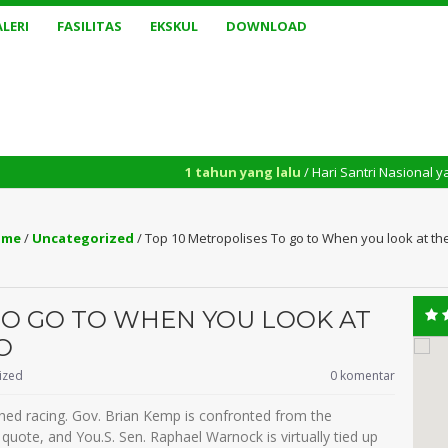
LERI
FASILITAS
EKSKUL
DOWNLOAD
1 tahun yang lalu
/ Hari Santri Nasional yang diperinga
me
/
Uncategorized
/
Top 10 Metropolises To go to When you look at t
TO GO TO WHEN YOU LOOK AT
O
ized
0 komentar
ched racing. Gov. Brian Kemp is confronted from the
uote, and You.S. Sen. Raphael Warnock is virtually tied up