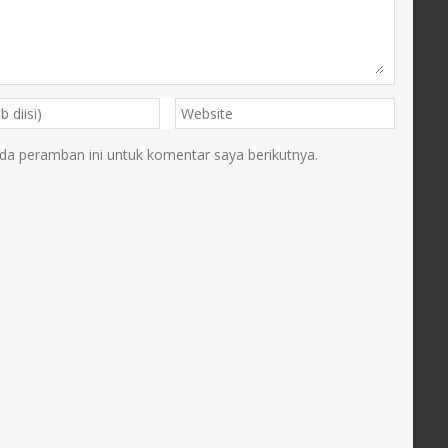
da peramban ini untuk komentar saya berikutnya.