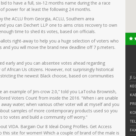
 bid to have a full, six-12 months name during the a race
-of power for at least the following 24 months.
ay by the ACLU from Georgia, ACLU, Southern area
nd you can Dechert LLP one to aims crisis recovery to own
ough time to shed its votes, based on officials.
 ballots right-away to help you a huge selection of voters who
s and you will move the brand new deadline off 7 p.meters.
hed early and you can absentee votes ahead regarding
 of African Us citizens. However, not surprisingly historical
be restricting the newest Black choose, based on communities
Jl.
KEC
ill be an example of Jim-crow 2.0,” told you LaTosha Brownish,
KAB
colored Voters Count from inside the 2016. “When i are unable
PR
ve away water; when various other voter will at myself and you
king about samples of more contemporary products used so you
KO
ss to votes and build a community off worry.”
TE
bout VIDA. Bargain Our 8 Ideal-Doing Profiles. Get Access
FA
this site for women! Which a couple of brand of the male is