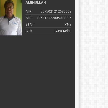
AMINULLAH
A
NIK
3575021212680002
N
NIP
196812122005011005
N
STAT
PNS
S
GTK
Guru Kelas
G