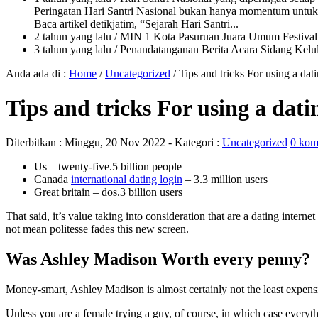
Peringatan Hari Santri Nasional bukan hanya momentum untuk 
Baca artikel detikjatim, “Sejarah Hari Santri...
2 tahun yang lalu
/ MIN 1 Kota Pasuruan Juara Umum Festi
3 tahun yang lalu
/ Penandatanganan Berita Acara Sidang K
Anda ada di :
Home
/
Uncategorized
/
Tips and tricks For using a da
Tips and tricks For using a dat
Diterbitkan :
Minggu, 20 Nov 2022
- Kategori :
Uncategorized
0 kom
Us – twenty-five.5 billion people
Canada
international dating login
– 3.3 million users
Great britain – dos.3 billion users
That said, it’s value taking into consideration that are a dating inte
not mean politesse fades this new screen.
Was Ashley Madison Worth every penny?
Money-smart, Ashley Madison is almost certainly not the least expens
Unless you are a female trying a guy, of course, in which case everythi