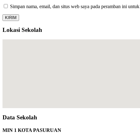
Simpan nama, email, dan situs web saya pada peramban ini untuk
Lokasi Sekolah
Data Sekolah
MIN 1 KOTA PASURUAN