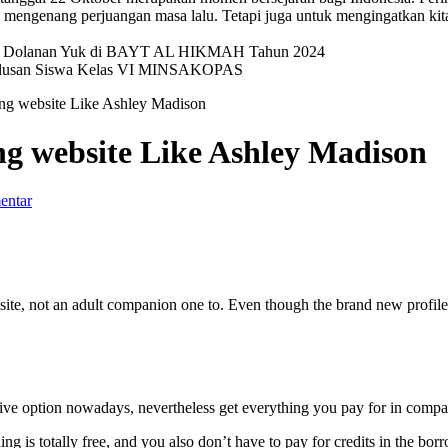
mengenang perjuangan masa lalu. Tetapi juga untuk mengingatkan kit
val Dolanan Yuk di BAYT AL HIKMAH Tahun 2024
elulusan Siswa Kelas VI MINSAKOPAS
ting website Like Ashley Madison
ing website Like Ashley Madison
entar
rnet site, not an adult companion one to. Even though the brand new prof
ive option nowadays, nevertheless get everything you pay for in compa
ng is totally free, and you also don’t have to pay for credits in the bo