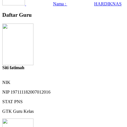
Nama :
HARDIKNAS
Daftar Guru
Siti fatimah
NIK
NIP
197111182007012016
STAT
PNS
GTK
Guru Kelas