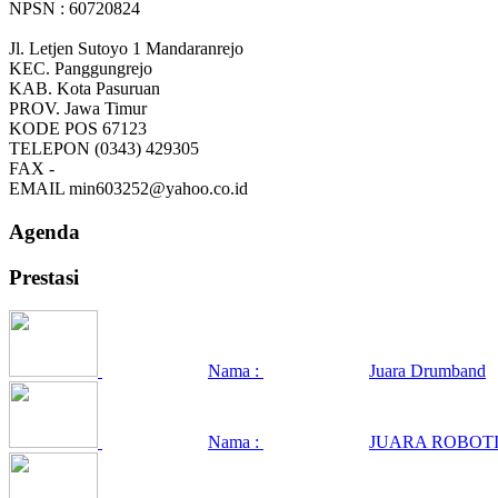
NPSN : 60720824
Jl. Letjen Sutoyo 1 Mandaranrejo
KEC.
Panggungrejo
KAB.
Kota Pasuruan
PROV.
Jawa Timur
KODE POS
67123
TELEPON
(0343) 429305
FAX
-
EMAIL
min603252@yahoo.co.id
Agenda
Prestasi
Nama :
Juara Drumband
Nama :
JUARA ROBOTI