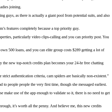
adies joining.
ing guys, as there is actually a giant pool from potential suits, and also
rm’s features completely because a top priority guy.
perties, particularly video clips-calling and you can priority post. You
own 500 loans, and you can elite group costs $289 getting a lot of
ry the new top-notch credits plan becomes your 24-hr free chatting
 strict authentication criteria, cam spiders are basically non-existent.”
d to people people the very first time, though she messaged earliest.
e make use of the app enough to validate so it, there is no need to get
hrough, it’s worth all the penny. And believe me, this new credits