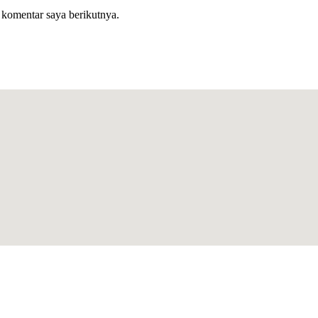
 komentar saya berikutnya.