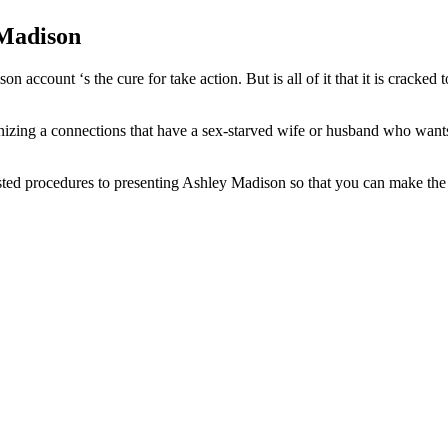
 Madison
ccount ‘s the cure for take action. But is all of it that it is cracked 
nizing a connections that have a sex-starved wife or husband who wants 
 tested procedures to presenting Ashley Madison so that you can make th