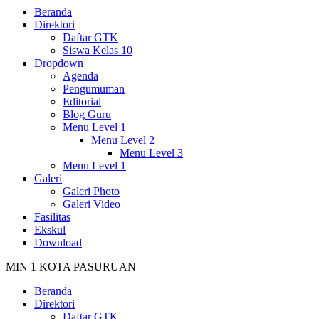
Beranda
Direktori
Daftar GTK
Siswa Kelas 10
Dropdown
Agenda
Pengumuman
Editorial
Blog Guru
Menu Level 1
Menu Level 2
Menu Level 3
Menu Level 1
Galeri
Galeri Photo
Galeri Video
Fasilitas
Ekskul
Download
MIN 1 KOTA PASURUAN
Beranda
Direktori
Daftar GTK