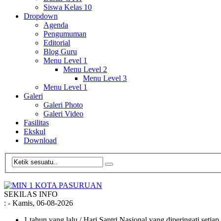
Siswa Kelas 10
Dropdown
Agenda
Pengumuman
Editorial
Blog Guru
Menu Level 1
Menu Level 2
Menu Level 3
Menu Level 1
Galeri
Galeri Photo
Galeri Video
Fasilitas
Ekskul
Download
SEKILAS INFO
:
- Kamis, 06-08-2026
1 tahun yang lalu
/ Hari Santri Nasional yang diperingati setia