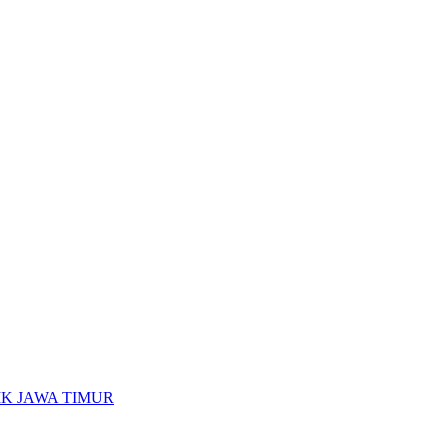
K JAWA TIMUR