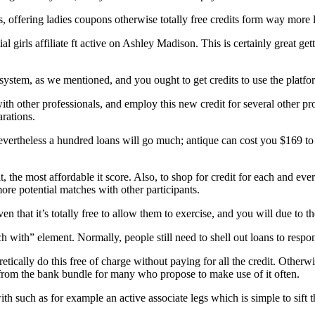
s, offering ladies coupons otherwise totally free credits form way more l
 girls affiliate ft active on Ashley Madison. This is certainly great gett
 system, as we mentioned, and you ought to get credits to use the platfo
ith other professionals, and employ this new credit for several other pro
rations.
vertheless a hundred loans will go much; antique can cost you $169 to 
 the most affordable it score. Also, to shop for credit for each and eve
re potential matches with other participants.
en that it’s totally free to allow them to exercise, and you will due to the
h with” element. Normally, people still need to shell out loans to respon
cally do this free of charge without paying for all the credit. Otherwis
from the bank bundle for many who propose to make use of it often.
th such as for example an active associate legs which is simple to sift t