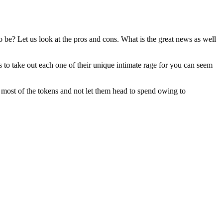
to be? Let us look at the pros and cons. What is the great news as well
to take out each one of their unique intimate rage for you can seem
e most of the tokens and not let them head to spend owing to