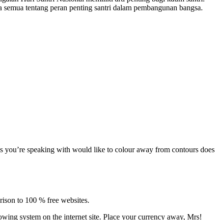
a semua tentang peran penting santri dalam pembangunan bangsa.
iles you’re speaking with would like to colour away from contours does
rison to 100 % free websites.
rrowing system on the internet site. Place your currency away, Mrs!