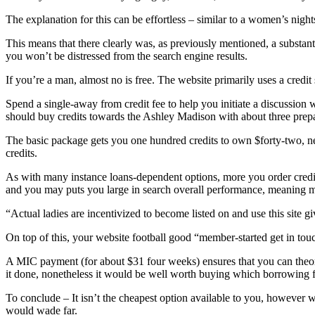
The explanation for this can be effortless – similar to a women’s night
This means that there clearly was, as previously mentioned, a substantial
you won’t be distressed from the search engine results.
If you’re a man, almost no is free. The website primarily uses a credit
Spend a single-away from credit fee to help you initiate a discussion w
should buy credits towards the Ashley Madison with about three prepa
The basic package gets you one hundred credits to own $forty-two, ne
credits.
As with many instance loans-dependent options, more you order credit,
and you may puts you large in search overall performance, meaning mo
“Actual ladies are incentivized to become listed on and use this site giv
On top of this, your website football good “member-started get in touc
A MIC payment (for about $31 four weeks) ensures that you can theoreti
it done, nonetheless it would be well worth buying which borrowing 
To conclude – It isn’t the cheapest option available to you, however wi
would wade far.