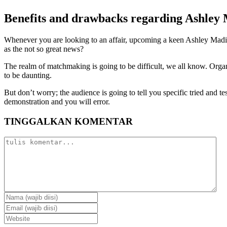
Benefits and drawbacks regarding Ashley
Whenever you are looking to an affair, upcoming a keen Ashley Madison a
as the not so great news?
The realm of matchmaking is going to be difficult, we all know. Orga
to be daunting.
But don’t worry; the audience is going to tell you specific tried and
demonstration and you will error.
TINGGALKAN KOMENTAR