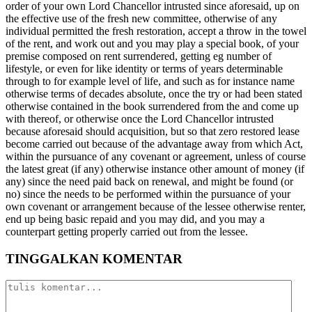
order of your own Lord Chancellor intrusted since aforesaid, up on
the effective use of the fresh new committee, otherwise of any
individual permitted the fresh restoration, accept a throw in the towel
of the rent, and work out and you may play a special book, of your
premise composed on rent surrendered, getting eg number of
lifestyle, or even for like identity or terms of years determinable
through to for example level of life, and such as for instance name
otherwise terms of decades absolute, once the try or had been stated
otherwise contained in the book surrendered from the and come up
with thereof, or otherwise once the Lord Chancellor intrusted
because aforesaid should acquisition, but so that zero restored lease
become carried out because of the advantage away from which Act,
within the pursuance of any covenant or agreement, unless of course
the latest great (if any) otherwise instance other amount of money (if
any) since the need paid back on renewal, and might be found (or
no) since the needs to be performed within the pursuance of your
own covenant or arrangement because of the lessee otherwise renter,
end up being basic repaid and you may did, and you may a
counterpart getting properly carried out from the lessee.
TINGGALKAN KOMENTAR