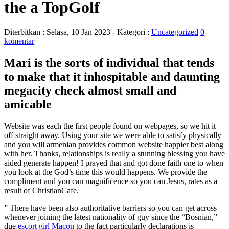
the a TopGolf
Diterbitkan :
Selasa, 10 Jan 2023
- Kategori :
Uncategorized
0
komentar
Mari is the sorts of individual that tends
to make that it inhospitable and daunting
megacity check almost small and
amicable
Website was each the first people found on webpages, so we hit it
off straight away. Using your site we were able to satisfy physically
and you will armenian provides common website happier best along
with her. Thanks, relationships is really a stunning blessing you have
aided generate happen! I prayed that and got done faith one to when
you look at the God’s time this would happens. We provide the
compliment and you can magnificence so you can Jesus, rates as a
result of ChristianCafe.
” There have been also authoritative barriers so you can get across
whenever joining the latest nationality of guy since the “Bosnian,”
due
escort girl Macon
to the fact particularly declarations is