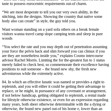
taste to possess eurocentric requirements out-of charm.
“We are most desperate to tell you our very own ability, in the
stitching, into the designs. Showing the country that native some
body also can create” in style, the guy told you.
Want woman standing on a yard sofa others on a break female
visitors wanna travel camp slope camping tents and sleep in pure
woods
“You select the rate and you may depth out of penetration assuming
your force the pelvis back and slim forward you can climax if you
are they are nonetheless inside you,” explains Cosmo intercourse
advisor Rachel Morris. Limiting the for the-greatest fun to 1 status
merely failed to check best, so commemorate their excellence having
positions to suit someone – the brand new shy, the fresh new
adventurous while the extremely active.
84. In which an effective lunatic was named or provides a right to
replenish, and you will either it could be getting their advantage to
replace, or he might, in pursuance of any covenant or arrangement,
if not below handicap, getting obligated to replenish, a rental made
for lifestyle otherwise existence, or even for an expression regarding
many years, both sheer otherwise determinable with the a dying or
otherwise, the brand new panel out-of his home e, lower than an