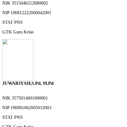
NIK
3515046212680002
NIP
196812222006042001
STAT
PNS
GTK
Guru Kelas
JUWARIYAH,S.Pd, M.Pd
NIK
3575014601690001
NIP
196901062005012003
STAT
PNS
GTK
Guru Kelas