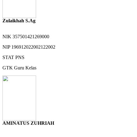
Zulaikhah S.Ag
NIK
357501421269000
NIP
196912022002122002
STAT
PNS
GTK
Guru Kelas
AMINATUS ZUHRIAH