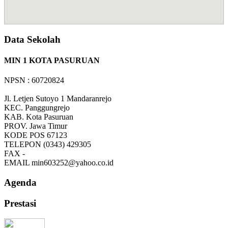
Data Sekolah
MIN 1 KOTA PASURUAN
NPSN : 60720824
Jl. Letjen Sutoyo 1 Mandaranrejo
KEC.
Panggungrejo
KAB.
Kota Pasuruan
PROV.
Jawa Timur
KODE POS
67123
TELEPON
(0343) 429305
FAX
-
EMAIL
min603252@yahoo.co.id
Agenda
Prestasi