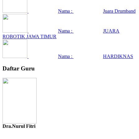
Nama :
Juara Drumband
Nama :
JUARA
ROBOTIK JAWA TIMUR
Nama :
HARDIKNAS
Daftar Guru
Dra.Nurul Fitri