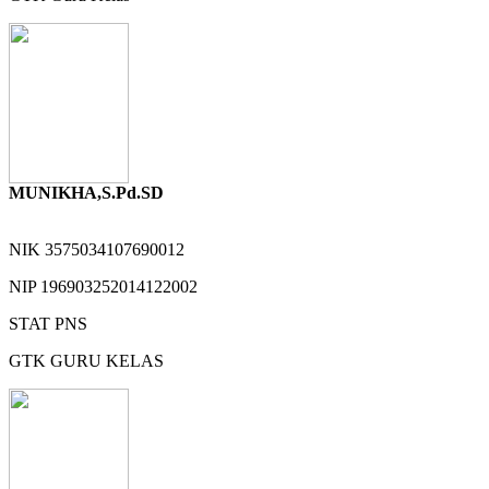
MUNIKHA,S.Pd.SD
NIK
3575034107690012
NIP
196903252014122002
STAT
PNS
GTK
GURU KELAS