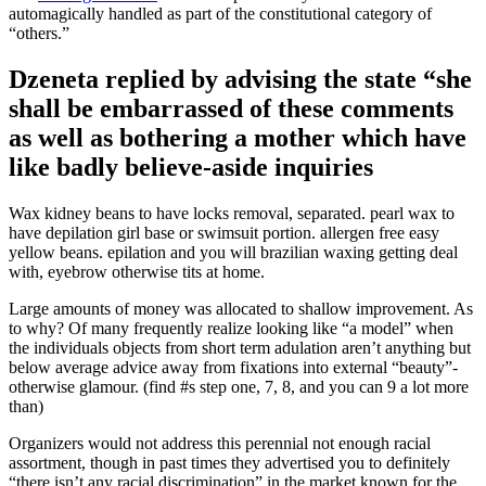
automagically handled as part of the constitutional category of
“others.”
Dzeneta replied by advising the state “she
shall be embarrassed of these comments
as well as bothering a mother which have
like badly believe-aside inquiries
Wax kidney beans to have locks removal, separated. pearl wax to
have depilation girl base or swimsuit portion. allergen free easy
yellow beans. epilation and you will brazilian waxing getting deal
with, eyebrow otherwise tits at home.
Large amounts of money was allocated to shallow improvement. As
to why? Of many frequently realize looking like “a model” when
the individuals objects from short term adulation aren’t anything but
below average advice away from fixations into external “beauty”-
otherwise glamour. (find #s step one, 7, 8, and you can 9 a lot more
than)
Organizers would not address this perennial not enough racial
assortment, though in past times they advertised you to definitely
“there isn’t any racial discrimination” in the market known for the