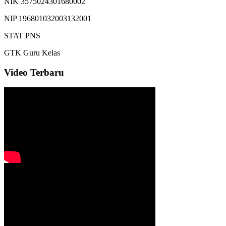
NIK
3575024301680002
NIP
196801032003132001
STAT
PNS
GTK
Guru Kelas
Video Terbaru