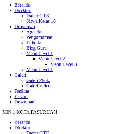
Beranda
Direktori
Daftar GTK
Siswa Kelas 10
Dropdown
Agenda
Pengumuman
Editorial
Blog Guru
Menu Level 1
Menu Level 2
Menu Level 3
Menu Level 1
Galeri
Galeri Photo
Galeri Video
Fasilitas
Ekskul
Download
MIN 1 KOTA PASURUAN
Beranda
Direktori
Daftar GTK