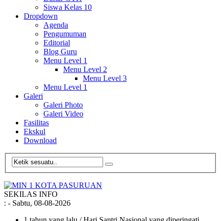
Siswa Kelas 10
Dropdown
Agenda
Pengumuman
Editorial
Blog Guru
Menu Level 1
Menu Level 2
Menu Level 3
Menu Level 1
Galeri
Galeri Photo
Galeri Video
Fasilitas
Ekskul
Download
SEKILAS INFO
:
- Sabtu, 08-08-2026
1 tahun yang lalu
/ Hari Santri Nasional yang diperingati