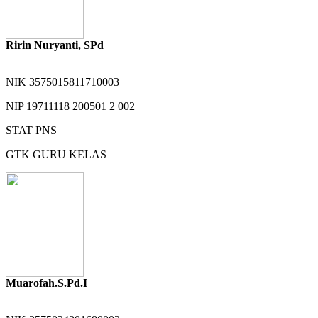
Ririn Nuryanti, SPd
NIK
3575015811710003
NIP
19711118 200501 2 002
STAT
PNS
GTK
GURU KELAS
Muarofah.S.Pd.I