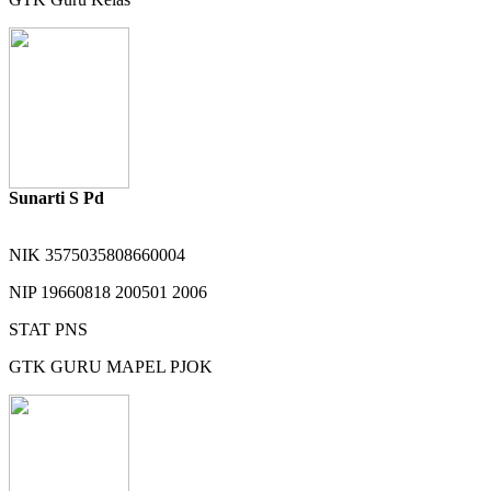
Sunarti S Pd
NIK
3575035808660004
NIP
19660818 200501 2006
STAT
PNS
GTK
GURU MAPEL PJOK