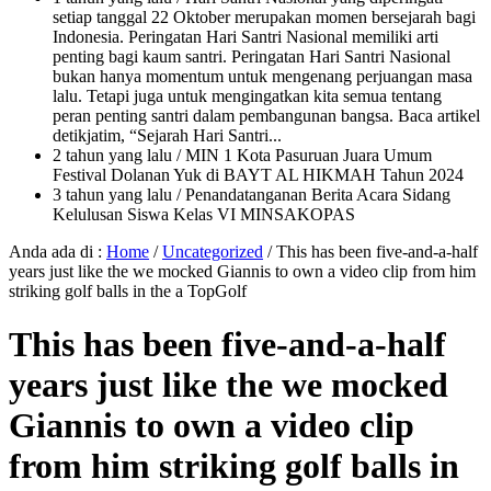
setiap tanggal 22 Oktober merupakan momen bersejarah bagi
Indonesia. Peringatan Hari Santri Nasional memiliki arti
penting bagi kaum santri. Peringatan Hari Santri Nasional
bukan hanya momentum untuk mengenang perjuangan masa
lalu. Tetapi juga untuk mengingatkan kita semua tentang
peran penting santri dalam pembangunan bangsa. Baca artikel
detikjatim, “Sejarah Hari Santri...
2 tahun yang lalu
/ MIN 1 Kota Pasuruan Juara Umum
Festival Dolanan Yuk di BAYT AL HIKMAH Tahun 2024
3 tahun yang lalu
/ Penandatanganan Berita Acara Sidang
Kelulusan Siswa Kelas VI MINSAKOPAS
Anda ada di :
Home
/
Uncategorized
/
This has been five-and-a-half
years just like the we mocked Giannis to own a video clip from him
striking golf balls in the a TopGolf
This has been five-and-a-half
years just like the we mocked
Giannis to own a video clip
from him striking golf balls in