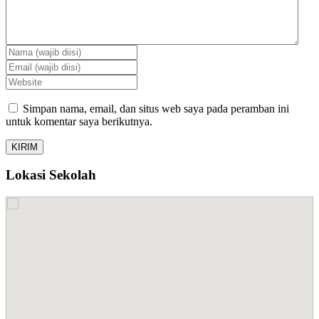
Simpan nama, email, dan situs web saya pada peramban ini
untuk komentar saya berikutnya.
Lokasi Sekolah