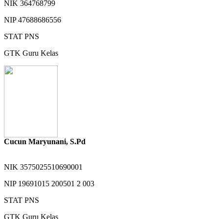
NIK
364768799
NIP
47688686556
STAT
PNS
GTK
Guru Kelas
Cucun Maryunani, S.Pd
NIK
3575025510690001
NIP
19691015 200501 2 003
STAT
PNS
GTK
Guru Kelas