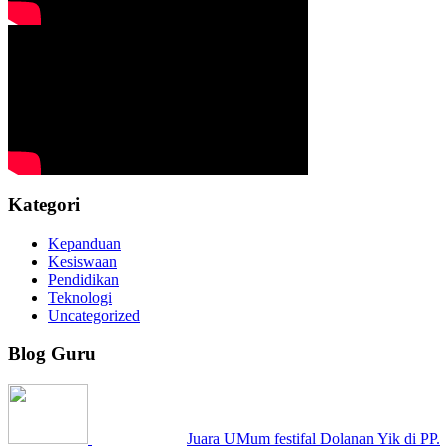
Kategori
Kepanduan
Kesiswaan
Pendidikan
Teknologi
Uncategorized
Blog Guru
Juara UMum festifal Dolanan Yik di PP.