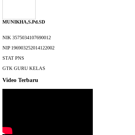
MUNIKHA,S.Pd.SD
NIK
3575034107690012
NIP
196903252014122002
STAT
PNS
GTK
GURU KELAS
Video Terbaru