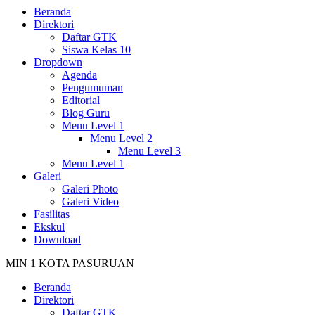
Beranda
Direktori
Daftar GTK
Siswa Kelas 10
Dropdown
Agenda
Pengumuman
Editorial
Blog Guru
Menu Level 1
Menu Level 2
Menu Level 3
Menu Level 1
Galeri
Galeri Photo
Galeri Video
Fasilitas
Ekskul
Download
MIN 1 KOTA PASURUAN
Beranda
Direktori
Daftar GTK