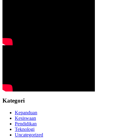
Kategori
Kepanduan
Kesiswaan
Pendidikan
Teknologi
Uncategorized