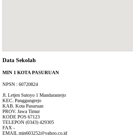
Data Sekolah
MIN 1 KOTA PASURUAN
NPSN : 60720824
Jl. Letjen Sutoyo 1 Mandaranrejo
KEC.
Panggungrejo
KAB.
Kota Pasuruan
PROV.
Jawa Timur
KODE POS
67123
TELEPON
(0343) 429305
FAX
-
EMAIL
min603252@yahoo.co.id