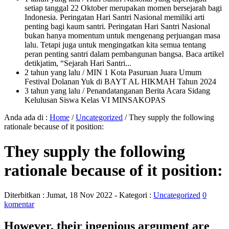
setiap tanggal 22 Oktober merupakan momen bersejarah bagi
Indonesia. Peringatan Hari Santri Nasional memiliki arti
penting bagi kaum santri. Peringatan Hari Santri Nasional
bukan hanya momentum untuk mengenang perjuangan masa
lalu. Tetapi juga untuk mengingatkan kita semua tentang
peran penting santri dalam pembangunan bangsa. Baca artikel
detikjatim, “Sejarah Hari Santri...
2 tahun yang lalu
/ MIN 1 Kota Pasuruan Juara Umum
Festival Dolanan Yuk di BAYT AL HIKMAH Tahun 2024
3 tahun yang lalu
/ Penandatanganan Berita Acara Sidang
Kelulusan Siswa Kelas VI MINSAKOPAS
Anda ada di :
Home
/
Uncategorized
/
They supply the following
rationale because of it position:
They supply the following
rationale because of it position:
Diterbitkan :
Jumat, 18 Nov 2022
- Kategori :
Uncategorized
0
komentar
However, their ingenious argument are