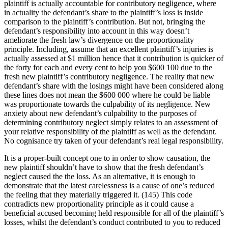
plaintiff is actually accountable for contributory negligence, where
in actuality the defendant’s share to the plaintiff’s loss is inside
comparison to the plaintiff’s contribution. But not, bringing the
defendant’s responsibility into account in this way doesn’t
ameliorate the fresh law’s divergence on the proportionality
principle. Including, assume that an excellent plaintiff’s injuries is
actually assessed at $1 million hence that it contribution is quicker of
the forty for each and every cent to help you $600 100 due to the
fresh new plaintiff’s contributory negligence. The reality that new
defendant’s share with the losings might have been considered along
these lines does not mean the $600 000 where he could be liable
was proportionate towards the culpability of its negligence. New
anxiety about new defendant’s culpability to the purposes of
determining contributory neglect simply relates to an assessment of
your relative responsibility of the plaintiff as well as the defendant.
No cognisance try taken of your defendant’s real legal responsibility.
It is a proper-built concept one to in order to show causation, the
new plaintiff shouldn’t have to show that the fresh defendant’s
neglect caused the the loss. As an alternative, it is enough to
demonstrate that the latest carelessness is a cause of one’s reduced
the feeling that they materially triggered it. (145) This code
contradicts new proportionality principle as it could cause a
beneficial accused becoming held responsible for all of the plaintiff’s
losses, whilst the defendant’s conduct contributed to you to reduced