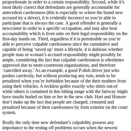
proportionate in order to a certain responsibility. Second, while it’s
most likely correct that defendants are generally accountable for
antecedent carelessness (this is especially so where the brand new
accused try a driver), it is evidently incorrect so you’re able to
participate that is always the case.
A good offender is generally a
newcomer in order to a specific occupation, and may also bear
accountability which is from ratio on their legal responsibility on the
first-day hands on. Third, regardless if it is permissible so you’re
able to perceive culpable carelessness since the cumulative and
capable of being ‘saved up’ more a lifestyle, it is dubious whether
people man or woman’s accrued responsibility might possibly be
ample, considering the fact that culpable carelessness is oftentimes
approved due to more-courtroom organizations, and therefore
‘cancelled away.’ As an example, a good P-dish driver just who
pushes carelessly, but without producing any ruin, tends to be
penalized when you’re forbidden because of the their mothers from
using their vehicles. A reckless golfer exactly who shirts out-of
while others is contained in this hitting range with the fairway might
have insults hurled on him or her in the new club. Hart and Honore
don’t make up the fact that people are charged, censured and
penalized because of their carelessness by form exterior on the court
system.
Really the only time new defendant’s culpability possess any
importance to the testing off problems occurs when the newest