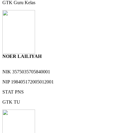
GTK
Guru Kelas
NOER LAILIYAH
NIK
3575035705840001
NIP
198405172005012001
STAT
PNS
GTK
TU