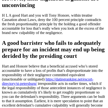
unconvincing
H L A good Hart and you will Tony Honore, within treatise
Causation about Laws, deny the 100 percent principle contradicts
the fresh proportionality principle by the holding a good offender
accountable for loss that’s really when you look at the excess of the
brand new culpability of the negligence.
A good barrister who fails to adequately
prepare for an incident may end up being
derided by the presiding court
Hart and Honore believe that a beneficial accused who’s stored
accountable to have a loss of profits that’s disproportionate into the
responsibility of their negligence committed equivalent
(unactionable or unlitigated)
https://datingranking.net/escort-
directory/st-petersburg/
irresponsible acts in earlier times, which if
the legal responsibility of those antecedent instances of negligence is
known as cumulatively it’s likely to get roughly proportionate so
you can the defendant’s responsibility. Three arguments can be built
to that it assumption. Earliest, it is mere speculation to point that an
excellent defendant’s cumulative culpability will generally become