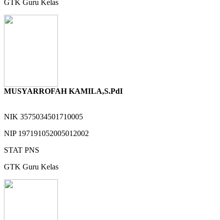
GTK
Guru Kelas
MUSYARROFAH KAMILA,S.PdI
NIK
3575034501710005
NIP
197191052005012002
STAT
PNS
GTK
Guru Kelas