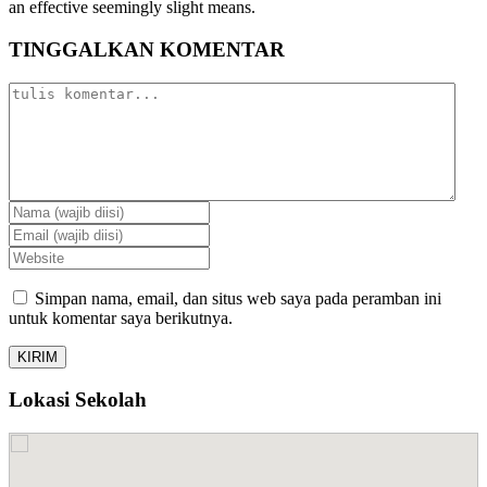
an effective seemingly slight means.
TINGGALKAN KOMENTAR
Simpan nama, email, dan situs web saya pada peramban ini
untuk komentar saya berikutnya.
Lokasi Sekolah