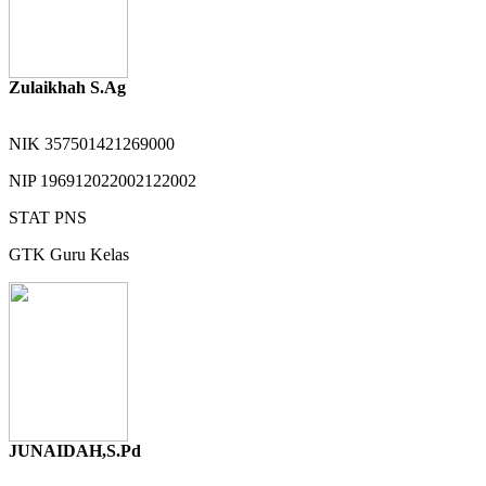
Zulaikhah S.Ag
NIK
357501421269000
NIP
196912022002122002
STAT
PNS
GTK
Guru Kelas
JUNAIDAH,S.Pd