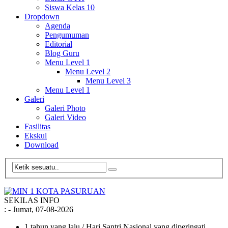
Siswa Kelas 10
Dropdown
Agenda
Pengumuman
Editorial
Blog Guru
Menu Level 1
Menu Level 2
Menu Level 3
Menu Level 1
Galeri
Galeri Photo
Galeri Video
Fasilitas
Ekskul
Download
SEKILAS INFO
:
- Jumat, 07-08-2026
1 tahun yang lalu
/ Hari Santri Nasional yang diperingati