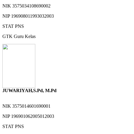
NIK
3575034108690002
NIP
196908011993032003
STAT
PNS
GTK
Guru Kelas
JUWARIYAH,S.Pd, M.Pd
NIK
3575014601690001
NIP
196901062005012003
STAT
PNS