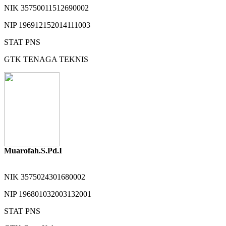
NIK
35750011512690002
NIP
196912152014111003
STAT
PNS
GTK
TENAGA TEKNIS
Muarofah.S.Pd.I
NIK
3575024301680002
NIP
196801032003132001
STAT
PNS