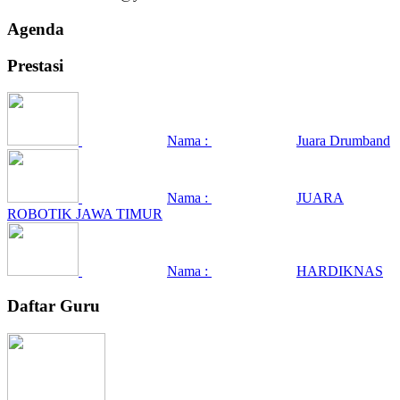
Agenda
Prestasi
Nama :
Juara Drumband
Nama :
JUARA
ROBOTIK JAWA TIMUR
Nama :
HARDIKNAS
Daftar Guru