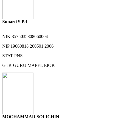
Sunarti S Pd
NIK
3575035808660004
NIP
19660818 200501 2006
STAT
PNS
GTK
GURU MAPEL PJOK
MOCHAMMAD SOLICHIN