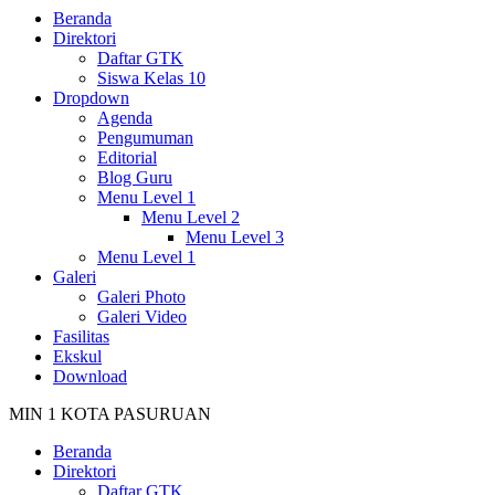
Beranda
Direktori
Daftar GTK
Siswa Kelas 10
Dropdown
Agenda
Pengumuman
Editorial
Blog Guru
Menu Level 1
Menu Level 2
Menu Level 3
Menu Level 1
Galeri
Galeri Photo
Galeri Video
Fasilitas
Ekskul
Download
MIN 1 KOTA PASURUAN
Beranda
Direktori
Daftar GTK