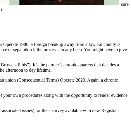
sure
)
ces Operate 1986, a foreign breakup away from a low-Eu county is
vorce or separation if the process already been. You might have to give
ssels II bis”). It’s the partner’s chronic quarters that decides a
he afternoon to day lifetime.
ean union (Consequential Terms) Operate 2020. Again, a chronic
d of your own procedures along with the opportunity to render evidence
 associated issues) for the a survey available with new Registrar.