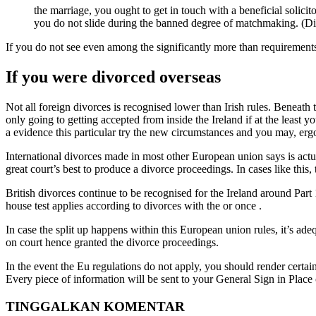
the marriage, you ought to get in touch with a beneficial solici
you do not slide during the banned degree of matchmaking. (Disc
If you do not see even among the significantly more than requirement
If you were divorced overseas
Not all foreign divorces is recognised lower than Irish rules. Benea
only going to getting accepted from inside the Ireland if at the least 
a evidence this particular try the new circumstances and you may, ergo
International divorces made in most other European union says is actual
great court’s best to produce a divorce proceedings. In cases like this
British divorces continue to be recognised for the Ireland around P
house test applies according to divorces with the or once .
In case the split up happens within this European union rules, it’s a
on court hence granted the divorce proceedings.
In the event the Eu regulations do not apply, you should render certai
Every piece of information will be sent to your General Sign in Pla
TINGGALKAN KOMENTAR