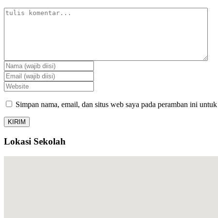
Simpan nama, email, dan situs web saya pada peramban ini untuk
Lokasi Sekolah