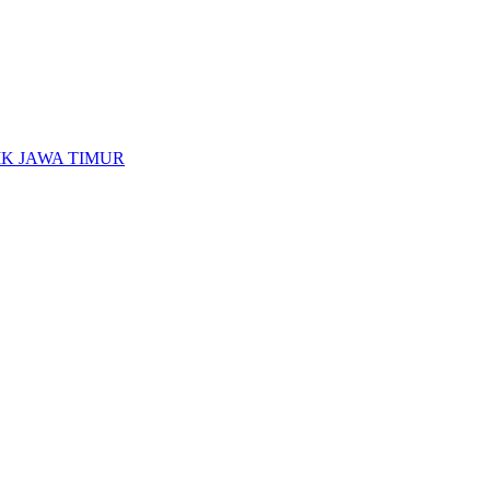
K JAWA TIMUR