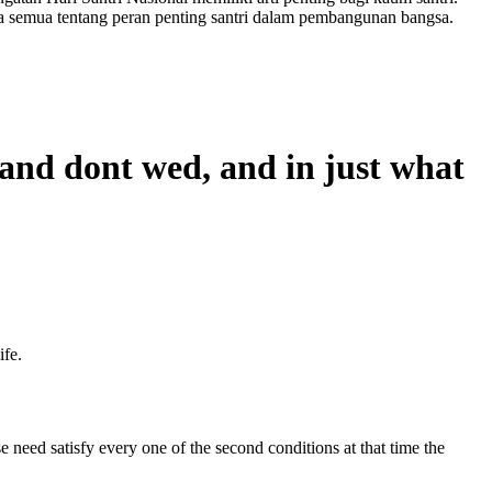
a semua tentang peran penting santri dalam pembangunan bangsa.
 and dont wed, and in just what
ife.
 need satisfy every one of the second conditions at that time the