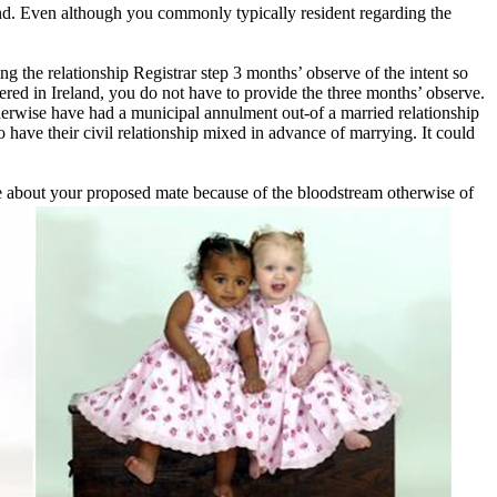
land. Even although you commonly typically resident regarding the
 the relationship Registrar step 3 months’ observe of the intent so
d in Ireland, you do not have to provide the three months’ observe.
herwise have had a municipal annulment out-of a married relationship
o have their civil relationship mixed in advance of marrying. It could
re about your proposed mate because of the bloodstream otherwise of