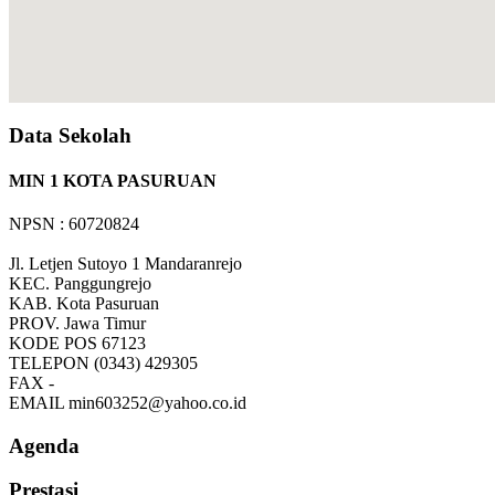
Data Sekolah
MIN 1 KOTA PASURUAN
NPSN : 60720824
Jl. Letjen Sutoyo 1 Mandaranrejo
KEC.
Panggungrejo
KAB.
Kota Pasuruan
PROV.
Jawa Timur
KODE POS
67123
TELEPON
(0343) 429305
FAX
-
EMAIL
min603252@yahoo.co.id
Agenda
Prestasi