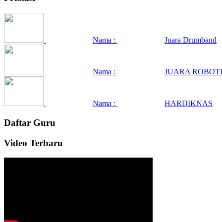
Nama :
Juara Drumband
Nama :
JUARA ROBOTI
Nama :
HARDIKNAS
Daftar Guru
Video Terbaru