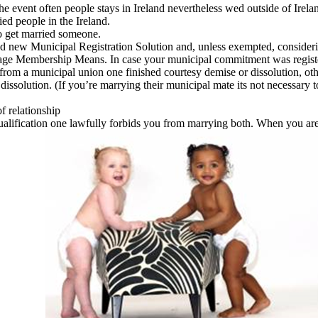
 the event often people stays in Ireland nevertheless wed outside of Ire
ed people in the Ireland.
to get married someone.
d new Municipal Registration Solution and, unless exempted, considering
ge Membership Means. In case your municipal commitment was registere
 from a municipal union one finished courtesy demise or dissolution, ot
issolution. (If you’re marrying their municipal mate its not necessary t
of relationship
qualification one lawfully forbids you from marrying both. When you a