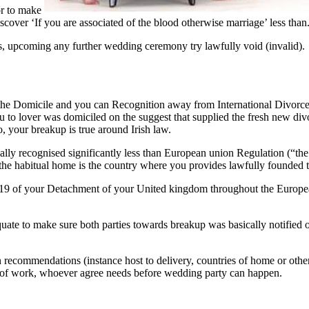
tor to make
over ‘If you are associated of the blood otherwise marriage’ less than.
s, upcoming any further wedding ceremony try lawfully void (invalid).
th the Domicile and you can Recognition away from International Divor
you to lover was domiciled on the suggest that supplied the fresh new di
, your breakup is true around Irish law.
ly recognised significantly less than European union Regulation (“the Bru
, the habitual home is the country where you provides lawfully founded t
art 19 of your Detachment of your United kingdom throughout the Europ
dequate to make sure both parties towards breakup was basically notifie
n recommendations (instance host to delivery, countries of home or other
ce of work, whoever agree needs before wedding party can happen.