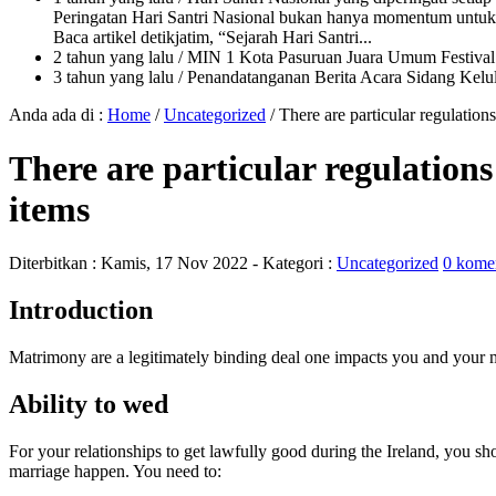
Peringatan Hari Santri Nasional bukan hanya momentum untuk 
Baca artikel detikjatim, “Sejarah Hari Santri...
2 tahun yang lalu
/ MIN 1 Kota Pasuruan Juara Umum Festi
3 tahun yang lalu
/ Penandatanganan Berita Acara Sidang K
Anda ada di :
Home
/
Uncategorized
/
There are particular regulation
There are particular regulations
items
Diterbitkan :
Kamis, 17 Nov 2022
- Kategori :
Uncategorized
0 kome
Introduction
Matrimony are a legitimately binding deal one impacts you and your mat
Ability to wed
For your relationships to get lawfully good during the Ireland, you sh
marriage happen.
You need to: