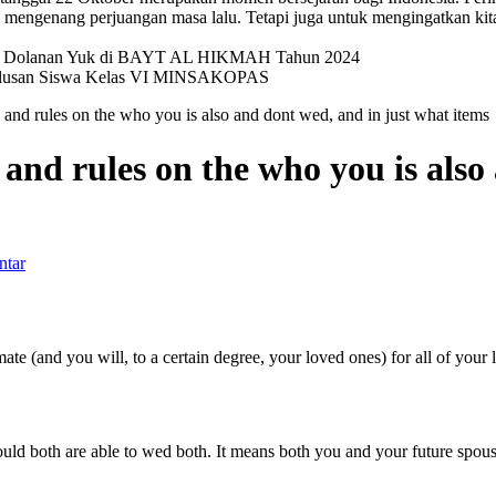
mengenang perjuangan masa lalu. Tetapi juga untuk mengingatkan kit
val Dolanan Yuk di BAYT AL HIKMAH Tahun 2024
elulusan Siswa Kelas VI MINSAKOPAS
s and rules on the who you is also and dont wed, and in just what items
 and rules on the who you is also
ntar
e (and you will, to a certain degree, your loved ones) for all of your l
ould both are able to wed both. It means both you and your future spouse