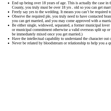
End up being over 18 years of age. This is actually the case in
County, you truly must be over 18 yrs . old so you can get marri
Freely say yes to the wedding. It means you can’t be required 
Observe the required ple, you truly need to have contacted bran
you can get married, and you may come approved with a marria
Be either single, widowed, separated, a former municipal lover
or municipal commitment otherwise a valid overseas split up or d
be immediately mixed once you get married.)
Have the intellectual capability to understand the character out 
Never be related by bloodstream or relationship to help you a 