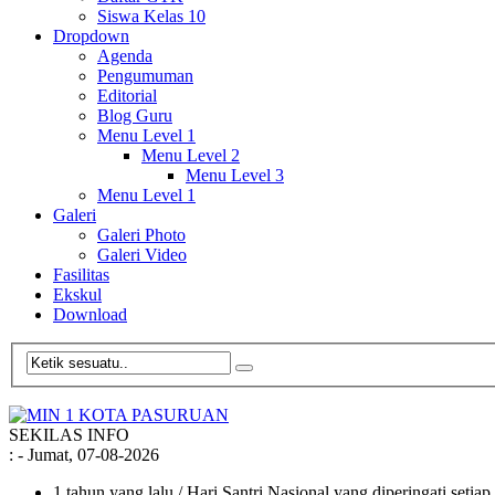
Siswa Kelas 10
Dropdown
Agenda
Pengumuman
Editorial
Blog Guru
Menu Level 1
Menu Level 2
Menu Level 3
Menu Level 1
Galeri
Galeri Photo
Galeri Video
Fasilitas
Ekskul
Download
SEKILAS INFO
:
- Jumat, 07-08-2026
1 tahun yang lalu
/ Hari Santri Nasional yang diperingati setia