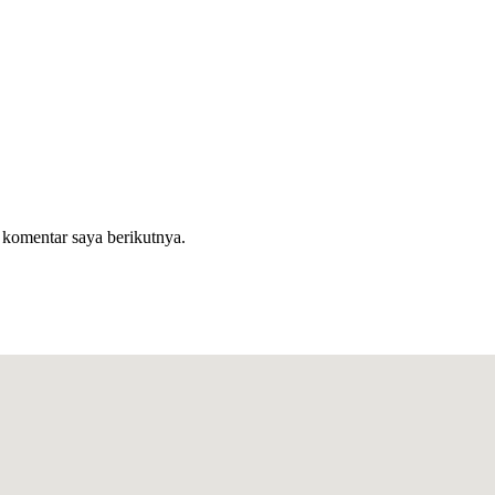
 komentar saya berikutnya.