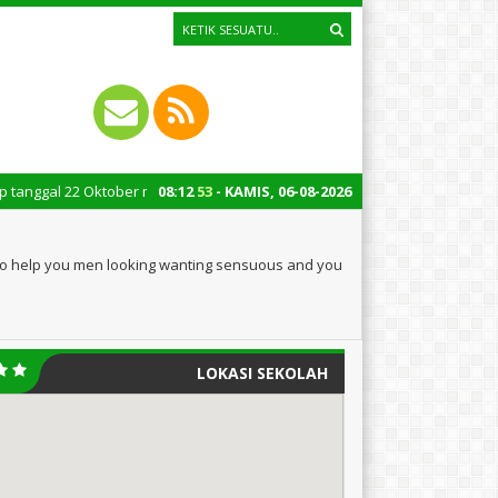
2 Oktober merupakan momen bersejarah bagi Indonesia. Peringatan Hari San
08
:
12
54
- KAMIS, 06-08-2026
g to help you men looking wanting sensuous and you
LOKASI SEKOLAH