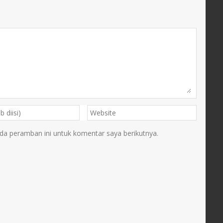
da peramban ini untuk komentar saya berikutnya.