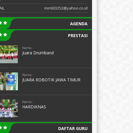
AIL
min603252@yahoo.co.id
AGENDA
PRESTASI
Nama :
Juara Drumband
Nama :
JUARA ROBOTIK JAWA TIMUR
Nama :
HARDIKNAS
DAFTAR GURU