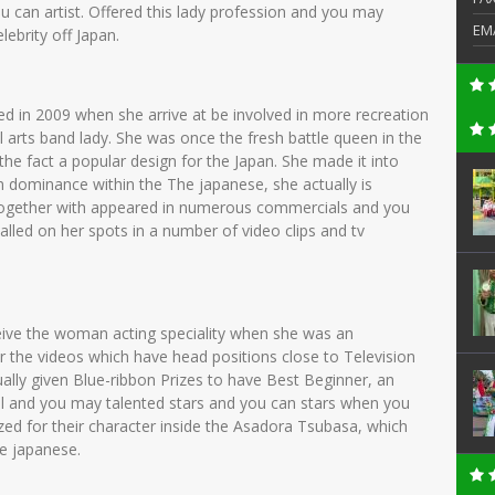
 can artist. Offered this lady profession and you may
EM
ebrity off Japan.
ed in 2009 when she arrive at be involved in more recreation
 arts band lady. She was once the fresh battle queen in the
the fact a popular design for the Japan. She made it into
 dominance within the The japanese, she actually is
e together with appeared in numerous commercials and you
 called on her spots in a number of video clips and tv
eive the woman acting speciality when she was an
 the videos which have head positions close to Television
ually given Blue-ribbon Prizes to have Best Beginner, an
l and you may talented stars and you can stars when you
zed for their character inside the Asadora Tsubasa, which
he japanese.