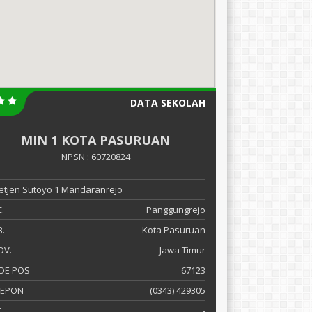
DATA SEKOLAH
MIN 1 KOTA PASURUAN
NPSN : 60720824
 Letjen Sutoyo 1 Mandaranrejo
.
Panggungrejo
.
Kota Pasuruan
OV.
Jawa Timur
DE POS
67123
LEPON
(0343) 429305
X
-