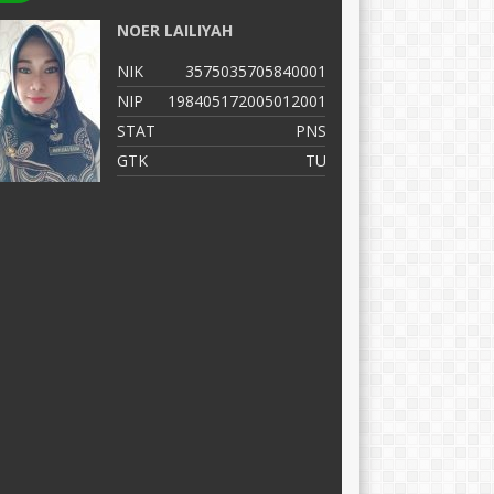
NOER LAILIYAH
M
NIK
3575035705840001
N
NIP
198405172005012001
N
STAT
PNS
S
GTK
TU
G