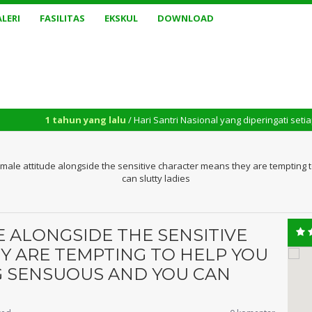
LERI
FASILITAS
EKSKUL
DOWNLOAD
ahun yang lalu
/ Hari Santri Nasional yang diperingati setiap tanggal 2
emale attitude alongside the sensitive character means they are temptin
can slutty ladies
E ALONGSIDE THE SENSITIVE
 ARE TEMPTING TO HELP YOU
 SENSUOUS AND YOU CAN