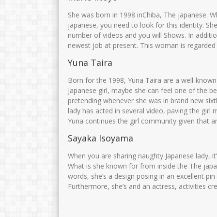
Drs. H. MOH. MUNIRI
Muarofah.S.Pd.
She was born in 1998 inChiba, The japanese. W
japanese, you need to look for this identity. S
NIK
NIK
35750
number of videos and you will Shows. In addition
NIP
106810082005011003
NIP
1968010
newest job at present. This woman is regarded 
STAT
PNS
STAT
Yuna Taira
GTK
Kamad
GTK
Born for the 1998, Yuna Taira are a well-known 
Japanese girl, maybe she can feel one of the b
pretending whenever she was in brand new sixth s
lady has acted in several video, paving the gir
Yuna continues the girl community given that an
Sayaka Isoyama
When you are sharing naughty Japanese lady, it
What is she known for from inside the The japa
words, she’s a design posing in an excellent pi
Furthermore, she’s and an actress, activities cr