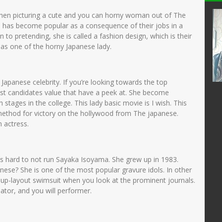
I
Siti fatimah
hen picturing a cute and you can horny woman out of The
he has become popular as a consequence of their jobs in a
24301680002
NIK
 to pretending, she is called a fashion design, which is their
32003132001
NIP
197111182007012016
as one of the horny Japanese lady.
PNS
STAT
PNS
Guru Kelas
GTK
Guru Kelas
Japanese celebrity. If you’re looking towards the top
est candidates value that have a peek at. She become
tages in the college. This lady basic movie is I wish. This
l method for victory on the hollywood from The japanese.
 actress.
’s hard to not run Sayaka Isoyama. She grew up in 1983.
nese? She is one of the most popular gravure idols. In other
n-up-layout swimsuit when you look at the prominent journals.
eator, and you will performer.