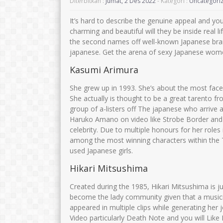
Diterbitkan :
Jumat, 2 Des 2022
- Kategori :
Uncategori
It’s hard to describe the genuine appeal and y
charming and beautiful will they be inside real 
the second names off well-known Japanese bra
japanese.
Get the arena of sexy Japanese women
Kasumi Arimura
She grew up in 1993. She’s about the most face
She actually is thought to be a great tarento fro
group of a-listers off The japanese who arrive a
Haruko Amano on video like Strobe Border and 
celebrity. Due to multiple honours for her roles
among the most winning characters within the 
used Japanese girls.
Hikari Mitsushima
Created during the 1985, Hikari Mitsushima is j
become the lady community given that a musici
appeared in multiple clips while generating her 
Video particularly Death Note and you will Lik