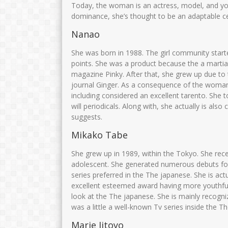
Today, the woman is an actress, model, and you
dominance, she’s thought to be an adaptable cel
Nanao
She was born in 1988. The girl community start
points. She was a product because the a martial
magazine Pinky. After that, she grew up due to 
journal Ginger. As a consequence of the woman
including considered an excellent tarento. Sh
will periodicals. Along with, she actually is also
suggests.
Mikako Tabe
She grew up in 1989, within the Tokyo. She rec
adolescent. She generated numerous debuts for
series preferred in the The japanese. She is act
excellent esteemed award having more youthfu
look at the The japanese. She is mainly recogni
was a little a well-known Tv series inside the T
Marie Iitoyo