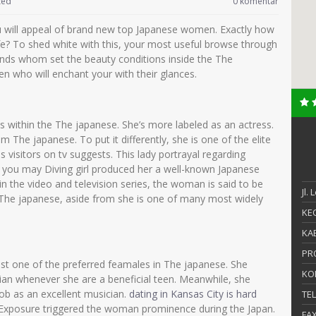
zed
0 komentar
ou will appeal of brand new top Japanese women. Exactly how
life? To shed white with this, your most useful browse through
nds whom set the beauty conditions inside the The
 who will enchant your with their glances.
s within the The japanese. She’s more labeled as an actress.
m The japanese. To put it differently, she is one of the elite
s visitors on tv suggests. This lady portrayal regarding
you may Diving girl produced her a well-known Japanese
 in the video and television series, the woman is said to be
Jl.
The japanese, aside from she is one of many most widely
KEC
KAB
PR
ust one of the preferred feamales in The japanese. She
KO
an whenever she are a beneficial teen. Meanwhile, she
job as an excellent musician.
dating in Kansas City is hard
TE
e Exposure triggered the woman prominence during the Japan.
FA