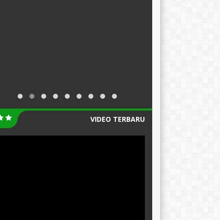
VIDEO TERBARU