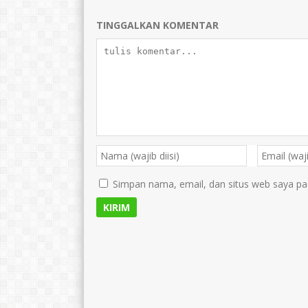
TINGGALKAN KOMENTAR
Simpan nama, email, dan situs web saya pa