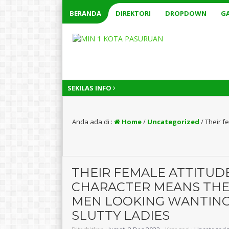
BERANDA
DIREKTORI
DROPDOWN
GA
SEKILAS INFO
1 t
Anda ada di :
Home
/
Uncategorized
/
Their f
THEIR FEMALE ATTITUD
CHARACTER MEANS THEY
MEN LOOKING WANTING
SLUTTY LADIES