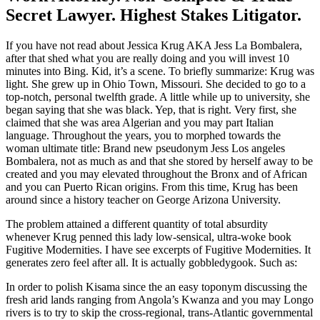
Secret Lawyer. Highest Stakes Litigator.
If you have not read about Jessica Krug AKA Jess La Bombalera,
after that shed what you are really doing and you will invest 10
minutes into Bing. Kid, it’s a scene. To briefly summarize: Krug was
light. She grew up in Ohio Town, Missouri. She decided to go to a
top-notch, personal twelfth grade. A little while up to university, she
began saying that she was black. Yep, that is right. Very first, she
claimed that she was area Algerian and you may part Italian
language. Throughout the years, you to morphed towards the
woman ultimate title: Brand new pseudonym Jess Los angeles
Bombalera, not as much as and that she stored by herself away to be
created and you may elevated throughout the Bronx and of African
and you can Puerto Rican origins.
From this time, Krug has been
around since a history teacher on George Arizona University.
The problem attained a different quantity of total absurdity
whenever Krug penned this lady low-sensical, ultra-woke book
Fugitive Modernities. I have see excerpts of Fugitive Modernities. It
generates zero feel after all. It is actually gobbledygook. Such as:
In order to polish Kisama since the an easy toponym discussing the
fresh arid lands ranging from Angola’s Kwanza and you may Longo
rivers is to try to skip the cross-regional, trans-Atlantic governmental