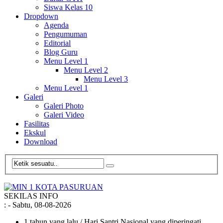
Siswa Kelas 10
Dropdown
Agenda
Pengumuman
Editorial
Blog Guru
Menu Level 1
Menu Level 2
Menu Level 3
Menu Level 1
Galeri
Galeri Photo
Galeri Video
Fasilitas
Ekskul
Download
SEKILAS INFO
:
- Sabtu, 08-08-2026
1 tahun yang lalu
/ Hari Santri Nasional yang diperingati