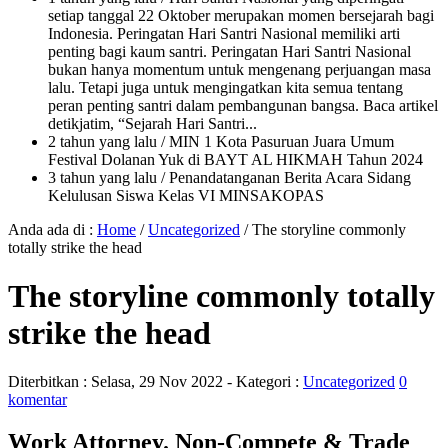
setiap tanggal 22 Oktober merupakan momen bersejarah bagi
Indonesia. Peringatan Hari Santri Nasional memiliki arti
penting bagi kaum santri. Peringatan Hari Santri Nasional
bukan hanya momentum untuk mengenang perjuangan masa
lalu. Tetapi juga untuk mengingatkan kita semua tentang
peran penting santri dalam pembangunan bangsa. Baca artikel
detikjatim, “Sejarah Hari Santri...
2 tahun yang lalu
/ MIN 1 Kota Pasuruan Juara Umum
Festival Dolanan Yuk di BAYT AL HIKMAH Tahun 2024
3 tahun yang lalu
/ Penandatanganan Berita Acara Sidang
Kelulusan Siswa Kelas VI MINSAKOPAS
Anda ada di :
Home
/
Uncategorized
/
The storyline commonly
totally strike the head
The storyline commonly totally
strike the head
Diterbitkan :
Selasa, 29 Nov 2022
- Kategori :
Uncategorized
0
komentar
Work Attorney. Non-Compete & Trade