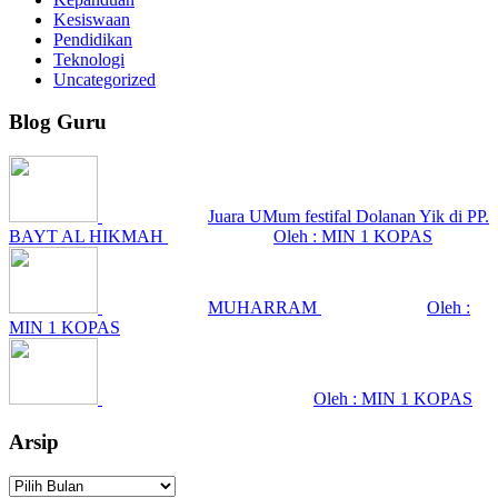
Kesiswaan
Pendidikan
Teknologi
Uncategorized
Blog Guru
Juara UMum festifal Dolanan Yik di PP.
BAYT AL HIKMAH
Oleh : MIN 1 KOPAS
MUHARRAM
Oleh :
MIN 1 KOPAS
Oleh : MIN 1 KOPAS
Arsip
Arsip