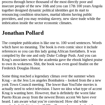
process through hence thousand of the most directly poor and
insecure people of the new 16th and you can 17th 100 years Angola
together designed dynamic political identities got its start to
renouncing condition structures, martial idioms having public
providers, and you may resisting slavery, new slave trade while the
imbrication inside the sector economic climates.
Jonathan Pollard
The complete publication is like one to. 100 word sentences. Words
which have no meaning. The book is even comic since it include
references so you can this lady going African forefathers. It was
compiled by the one and only Duke College Push. And you can
Krug’s associates within the academia gave the ebook highest praise
to own its wokeness. Shit, the book was even good finalist on the
Frederick Douglas Honor.
Some thing reached a legendary climax over the summer when
Krug – as the Jess Los angeles Bombalera – looked from the a new
york Town Council meeting. The lower than YouTube movies is
actually need to select television. I have no idea what type of accent
Krug is wanting here. However, that is definitely the worst fake
Puerto Rican away from the newest Bronx accent We have ever
heard. I am aware what you’re convinced: How did white