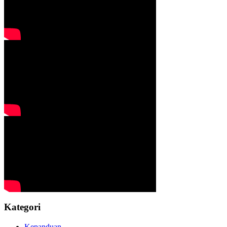
Kategori
Kepanduan