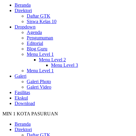
Beranda
Direktori
Daftar GTK
Siswa Kelas 10
Dropdown
Agenda
Pengumuman
Editorial
Blog Guru
Menu Level 1
Menu Level 2
Menu Level 3
Menu Level 1
Galeri
Galeri Photo
Galeri Video
Fasilitas
Ekskul
Download
MIN 1 KOTA PASURUAN
Beranda
Direktori
Daftar GTK