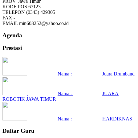
PROV.
Jawa Timur
KODE POS
67123
TELEPON
(0343) 429305
FAX
-
EMAIL
min603252@yahoo.co.id
Agenda
Prestasi
Nama :
Juara Drumband
Nama :
JUARA
ROBOTIK JAWA TIMUR
Nama :
HARDIKNAS
Daftar Guru