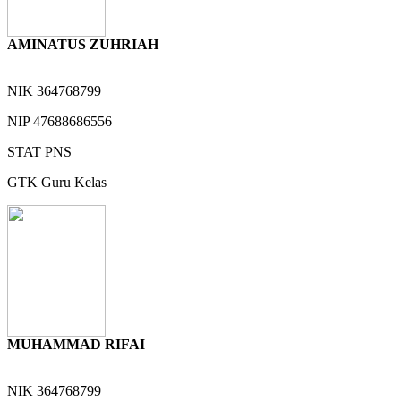
AMINATUS ZUHRIAH
NIK
364768799
NIP
47688686556
STAT
PNS
GTK
Guru Kelas
MUHAMMAD RIFAI
NIK
364768799