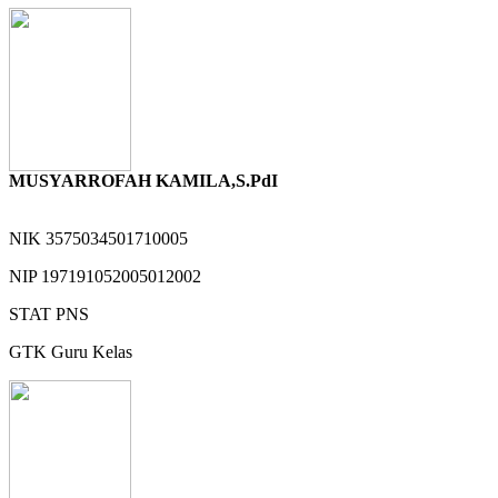
MUSYARROFAH KAMILA,S.PdI
NIK
3575034501710005
NIP
197191052005012002
STAT
PNS
GTK
Guru Kelas