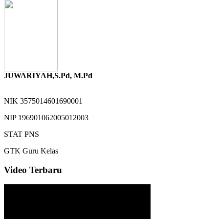
JUWARIYAH,S.Pd, M.Pd
NIK
3575014601690001
NIP
196901062005012003
STAT
PNS
GTK
Guru Kelas
Video Terbaru