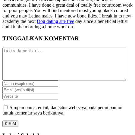
communities. I have done a great deal of totally free courtroom work
for poor people. You will find mentored most young black colored
and you may Latina males. I have new bona fides. I break in to new
academy the next
Dog dating site free
day since a beneficial leftist
and i in the morning a home work on.
TINGGALKAN KOMENTAR
Simpan nama, email, dan situs web saya pada peramban ini
untuk komentar saya berikutnya.