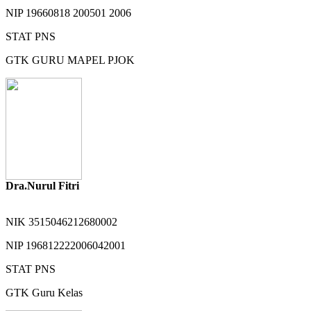
NIP
19660818 200501 2006
STAT
PNS
GTK
GURU MAPEL PJOK
Dra.Nurul Fitri
NIK
3515046212680002
NIP
196812222006042001
STAT
PNS
GTK
Guru Kelas