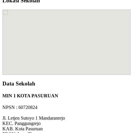
Lokasi Sekolah
Data Sekolah
MIN 1 KOTA PASURUAN
NPSN : 60720824
Jl. Letjen Sutoyo 1 Mandaranrejo
KEC.
Panggungrejo
KAB.
Kota Pasuruan