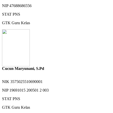
NIP
47688686556
STAT
PNS
GTK
Guru Kelas
Cucun Maryunani, S.Pd
NIK
3575025510690001
NIP
19691015 200501 2 003
STAT
PNS
GTK
Guru Kelas