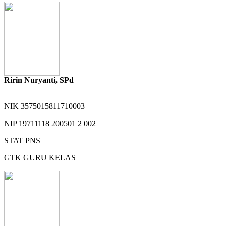
Ririn Nuryanti, SPd
NIK
3575015811710003
NIP
19711118 200501 2 002
STAT
PNS
GTK
GURU KELAS