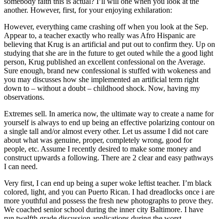
somebody faith this is actual? I’ll will one when you look at the
another. However, first, for your enjoying exhilaration:
However, everything came crashing off when you look at the Sep.
Appear to, a teacher exactly who really was Afro Hispanic are
believing that Krug is an artificial and put out to confirm they. Up on
studying that she are in the future to get outed while the a good light
person, Krug published an excellent confessional on the Average.
Sure enough, brand new confessional is stuffed with wokeness and
you may discusses how she implemented an artificial term right
down to – without a doubt – childhood shock. Now, having my
observations.
Extremes sell. In america now, the ultimate way to create a name for
yourself is always to end up being an effective polarizing contour on
a single tall and/or almost every other. Let us assume I did not care
about what was genuine, proper, completely wrong, good for
people, etc. Assume I recently desired to make some money and
construct upwards a following. There are 2 clear and easy pathways
I can need.
Very first, I can end up being a super woke leftist teacher. I’m black
colored, light, and you can Puerto Rican. I had dreadlocks once i are
more youthful and possess the fresh new photographs to prove they.
We coached senior school during the inner city Baltimore. I have
run twelfth grade discussion applications during the worst