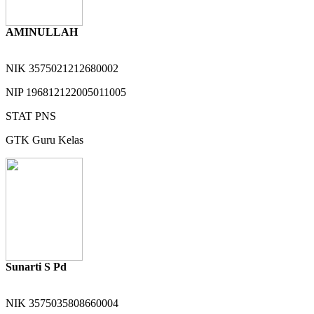
AMINULLAH
NIK
3575021212680002
NIP
196812122005011005
STAT
PNS
GTK
Guru Kelas
Sunarti S Pd
NIK
3575035808660004