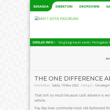
BERANDA
DIREKTORI
DROPDOWN
GA
 Nasional memiliki arti penting bagi kaum santri. Peringatan Hari Santr
SEKILAS INFO
An
THE ONE DIFFERENCE A
Diterbitkan :
Sabtu, 19 Nov 2022
- Kategori :
Uncategor
That isn’t so much because cash advance is wor
vehicle.
Pay day loan commonly most old-fashioned finan