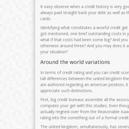
It easy observe when a credit history is very g
always paid straight back your debt as well as t
cards.
Identifying what constitutes a woeful credit get 
got mentioned, one brief outstanding costs in y
what if that costs had been some big? And you w
otherwise around three? And you may does it a
your situation?
Around the world variations
In terms of credit rating and you can credit scor
tall differences between the united kingdom ther
are authored regarding an american position, it
appreciate such distinctions.
First, big credit bureaus assemble all the ass
computes your get with this studies. Even thou
actually reigned over from the Reasonable Isaac
rating into the something out of a formal credit
The united kingdom, simultaneously, has severa