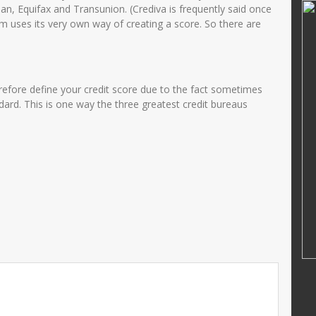
MUHAMMAD RIFAI
rian, Equifax and Transunion. (Crediva is frequently said once
em uses its very own way of creating a score. So there are
01421269000
NIK
364768799
22002122002
NIP
47688686556
PNS
STAT
PNS
erefore define your credit score due to the fact sometimes
Guru Kelas
GTK
Guru Kelas
ard. This is one way the three greatest credit bureaus