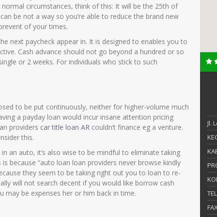
ormal circumstances, think of this: It will be the 25th of
 can be not a way so you’re able to reduce the brand new
prevent of your times.
the next paycheck appear in. It is designed to enables you to
ective. Cash advance should not go beyond a hundred or so
single or 2 weeks. For individuals who stick to such
sed to be put continuously, neither for higher-volume much
aving a payday loan would incur insane attention pricing
Jl.
oan providers
car title loan AR
couldn’t finance eg a venture.
sider this.
KEC
KAB
 in an auto, it’s also wise to be mindful to eliminate taking
 is because “auto loan loan providers never browse kindly
PR
cause they seem to be taking right out you to loan to re-
KO
really will not search decent if you would like borrow cash
ou may be expenses her or him back in time.
TE
FA