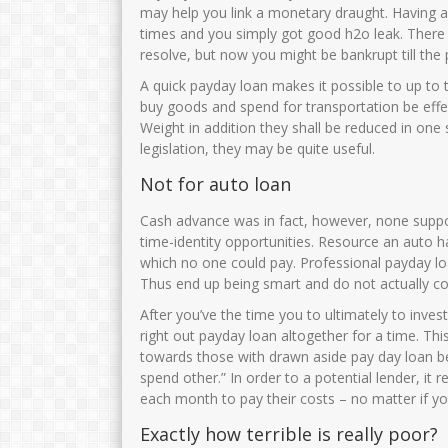
may help you link a monetary draught. Having a n
times and you simply got good h2o leak. There
resolve, but now you might be bankrupt till the 
A quick payday loan makes it possible to up to 
buy goods and spend for transportation be eff
Weight in addition they shall be reduced in one 
legislation, they may be quite useful.
Not for auto loan
Cash advance was in fact, however, none suppo
time-identity opportunities. Resource an auto h
which no one could pay. Professional payday l
Thus end up being smart and do not actually con
After you’ve the time you to ultimately to invest
right out payday loan altogether for a time.
This
towards those with drawn aside pay day loan be
spend other.” In order to a potential lender, it 
each month to pay their costs – no matter if y
Exactly how terrible is really poor?