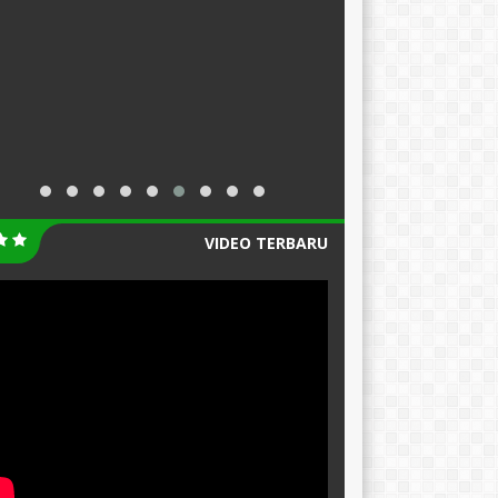
VIDEO TERBARU