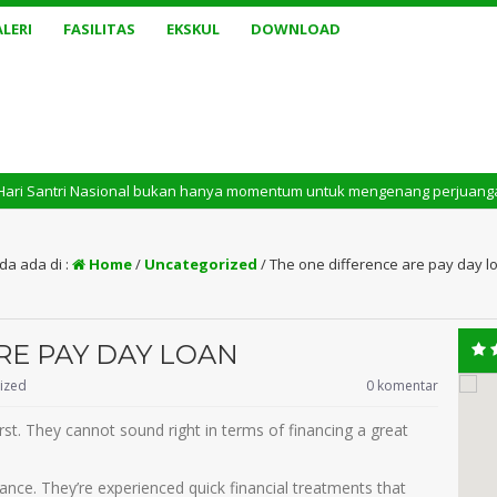
LERI
FASILITAS
EKSKUL
DOWNLOAD
i Nasional bukan hanya momentum untuk mengenang perjuangan masa lalu. Te
da ada di :
Home
/
Uncategorized
/
The one difference are pay day l
RE PAY DAY LOAN
ized
0 komentar
st. They cannot sound right in terms of financing a great
ce. They’re experienced quick financial treatments that