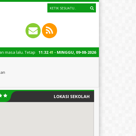
tapi juga untuk mengingatkan kita semua tentang peran penting santri dal
11
:
32
42
- MINGGU, 09-08-2026
oan
LOKASI SEKOLAH