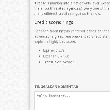
Siti fatimah
Zulaikhah S.Ag
it really is number into a nationwide level: Expe
the a fourth related agencies.) Every one of th
NIK
NIK
3575
many different credit ratings into the flow.
NIP
197111182007012016
NIP
1969120
Credit score: rings
STAT
PNS
STAT
For each credit history centered ‘bands’ and th
GTK
Guru Kelas
GTK
advanced, a great, reasonable, bad or sub-stand
explain a highly bad score:
Equifax 0-279
Experian 0 – 560
TransUnion: Score 1
TINGGALKAN KOMENTAR