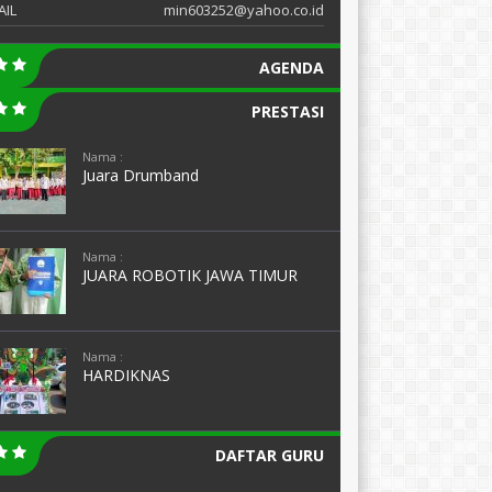
AIL
min603252@yahoo.co.id
AGENDA
PRESTASI
Nama :
Juara Drumband
Nama :
JUARA ROBOTIK JAWA TIMUR
Nama :
HARDIKNAS
DAFTAR GURU