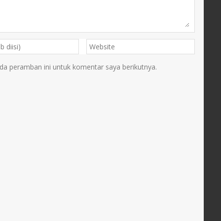
da peramban ini untuk komentar saya berikutnya.