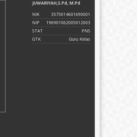
JUWARIYAH,S.Pd, M.Pd
S
NIK
3575014601690001
N
NIP
196901062005012003
N
STAT
PNS
S
GTK
Guru Kelas
G