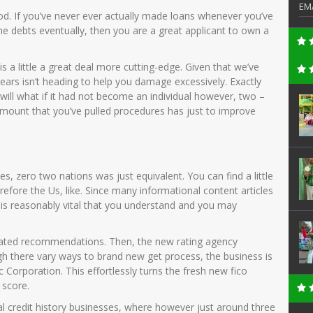
EM
ood. If you’ve never ever actually made loans whenever you’ve
he debts eventually, then you are a great applicant to own a
is a little a great deal more cutting-edge. Given that we’ve
ears isn’t heading to help you damage excessively. Exactly
ill what if it had not become an individual however, two –
mount that you’ve pulled procedures has just to improve
es, zero two nations was just equivalent. You can find a little
efore the Us, like. Since many informational content articles
 is reasonably vital that you understand and you may
ociated recommendations. Then, the new rating agency
gh there vary ways to brand new get process, the business is
 Corporation. This effortlessly turns the fresh new fico
 score.
l credit history businesses, where however just around three