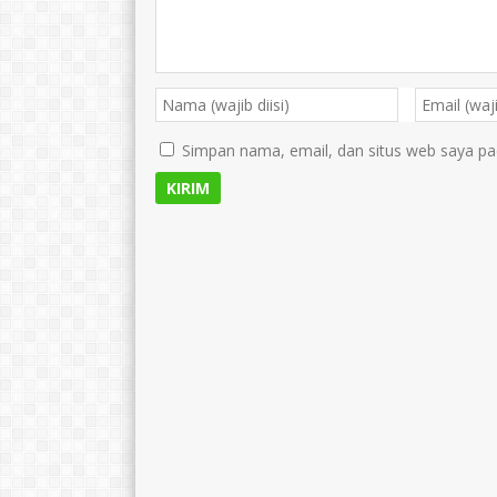
Simpan nama, email, dan situs web saya pa