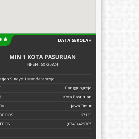
DATA SEKOLAH
MIN 1 KOTA PASURUAN
NPSN : 60720824
 Letjen Sutoyo 1 Mandaranrejo
.
Panggungrejo
.
Kota Pasuruan
OV.
Jawa Timur
DE POS
67123
LEPON
(0343) 429305
X
-