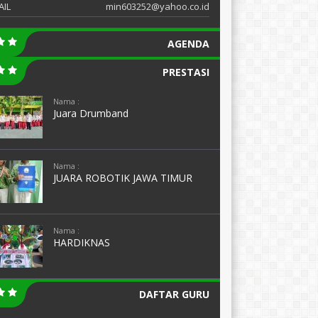
AIL
min603252@yahoo.co.id
AGENDA
PRESTASI
Nama :
Juara Drumband
Nama :
JUARA ROBOTIK JAWA TIMUR
Nama :
HARDIKNAS
DAFTAR GURU