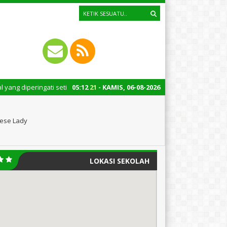
ngati setiap tanggal 22 Oktober merupakan momen bersejarah bagi Indones
05
:
12
22
- KAMIS, 06-08-2026
nese Lady
LOKASI SEKOLAH