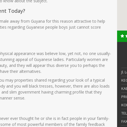
 to know about the subject.
ent Today?
emale away from Guyana for this reason attractive to help
ties regarding Guyanese people boys just cannot score
ysical appearance was believe low, yet not, no one usually-
 stunning appeal of Guyanese ladies. Particularly women are
uty, and they will appear thus diverse you to perhaps the
have their alternatives.
Jl.
ou may properties shared regarding your look of a typical
KEC
dy and you will black tresses, however, there are also loads
KAB
l and slim government having charming profile that they
PR
 manner sense.
KO
TE
ver ever thought he or she is in fact people in your family-
FA
some of most powerful members of the family feedback