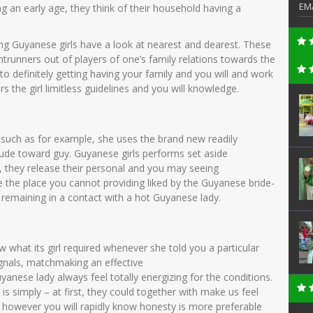
EM
g an early age, they think of their household having a
g Guyanese girls have a look at nearest and dearest. These
runners out of players of one’s family relations towards the
 definitely getting having your family and you will and work
rs the girl limitless guidelines and you will knowledge.
 such as for example, she uses the brand new readily
itude toward guy. Guyanese girls performs set aside
k, they release their personal and you may seeing
te the place you cannot providing liked by the Guyanese bride-
ut remaining in a contact with a hot Guyanese lady.
ow what its girl required whenever she told you a particular
ignals, matchmaking an effective
anese lady always feel totally energizing for the conditions.
is simply – at first, they could together with make us feel
 however you will rapidly know honesty is more preferable