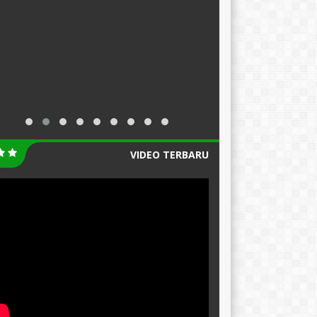
VIDEO TERBARU