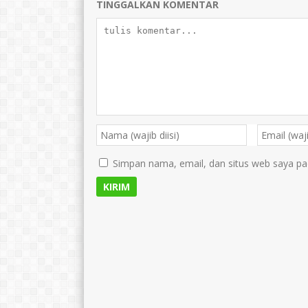
TINGGALKAN KOMENTAR
Simpan nama, email, dan situs web saya pa