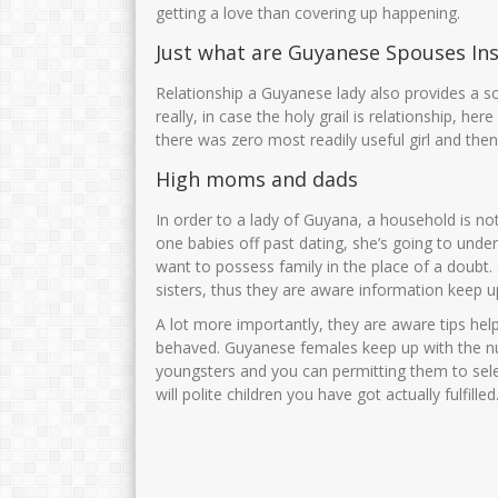
Zubaidah,S.Pd
AMINATUS ZUH
getting a love than covering up happening.
Just what are Guyanese Spouses In
NIK
3575025706750001
NIK
NIP
197506172005012004
NIP
Relationship a Guyanese lady also provides a s
STAT
PNS
STAT
really, in case the holy grail is relationship, h
there was zero most readily useful girl and the
GTK
Guru Kelas
GTK
High moms and dads
In order to a lady of Guyana, a household is n
one babies off past dating, she’s going to under
want to possess family in the place of a doubt
sisters, thus they are aware information keep up
A lot more importantly, they are aware tips he
behaved. Guyanese females keep up with the n
youngsters and you can permitting them to sele
will polite children you have got actually fulfilled