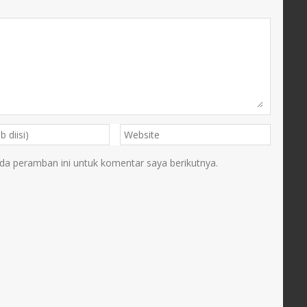
da peramban ini untuk komentar saya berikutnya.