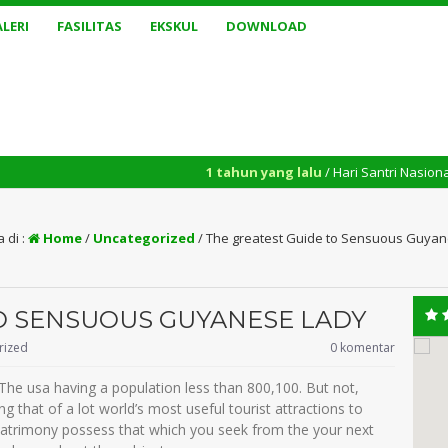
LERI
FASILITAS
EKSKUL
DOWNLOAD
1 tahun yang lalu
/ Hari Santri Nasional yang diperi
 di :
Home
/
Uncategorized
/
The greatest Guide to Sensuous Guya
O SENSUOUS GUYANESE LADY
rized
0 komentar
n The usa having a population less than 800,100. But not,
g that of a lot world’s most useful tourist attractions to
matrimony possess that which you seek from the your next