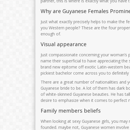
partner, this is where is exactly what you have
Why are Guyanese Females Promin
Just what exactly precisely helps to make the f
you Western people? These are the four proper
enough of.
Visual appearance
Just compassionate concerning your woman’s ph
name their superficial to have appreciating the
brand new epitome off exotic Latin-western bea
pickiest bachelor come across you to definitely 
There are a great number of nationalities and y
Guyanese bride to be.
A lot of them has dark bo
of white-skinned Guyanese beauties. He has tal
desire to emphasize when it comes to perfect
Family members beliefs
When looking at sexy Guyanese girls, you may ne
founded. maybe not, Guyanese women involve 