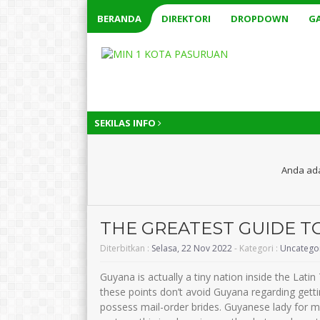
BERANDA
DIREKTORI
DROPDOWN
GA
SEKILAS INFO
Anda ada
THE GREATEST GUIDE T
Diterbitkan :
Selasa, 22 Nov 2022
- Kategori :
Uncatego
Guyana is actually a tiny nation inside the Lati
these points don’t avoid Guyana regarding gettin
possess mail-order brides. Guyanese lady for 