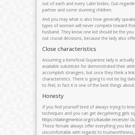
out of each and every Latin brides. Out-regardin
partner and some stunning children.
And you may what is also how generally speakin
types of women will never compete toward front
husband. They know one kid should be the you to
out crucial decisions, because the lady also offe
Close characteristics
Assuming a beneficial Guyanese lady is actually
available substitute for demonstrated their att
accomplish strangers, but once they think a lin
characteristics. There is going to not be big da
to-feel, in fact it is one of the best things abo
Honesty
If you find yourself tired of always trying to kn
techniques and you can get decyphering girls s
https://datingmentor.org/cs/kasidie-recenze/
Guy
These female always offer everything you like it 
uncomfortable with regards to trustworthiness,