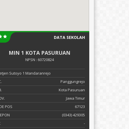
DATA SEKOLAH
MIN 1 KOTA PASURUAN
NPSN : 60720824
 Letjen Sutoyo 1 Mandaranrejo
.
Panggungrejo
.
Kota Pasuruan
OV.
Jawa Timur
DE POS
67123
LEPON
(0343) 429305
X
-