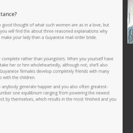
RIAH
JUWARIYAH,S.Pd, M.Pd
stance?
364768799
NIK
3575014601690001
47688686556
NIP
196901062005012003
o good thought of what such women are as in a love, but
PNS
STAT
PNS
ere you will find the about three reasoned explanations why
n make your lady than a Guyanese mail-order bride.
Guru Kelas
GTK
Guru Kelas
ot complete rather than youngsters. When you yourself have
take her or him wholeheartedly, although not, she’ll also
. Guyanese females develop completely friends with many
 with the children.
lp anybody generate happier and you also often greatest-
umber one equilibrium ranging from powering the newest
ct by themselves, which results in the most finished and you
.