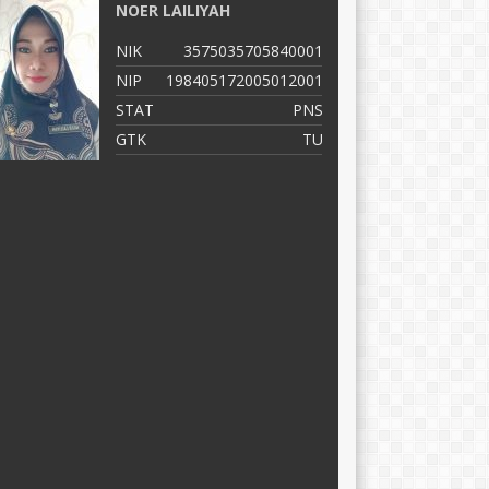
NOER LAILIYAH
M
NIK
3575035705840001
N
NIP
198405172005012001
N
STAT
PNS
S
GTK
TU
G