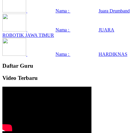
Nama :
Juara Drumband
Nama :
JUARA
ROBOTIK JAWA TIMUR
Nama :
HARDIKNAS
Daftar Guru
Video Terbaru