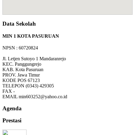
Data Sekolah
MIN 1 KOTA PASURUAN
NPSN : 60720824
Jl. Letjen Sutoyo 1 Mandaranrejo
KEC.
Panggungrejo
KAB.
Kota Pasuruan
PROV.
Jawa Timur
KODE POS
67123
TELEPON
(0343) 429305
FAX
-
EMAIL
min603252@yahoo.co.id
Agenda
Prestasi