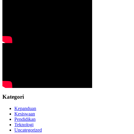
Kategori
Kepanduan
Kesiswaan
Pendidikan
Teknologi
Uncategorized