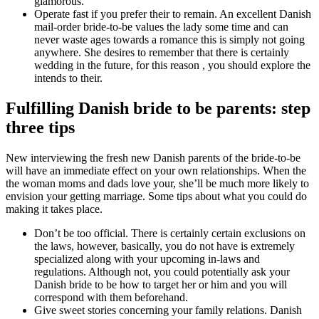
glamorous.
Operate fast if you prefer their to remain. An excellent Danish
mail-order bride-to-be values the lady some time and can
never waste ages towards a romance this is simply not going
anywhere. She desires to remember that there is certainly
wedding in the future, for this reason , you should explore the
intends to their.
Fulfilling Danish bride to be parents: step
three tips
New interviewing the fresh new Danish parents of the bride-to-be
will have an immediate effect on your own relationships. When the
the woman moms and dads love your, she’ll be much more likely to
envision your getting marriage. Some tips about what you could do
making it takes place.
Don’t be too official. There is certainly certain exclusions on
the laws, however, basically, you do not have is extremely
specialized along with your upcoming in-laws and
regulations. Although not, you could potentially ask your
Danish bride to be how to target her or him and you will
correspond with them beforehand.
Give sweet stories concerning your family relations. Danish