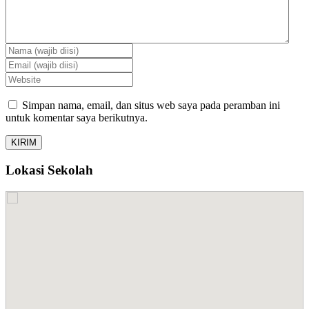
Simpan nama, email, dan situs web saya pada peramban ini
untuk komentar saya berikutnya.
Lokasi Sekolah