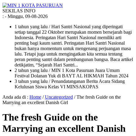
SEKILAS INFO
:
- Minggu, 09-08-2026
1 tahun yang lalu
/ Hari Santri Nasional yang diperingati
setiap tanggal 22 Oktober merupakan momen bersejarah bagi
Indonesia. Peringatan Hari Santri Nasional memiliki arti
penting bagi kaum santri. Peringatan Hari Santri Nasional
bukan hanya momentum untuk mengenang perjuangan masa
lalu. Tetapi juga untuk mengingatkan kita semua tentang
peran penting santri dalam pembangunan bangsa. Baca artikel
detikjatim, “Sejarah Hari Santri...
2 tahun yang lalu
/ MIN 1 Kota Pasuruan Juara Umum
Festival Dolanan Yuk di BAYT AL HIKMAH Tahun 2024
3 tahun yang lalu
/ Penandatanganan Berita Acara Sidang
Kelulusan Siswa Kelas VI MINSAKOPAS
Anda ada di :
Home
/
Uncategorized
/
The fresh Guide on the
Marrying an excellent Danish Girl
The fresh Guide on the
Marrying an excellent Danish