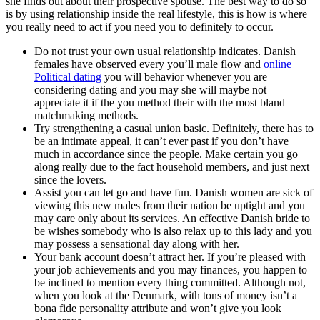
she finds out about their prospective spouse. The best way to do so
is by using relationship inside the real lifestyle, this is how is where
you really need to act if you need you to definitely to occur.
Do not trust your own usual relationship indicates. Danish
females have observed every you’ll male flow and
online
Political dating
you will behavior whenever you are
considering dating and you may she will maybe not
appreciate it if the you method their with the most bland
matchmaking methods.
Try strengthening a casual union basic. Definitely, there has to
be an intimate appeal, it can’t ever past if you don’t have
much in accordance since the people. Make certain you go
along really due to the fact household members, and just next
since the lovers.
Assist you can let go and have fun. Danish women are sick of
viewing this new males from their nation be uptight and you
may care only about its services. An effective Danish bride to
be wishes somebody who is also relax up to this lady and you
may possess a sensational day along with her.
Your bank account doesn’t attract her. If you’re pleased with
your job achievements and you may finances, you happen to
be inclined to mention every thing committed. Although not,
when you look at the Denmark, with tons of money isn’t a
bona fide personality attribute and won’t give you look