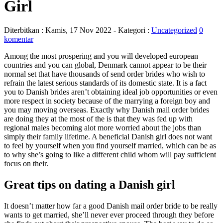
Girl
Diterbitkan :
Kamis, 17 Nov 2022
- Kategori :
Uncategorized
0
komentar
Among the most prospering and you will developed european
countries and you can global, Denmark cannot appear to be their
normal set that have thousands of send order brides who wish to
refrain the latest serious standards of its domestic state. It is a fact
you to Danish brides aren’t obtaining ideal job opportunities or even
more respect in society because of the marrying a foreign boy and
you may moving overseas. Exactly why Danish mail order brides
are doing they at the most of the is that they was fed up with
regional males becoming alot more worried about the jobs than
simply their family lifetime. A beneficial Danish girl does not want
to feel by yourself when you find yourself married, which can be as
to why she’s going to like a different child whom will pay sufficient
focus on their.
Great tips on dating a Danish girl
It doesn’t matter how far a good Danish mail order bride to be really
wants to get married, she’ll never ever proceed through they before