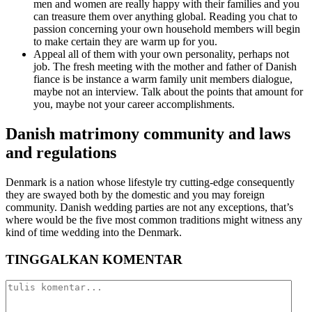
men and women are really happy with their families and you
can treasure them over anything global. Reading you chat to
passion concerning your own household members will begin
to make certain they are warm up for you.
Appeal all of them with your own personality, perhaps not
job. The fresh meeting with the mother and father of Danish
fiance is be instance a warm family unit members dialogue,
maybe not an interview. Talk about the points that amount for
you, maybe not your career accomplishments.
Danish matrimony community and laws
and regulations
Denmark is a nation whose lifestyle try cutting-edge consequently
they are swayed both by the domestic and you may foreign
community. Danish wedding parties are not any exceptions, that’s
where would be the five most common traditions might witness any
kind of time wedding into the Denmark.
TINGGALKAN KOMENTAR