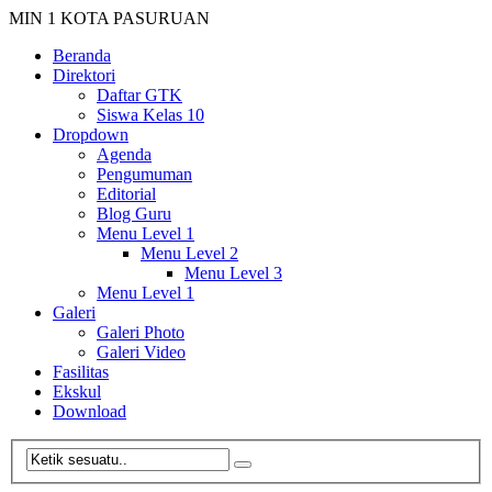
MIN 1 KOTA PASURUAN
Beranda
Direktori
Daftar GTK
Siswa Kelas 10
Dropdown
Agenda
Pengumuman
Editorial
Blog Guru
Menu Level 1
Menu Level 2
Menu Level 3
Menu Level 1
Galeri
Galeri Photo
Galeri Video
Fasilitas
Ekskul
Download