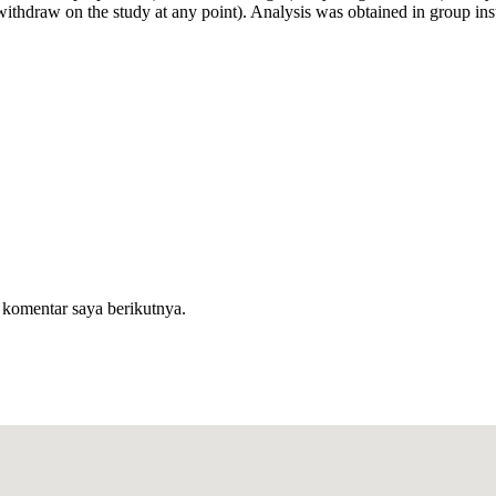
withdraw on the study at any point). Analysis was obtained in group ins
 komentar saya berikutnya.