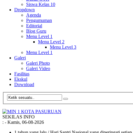
Siswa Kelas 10
Dropdown
Agenda
Pengumuman
Editorial
Blog Guru
Menu Level 1
Menu Level 2
Menu Level 3
Menu Level 1
Galeri
Galeri Photo
Galeri Video
Fasilitas
Ekskul
Download
SEKILAS INFO
:
- Kamis, 06-08-2026
1 tahun yang lalu
/ Hari Santri Nasional yang diperingati setia