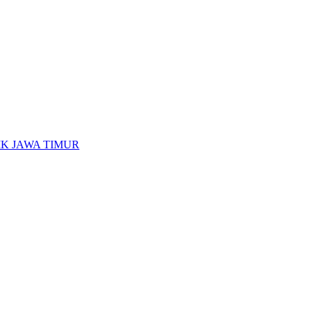
K JAWA TIMUR