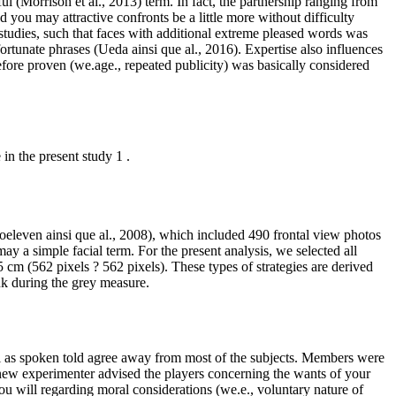
 (Morrison et al., 2013) term. In fact, the partnership ranging from
 you may attractive confronts be a little more without difficulty
studies, such that faces with additional extreme pleased words was
rtunate phrases (Ueda ainsi que al., 2016). Expertise also influences
fore proven (we.age., repeated publicity) was basically considered
in the present study 1 .
oeleven ainsi que al., 2008), which included 490 frontal view photos
ay a simple facial term. For the present analysis, we selected all
 cm (562 pixels ? 562 pixels). These types of strategies are derived
nk during the grey measure.
l as spoken told agree away from most of the subjects. Members were
d new experimenter advised the players concerning the wants of your
u will regarding moral considerations (we.e., voluntary nature of