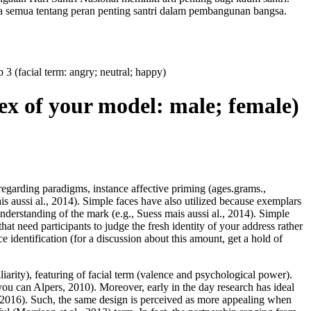
a semua tentang peran penting santri dalam pembangunan bangsa.
 3 (facial term: angry; neutral; happy)
(sex of your model: male; female)
 regarding paradigms, instance affective priming (ages.grams.,
s aussi al., 2014). Simple faces have also utilized because exemplars
 understanding of the mark (e.g., Suess mais aussi al., 2014). Simple
hat need participants to judge the fresh identity of your address rather
e identification (for a discussion about this amount, get a hold of
liarity), featuring of facial term (valence and psychological power).
ou can Alpers, 2010). Moreover, early in the day research has ideal
 2016).
Such, the same design is perceived as more appealing when