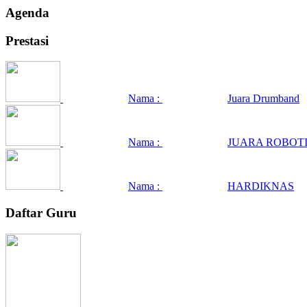
Agenda
Prestasi
Nama :
Juara Drumband
Nama :
JUARA ROBOTI
Nama :
HARDIKNAS
Daftar Guru