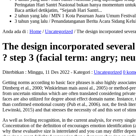
Peringatan Hari Santri Nasional bukan hanya momentum untuk 
Baca artikel detikjatim, “Sejarah Hari Santri...
2 tahun yang lalu
/ MIN 1 Kota Pasuruan Juara Umum Festi
3 tahun yang lalu
/ Penandatanganan Berita Acara Sidang K
Anda ada di :
Home
/
Uncategorized
/
The design incorporated several
The design incorporated several 
? step 3 (facial term: angry; ne
Diterbitkan :
Minggu, 11 Des 2022
- Kategori :
Uncategorized
0 kome
Getting norms according to basic face phrases is also highly associate
Dimberg et al., 2000; Winkielman mais aussi al., 2005) or method-prev
from uncertain stimulus which are often translated considering private d
faces are also utilized for degree about effect domain name. Instance, t
than confirmed emotional county (Pub et al., 2006). not, the fresh liter
Lewinski, 2015) and that stresses the necessity of and this sort of sti
As well as feeling recognition, in the current analysis, for every sing
Concentration of the definition of encourages emotion identification 
why these evaluative size is interrelated and you can may differ depend