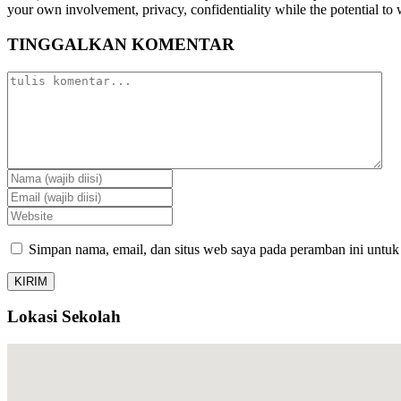
your own involvement, privacy, confidentiality while the potential to 
TINGGALKAN KOMENTAR
Simpan nama, email, dan situs web saya pada peramban ini untuk
Lokasi Sekolah