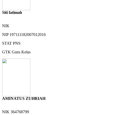
Siti fatimah
NIK
NIP
197111182007012016
STAT
PNS
GTK
Guru Kelas
AMINATUS ZUHRIAH
NIK
364768799