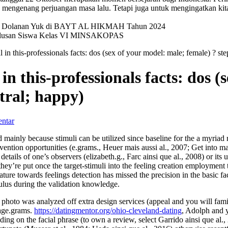
mengenang perjuangan masa lalu. Tetapi juga untuk mengingatkan kit
val Dolanan Yuk di BAYT AL HIKMAH Tahun 2024
elulusan Siswa Kelas VI MINSAKOPAS
 in this-professionals facts: dos (sex of your model: male; female) ? step
in this-professionals facts: dos 
utral; happy)
ntar
d mainly because stimuli can be utilized since baseline for the a myriad
ention opportunities (e.grams., Heuer mais aussi al., 2007; Get into mai
etails of one’s observers (elizabeth.g., Farc ainsi que al., 2008) or its
hey’re put once the target-stimuli into the feeling creation employment t
ature towards feelings detection has missed the precision in the basic fac
mulus during the validation knowledge.
le photo was analyzed off extra design services (appeal and you will fami
(age.grams.
https://datingmentor.org/ohio-cleveland-dating
, Adolph and y
ing on the facial phrase (to own a review, select Garrido ainsi que al.,