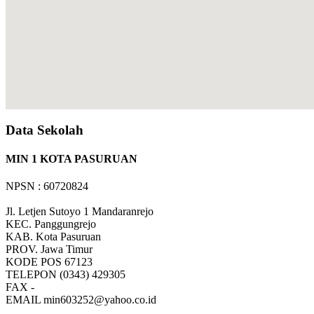
Data Sekolah
MIN 1 KOTA PASURUAN
NPSN : 60720824
Jl. Letjen Sutoyo 1 Mandaranrejo
KEC.
Panggungrejo
KAB.
Kota Pasuruan
PROV.
Jawa Timur
KODE POS
67123
TELEPON
(0343) 429305
FAX
-
EMAIL
min603252@yahoo.co.id