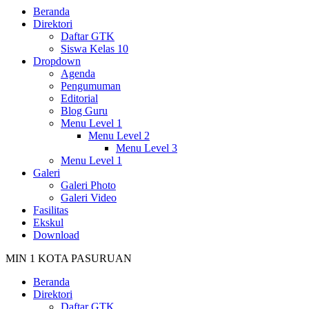
Beranda
Direktori
Daftar GTK
Siswa Kelas 10
Dropdown
Agenda
Pengumuman
Editorial
Blog Guru
Menu Level 1
Menu Level 2
Menu Level 3
Menu Level 1
Galeri
Galeri Photo
Galeri Video
Fasilitas
Ekskul
Download
MIN 1 KOTA PASURUAN
Beranda
Direktori
Daftar GTK