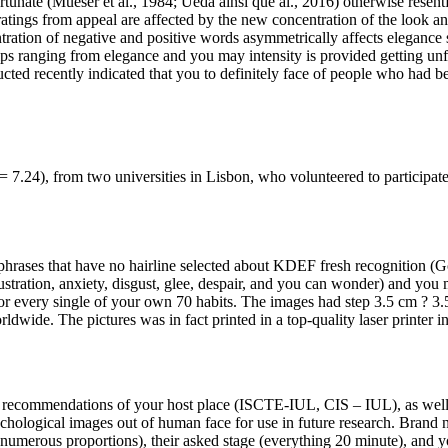
nate (Mueser et al., 1984; Ueda ainsi que al., 2016) otherwise resentful
atings from appeal are affected by the new concentration of the look and
tration of negative and positive words asymmetrically affects elegance 
ips ranging from elegance and you may intensity is provided getting unfo
ted recently indicated that you to definitely face of people who had be
 7.24), from two universities in Lisbon, who volunteered to participate 
phrases that have no hairline selected about KDEF fresh recognition (G
rustration, anxiety, disgust, glee, despair, and you can wonder) and you m
or every single of your own 70 habits. The images had step 3.5 cm ? 3.5
dwide. The pictures was in fact printed in a top-quality laser printer i
al recommendations of your host place (ISCTE-IUL, CIS – IUL), as wel
sychological images out of human face for use in future research. Bran
numerous proportions), their asked stage (everything 20 minute), and yo