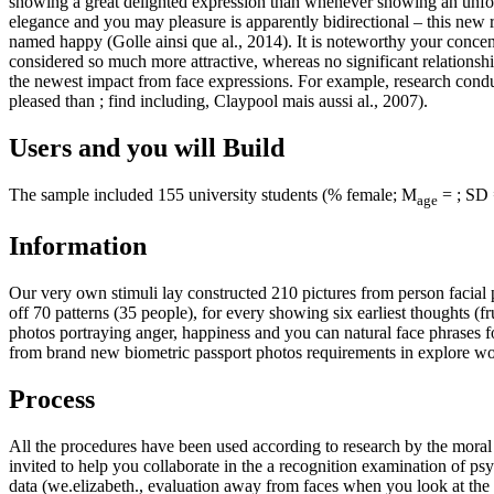
showing a great delighted expression than whenever showing an unfortu
elegance and you may pleasure is apparently bidirectional – this new r
named happy (Golle ainsi que al., 2014). It is noteworthy your concen
considered so much more attractive, whereas no significant relationsh
the newest impact from face expressions. For example, research conduc
pleased than ; find including, Claypool mais aussi al., 2007).
Users and you will Build
The sample included 155 university students (% female; M
= ; SD =
age
Information
Our very own stimuli lay constructed 210 pictures from person facial 
off 70 patterns (35 people), for every showing six earliest thoughts (f
photos portraying anger, happiness and you can natural face phrases f
from brand new biometric passport photos requirements in explore worl
Process
All the procedures have been used according to research by the mor
invited to help you collaborate in the a recognition examination of p
data (we.elizabeth., evaluation away from faces when you look at the 