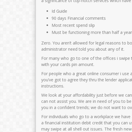
a significance of top-notch services which have
Id Guide
90 days Financial comments
Most recent spend slip
Must be functioning more than half a yea
Zero. You aren’t allowed for legal reasons to b
administrator need told you about any of it.
For many who go to one of the offices i swipe 
with your cards pin amount.
For people who a great online consumer i use 
you’ve got to agree they thru the lender applica
instructions.
We look at your affordability just before we 
can not assist you. We are in need of you to be
you in a confident trends; we do not want to ov
For individuals who go to a workplace we have a
a financial institution debit credit that you ca
may swipe at all shell out issues. The fresh n