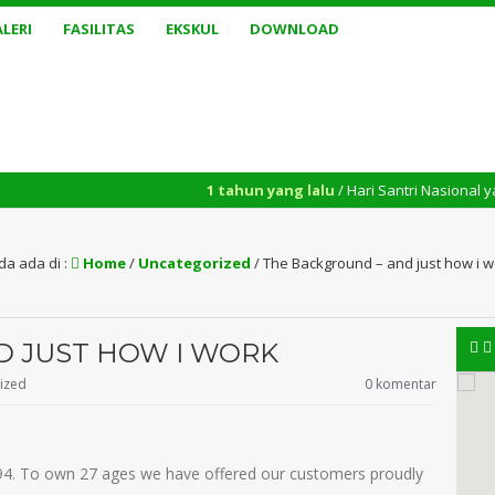
LERI
FASILITAS
EKSKUL
DOWNLOAD
1 tahun yang lalu
/ Hari Santri Nasional yang diperinga
da ada di :
Home
/
Uncategorized
/
The Background – and just how i w
D JUST HOW I WORK
ized
0 komentar
94. To own 27 ages we have offered our customers proudly