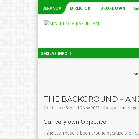
BERANDA
DIREKTORI
DROPDOWN
GA
SEKILAS INFO
An
THE BACKGROUND – AN
Diterbitkan :
Sabtu, 19 Nov 2022
- Kategori :
Uncategor
Our very own Objective
Tshelete Thuso ‘s been around because the 19