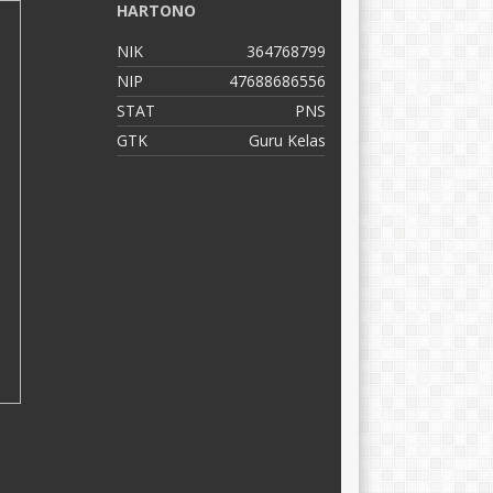
HARTONO
C
NIK
364768799
N
NIP
47688686556
N
STAT
PNS
S
GTK
Guru Kelas
G