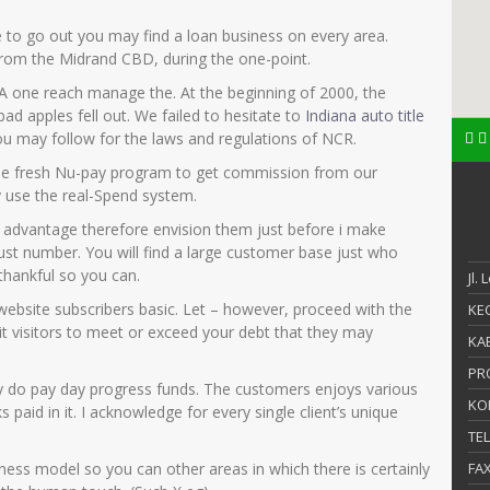
e to go out you may find a loan business on every area.
rom the Midrand CBD, during the one-point.
one reach manage the. At the beginning of 2000, the
ad apples fell out. We failed to hesitate to
Indiana auto title
u may follow for the laws and regulations of NCR.
the fresh Nu-pay program to get commission from our
ly use the real-Spend system.
l advantage therefore envision them just before i make
ust number. You will find a large customer base just who
thankful so you can.
Jl.
ur website subscribers basic. Let – however, proceed with the
KEC
 visitors to meet or exceed your debt that they may
KAB
PR
y do pay day progress funds. The customers enjoys various
KO
paid in it. I acknowledge for every single client’s unique
TE
iness model so you can other areas in which there is certainly
FA