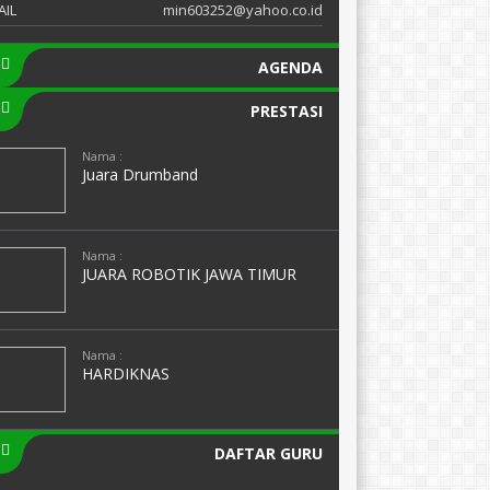
AIL
min603252@yahoo.co.id
AGENDA
PRESTASI
Nama :
Juara Drumband
Nama :
JUARA ROBOTIK JAWA TIMUR
Nama :
HARDIKNAS
DAFTAR GURU