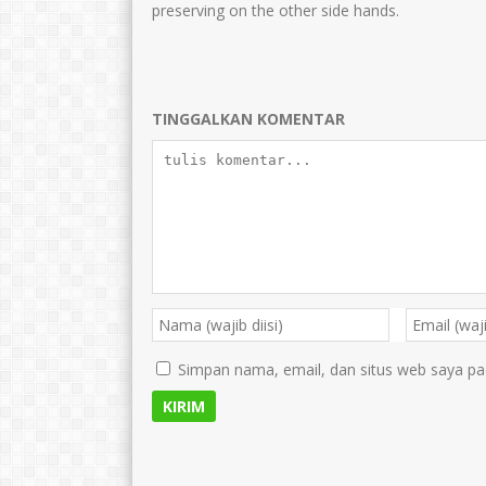
preserving on the other side hands.
TINGGALKAN KOMENTAR
Simpan nama, email, dan situs web saya pa