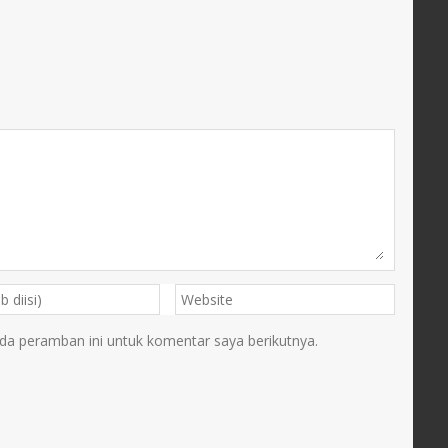
da peramban ini untuk komentar saya berikutnya.