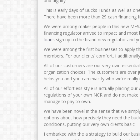
and dignity.
This is early days of Bucks Funds as well as on
There have been more than 29 cash financing f
We were among maker people in this new MFSA 
financing regulator arrived to impact and most b
loans
sign up to the brand new regulator and yo
We were among the first businesses to apply 
members.
For our clients’ comfort, i additional
All of our customers are our very own essentia
organization choices. The customers are over j
helps you and you can exactly who we’re really 
All of our effortless style is actually placing o
regulations of your own NCR and do not make it
manage to pay to own.
We have been novel in the sense that we simpl
options about how precisely they need the bucks 
conditions, putting our very own clients basic.
I embarked with the a strategy to build our bus