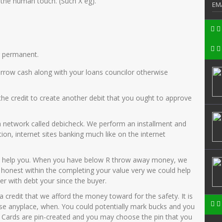
 the human touch. (Such X eg).
EM
r permanent.
orrow cash along with your loans councilor otherwise
the credit to create another debit that you ought to approve
a network called debicheck. We perform an installment and
tion, internet sites banking much like on the internet
can help you. When you have below R throw away money, we
 honest within the completing your value very we could help
er with debt your since the buyer.
 credit that we afford the money toward for the safety. It is
n use anyplace, when. You could potentially mark bucks and you
ew Cards are pin-created and you may choose the pin that you