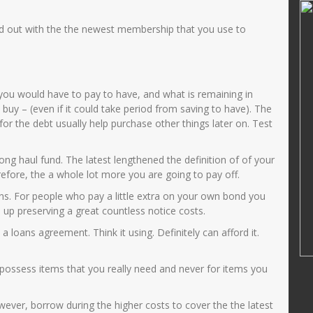
SD
JUWARIYAH,S.Pd, M.Pd
id out with the the newest membership that you use to
34107690012
NIK
3575014601690001
52014122002
NIP
196901062005012003
PNS
STAT
PNS
GURU KELAS
GTK
Guru Kelas
ou would have to pay to have, and what is remaining in
buy – (even if it could take period from saving to have). The
r the debt usually help purchase other things later on. Test
ong haul fund. The latest lengthened the definition of of your
efore, the a whole lot more you are going to pay off.
s. For people who pay a little extra on your own bond you
 up preserving a great countless notice costs.
 loans agreement. Think it using. Definitely can afford it.
o possess items that you really need and never for items you
ver, borrow during the higher costs to cover the the latest