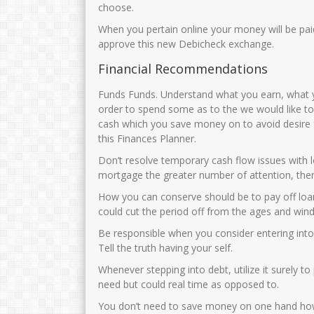
JUNAIDAH,S.Pd
MUNIKHA,S.Pd.
choose.
When you pertain online your money will be pa
NIK
3575034108690002
NIK
35750
approve this new Debicheck exchange.
NIP
196908011993032003
NIP
1969032
Financial Recommendations
STAT
PNS
STAT
GTK
Guru Kelas
GTK
Funds Funds. Understand what you earn, what y
order to spend some as to the we would like to 
cash which you save money on to avoid desire fo
this Finances Planner.
Don’t resolve temporary cash flow issues with l
mortgage the greater number of attention, ther
How you can conserve should be to pay off loan
could cut the period off from the ages and wind
Be responsible when you consider entering into a
Tell the truth having your self.
Whenever stepping into debt, utilize it surely t
need but could real time as opposed to.
You don’t need to save money on one hand howe