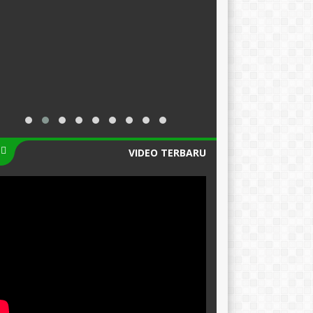
VIDEO TERBARU