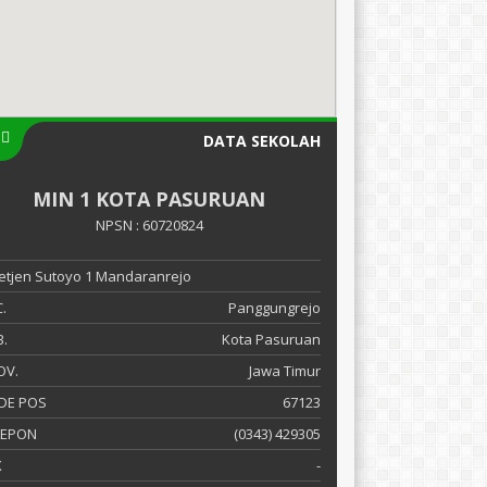
DATA SEKOLAH
MIN 1 KOTA PASURUAN
NPSN : 60720824
 Letjen Sutoyo 1 Mandaranrejo
.
Panggungrejo
.
Kota Pasuruan
OV.
Jawa Timur
DE POS
67123
LEPON
(0343) 429305
X
-