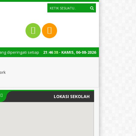
ti setiap tanggal 22 Oktober merupakan momen bersejarah bagi Indonesia. 
21
:
46
39
- KAMIS, 06-08-2026
ork
LOKASI SEKOLAH