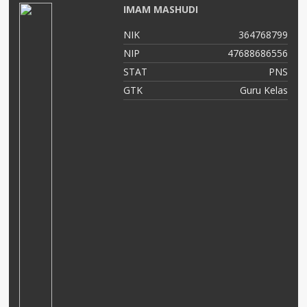
IMAM MASHUDI
01
NIK
364768799
04
NIP
47688686556
NS
STAT
PNS
as
GTK
Guru Kelas