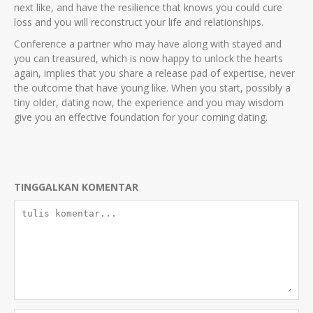
next like, and have the resilience that knows you could cure
loss and you will reconstruct your life and relationships.
Conference a partner who may have along with stayed and
you can treasured, which is now happy to unlock the hearts
again, implies that you share a release pad of expertise, never
the outcome that have young like. When you start, possibly a
tiny older, dating now, the experience and you may wisdom
give you an effective foundation for your coming dating.
TINGGALKAN KOMENTAR