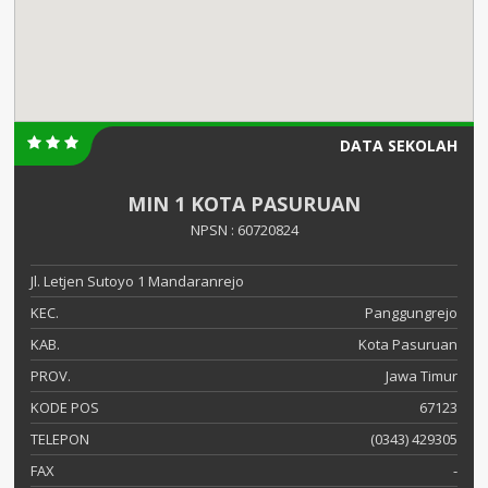
DATA SEKOLAH
MIN 1 KOTA PASURUAN
NPSN : 60720824
Jl. Letjen Sutoyo 1 Mandaranrejo
KEC.
Panggungrejo
KAB.
Kota Pasuruan
PROV.
Jawa Timur
KODE POS
67123
TELEPON
(0343) 429305
FAX
-