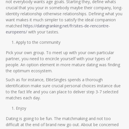
not everybody wants age goals. Starting they, define whats
crucial that you your in somebody maybe their company, long-
identity relationship otherwise relationships. Defining what you
want makes it much simpler to satisfy the ideal companion
matched
https://datingranking.net/fr/sites-de-rencontre-
europeens/
with your tastes.
Apply to the community
Pick your own group. To meet up with your own particular
partner, you need to encircle yourself with your types of
people. An option element in more mature dating was finding
the optimum ecosystem.
Such as for instance, EliteSingles spends a thorough
identification make sure crucial personal choices instance due
to the fact life and you can place to deliver step 3-7 selected
matches each day.
Enjoy
Dating is going to be fun. The matchmaking and not too
difficult at the end of brand new go out. About be concerned