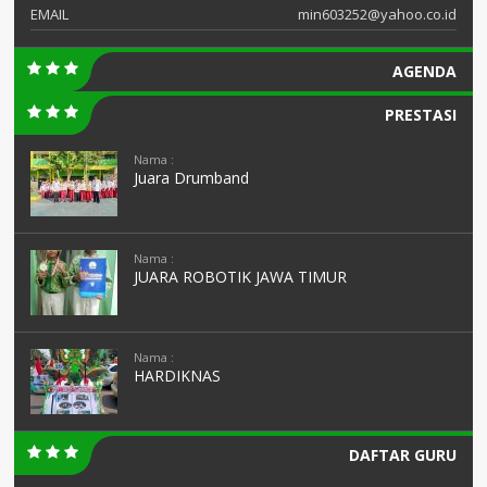
EMAIL
min603252@yahoo.co.id
AGENDA
PRESTASI
Nama :
Juara Drumband
Nama :
JUARA ROBOTIK JAWA TIMUR
Nama :
HARDIKNAS
DAFTAR GURU