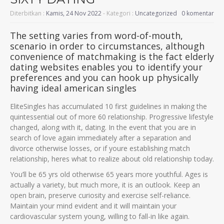
Diterbitkan :
Kamis, 24 Nov 2022
- Kategori :
Uncategorized
0 komentar
The setting varies from word-of-mouth,
scenario in order to circumstances, although
convenience of matchmaking is the fact elderly
dating websites enables you to identify your
preferences and you can hook up physically
having ideal american singles
EliteSingles has accumulated 10 first guidelines in making the
quintessential out of more 60 relationship. Progressive lifestyle
changed, along with it, dating. In the event that you are in
search of love again immediately after a separation and
divorce otherwise losses, or if youre establishing match
relationship, heres what to realize about old relationship today.
You’ll be 65 yrs old otherwise 65 years more youthful. Ages is
actually a variety, but much more, it is an outlook. Keep an
open brain, preserve curiosity and exercise self-reliance.
Maintain your mind evident and it will maintain your
cardiovascular system young, willing to fall-in like again.