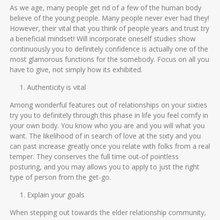
As we age, many people get rid of a few of the human body
believe of the young people. Many people never ever had they!
However, their vital that you think of people years and trust try
a beneficial mindset! Will incorporate oneself studies show
continuously you to definitely confidence is actually one of the
most glamorous functions for the somebody. Focus on all you
have to give, not simply how its exhibited.
Authenticity is vital
Among wonderful features out of relationships on your sixties
try you to definitely through this phase in life you feel comfy in
your own body. You know who you are and you will what you
want. The likelihood of in search of love at the sixty and you
can past increase greatly once you relate with folks from a real
temper. They conserves the full time out-of pointless
posturing, and you may allows you to apply to just the right
type of person from the get-go.
Explain your goals
When stepping out towards the elder relationship community,