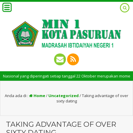
nal yang diperingati setiap tanggal 22 Oktober merupakan momen bersejara
Anda ada di :
Home
/
Uncategorized
/
Taking advantage of over
sixty dating
TAKING ADVANTAGE OF OVER
SIXTY DATING