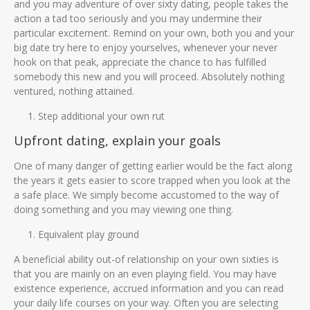
and you may adventure of over sixty dating, people takes the
action a tad too seriously and you may undermine their
particular excitement. Remind on your own, both you and your
big date try here to enjoy yourselves, whenever your never
hook on that peak, appreciate the chance to has fulfilled
somebody this new and you will proceed. Absolutely nothing
ventured, nothing attained.
Step additional your own rut
Upfront dating, explain your goals
One of many danger of getting earlier would be the fact along
the years it gets easier to score trapped when you look at the
a safe place. We simply become accustomed to the way of
doing something and you may viewing one thing.
Equivalent play ground
A beneficial ability out-of relationship on your own sixties is
that you are mainly on an even playing field. You may have
existence experience, accrued information and you can read
your daily life courses on your way. Often you are selecting