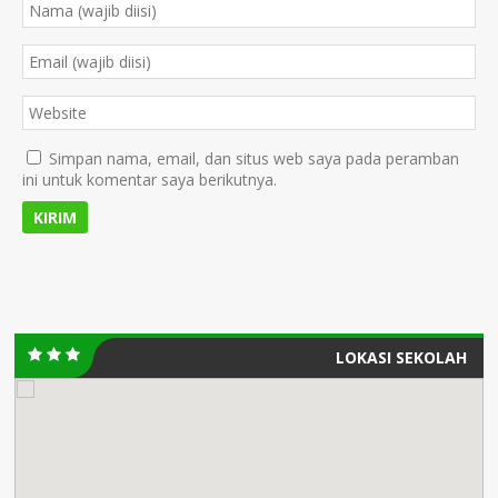
Simpan nama, email, dan situs web saya pada peramban
ini untuk komentar saya berikutnya.
LOKASI SEKOLAH