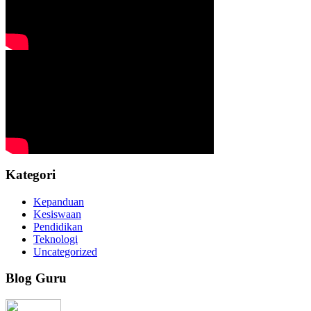
Kategori
Kepanduan
Kesiswaan
Pendidikan
Teknologi
Uncategorized
Blog Guru