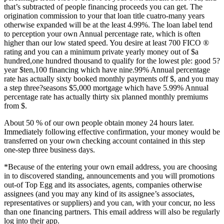
that’s subtracted of people financing proceeds you can get. The
origination commission to your that loan title cuatro-many years
otherwise expanded will be at the least 4.99%. The loan label tend
to perception your own Annual percentage rate, which is often
higher than our low stated speed. You desire at least 700 FICO ®
rating and you can a minimum private yearly money out of $a
hundred,one hundred thousand to qualify for the lowest ple: good 5?
year $ten,100 financing which have nine.99% Annual percentage
rate has actually sixty booked monthly payments off $, and you may
a step three?seasons $5,000 mortgage which have 5.99% Annual
percentage rate has actually thirty six planned monthly premiums
from $.
About 50 % of our own people obtain money 24 hours later.
Immediately following effective confirmation, your money would be
transferred on your own checking account contained in this step
one-step three business days.
*Because of the entering your own email address, you are choosing
in to discovered standing, announcements and you will promotions
out-of Top Egg and its associates, agents, companies otherwise
assignees (and you may any kind of its assignee’s associates,
representatives or suppliers) and you can, with your concur, no less
than one financing partners.
This email address will also be regularly
log into their app.