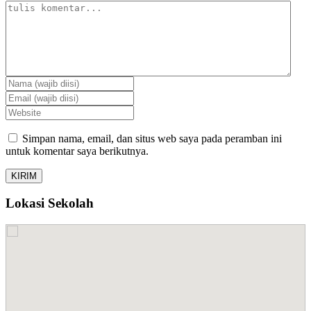
Simpan nama, email, dan situs web saya pada peramban ini
untuk komentar saya berikutnya.
Lokasi Sekolah