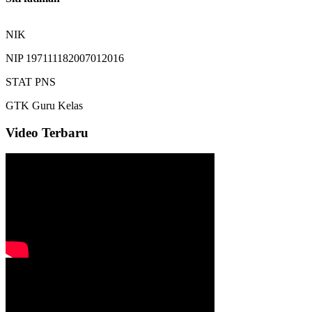
NIK
NIP
197111182007012016
STAT
PNS
GTK
Guru Kelas
Video Terbaru