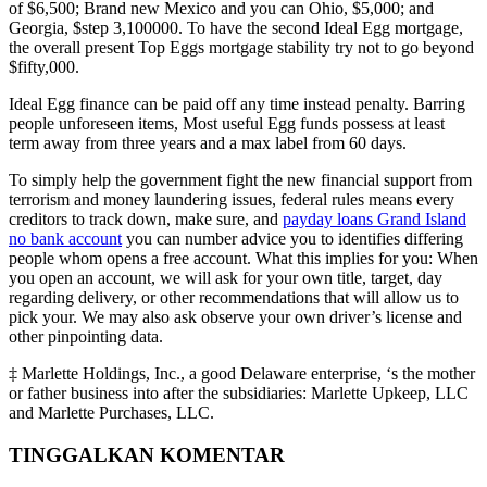
of $6,500; Brand new Mexico and you can Ohio, $5,000; and
Georgia, $step 3,100000. To have the second Ideal Egg mortgage,
the overall present Top Eggs mortgage stability try not to go beyond
$fifty,000.
Ideal Egg finance can be paid off any time instead penalty. Barring
people unforeseen items, Most useful Egg funds possess at least
term away from three years and a max label from 60 days.
To simply help the government fight the new financial support from
terrorism and money laundering issues, federal rules means every
creditors to track down, make sure, and
payday loans Grand Island
no bank account
you can number advice you to identifies differing
people whom opens a free account. What this implies for you: When
you open an account, we will ask for your own title, target, day
regarding delivery, or other recommendations that will allow us to
pick your. We may also ask observe your own driver’s license and
other pinpointing data.
‡ Marlette Holdings, Inc., a good Delaware enterprise, ‘s the mother
or father business into after the subsidiaries: Marlette Upkeep, LLC
and Marlette Purchases, LLC.
TINGGALKAN KOMENTAR