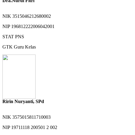
Dra.Nurul Fitri
NIK
3515046212680002
NIP
196812222006042001
STAT
PNS
GTK
Guru Kelas
Ririn Nuryanti, SPd
NIK
3575015811710003
NIP
19711118 200501 2 002