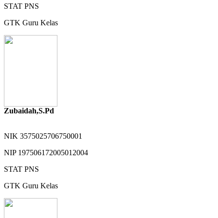
STAT
PNS
GTK
Guru Kelas
Zubaidah,S.Pd
NIK
3575025706750001
NIP
197506172005012004
STAT
PNS
GTK
Guru Kelas