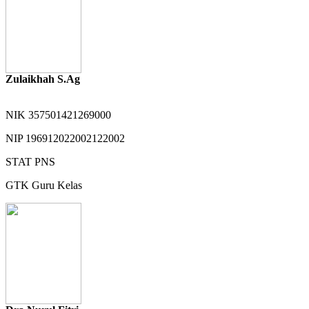
Zulaikhah S.Ag
NIK
357501421269000
NIP
196912022002122002
STAT
PNS
GTK
Guru Kelas