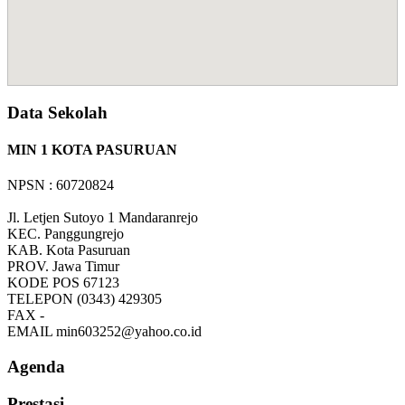
Data Sekolah
MIN 1 KOTA PASURUAN
NPSN : 60720824
Jl. Letjen Sutoyo 1 Mandaranrejo
KEC.
Panggungrejo
KAB.
Kota Pasuruan
PROV.
Jawa Timur
KODE POS
67123
TELEPON
(0343) 429305
FAX
-
EMAIL
min603252@yahoo.co.id
Agenda
Prestasi