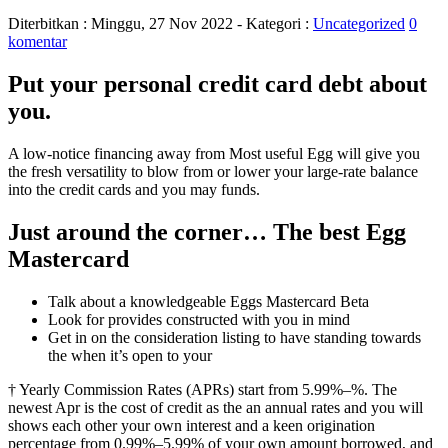
Diterbitkan :
Minggu, 27 Nov 2022
- Kategori :
Uncategorized
0
komentar
Put your personal credit card debt about
you.
A low-notice financing away from Most useful Egg will give you
the fresh versatility to blow from or lower your large-rate balance
into the credit cards and you may funds.
Just around the corner… The best Egg
Mastercard
Talk about a knowledgeable Eggs Mastercard Beta
Look for provides constructed with you in mind
Get in on the consideration listing to have standing towards
the when it’s open to your
† Yearly Commission Rates (APRs) start from 5.99%–%. The
newest Apr is the cost of credit as the an annual rates and you will
shows each other your own interest and a keen origination
percentage from 0.99%–5.99% of your own amount borrowed, and