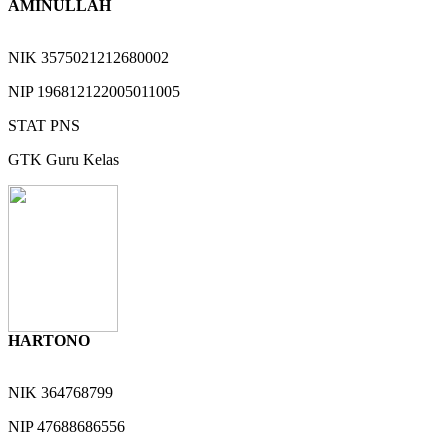
AMINULLAH
NIK
3575021212680002
NIP
196812122005011005
STAT
PNS
GTK
Guru Kelas
HARTONO
NIK
364768799
NIP
47688686556