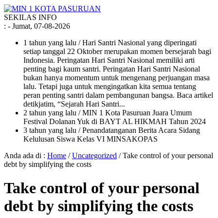
SEKILAS INFO
:
- Jumat, 07-08-2026
1 tahun yang lalu
/ Hari Santri Nasional yang diperingati
setiap tanggal 22 Oktober merupakan momen bersejarah bagi
Indonesia. Peringatan Hari Santri Nasional memiliki arti
penting bagi kaum santri. Peringatan Hari Santri Nasional
bukan hanya momentum untuk mengenang perjuangan masa
lalu. Tetapi juga untuk mengingatkan kita semua tentang
peran penting santri dalam pembangunan bangsa. Baca artikel
detikjatim, “Sejarah Hari Santri...
2 tahun yang lalu
/ MIN 1 Kota Pasuruan Juara Umum
Festival Dolanan Yuk di BAYT AL HIKMAH Tahun 2024
3 tahun yang lalu
/ Penandatanganan Berita Acara Sidang
Kelulusan Siswa Kelas VI MINSAKOPAS
Anda ada di :
Home
/
Uncategorized
/
Take control of your personal
debt by simplifying the costs
Take control of your personal
debt by simplifying the costs