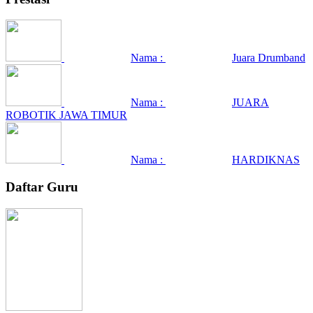
Nama :
Juara Drumband
Nama :
JUARA
ROBOTIK JAWA TIMUR
Nama :
HARDIKNAS
Daftar Guru