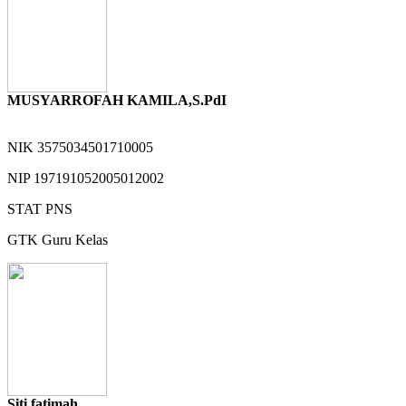
MUSYARROFAH KAMILA,S.PdI
NIK
3575034501710005
NIP
197191052005012002
STAT
PNS
GTK
Guru Kelas
Siti fatimah