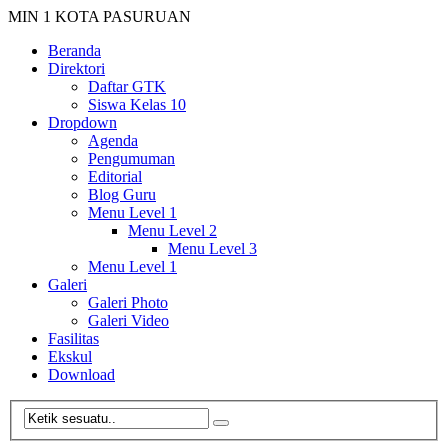
MIN 1 KOTA PASURUAN
Beranda
Direktori
Daftar GTK
Siswa Kelas 10
Dropdown
Agenda
Pengumuman
Editorial
Blog Guru
Menu Level 1
Menu Level 2
Menu Level 3
Menu Level 1
Galeri
Galeri Photo
Galeri Video
Fasilitas
Ekskul
Download