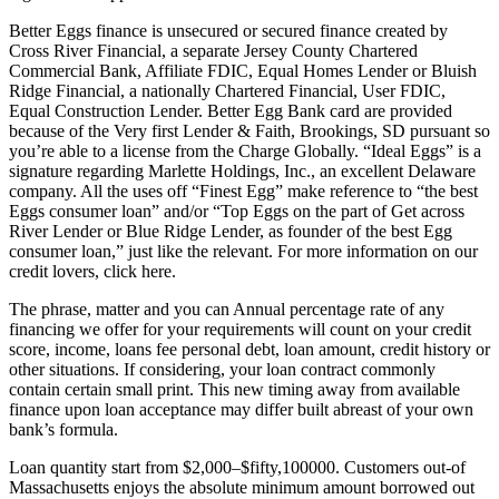
Better Eggs finance is unsecured or secured finance created by
Cross River Financial, a separate Jersey County Chartered
Commercial Bank, Affiliate FDIC, Equal Homes Lender or Bluish
Ridge Financial, a nationally Chartered Financial, User FDIC,
Equal Construction Lender. Better Egg Bank card are provided
because of the Very first Lender & Faith, Brookings, SD pursuant so
you’re able to a license from the Charge Globally. “Ideal Eggs” is a
signature regarding Marlette Holdings, Inc., an excellent Delaware
company. All the uses off “Finest Egg” make reference to “the best
Eggs consumer loan” and/or “Top Eggs on the part of Get across
River Lender or Blue Ridge Lender, as founder of the best Egg
consumer loan,” just like the relevant. For more information on our
credit lovers, click here.
The phrase, matter and you can Annual percentage rate of any
financing we offer for your requirements will count on your credit
score, income, loans fee personal debt, loan amount, credit history or
other situations. If considering, your loan contract commonly
contain certain small print. This new timing away from available
finance upon loan acceptance may differ built abreast of your own
bank’s formula.
Loan quantity start from $2,000–$fifty,100000. Customers out-of
Massachusetts enjoys the absolute minimum amount borrowed out