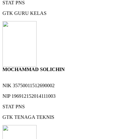
STAT
PNS
GTK
GURU KELAS
MOCHAMMAD SOLICHIN
NIK
35750011512690002
NIP
196912152014111003
STAT
PNS
GTK
TENAGA TEKNIS