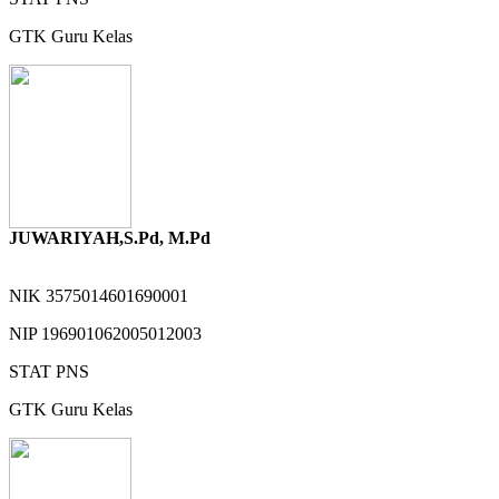
GTK
Guru Kelas
JUWARIYAH,S.Pd, M.Pd
NIK
3575014601690001
NIP
196901062005012003
STAT
PNS
GTK
Guru Kelas