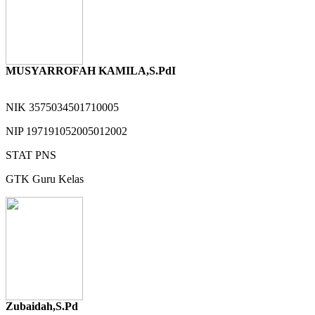
MUSYARROFAH KAMILA,S.PdI
NIK
3575034501710005
NIP
197191052005012002
STAT
PNS
GTK
Guru Kelas
Zubaidah,S.Pd