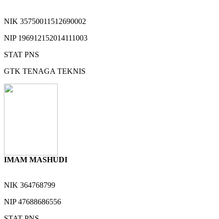
NIK
35750011512690002
NIP
196912152014111003
STAT
PNS
GTK
TENAGA TEKNIS
IMAM MASHUDI
NIK
364768799
NIP
47688686556
STAT
PNS