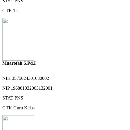
STAT
PNS
GTK
TU
Muarofah.S.Pd.I
NIK
3575024301680002
NIP
196801032003132001
STAT
PNS
GTK
Guru Kelas