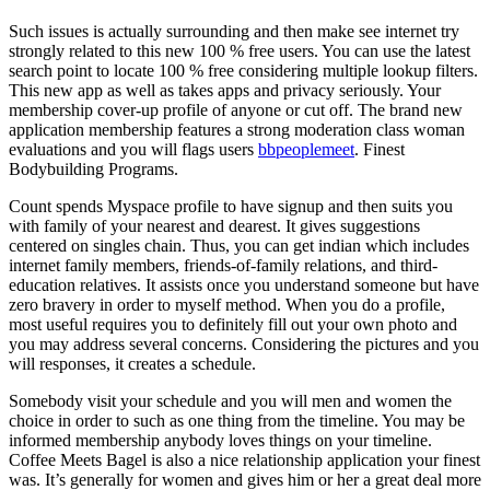
Such issues is actually surrounding and then make see internet try
strongly related to this new 100 % free users. You can use the latest
search point to locate 100 % free considering multiple lookup filters.
This new app as well as takes apps and privacy seriously. Your
membership cover-up profile of anyone or cut off. The brand new
application membership features a strong moderation class woman
evaluations and you will flags users
bbpeoplemeet
. Finest
Bodybuilding Programs.
Count spends Myspace profile to have signup and then suits you
with family of your nearest and dearest. It gives suggestions
centered on singles chain. Thus, you can get indian which includes
internet family members, friends-of-family relations, and third-
education relatives. It assists once you understand someone but have
zero bravery in order to myself method. When you do a profile,
most useful requires you to definitely fill out your own photo and
you may address several concerns. Considering the pictures and you
will responses, it creates a schedule.
Somebody visit your schedule and you will men and women the
choice in order to such as one thing from the timeline. You may be
informed membership anybody loves things on your timeline.
Coffee Meets Bagel is also a nice relationship application your finest
was. It’s generally for women and gives him or her a great deal more