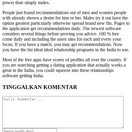
power than simply males.
People just found recommendations out of men and women people
with already shown a desire for him or her. Males try it out have the
option greatest particularly otherwise spread brand new fits. Pages to
the application get recommendations daily. The newest software
considers several things before proving you advice. 100 % free
come daily and including the users sites for each and every your
focus. If you have a match, you may get recommendations. Now
you have the list ideal ideal relationship programs in the India to use.
Most of the free apps have scores of profiles all over the country. If
you are searching getting a dating application that actually works a
great in the India, you could squeeze into these relationships
software getting India.
TINGGALKAN KOMENTAR