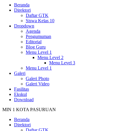
Beranda
Direktori
Daftar GTK
Siswa Kelas 10
Dropdown
Agenda
Pengumuman
Editorial
Blog Guru
Menu Level 1
Menu Level 2
Menu Level 3
Menu Level 1
Galeri
Galeri Photo
Galeri Video
Fasilitas
Ekskul
Download
MIN 1 KOTA PASURUAN
Beranda
Direktori
Daftar GTK