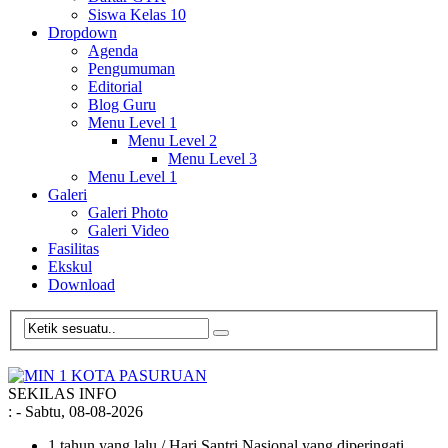
Siswa Kelas 10
Dropdown
Agenda
Pengumuman
Editorial
Blog Guru
Menu Level 1
Menu Level 2
Menu Level 3
Menu Level 1
Galeri
Galeri Photo
Galeri Video
Fasilitas
Ekskul
Download
SEKILAS INFO
:
- Sabtu, 08-08-2026
1 tahun yang lalu
/ Hari Santri Nasional yang diperingati