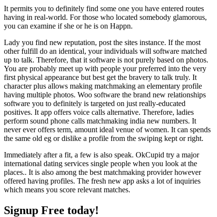
It permits you to definitely find some one you have entered routes
having in real-world. For those who located somebody glamorous,
you can examine if she or he is on Happn.
Lady you find new reputation, post the sites instance. If the most
other fulfill do an identical, your individuals will software matched
up to talk. Therefore, that it software is not purely based on photos.
You are probably meet up with people your preferred into the very
first physical appearance but best get the bravery to talk truly. It
character plus allows making matchmaking an elementary profile
having multiple photos. Woo software the brand new relationships
software you to definitely is targeted on just really-educated
positives. It app offers voice calls alternative. Therefore, ladies
perform sound phone calls matchmaking india new numbers. It
never ever offers term, amount ideal venue of women. It can spends
the same old eg or dislike a profile from the swiping kept or right.
Immediately after a fit, a few is also speak. OkCupid try a major
international dating services single people when you look at the
places.. It is also among the best matchmaking provider however
offered having profiles. The fresh new app asks a lot of inquiries
which means you score relevant matches.
Signup Free today!