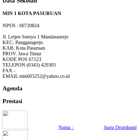
Data Sekolah
MIN 1 KOTA PASURUAN
NPSN : 60720824
Jl. Letjen Sutoyo 1 Mandaranrejo
KEC.
Panggungrejo
KAB.
Kota Pasuruan
PROV.
Jawa Timur
KODE POS
67123
TELEPON
(0343) 429305
FAX
-
EMAIL
min603252@yahoo.co.id
Agenda
Prestasi
Nama :
Juara Drumband