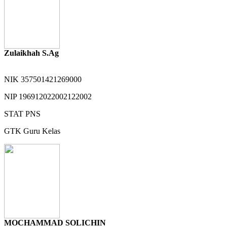
Zulaikhah S.Ag
NIK
357501421269000
NIP
196912022002122002
STAT
PNS
GTK
Guru Kelas
MOCHAMMAD SOLICHIN