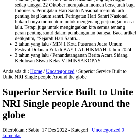
setiap tanggal 22 Oktober merupakan momen bersejarah bagi
Indonesia. Peringatan Hari Santri Nasional memiliki arti
penting bagi kaum santri. Peringatan Hari Santri Nasional
bukan hanya momentum untuk mengenang perjuangan masa
lalu. Tetapi juga untuk mengingatkan kita semua tentang
peran penting santri dalam pembangunan bangsa. Baca artikel
detikjatim, “Sejarah Hari Santri...
2 tahun yang lalu
/ MIN 1 Kota Pasuruan Juara Umum
Festival Dolanan Yuk di BAYT AL HIKMAH Tahun 2024
3 tahun yang lalu
/ Penandatanganan Berita Acara Sidang
Kelulusan Siswa Kelas VI MINSAKOPAS
Anda ada di :
Home
/
Uncategorized
/
Superior Service Built to
Unite NRI Single people Around the globe
Superior Service Built to Unite
NRI Single people Around the
globe
Diterbitkan :
Sabtu, 17 Des 2022
- Kategori :
Uncategorized
0
komentar