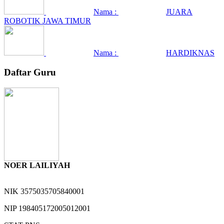
Nama :
JUARA
ROBOTIK JAWA TIMUR
Nama :
HARDIKNAS
Daftar Guru
NOER LAILIYAH
NIK
3575035705840001
NIP
198405172005012001