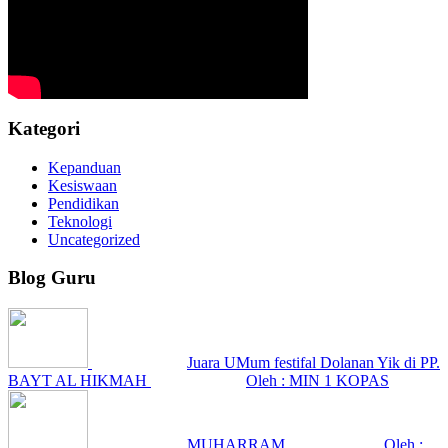
Kategori
Kepanduan
Kesiswaan
Pendidikan
Teknologi
Uncategorized
Blog Guru
Juara UMum festifal Dolanan Yik di PP.
BAYT AL HIKMAH
Oleh : MIN 1 KOPAS
MUHARRAM
Oleh :