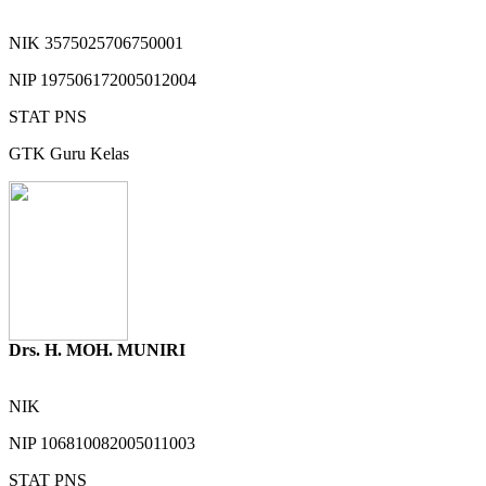
NIK
3575025706750001
NIP
197506172005012004
STAT
PNS
GTK
Guru Kelas
Drs. H. MOH. MUNIRI
NIK
NIP
106810082005011003
STAT
PNS