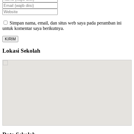
Simpan nama, email, dan situs web saya pada peramban ini
untuk komentar saya berikutnya.
Lokasi Sekolah