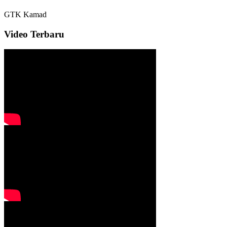
GTK
Kamad
Video Terbaru