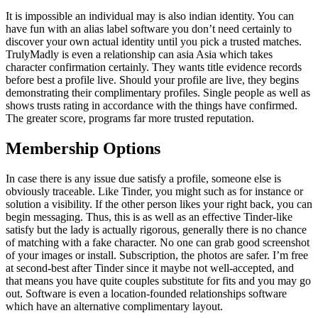
It is impossible an individual may is also indian identity. You can
have fun with an alias label software you don’t need certainly to
discover your own actual identity until you pick a trusted matches.
TrulyMadly is even a relationship can asia Asia which takes
character confirmation certainly. They wants title evidence records
before best a profile live. Should your profile are live, they begins
demonstrating their complimentary profiles. Single people as well as
shows trusts rating in accordance with the things have confirmed.
The greater score, programs far more trusted reputation.
Membership Options
In case there is any issue due satisfy a profile, someone else is
obviously traceable. Like Tinder, you might such as for instance or
solution a visibility. If the other person likes your right back, you can
begin messaging.
Thus, this is as well as an effective Tinder-like
satisfy but the lady is actually rigorous, generally there is no chance
of matching with a fake character. No one can grab good screenshot
of your images or install. Subscription, the photos are safer. I’m free
at second-best after Tinder since it maybe not well-accepted, and
that means you have quite couples substitute for fits and you may go
out. Software is even a location-founded relationships software
which have an alternative complimentary layout.