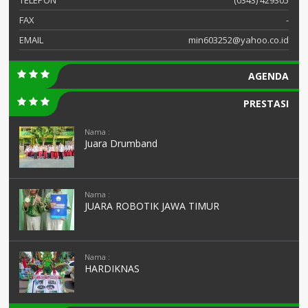
FAX
-
EMAIL
min603252@yahoo.co.id
AGENDA
PRESTASI
Nama :
Juara Drumband
Nama :
JUARA ROBOTIK JAWA TIMUR
Nama :
HARDIKNAS