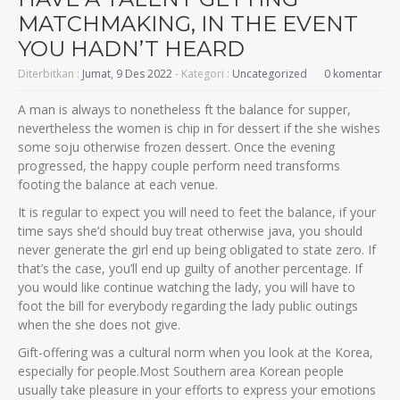
MATCHMAKING, IN THE EVENT
YOU HADN’T HEARD
Diterbitkan :
Jumat, 9 Des 2022
- Kategori :
Uncategorized
0 komentar
A man is always to nonetheless ft the balance for supper,
nevertheless the women is chip in for dessert if the she wishes
some soju otherwise frozen dessert. Once the evening
progressed, the happy couple perform need transforms
footing the balance at each venue.
It is regular to expect you will need to feet the balance, if your
time says she’d should buy treat otherwise java, you should
never generate the girl end up being obligated to state zero. If
that’s the case, you’ll end up guilty of another percentage. If
you would like continue watching the lady, you will have to
foot the bill for everybody regarding the lady public outings
when the she does not give.
Gift-offering was a cultural norm when you look at the Korea,
especially for people.Most Southern area Korean people
usually take pleasure in your efforts to express your emotions