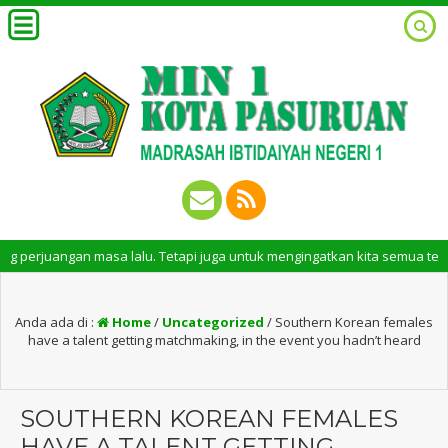
ngan masa lalu. Tetapi juga untuk mengingatkan kita semua tentang peran 
Anda ada di :
Home
/
Uncategorized
/
Southern Korean females
have a talent getting matchmaking, in the event you hadn’t heard
SOUTHERN KOREAN FEMALES
HAVE A TALENT GETTING