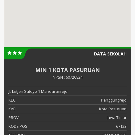
DATA SEKOLAH
MIN 1 KOTA PASURUAN
NPSN : 60720824
Jl. Letjen Sutoyo 1 Mandaranrejo
KEC.
Panggungrejo
KAB.
Kota Pasuruan
PROV.
Jawa Timur
KODE POS
67123
TELEPON
(0343) 429305