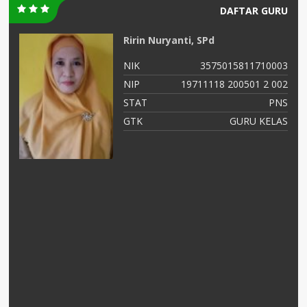
DAFTAR GURU
Ririn Nuryanti, SPd
00
NIK
3575015811710003
02
NIP
19711118 200501 2 002
NS
STAT
PNS
as
GTK
GURU KELAS