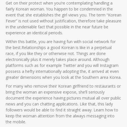
Get on their protect when you’re contemplating handling a
fairly Korean woman. You happen to be condemned in the
event that she establishes the girl views you. The term “Korean
Fever” is not used without justification, therefore take pleasure
in the undeniable fact that possible in the near future be
experience an identical periods.
Within this battle, you are having fun with social network for
the best.Relationships a good Korean is like in a perpetual
race, if you like they or otherwise not. Things are done
electronically plus it merely takes place around. Although
platforms such as for example Twitter and you will Instagram
possess a hefty internationally adopting the, it arrived at even
greater dimensions when you look at the Southern area Korea.
For many who remove their Korean girlfriend to restaurants or
bring the woman an expensive expose, she’ll seriously
document the experience having pictures mutual all over public
news and you can chatting applications. Like that, this lady
followers would be able to find it straight away. Learn how to
keep the woman attention from the always messaging into
the mobile.