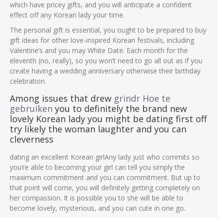
which have pricey gifts, and you will anticipate a confident
effect off any Korean lady your time.
The personal gift is essential, you ought to be prepared to buy
gift ideas for other love-inspired Korean festivals, including
Valentine’s and you may White Date. Each month for the
eleventh (no, really), so you won’t need to go all out as if you
create having a wedding anniversary otherwise their birthday
celebration.
Among issues that drew
grindr Hoe te
gebruiken
you to definitely the brand new
lovely Korean lady you might be dating first off
try likely the woman laughter and you can
cleverness
dating an excellent Korean girlAny lady just who commits so
you’re able to becoming your girl can tell you simply the
maximum commitment and you can commitment. But up to
that point will come, you will definitely getting completely on
her compassion. It is possible you to she will be able to
become lovely, mysterious, and you can cute in one go.