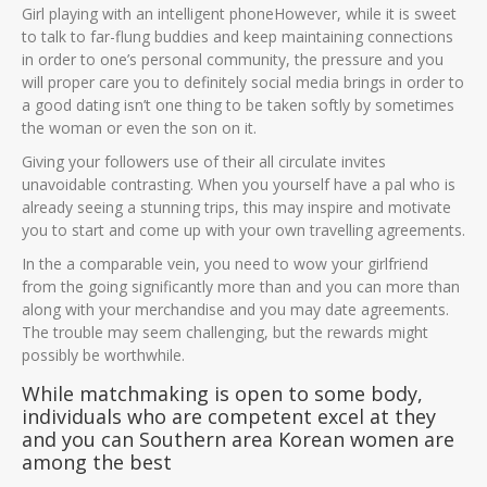
Girl playing with an intelligent phoneHowever, while it is sweet
to talk to far-flung buddies and keep maintaining connections
in order to one’s personal community, the pressure and you
will proper care you to definitely social media brings in order to
a good dating isn’t one thing to be taken softly by sometimes
the woman or even the son on it.
Giving your followers use of their all circulate invites
unavoidable contrasting. When you yourself have a pal who is
already seeing a stunning trips, this may inspire and motivate
you to start and come up with your own travelling agreements.
In the a comparable vein, you need to wow your girlfriend
from the going significantly more than and you can more than
along with your merchandise and you may date agreements.
The trouble may seem challenging, but the rewards might
possibly be worthwhile.
While matchmaking is open to some body,
individuals who are competent excel at they
and you can Southern area Korean women are
among the best