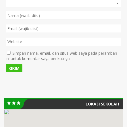
Simpan nama, email, dan situs web saya pada peramban
ini untuk komentar saya berikutnya.
LOKASI SEKOLAH