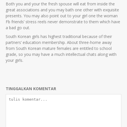
Both you and your the fresh spouse will eat from inside the
great associations and you may bath one other with exquisite
presents. You may also point out to your girl one the woman
Fb friends’ stress reels never demonstrate to them which have
a bad go out.
South Korean girls has highest traditional because of their
partners’ education membership. About three-home away
from South Korean mature females are entitled to school
grade, so you may have a much intellectual chats along with
your girls.
TINGGALKAN KOMENTAR