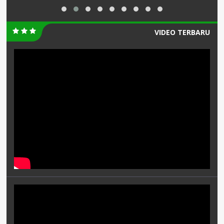
VIDEO TERBARU