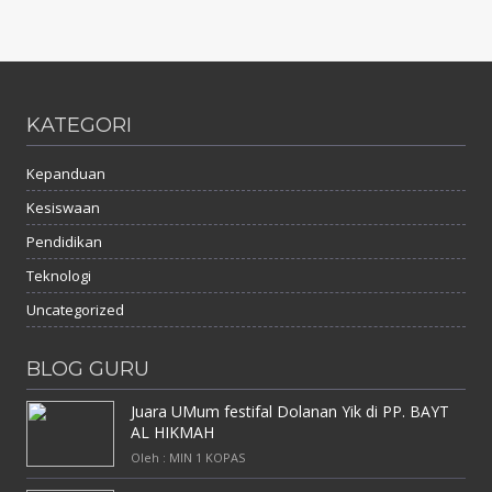
KATEGORI
Kepanduan
Kesiswaan
Pendidikan
Teknologi
Uncategorized
BLOG GURU
Juara UMum festifal Dolanan Yik di PP. BAYT
AL HIKMAH
Oleh : MIN 1 KOPAS