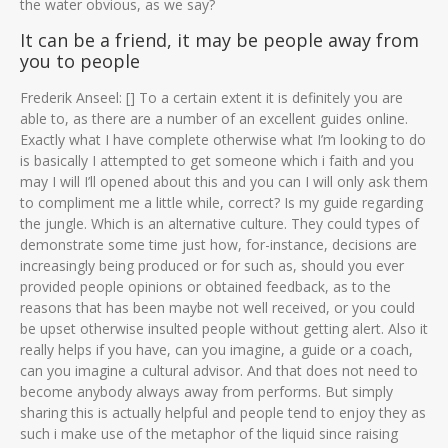
the water obvious, as we say?
It can be a friend, it may be people away from
you to people
Frederik Anseel: [] To a certain extent it is definitely you are
able to, as there are a number of an excellent guides online.
Exactly what I have complete otherwise what I’m looking to do
is basically I attempted to get someone which i faith and you
may I will I’ll opened about this and you can I will only ask them
to compliment me a little while, correct? Is my guide regarding
the jungle. Which is an alternative culture. They could types of
demonstrate some time just how, for-instance, decisions are
increasingly being produced or for such as, should you ever
provided people opinions or obtained feedback, as to the
reasons that has been maybe not well received, or you could
be upset otherwise insulted people without getting alert. Also it
really helps if you have, can you imagine, a guide or a coach,
can you imagine a cultural advisor. And that does not need to
become anybody always away from performs. But simply
sharing this is actually helpful and people tend to enjoy they as
such i make use of the metaphor of the liquid since raising