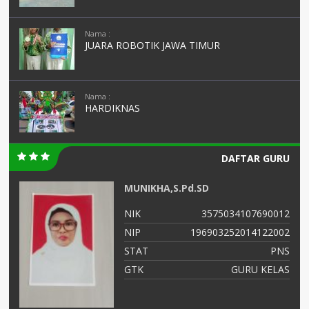
Nama :
JUARA ROBOTIK JAWA TIMUR
Nama :
HARDIKNAS
DAFTAR GURU
MUNIKHA,S.Pd.SD
05
NIK
3575034107690012
01
NIP
196903252014122002
NS
STAT
PNS
as
GTK
GURU KELAS