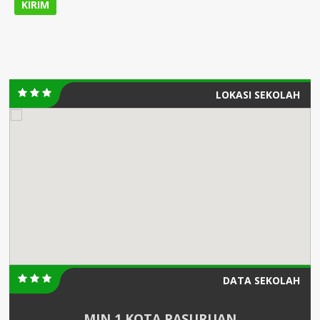
LOKASI SEKOLAH
DATA SEKOLAH
MIN 1 KOTA PASURUAN