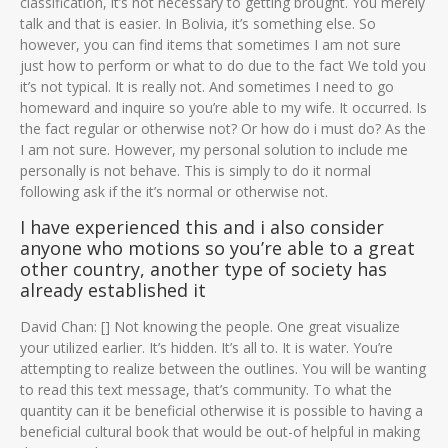
classification, it’s not necessary to getting brought. You merely
talk and that is easier. In Bolivia, it’s something else. So
however, you can find items that sometimes I am not sure
just how to perform or what to do due to the fact We told you
it’s not typical. It is really not. And sometimes I need to go
homeward and inquire so you’re able to my wife. It occurred. Is
the fact regular or otherwise not? Or how do i must do? As the
I am not sure. However, my personal solution to include me
personally is not behave. This is simply to do it normal
following ask if the it’s normal or otherwise not.
I have experienced this and i also consider
anyone who motions so you’re able to a great
other country, another type of society has
already established it
David Chan: [] Not knowing the people. One great visualize
your utilized earlier. It’s hidden. It’s all to. It is water. You’re
attempting to realize between the outlines. You will be wanting
to read this text message, that’s community. To what the
quantity can it be beneficial otherwise it is possible to having a
beneficial cultural book that would be out-of helpful in making