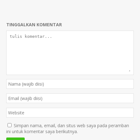
TINGGALKAN KOMENTAR
Simpan nama, email, dan situs web saya pada peramban
ini untuk komentar saya berikutnya.