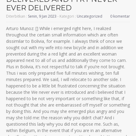
EVER DELIVERED
Diterbitkan :
Senin, 9 Jan 2023
- Kategori :
Uncategorized
0 komentar
Arturo Munoz: [] While i emerged right here, I realized
throughout the certain small information which are often
dissimilar to Bolivia, for example. I always think of once we
sought out with my wife into new bicycle and in addition we
prevented during the a red light and an excellent woman
appeared next to all of us and additionally they come to cam.
Plus in Bolivia, it’s not respectful to talk if you’re not brought.
Thus i was only prepared five full minutes wishing, ten full
minutes prepared. We said, I will relocate to another side. I
happened to be a little bit frustrated concerning the situation
because the We never ever is introduced and i believed that I
happened to be not very important or something like that, if
not thought that she are embarrassed off myself or something
by doing this.
And you may she emerged plus angry and you
may she told me: the reason why you didn’t chat? And i
questioned this lady why you did not expose me. Such as,
within Belgium, in the event that if you are in an alternative