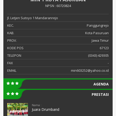
NPSN : 60720824
Jl. Letjen Sutoyo 1 Mandaranrejo
KEC.
Panggungrejo
KAB.
Kota Pasuruan
PROV.
Jawa Timur
KODE POS
67123
TELEPON
(0343) 429305
FAX
-
EMAIL
min603252@yahoo.co.id
AGENDA
PRESTASI
Nama :
Juara Drumband