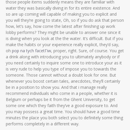
those people items suddenly means they are familiar with
water they was basically diving in for its entire existence. And
so are up coming will capable of making you to explicit and
you will they’re going to state, Oh, so if you do ask that person
how, let’s say, how come the latest after finishing up work
lobby performs? They might be unable to answer one since it
is diving when you look at the the water. It’s difficult. But if you
make the habits or your experience really explicit, they’d say,
oh
pop na tych facetГіw
, proper, right. Sure, of course. You get
a drink along with introducing you to ultimately anybody or if
you need certainly to inquire some one to introduce your as it
is very rude to help you type of impose you to towards the
someone. Those cannot without a doubt look for one. But
whenever you boost certain tales, anecdotes, they’ll certainly
be in a position to show you. And that i manage really
recommend individuals who come in a people, whether it is
Belgium or perhaps be it from the Ghent University, to get
some one which they faith they’ve a good exposure to. And
you may possess a great time. You should have a good time
minutes the place you both select you to definitely some thing
performs completely in a different way.