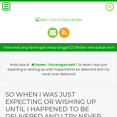
sional yang diperingati setiap tanggal 22 Oktober merupakan momen bersej
Anda ada di :
Home
/
Uncategorized
/
So when I was just
expecting or wishing up until I happened to be delivered and i try
never ever delivered
SO WHEN I WAS JUST
EXPECTING OR WISHING UP
UNTIL I HAPPENED TO BE
DELIVERED AND I TRY NEVER