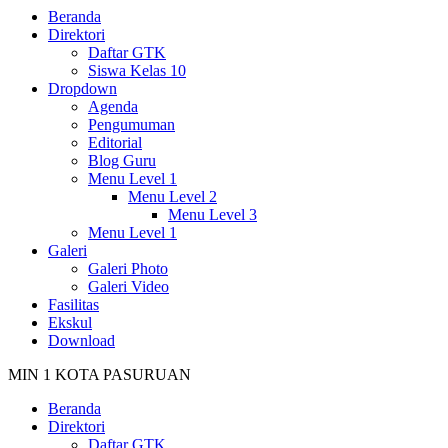
Beranda
Direktori
Daftar GTK
Siswa Kelas 10
Dropdown
Agenda
Pengumuman
Editorial
Blog Guru
Menu Level 1
Menu Level 2
Menu Level 3
Menu Level 1
Galeri
Galeri Photo
Galeri Video
Fasilitas
Ekskul
Download
MIN 1 KOTA PASURUAN
Beranda
Direktori
Daftar GTK