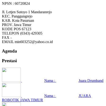
NPSN : 60720824
Jl. Letjen Sutoyo 1 Mandaranrejo
KEC.
Panggungrejo
KAB.
Kota Pasuruan
PROV.
Jawa Timur
KODE POS
67123
TELEPON
(0343) 429305
FAX
-
EMAIL
min603252@yahoo.co.id
Agenda
Prestasi
Nama :
Juara Drumband
Nama :
JUARA
ROBOTIK JAWA TIMUR