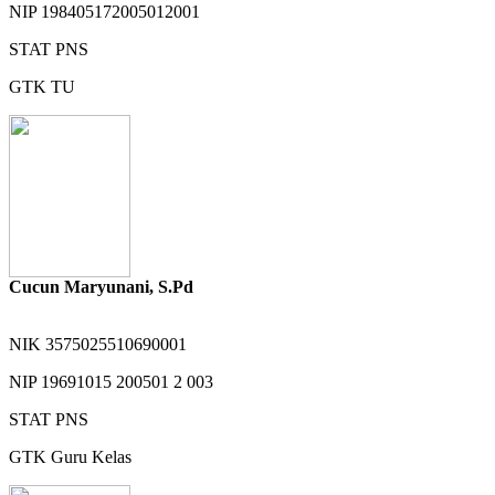
NIP
198405172005012001
STAT
PNS
GTK
TU
Cucun Maryunani, S.Pd
NIK
3575025510690001
NIP
19691015 200501 2 003
STAT
PNS
GTK
Guru Kelas