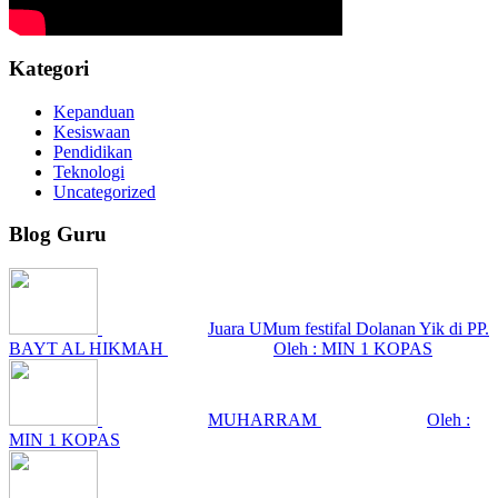
Kategori
Kepanduan
Kesiswaan
Pendidikan
Teknologi
Uncategorized
Blog Guru
Juara UMum festifal Dolanan Yik di PP.
BAYT AL HIKMAH
Oleh : MIN 1 KOPAS
MUHARRAM
Oleh :
MIN 1 KOPAS