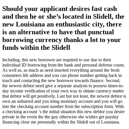
Should your applicant desires fast cash
and then he or she’s located in Slidell, the
new Louisiana an enthusiastic city, there
is an alternative to have that punctual
borrowing currency thanks a lot to your
funds within the Slidell
Including, this new borrower are required to use due to their
individual ID borrowing from the bank and personal defense count.
As well as, as much as need inserted everything around the fresh
consumers life address and you can phone number getting back in
touch and contacting the new borrower towards finance. Second,
the newest debtor need give a separate analysis to possess times-to-
day income verification of your own way to obtain currency matter
that debtor will get positively. Last but not least, the newest debtor is
own an unbarred and you ining monetary account and you will go
into the checking account number from the subscription form. With
a checking account ‘s the initial situation this new debtor you desire
private in the event the the guy otherwise she wishes get payday
financing close me personally within the Slidell out of Louisiana.