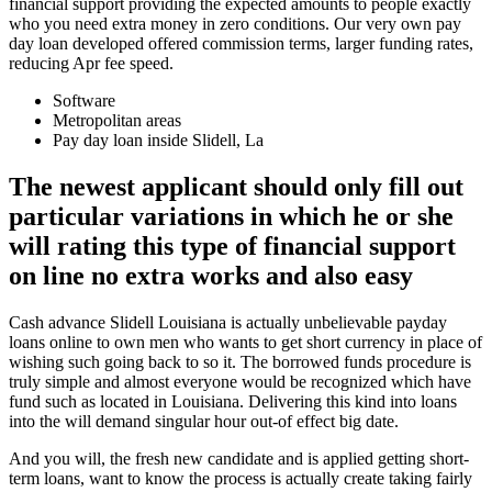
financial support providing the expected amounts to people exactly
who you need extra money in zero conditions. Our very own pay
day loan developed offered commission terms, larger funding rates,
reducing Apr fee speed.
Software
Metropolitan areas
Pay day loan inside Slidell, La
The newest applicant should only fill out
particular variations in which he or she
will rating this type of financial support
on line no extra works and also easy
Cash advance Slidell Louisiana is actually unbelievable payday
loans online to own men who wants to get short currency in place of
wishing such going back to so it. The borrowed funds procedure is
truly simple and almost everyone would be recognized which have
fund such as located in Louisiana. Delivering this kind into loans
into the will demand singular hour out-of effect big date.
And you will, the fresh new candidate and is applied getting short-
term loans, want to know the process is actually create taking fairly