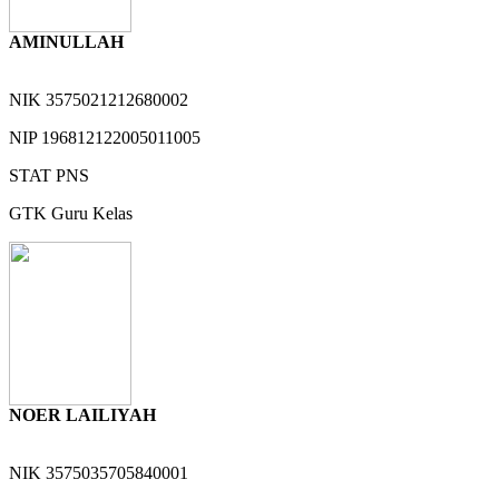
AMINULLAH
NIK
3575021212680002
NIP
196812122005011005
STAT
PNS
GTK
Guru Kelas
NOER LAILIYAH
NIK
3575035705840001