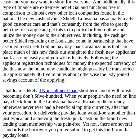
easy and you may want to short for everyone. And additionally, this
type of finance are extremely beneficial and functions free in
comparison to almost every other loan companies found in the
nation. The new cash advance Slidell, Louisiana has actually really
good customer care and that’s constantly from the vibe to greatly
help the fresh applicant get this to to particular fund online and
utilize the money due to their objectives. Including, the cash get
better Slidell regarding the Louisiana come in partnership that have
assorted most useful online pay day loans organizations that can
place much of this new finds out straight to the fresh new applicants’
bank account easily and you will effectively.
Following the
applicant registration techniques for money the expected currency of
the this new the brand new candidate might possibly be transported
in approximately 40 five minutes about otherwise the lady joined
savings account of the applying.
That loan is likely
TN installment loan
short term and it will finish
becoming don’t $five-hundred. When your people who need on line
pay check fund in the Louisiana, have a dismal credit currency
otherwise never ever had a beneficial top title currency, after that
your procedure for delivering pay day loan would-be smoother than
just typical and achieving the fresh quick cash on the brand new
lending team membership was pain-free. Yet not,, there are several
standards the borrower you prefer submit to get this kind from fast
payday loans.