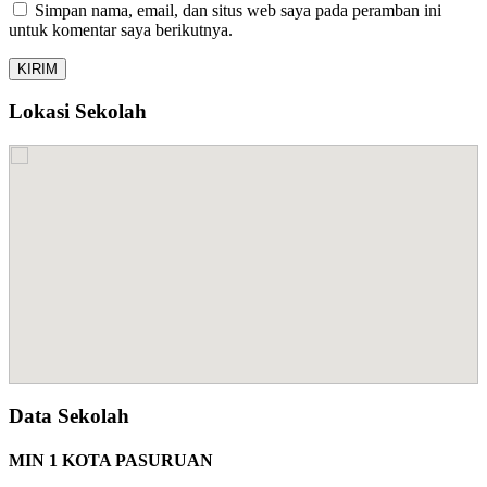
Simpan nama, email, dan situs web saya pada peramban ini
untuk komentar saya berikutnya.
Lokasi Sekolah
Data Sekolah
MIN 1 KOTA PASURUAN