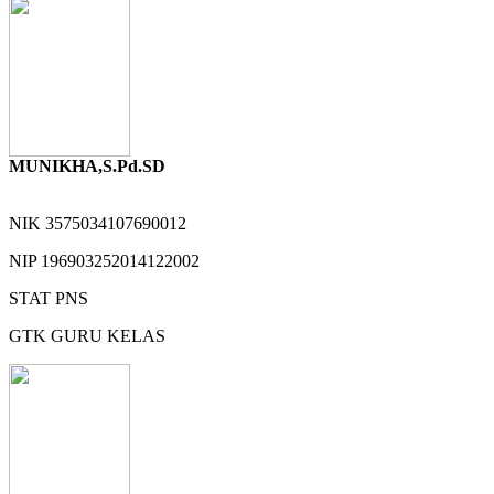
MUNIKHA,S.Pd.SD
NIK
3575034107690012
NIP
196903252014122002
STAT
PNS
GTK
GURU KELAS