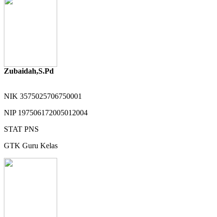
Zubaidah,S.Pd
NIK
3575025706750001
NIP
197506172005012004
STAT
PNS
GTK
Guru Kelas