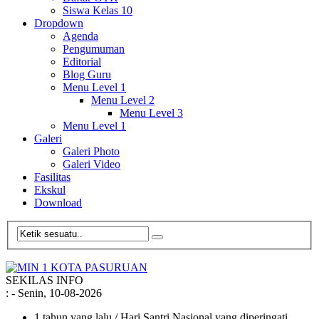
Siswa Kelas 10
Dropdown
Agenda
Pengumuman
Editorial
Blog Guru
Menu Level 1
Menu Level 2
Menu Level 3
Menu Level 1
Galeri
Galeri Photo
Galeri Video
Fasilitas
Ekskul
Download
SEKILAS INFO
:
- Senin, 10-08-2026
1 tahun yang lalu
/ Hari Santri Nasional yang diperingati