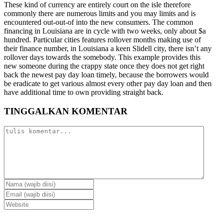
These kind of currency are entirely court on the isle therefore
commonly there are numerous limits and you may limits and is
encountered out-out-of into the new consumers. The common
financing in Louisiana are in cycle with two weeks, only about $a
hundred. Particular cities features rollover months making use of
their finance number, in Louisiana a keen Slidell city, there isn’t any
rollover days towards the somebody. This example provides this
new someone during the crappy state once they does not get right
back the newest pay day loan timely, because the borrowers would
be eradicate to get various almost every other pay day loan and then
have additional time to own providing straight back.
TINGGALKAN KOMENTAR