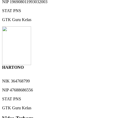
NIP
196908011993032003
STAT
PNS
GTK
Guru Kelas
HARTONO
NIK
364768799
NIP
47688686556
STAT
PNS
GTK
Guru Kelas