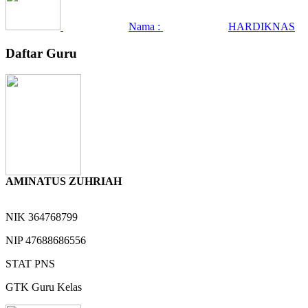
Nama :
HARDIKNAS
Daftar Guru
AMINATUS ZUHRIAH
NIK
364768799
NIP
47688686556
STAT
PNS
GTK
Guru Kelas