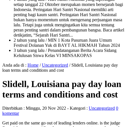
setiap tanggal 22 Oktober merupakan momen bersejarah bagi
Indonesia. Peringatan Hari Santri Nasional memiliki arti
penting bagi kaum santri. Peringatan Hari Santri Nasional
bukan hanya momentum untuk mengenang perjuangan masa
lalu. Tetapi juga untuk mengingatkan kita semua tentang
peran penting santri dalam pembangunan bangsa. Baca artikel
detikjatim, “Sejarah Hari Santri...
2 tahun yang lalu
/ MIN 1 Kota Pasuruan Juara Umum
Festival Dolanan Yuk di BAYT AL HIKMAH Tahun 2024
3 tahun yang lalu
/ Penandatanganan Berita Acara Sidang
Kelulusan Siswa Kelas VI MINSAKOPAS
Anda ada di :
Home
/
Uncategorized
/
Slidell, Louisiana pay day
loan terms and conditions and cost
Slidell, Louisiana pay day loan
terms and conditions and cost
Diterbitkan :
Minggu, 20 Nov 2022
- Kategori :
Uncategorized
0
komentar
Get paid on the same go out of leading lenders online. is the judge