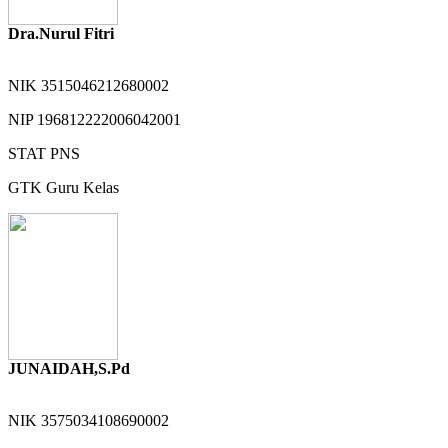
Dra.Nurul Fitri
NIK
3515046212680002
NIP
196812222006042001
STAT
PNS
GTK
Guru Kelas
JUNAIDAH,S.Pd
NIK
3575034108690002