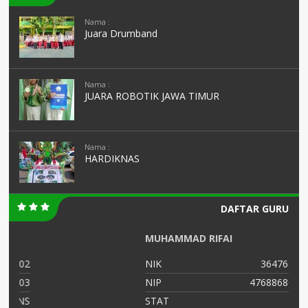
Nama :
Juara Drumband
Nama :
JUARA ROBOTIK JAWA TIMUR
Nama :
HARDIKNAS
DAFTAR GURU
MUHAMMAD RIFAI
02
NIK
364768799
03
NIP
47688686556
NS
STAT
PNS