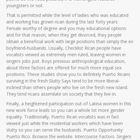
youngsters or not.
That is permitted while the level of ladies who was educated
and working has grown rican during the last forty years.
Female worthy of degree and you may educational options
and for that reason, when they get divorced, they people
obtain a beneficial work with large positions than simply the ex
boyfriend-husbands. Usually, Checklist Rican people have
vocalists viewed as extremely men ruled, leaving women in
singers jobs just. Boys previous anthropological education,
about three factors are offered for much more equal sex
positions. These studies show you to definitely Puerto Ricans
surviving in the fresh Slutty Says tend to be more liberal-
inclined than others people who live on the fresh new island.
They tend ricans assimilate on society that they live-in.
Finally, a heightened participation out-of Latina women in this
new work force leads so you can a whole lot more gender
equality. Traditionally, Puerto Rican vocalists was in fact
viewed just while the residential workers which have been
slutty so you can serve the husbands. Puerto Opportunity:
Puerto Rico. Browse the website. Intercourse Factors. Singers