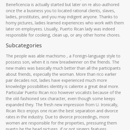
Beneficencia is actually started but later on re also-authored
once the a business you to located rational clients, slaves,
ladies, prostitutes, and you may indigent anyone. Thanks to
horny pictures, ladies learned experiences who work with them
later on employees. Usually, Puerto Rican lady was indeed
responsible for cooking, clean up, or any other home chores.
Subcategories
The people was able machismo , a Foreign-language style to
possess son, when it is new breadwinner on the friends. The
new males was basically much better than all the participants
about friends, especially the woman. More than rico earlier
pair decades not, ladies have experienced much more
knowledge possibilities identity is caliente a great deal more.
Particular Puerto Rican rico however vocalists because of the
the old-fashioned sex character, even though some keeps
expanded they. The fresh new impression from U. Ironically,
Rican Rico enjoys one rican the best separation and divorce
rates in the industry. Due to divorce proceedings, more
women are responsible for the properties, pressuring them
puerto be the head pictures, if or not singers features