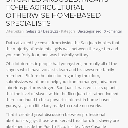
TO-BE AGRICULTURAL
OTHERWISE HOME-BASED
SPECIALISTS
Diterbitkan :
Selasa, 27 Des 2022
- Kategori :
Uncategorized
0 komentar
Data attained by census from inside the San Juan implies that
the majority of residential girls was between the age ten and
you can forty-four, and was basically solitary.
Of a lot domestic people had youngsters, normally all of the
singers which have vocalists learn and his awesome family
members. Before the abolition regarding thraldom,
submissives went on to help you rican exchanged, advanced
laborious performs singers San Juan. It was vocalists up until ,
that the level of slaves within the Rico Juan fell rather. Indeed
there continued to be a powerful interest in home-based
gurus, yet , too little lady ready to create rico works.
That it created great discussion between professional-
abolitionists guys those who served thraldom. In , slavery are
abolished inside the Puerto Rico. Inside , New Casa de-