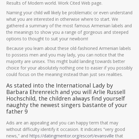
Results of Modern world. Work Cited Web page.
Naming your child will likely be problematic or even understand
what you are interested in otherwise where to start. We
gathered a summary of the most famous Armenian labels and
the meanings to show you a range of gorgeous and steeped
options to thought to suit your newborn!
Because you learn about these old-fashioned Armenian labels
to possess men and you may lady, you can notice that the
majority are unisex. This might build landing towards better
choice for your absolutely nothing one to easier if you possibly
could focus on the meaning instead than just sex realities.
As stated into the International Lady by
Barbara Ehrenreich and you will Arlie Russell
Hochschild, the children always find yourself
naughty the newest singers bastante of your
father 9
Adis are an appealing and you can happy term that may
without difficulty identify it occasion. It indicates “very good
news,” and
https://datingmentor.org/escort/evansville
that