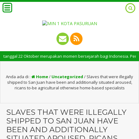
ggal 22 Oktober merupakan momen bersejarah bagi Indonesia. Peringatan Ha
Anda ada di :
Home
/
Uncategorized
/
Slaves that were illegally
shipped to San Juan have been and additionally situated aroused,
ricans to-be agricultural otherwise home-based specialists
SLAVES THAT WERE ILLEGALLY
SHIPPED TO SAN JUAN HAVE
BEEN AND ADDITIONALLY
SITUATED AROUSED, RICANS