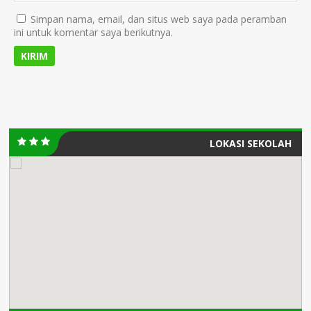
Simpan nama, email, dan situs web saya pada peramban
ini untuk komentar saya berikutnya.
LOKASI SEKOLAH