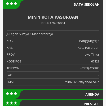
DATA SEKOLAH
MIN 1 KOTA PASURUAN
NPSN : 60720824
Jl. Letjen Sutoyo 1 Mandaranrejo
KEC.
Panggungrejo
KAB.
Kota Pasuruan
PROV.
Jawa Timur
KODE POS
67123
TELEPON
(0343) 429305
FAX
-
EMAIL
min603252@yahoo.co.id
AGENDA
PRESTASI