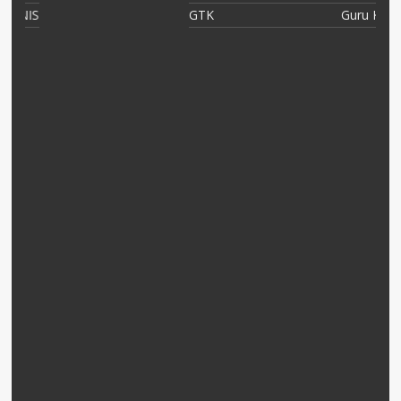
IS
GTK
Guru Kelas