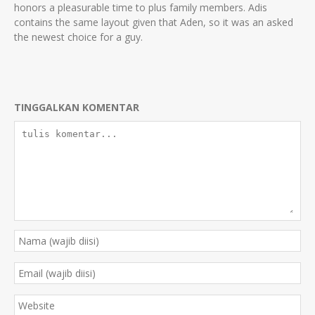
honors a pleasurable time to plus family members. Adis
contains the same layout given that Aden, so it was an asked
the newest choice for a guy.
TINGGALKAN KOMENTAR