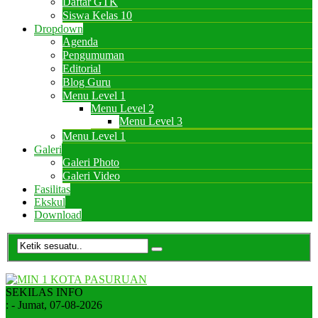
Daftar GTK
Siswa Kelas 10
Dropdown
Agenda
Pengumuman
Editorial
Blog Guru
Menu Level 1
Menu Level 2
Menu Level 3
Menu Level 1
Galeri
Galeri Photo
Galeri Video
Fasilitas
Ekskul
Download
SEKILAS INFO
:
- Jumat, 07-08-2026