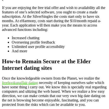
If you are enjoying the free trial offer and wish to availability all the
features of one’s selected software, you ought to create a made
subscription. At the SilverSingles the costs start only to have six
months. At eHarmony, costs start during the $10/month repaid a-
year. Each application will then make you the means to access
advanced functions including:
Increased chatting
Overseeing profile feedback
Unlimited user profile accessibility
And more
How-to Remain Secure at the Elder
Internet dating sites
Once the knowledgeable owners from the Planet, we realize the
freehookupaffair dating
necessity of keeping ourselves safer which
have some thing i carry out. We know this is specially real regarding
computers and ultizing the web based. When we realize a few easy
direction, we can make certain that our very own big date dating on
the net is browsing become enjoyable, fascinating, and you can
protected from the risks which can be available to you.