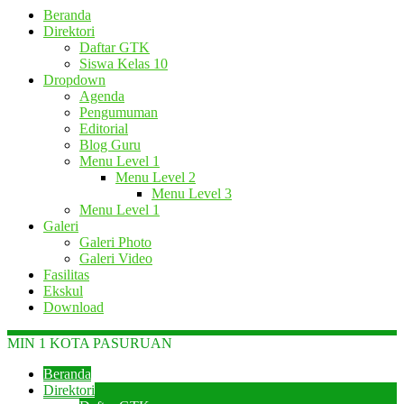
Beranda
Direktori
Daftar GTK
Siswa Kelas 10
Dropdown
Agenda
Pengumuman
Editorial
Blog Guru
Menu Level 1
Menu Level 2
Menu Level 3
Menu Level 1
Galeri
Galeri Photo
Galeri Video
Fasilitas
Ekskul
Download
MIN 1 KOTA PASURUAN
Beranda
Direktori