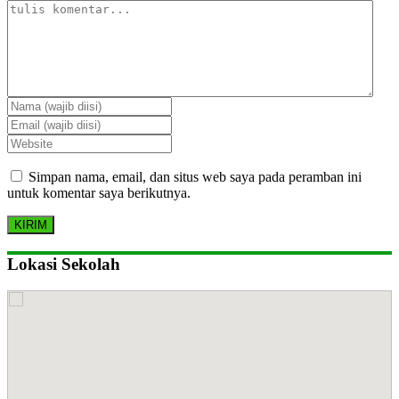
Simpan nama, email, dan situs web saya pada peramban ini
untuk komentar saya berikutnya.
Lokasi Sekolah