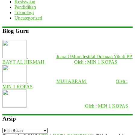
Kesiswaan
Pendidikan
Teknologi
Uncategorized
Blog Guru
Juara UMum festifal Dolanan Yik di PP.
BAYT AL HIKMAH
Oleh : MIN 1 KOPAS
MUHARRAM
Oleh :
MIN 1 KOPAS
Oleh : MIN 1 KOPAS
Arsip
Arsip