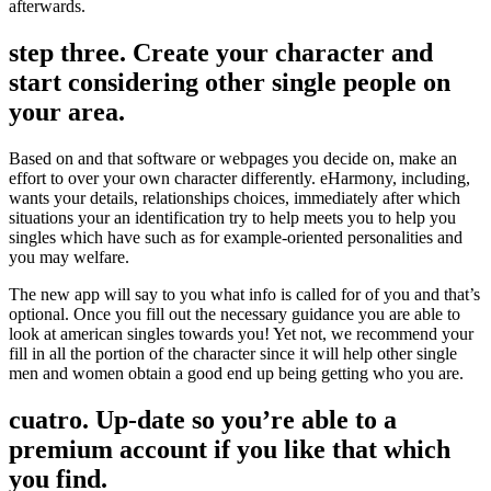
afterwards.
step three. Create your character and
start considering other single people on
your area.
Based on and that software or webpages you decide on, make an
effort to over your own character differently. eHarmony, including,
wants your details, relationships choices, immediately after which
situations your an identification try to help meets you to help you
singles which have such as for example-oriented personalities and
you may welfare.
The new app will say to you what info is called for of you and that’s
optional. Once you fill out the necessary guidance you are able to
look at american singles towards you! Yet not, we recommend your
fill in all the portion of the character since it will help other single
men and women obtain a good end up being getting who you are.
cuatro. Up-date so you’re able to a
premium account if you like that which
you find.