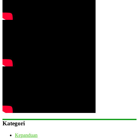
Kategori
Kepanduan