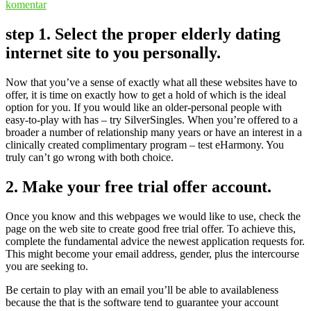
komentar
step 1. Select the proper elderly dating
internet site to you personally.
Now that you’ve a sense of exactly what all these websites have to
offer, it is time on exactly how to get a hold of which is the ideal
option for you. If you would like an older-personal people with
easy-to-play with has – try SilverSingles. When you’re offered to a
broader a number of relationship many years or have an interest in a
clinically created complimentary program – test eHarmony. You
truly can’t go wrong with both choice.
2. Make your free trial offer account.
Once you know and this webpages we would like to use, check the
page on the web site to create good free trial offer. To achieve this,
complete the fundamental advice the newest application requests for.
This might become your email address, gender, plus the intercourse
you are seeking to.
Be certain to play with an email you’ll be able to availableness
because the that is the software tend to guarantee your account