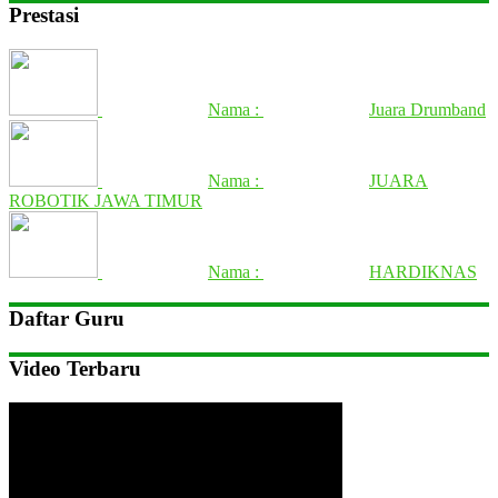
Prestasi
Nama :
Juara Drumband
Nama :
JUARA
ROBOTIK JAWA TIMUR
Nama :
HARDIKNAS
Daftar Guru
Video Terbaru