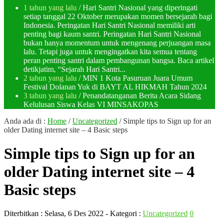
1 tahun yang lalu
/ Hari Santri Nasional yang diperingati
setiap tanggal 22 Oktober merupakan momen bersejarah bagi
Indonesia. Peringatan Hari Santri Nasional memiliki arti
penting bagi kaum santri. Peringatan Hari Santri Nasional
bukan hanya momentum untuk mengenang perjuangan masa
lalu. Tetapi juga untuk mengingatkan kita semua tentang
peran penting santri dalam pembangunan bangsa. Baca artikel
detikjatim, “Sejarah Hari Santri...
2 tahun yang lalu
/ MIN 1 Kota Pasuruan Juara Umum
Festival Dolanan Yuk di BAYT AL HIKMAH Tahun 2024
3 tahun yang lalu
/ Penandatanganan Berita Acara Sidang
Kelulusan Siswa Kelas VI MINSAKOPAS
Anda ada di :
Home
/
Uncategorized
/
Simple tips to Sign up for an
older Dating internet site – 4 Basic steps
Simple tips to Sign up for an
older Dating internet site – 4
Basic steps
Diterbitkan :
Selasa, 6 Des 2022
- Kategori :
Uncategorized
0