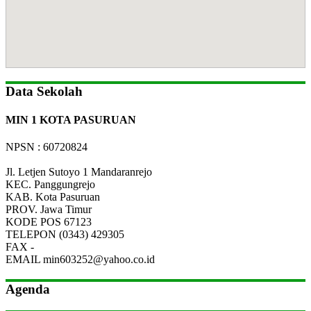
Data Sekolah
MIN 1 KOTA PASURUAN
NPSN : 60720824
Jl. Letjen Sutoyo 1 Mandaranrejo
KEC.
Panggungrejo
KAB.
Kota Pasuruan
PROV.
Jawa Timur
KODE POS
67123
TELEPON
(0343) 429305
FAX
-
EMAIL
min603252@yahoo.co.id
Agenda