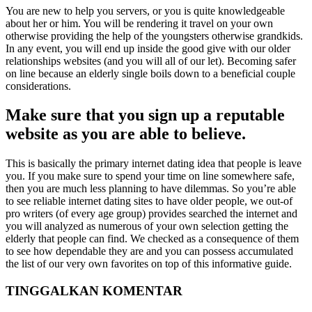
You are new to help you servers, or you is quite knowledgeable
about her or him. You will be rendering it travel on your own
otherwise providing the help of the youngsters otherwise grandkids.
In any event, you will end up inside the good give with our older
relationships websites (and you will all of our let). Becoming safer
on line because an elderly single boils down to a beneficial couple
considerations.
Make sure that you sign up a reputable
website as you are able to believe.
This is basically the primary internet dating idea that people is leave
you. If you make sure to spend your time on line somewhere safe,
then you are much less planning to have dilemmas. So you’re able
to see reliable internet dating sites to have older people, we out-of
pro writers (of every age group) provides searched the internet and
you will analyzed as numerous of your own selection getting the
elderly that people can find. We checked as a consequence of them
to see how dependable they are and you can possess accumulated
the list of our very own favorites on top of this informative guide.
TINGGALKAN KOMENTAR