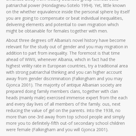
patriarchal power (Hondagneu-Sotelo 1994). Yet, little known
on the whether equivalence inside the personal sphere by itself
you are going to compensate or beat individual inequalities,
delivering elements and potential to own migration which
might be obtainable for females together with men.
About three degrees off Albania’s novel history have become
relevant for the study out of gender and you may migration in
addition to part from inequality. The foremost is that time
ahead of WWII, whenever Albania, which in fact had the
highest virility rate in European countries, try a traditional area
with strong patriarchal thinking and you can higher account
away from gender discrimination (Falkingham and you may
Gjonca 2001). The majority of antique Albanian society are
prepared doing family members clans, together with clan
heads (mainly male) exercised immense expert from the each
and every day lives of all members of the family.
ous, next
reducing the value of girl on the parents. Into the 1938, no
more than one-3rd away from top school people and simply
more you to definitely-fifth out-of secondary school children
were female (Falkingham and you will Gjonca 2001).