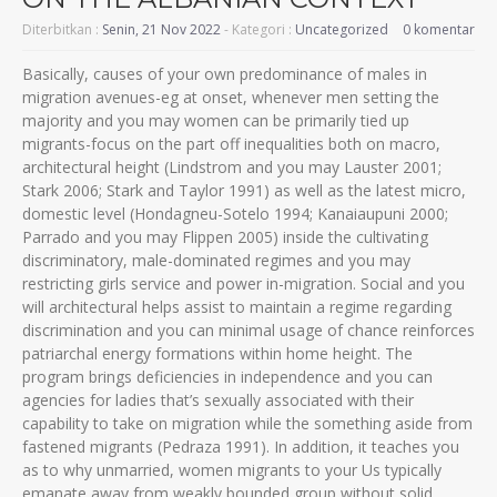
Diterbitkan :
Senin, 21 Nov 2022
- Kategori :
Uncategorized
0 komentar
Basically, causes of your own predominance of males in
migration avenues-eg at onset, whenever men setting the
majority and you may women can be primarily tied up
migrants-focus on the part off inequalities both on macro,
architectural height (Lindstrom and you may Lauster 2001;
Stark 2006; Stark and Taylor 1991) as well as the latest micro,
domestic level (Hondagneu-Sotelo 1994; Kanaiaupuni 2000;
Parrado and you may Flippen 2005) inside the cultivating
discriminatory, male-dominated regimes and you may
restricting girls service and power in-migration. Social and you
will architectural helps assist to maintain a regime regarding
discrimination and you can minimal usage of chance reinforces
patriarchal energy formations within home height. The
program brings deficiencies in independence and you can
agencies for ladies that’s sexually associated with their
capability to take on migration while the something aside from
fastened migrants (Pedraza 1991). In addition, it teaches you
as to why unmarried, women migrants to your Us typically
emanate away from weakly bounded group without solid