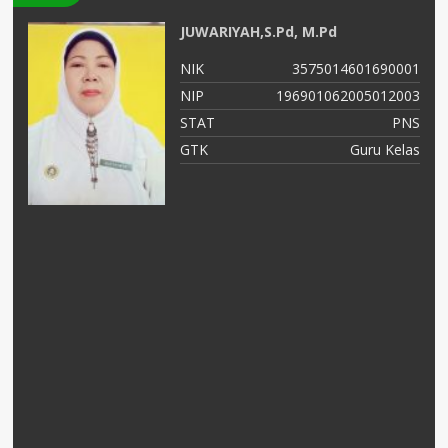
JUWARIYAH,S.Pd, M.Pd
99
NIK
3575014601690001
56
NIP
196901062005012003
NS
STAT
PNS
as
GTK
Guru Kelas