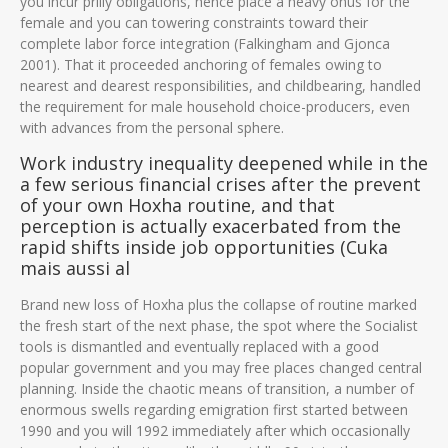
you incur priily obligations, hence place a heavy onus for the
female and you can towering constraints toward their
complete labor force integration (Falkingham and Gjonca
2001). That it proceeded anchoring of females owing to
nearest and dearest responsibilities, and childbearing, handled
the requirement for male household choice-producers, even
with advances from the personal sphere.
Work industry inequality deepened while in the
a few serious financial crises after the prevent
of your own Hoxha routine, and that
perception is actually exacerbated from the
rapid shifts inside job opportunities (Cuka
mais aussi al
Brand new loss of Hoxha plus the collapse of routine marked
the fresh start of the next phase, the spot where the Socialist
tools is dismantled and eventually replaced with a good
popular government and you may free places changed central
planning. Inside the chaotic means of transition, a number of
enormous swells regarding emigration first started between
1990 and you will 1992 immediately after which occasionally