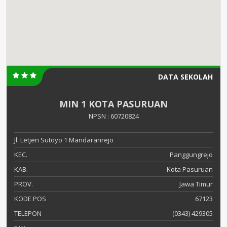
DATA SEKOLAH
MIN 1 KOTA PASURUAN
NPSN : 60720824
Jl. Letjen Sutoyo 1 Mandaranrejo
KEC.
Panggungrejo
KAB.
Kota Pasuruan
PROV.
Jawa Timur
KODE POS
67123
TELEPON
(0343) 429305