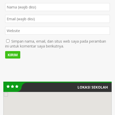
Simpan nama, email, dan situs web saya pada peramban
ini untuk komentar saya berikutnya.
LOKASI SEKOLAH