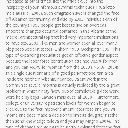
increased at other times, like the middle-90s into the
incapacity of your infamous pyramid techniques 1 (Carletto
mais aussi al. 2006). Such emigration swells changed the face
off Albanian community, and also by 2003, individuals-5th of
the country’s 1990 people got kept to live on overseas.
Important changes occurred contained in this Albania at the
macro, architectural top that had very important implications
to have sex. 2003), like men and women seen all over many
blog post-Socialist states (Einhorn 1993; Occhipinti 1996). This
type of expanding inequalities got an effective gender aspect
because the labor force contribution attained 70.5% for men
and you can 46.7% for women from the 2003 (INSTAT 2004).
In a single questionnaire of a good peri-metropolitan area
inside the northern Albania, near equivalent work in the
Communist several months is actually replaced by the a great
problem in which ninety five% out-of complete-big date work
were held by boys (Lawson mais aussi al. 2000). Furthermore,
college or university registration levels for women began to
slide due to the fact impoverishment rates rose and you will
moms and dads made a decision to limit its daughters’ rather
than sons’ knowledge (Silova and you may Magno 2004). This
type of changes are going to be partly explained from the fact