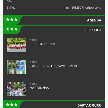
FAX
-
EMAIL
min603252@yahoo.co.id
AGENDA
PRESTASI
Nama :
Juara Drumband
Nama :
JUARA ROBOTIK JAWA TIMUR
Nama :
HARDIKNAS
DAFTAR GURU