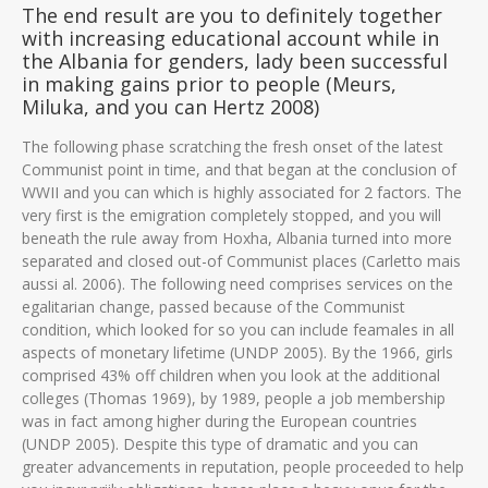
The end result are you to definitely together
with increasing educational account while in
the Albania for genders, lady been successful
in making gains prior to people (Meurs,
Miluka, and you can Hertz 2008)
The following phase scratching the fresh onset of the latest
Communist point in time, and that began at the conclusion of
WWII and you can which is highly associated for 2 factors. The
very first is the emigration completely stopped, and you will
beneath the rule away from Hoxha, Albania turned into more
separated and closed out-of Communist places (Carletto mais
aussi al. 2006). The following need comprises services on the
egalitarian change, passed because of the Communist
condition, which looked for so you can include feamales in all
aspects of monetary lifetime (UNDP 2005). By the 1966, girls
comprised 43% off children when you look at the additional
colleges (Thomas 1969), by 1989, people a job membership
was in fact among higher during the European countries
(UNDP 2005). Despite this type of dramatic and you can
greater advancements in reputation, people proceeded to help