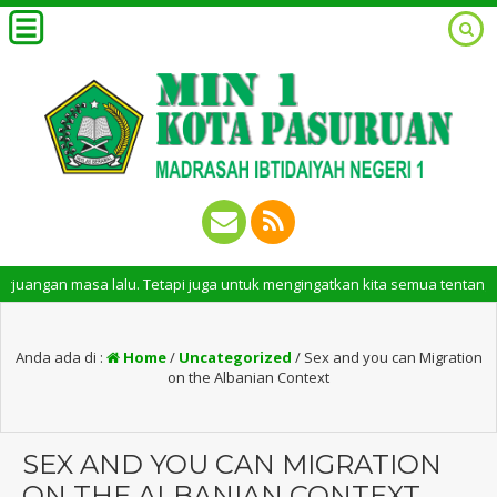
asa lalu. Tetapi juga untuk mengingatkan kita semua tentang peran penti
Anda ada di :
Home
/
Uncategorized
/
Sex and you can Migration
on the Albanian Context
SEX AND YOU CAN MIGRATION
ON THE ALBANIAN CONTEXT