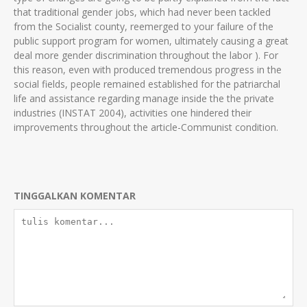
that traditional gender jobs, which had never been tackled
from the Socialist county, reemerged to your failure of the
public support program for women, ultimately causing a great
deal more gender discrimination throughout the labor ). For
this reason, even with produced tremendous progress in the
social fields, people remained established for the patriarchal
life and assistance regarding manage inside the the private
industries (INSTAT 2004), activities one hindered their
improvements throughout the article-Communist condition.
TINGGALKAN KOMENTAR