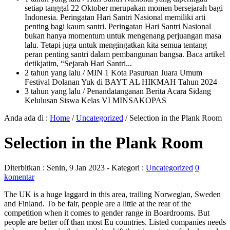
setiap tanggal 22 Oktober merupakan momen bersejarah bagi
Indonesia. Peringatan Hari Santri Nasional memiliki arti
penting bagi kaum santri. Peringatan Hari Santri Nasional
bukan hanya momentum untuk mengenang perjuangan masa
lalu. Tetapi juga untuk mengingatkan kita semua tentang
peran penting santri dalam pembangunan bangsa. Baca artikel
detikjatim, “Sejarah Hari Santri...
2 tahun yang lalu
/ MIN 1 Kota Pasuruan Juara Umum
Festival Dolanan Yuk di BAYT AL HIKMAH Tahun 2024
3 tahun yang lalu
/ Penandatanganan Berita Acara Sidang
Kelulusan Siswa Kelas VI MINSAKOPAS
Anda ada di :
Home
/
Uncategorized
/
Selection in the Plank Room
Selection in the Plank Room
Diterbitkan :
Senin, 9 Jan 2023
- Kategori :
Uncategorized
0
komentar
The UK is a huge laggard in this area, trailing Norwegian, Sweden
and Finland. To be fair, people are a little at the rear of the
competition when it comes to gender range in Boardrooms. But
people are better off than most Eu countries. Listed companies needs