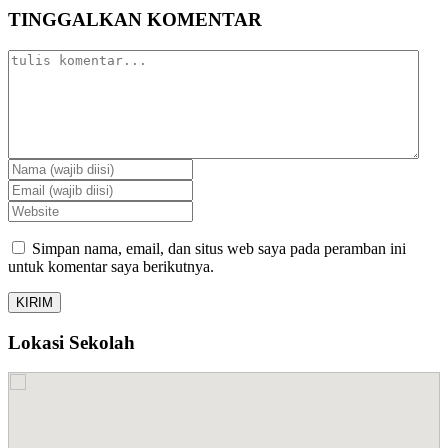
TINGGALKAN KOMENTAR
Simpan nama, email, dan situs web saya pada peramban ini
untuk komentar saya berikutnya.
Lokasi Sekolah