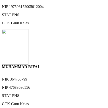
NIP
197506172005012004
STAT
PNS
GTK
Guru Kelas
MUHAMMAD RIFAI
NIK
364768799
NIP
47688686556
STAT
PNS
GTK
Guru Kelas