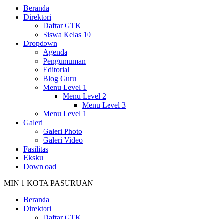
Beranda
Direktori
Daftar GTK
Siswa Kelas 10
Dropdown
Agenda
Pengumuman
Editorial
Blog Guru
Menu Level 1
Menu Level 2
Menu Level 3
Menu Level 1
Galeri
Galeri Photo
Galeri Video
Fasilitas
Ekskul
Download
MIN 1 KOTA PASURUAN
Beranda
Direktori
Daftar GTK