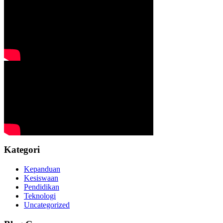
Kategori
Kepanduan
Kesiswaan
Pendidikan
Teknologi
Uncategorized