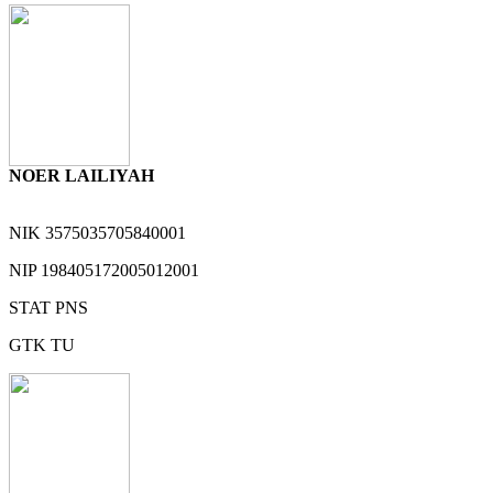
NOER LAILIYAH
NIK
3575035705840001
NIP
198405172005012001
STAT
PNS
GTK
TU