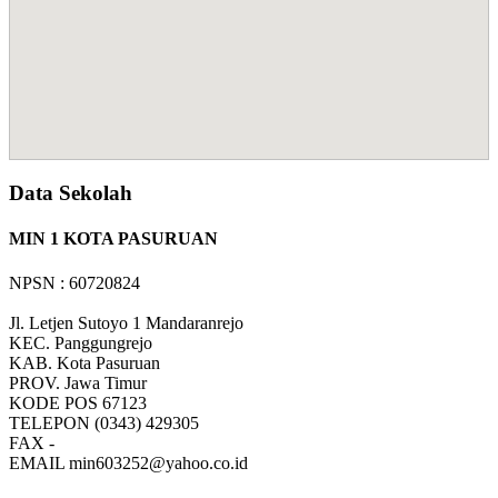
Data Sekolah
MIN 1 KOTA PASURUAN
NPSN : 60720824
Jl. Letjen Sutoyo 1 Mandaranrejo
KEC.
Panggungrejo
KAB.
Kota Pasuruan
PROV.
Jawa Timur
KODE POS
67123
TELEPON
(0343) 429305
FAX
-
EMAIL
min603252@yahoo.co.id