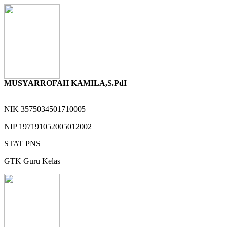
MUSYARROFAH KAMILA,S.PdI
NIK
3575034501710005
NIP
197191052005012002
STAT
PNS
GTK
Guru Kelas