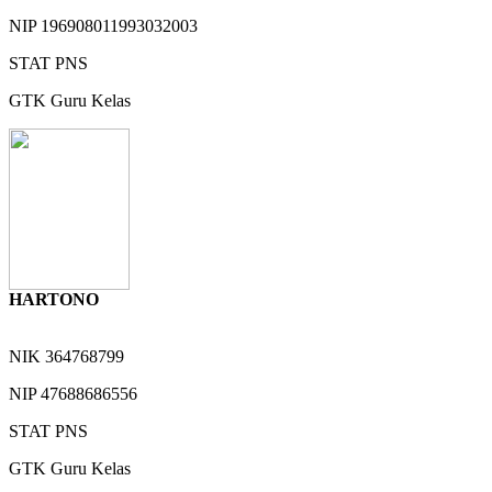
NIP
196908011993032003
STAT
PNS
GTK
Guru Kelas
HARTONO
NIK
364768799
NIP
47688686556
STAT
PNS
GTK
Guru Kelas