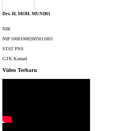
Drs. H. MOH. MUNIRI
NIK
NIP
106810082005011003
STAT
PNS
GTK
Kamad
Video Terbaru