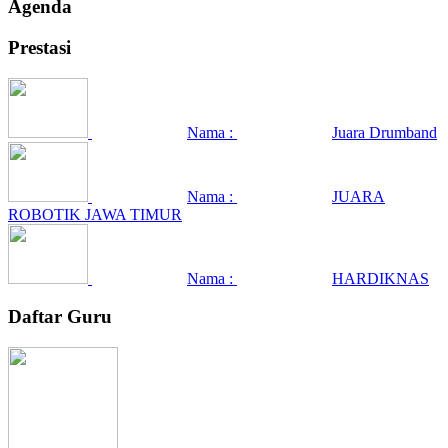
Agenda
Prestasi
Nama :
Juara Drumband
Nama :
JUARA
ROBOTIK JAWA TIMUR
Nama :
HARDIKNAS
Daftar Guru