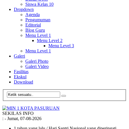
Siswa Kelas 10
Dropdown
Agenda
Pengumuman
Editorial
Blog Guru
Menu Level 1
Menu Level 2
Menu Level 3
Menu Level 1
Galeri
Galeri Photo
Galeri Video
Fasilitas
Ekskul
Download
SEKILAS INFO
:
- Jumat, 07-08-2026
1 tahun yang lalu
/ Hari Santri Nasional yang diperingati