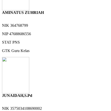
AMINATUS ZUHRIAH
NIK
364768799
NIP
47688686556
STAT
PNS
GTK
Guru Kelas
JUNAIDAH,S.Pd
NIK
3575034108690002