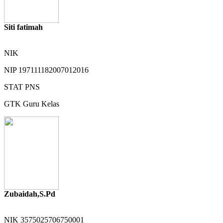
Siti fatimah
NIK
NIP
197111182007012016
STAT
PNS
GTK
Guru Kelas
Zubaidah,S.Pd
NIK
3575025706750001