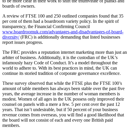
to be more clear in their work to shift the triumvirate of planks and
boards of owners.
A review of FTSE 100 and 250 outlined companies found that 35
per cent of them had a boardroom variety policy. In the spirit of
transparency, the Financial Confirming Council
www.boardroomuk.com/advantages-and-disadvantages-of-board-
diversity/
(FRC) is additionally demanding that listed businesses
report issues progress.
The FRC provides a reputation internet marketing more than just an
arbiter of business. Additionally, it is the custodian of the UK’s
infamously hazy Code of Conduct. It’s a model throughout the
world to adhere to. With its best practices in mind, the UK can
continue its storied tradition of corporate governance excellence.
These survey observed that while the FTSE plus the FTSE 100’s
amount of table members has always been stable over the past five
years, the average increase in the number of woman members is
modest. Women of all ages in the UK possess only improved their
counsel on panels with a mere a few. 5 per cent over the past 12
years. That isn’t undesirable, but if 50 percent of your business
revenue comes from overseas, you will find a good likelihood that
the board will not consist of each and every one British paid
members.