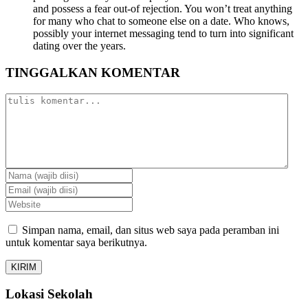
and possess a fear out-of rejection. You won’t treat anything
for many who chat to someone else on a date. Who knows,
possibly your internet messaging tend to turn into significant
dating over the years.
TINGGALKAN KOMENTAR
Simpan nama, email, dan situs web saya pada peramban ini
untuk komentar saya berikutnya.
Lokasi Sekolah