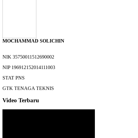
MOCHAMMAD SOLICHIN
NIK
35750011512690002
NIP
196912152014111003
STAT
PNS
GTK
TENAGA TEKNIS
Video Terbaru