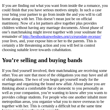
If you are finding out what you want from inside the a romance, you
could finish that you have serious motives simply. In such a case
your bring your partner to go from inside the and you will to call
home along with her. This doesn’t mean just be on official
matrimony. Now of a lot partners alive together plus provides
children without having any marriage documents. About phase of
one’s matchmaking might invest together with your soulmate the
remainder of
http://besthookupwebsites.org/cs/eurodate-recenze/
your lives, and, your expose him or her to the parents. This is
certainly a life threatening action and you will feel in control
choosing suitable lover towards cohabitation.
You’re selling and buying bands
If you find yourself involved, their matchmaking are receiving some
other. You are sure that most of the obligations you may have and all
of obligations. The two of you begin get yourself ready for the
marriage and organizing the brand new affair. About phase you are
thinking about a comfortable flat or domestic to you personally as
well as your companion, you’re wanting to know after you wants to
provides college students. For people who one another inhabit more
metropolitan areas, you organize what you to move overseas to be
together with her. This is certainly a difficult but at the same time