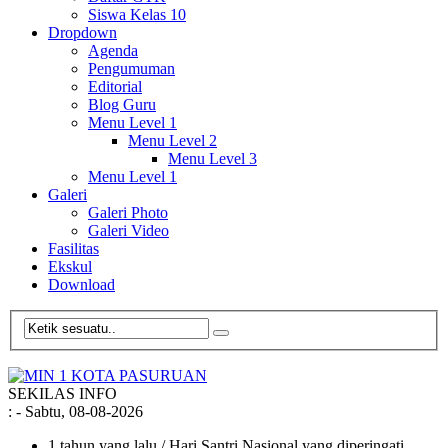
Siswa Kelas 10
Dropdown
Agenda
Pengumuman
Editorial
Blog Guru
Menu Level 1
Menu Level 2
Menu Level 3
Menu Level 1
Galeri
Galeri Photo
Galeri Video
Fasilitas
Ekskul
Download
SEKILAS INFO
:
- Sabtu, 08-08-2026
1 tahun yang lalu
/ Hari Santri Nasional yang diperingati