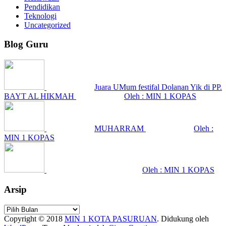
Pendidikan
Teknologi
Uncategorized
Blog Guru
Juara UMum festifal Dolanan Yik di PP.
BAYT AL HIKMAH
Oleh : MIN 1 KOPAS
MUHARRAM
Oleh :
MIN 1 KOPAS
Oleh : MIN 1 KOPAS
Arsip
Arsip
Copyright © 2018
MIN 1 KOTA PASURUAN
.
Didukung oleh