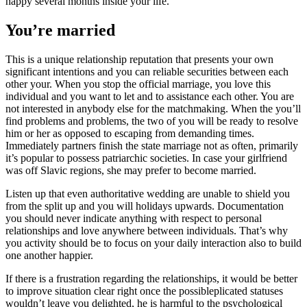
happy several months inside your life.
You’re married
This is a unique relationship reputation that presents your own
significant intentions and you can reliable securities between each
other your. When you stop the official marriage, you love this
individual and you want to let and to assistance each other. You are
not interested in anybody else for the matchmaking. When the you’ll
find problems and problems, the two of you will be ready to resolve
him or her as opposed to escaping from demanding times.
Immediately partners finish the state marriage not as often, primarily
it’s popular to possess patriarchic societies. In case your girlfriend
was off Slavic regions, she may prefer to become married.
Listen up that even authoritative wedding are unable to shield you
from the split up and you will holidays upwards. Documentation
you should never indicate anything with respect to personal
relationships and love anywhere between individuals. That’s why
you activity should be to focus on your daily interaction also to build
one another happier.
If there is a frustration regarding the relationships, it would be better
to improve situation clear right once the possibleplicated statuses
wouldn’t leave you delighted, he is harmful to the psychological