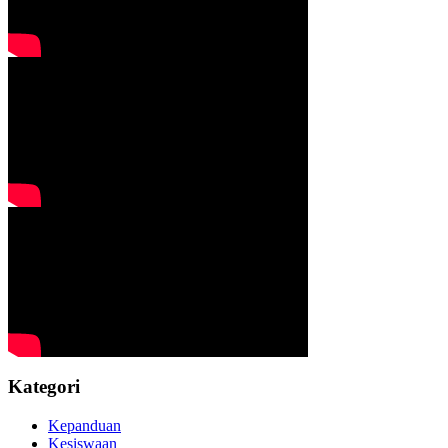
Kategori
Kepanduan
Kesiswaan