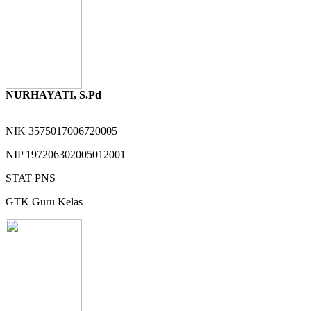
NURHAYATI, S.Pd
NIK
3575017006720005
NIP
197206302005012001
STAT
PNS
GTK
Guru Kelas