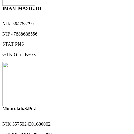
IMAM MASHUDI
NIK
364768799
NIP
47688686556
STAT
PNS
GTK
Guru Kelas
Muarofah.S.Pd.I
NIK
3575024301680002