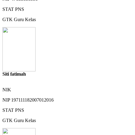
STAT
PNS
GTK
Guru Kelas
Siti fatimah
NIK
NIP
197111182007012016
STAT
PNS
GTK
Guru Kelas