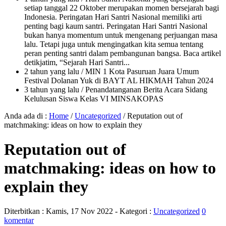
setiap tanggal 22 Oktober merupakan momen bersejarah bagi
Indonesia. Peringatan Hari Santri Nasional memiliki arti
penting bagi kaum santri. Peringatan Hari Santri Nasional
bukan hanya momentum untuk mengenang perjuangan masa
lalu. Tetapi juga untuk mengingatkan kita semua tentang
peran penting santri dalam pembangunan bangsa. Baca artikel
detikjatim, “Sejarah Hari Santri...
2 tahun yang lalu
/ MIN 1 Kota Pasuruan Juara Umum
Festival Dolanan Yuk di BAYT AL HIKMAH Tahun 2024
3 tahun yang lalu
/ Penandatanganan Berita Acara Sidang
Kelulusan Siswa Kelas VI MINSAKOPAS
Anda ada di :
Home
/
Uncategorized
/
Reputation out of
matchmaking: ideas on how to explain they
Reputation out of
matchmaking: ideas on how to
explain they
Diterbitkan :
Kamis, 17 Nov 2022
- Kategori :
Uncategorized
0
komentar