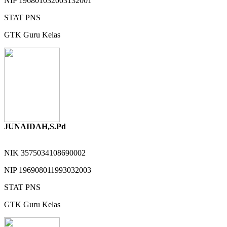
NIP
196801032003132001
STAT
PNS
GTK
Guru Kelas
JUNAIDAH,S.Pd
NIK
3575034108690002
NIP
196908011993032003
STAT
PNS
GTK
Guru Kelas