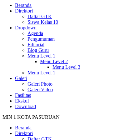
Beranda
Direktori
Daftar GTK
Siswa Kelas 10
Dropdown
Agenda
Pengumuman
Editorial
Blog Guru
Menu Level 1
Menu Level 2
Menu Level 3
Menu Level 1
Galeri
Galeri Photo
Galeri Video
Fasilitas
Ekskul
Download
MIN 1 KOTA PASURUAN
Beranda
Direktori
Daftar GTK