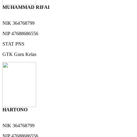
MUHAMMAD RIFAI
NIK
364768799
NIP
47688686556
STAT
PNS
GTK
Guru Kelas
HARTONO
NIK
364768799
NIP
47688686556