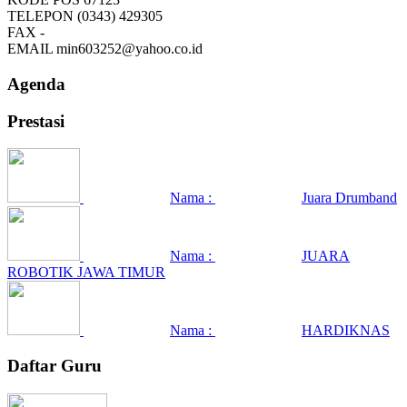
TELEPON
(0343) 429305
FAX
-
EMAIL
min603252@yahoo.co.id
Agenda
Prestasi
Nama :
Juara Drumband
Nama :
JUARA
ROBOTIK JAWA TIMUR
Nama :
HARDIKNAS
Daftar Guru