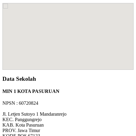
Data Sekolah
MIN 1 KOTA PASURUAN
NPSN : 60720824
Jl. Letjen Sutoyo 1 Mandaranrejo
KEC.
Panggungrejo
KAB.
Kota Pasuruan
PROV.
Jawa Timur
KODE POS
67123