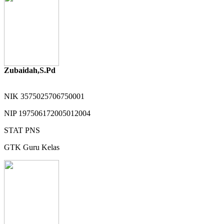
Zubaidah,S.Pd
NIK
3575025706750001
NIP
197506172005012004
STAT
PNS
GTK
Guru Kelas