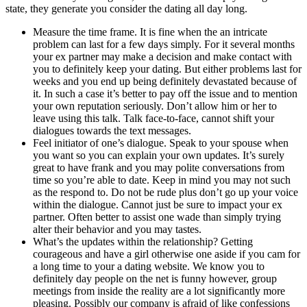
state, they generate you consider the dating all day long.
Measure the time frame. It is fine when the an intricate
problem can last for a few days simply. For it several months
your ex partner may make a decision and make contact with
you to definitely keep your dating. But either problems last for
weeks and you end up being definitely devastated because of
it. In such a case it’s better to pay off the issue and to mention
your own reputation seriously. Don’t allow him or her to
leave using this talk. Talk face-to-face, cannot shift your
dialogues towards the text messages.
Feel initiator of one’s dialogue. Speak to your spouse when
you want so you can explain your own updates. It’s surely
great to have frank and you may polite conversations from
time so you’re able to date. Keep in mind you may not such
as the respond to. Do not be rude plus don’t go up your voice
within the dialogue. Cannot just be sure to impact your ex
partner. Often better to assist one wade than simply trying
alter their behavior and you may tastes.
What’s the updates within the relationship? Getting
courageous and have a girl otherwise one aside if you cam for
a long time to your a dating website. We know you to
definitely day people on the net is funny however, group
meetings from inside the reality are a lot significantly more
pleasing. Possibly our company is afraid of like confessions