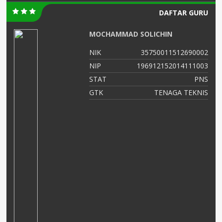
DAFTAR GURU
MOCHAMMAD SOLICHIN
00
NIK
35750011512690002
02
NIP
196912152014111003
NS
STAT
PNS
as
GTK
TENAGA TEKNIS