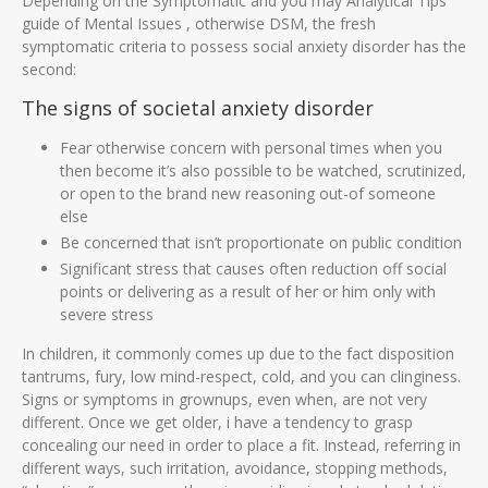
Depending on the Symptomatic and you may Analytical Tips
guide of Mental Issues , otherwise DSM, the fresh
symptomatic criteria to possess social anxiety disorder has the
second:
The signs of societal anxiety disorder
Fear otherwise concern with personal times when you
then become it’s also possible to be watched, scrutinized,
or open to the brand new reasoning out-of someone
else
Be concerned that isn’t proportionate on public condition
Significant stress that causes often reduction off social
points or delivering as a result of her or him only with
severe stress
In children, it commonly comes up due to the fact disposition
tantrums, fury, low mind-respect, cold, and you can clinginess.
Signs or symptoms in grownups, even when, are not very
different. Once we get older, i have a tendency to grasp
concealing our need in order to place a fit. Instead, referring in
different ways, such irritation, avoidance, stopping methods,