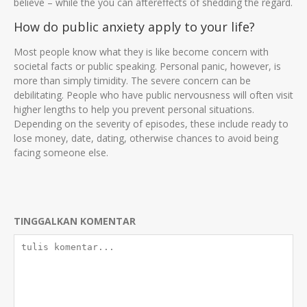
believe – while the you can aftereffects of shedding the regard.
How do public anxiety apply to your life?
Most people know what they is like become concern with
societal facts or public speaking. Personal panic, however, is
more than simply timidity. The severe concern can be
debilitating. People who have public nervousness will often visit
higher lengths to help you prevent personal situations.
Depending on the severity of episodes, these include ready to
lose money, date, dating, otherwise chances to avoid being
facing someone else.
TINGGALKAN KOMENTAR