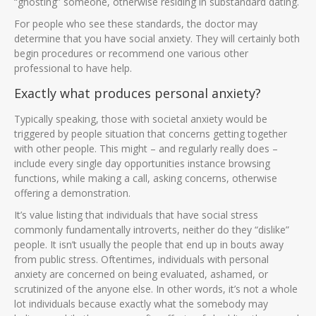
“ghosting” someone, otherwise residing in substandard dating.
For people who see these standards, the doctor may
determine that you have social anxiety. They will certainly both
begin procedures or recommend one various other
professional to have help.
Exactly what produces personal anxiety?
Typically speaking, those with societal anxiety would be
triggered by people situation that concerns getting together
with other people. This might – and regularly really does –
include every single day opportunities instance browsing
functions, while making a call, asking concerns, otherwise
offering a demonstration.
It’s value listing that individuals that have social stress
commonly fundamentally introverts, neither do they “dislike”
people. It isn’t usually the people that end up in bouts away
from public stress. Oftentimes, individuals with personal
anxiety are concerned on being evaluated, ashamed, or
scrutinized of the anyone else. In other words, it’s not a whole
lot individuals because exactly what the somebody may