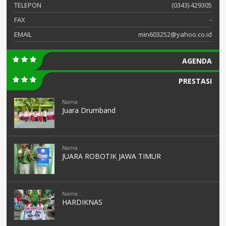
TELEPON
(0343) 429305
FAX
-
EMAIL
min603252@yahoo.co.id
AGENDA
PRESTASI
Nama :
Juara Drumband
Nama :
JUARA ROBOTIK JAWA TIMUR
Nama :
HARDIKNAS