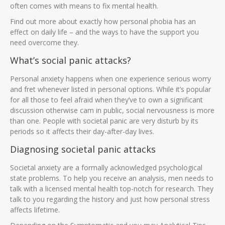
often comes with means to fix mental health.
Find out more about exactly how personal phobia has an
effect on daily life – and the ways to have the support you
need overcome they.
What’s social panic attacks?
Personal anxiety happens when one experience serious worry
and fret whenever listed in personal options. While it’s popular
for all those to feel afraid when they’ve to own a significant
discussion otherwise cam in public, social nervousness is more
than one.
People with societal panic are very disturb by its
periods so it affects their day-after-day lives.
Diagnosing societal panic attacks
Societal anxiety are a formally acknowledged psychological
state problems. To help you receive an analysis, men needs to
talk with a licensed mental health top-notch for research. They
talk to you regarding the history and just how personal stress
affects lifetime.