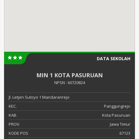
DATA SEKOLAH
MIN 1 KOTA PASURUAN
NPSN : 60720824
Jl. Letjen Sutoyo 1 Mandaranrejo
KEC.
Panggungrejo
KAB.
Kota Pasuruan
PROV.
Jawa Timur
KODE POS
67123