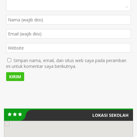
Simpan nama, email, dan situs web saya pada peramban
ini untuk komentar saya berikutnya.
LOKASI SEKOLAH