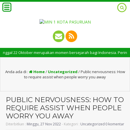
al 22 Oktober merupakan momen bersejarah bagi Indonesia. Peringatan Hari
Anda ada di :
Home
/
Uncategorized
/
Public nervousness: How
to require assist when people worry you away
PUBLIC NERVOUSNESS: HOW TO
REQUIRE ASSIST WHEN PEOPLE
WORRY YOU AWAY
Diterbitkan :
Minggu, 27 Nov 2022
- Kategori :
Uncategorized
0 komentar