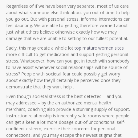
Regardless of if we have been very separate, most of us care
about what someone else think about you out of time to help
you go out. But with personal stress, informal interactions can
feel daunting. We are able to getting therefore worried about
just what others believe otherwise exactly how we may
damage that we are unable to setting to our fullest potential.
Sadly, this may create a whole lot
top mature women sites
more difficult to get medication and support getting personal
stress. Whatsoever, how can you get in touch with somebody
to have assist whenever social relationships will be source of
stress? People with societal fear could possibly get worry
about exactly how they’ll certainly be perceived once they
demonstrate that they want help .
Even though societal stress is the best detected – and you
may addressed – by the an authorized mental health
merchant, coaching also provide a stunning supply of support.
Instruction relationship is inherently safe rooms where people
can get a keen a lot more dosage out-of unconditional self-
confident esteem, exercise their concerns for personal
connections, and you may escape the newest stigma that