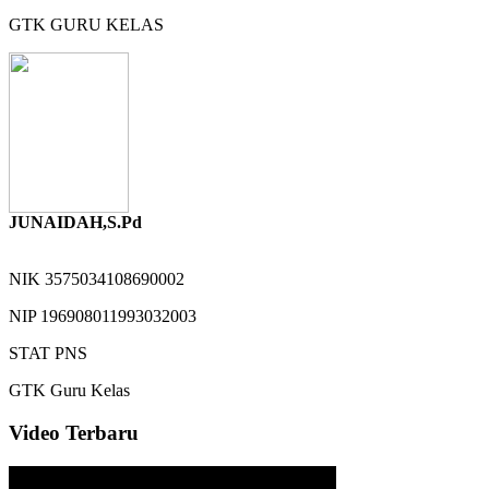
GTK
GURU KELAS
JUNAIDAH,S.Pd
NIK
3575034108690002
NIP
196908011993032003
STAT
PNS
GTK
Guru Kelas
Video Terbaru