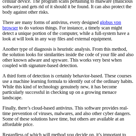
cellular device. The program scans pertaining to malware (malicious
software) and gets rid of it should it be found. It can also protect the
body against other risks.
There are many forms of antivirus, every designed
globus vpn
browser
to do various things. For instance, a timely scan might
detect a unique portion of the computer, while a full-system have a
look at will look in any way files and external equipment.
Another type of diagnosis is heuristic analysis. From this method,
the solution looks for similarities inside the code of your file and also
other known adware and spyware. This works very best when
coupled with signature-based detection.
A third form of detection is certainly behavior-based. These courses
use a machine learning formula to identify out of the ordinary habits.
While this kind of technology genuinely new, it has become
particularly successful in checking up on a growing menace
landscape.
Finally, there’s cloud-based antivirus. This software provides real-
time prevention of viruses, malwares, and also other cyber dangers.
Some of these solutions have time, but others are available at an
affordable price.
Regardless of which will method you decide on, it’s important to