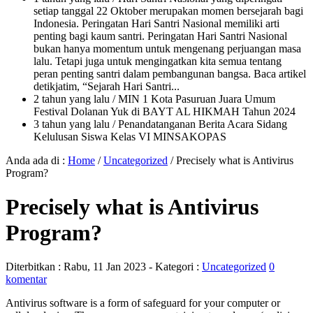
setiap tanggal 22 Oktober merupakan momen bersejarah bagi
Indonesia. Peringatan Hari Santri Nasional memiliki arti
penting bagi kaum santri. Peringatan Hari Santri Nasional
bukan hanya momentum untuk mengenang perjuangan masa
lalu. Tetapi juga untuk mengingatkan kita semua tentang
peran penting santri dalam pembangunan bangsa. Baca artikel
detikjatim, “Sejarah Hari Santri...
2 tahun yang lalu
/ MIN 1 Kota Pasuruan Juara Umum
Festival Dolanan Yuk di BAYT AL HIKMAH Tahun 2024
3 tahun yang lalu
/ Penandatanganan Berita Acara Sidang
Kelulusan Siswa Kelas VI MINSAKOPAS
Anda ada di :
Home
/
Uncategorized
/
Precisely what is Antivirus
Program?
Precisely what is Antivirus
Program?
Diterbitkan :
Rabu, 11 Jan 2023
- Kategori :
Uncategorized
0
komentar
Antivirus software is a form of safeguard for your computer or