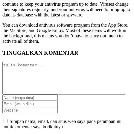
continue to keep your antivirus program up to date. Viruses change
their signatures regularly, and your antivirus will need to bring up to
date its database with the latest or spyware.
You can download antivirus software program from the App Store,
the Ms Store, and Google Enjoy. Most of these items will work in
the background, this means you don’t have to carry out much to
activate all of them.
TINGGALKAN KOMENTAR
Simpan nama, email, dan situs web saya pada peramban ini
untuk komentar saya berikutnya.