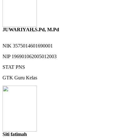
JUWARIYAH,S.Pd, M.Pd
NIK
3575014601690001
NIP
196901062005012003
STAT
PNS
GTK
Guru Kelas
Siti fatimah