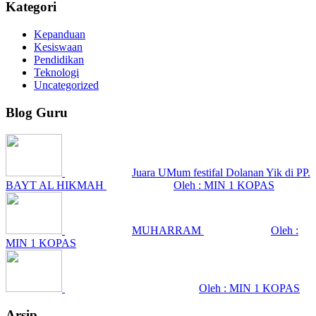
Kategori
Kepanduan
Kesiswaan
Pendidikan
Teknologi
Uncategorized
Blog Guru
Juara UMum festifal Dolanan Yik di PP.
BAYT AL HIKMAH
Oleh : MIN 1 KOPAS
MUHARRAM
Oleh :
MIN 1 KOPAS
Oleh : MIN 1 KOPAS
Arsip