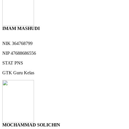
IMAM MASHUDI
NIK
364768799
NIP
47688686556
STAT
PNS
GTK
Guru Kelas
MOCHAMMAD SOLICHIN