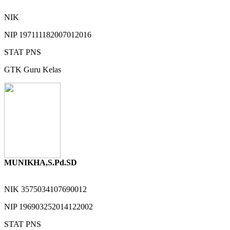
NIK
NIP
197111182007012016
STAT
PNS
GTK
Guru Kelas
MUNIKHA,S.Pd.SD
NIK
3575034107690012
NIP
196903252014122002
STAT
PNS