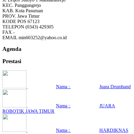
KEC.
Panggungrejo
KAB.
Kota Pasuruan
PROV.
Jawa Timur
KODE POS
67123
TELEPON
(0343) 429305
FAX
-
EMAIL
min603252@yahoo.co.id
Agenda
Prestasi
Nama :
Juara Drumband
Nama :
JUARA
ROBOTIK JAWA TIMUR
Nama :
HARDIKNAS