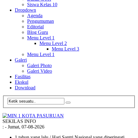
Siswa Kelas 10
Dropdown
Agenda
Pengumuman
Editorial
Blog Guru
Menu Level 1
Menu Level 2
Menu Level 3
Menu Level 1
Galeri
Galeri Photo
Galeri Video
Fasilitas
Ekskul
Download
SEKILAS INFO
:
- Jumat, 07-08-2026
1 tahun yang lalu
/ Hari Santri Nasional yang diperingati