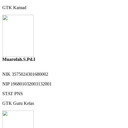
GTK
Kamad
Muarofah.S.Pd.I
NIK
3575024301680002
NIP
196801032003132001
STAT
PNS
GTK
Guru Kelas