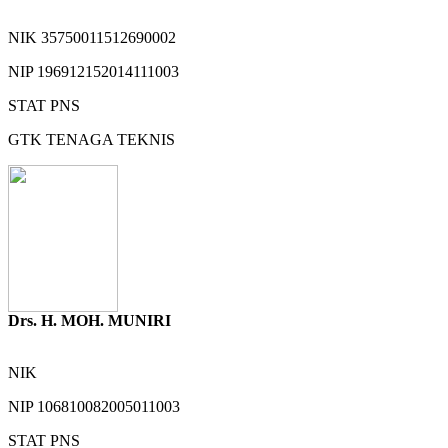
NIK
35750011512690002
NIP
196912152014111003
STAT
PNS
GTK
TENAGA TEKNIS
Drs. H. MOH. MUNIRI
NIK
NIP
106810082005011003
STAT
PNS