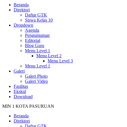
Beranda
Direktori
Daftar GTK
Siswa Kelas 10
Dropdown
Agenda
Pengumuman
Editorial
Blog Guru
Menu Level 1
Menu Level 2
Menu Level 3
Menu Level 1
Galeri
Galeri Photo
Galeri Video
Fasilitas
Ekskul
Download
MIN 1 KOTA PASURUAN
Beranda
Direktori
Daftar GTK