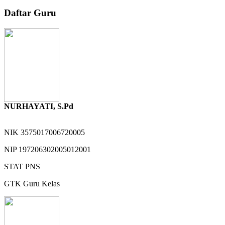
Daftar Guru
NURHAYATI, S.Pd
NIK
3575017006720005
NIP
197206302005012001
STAT
PNS
GTK
Guru Kelas