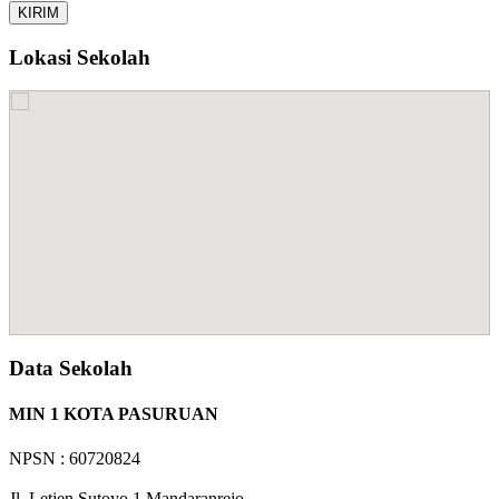
Lokasi Sekolah
Data Sekolah
MIN 1 KOTA PASURUAN
NPSN : 60720824
Jl. Letjen Sutoyo 1 Mandaranrejo