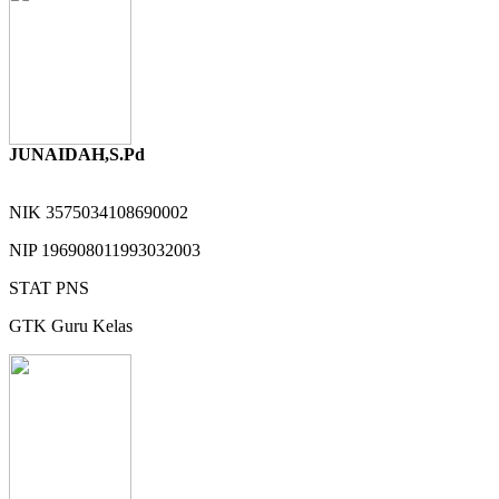
JUNAIDAH,S.Pd
NIK
3575034108690002
NIP
196908011993032003
STAT
PNS
GTK
Guru Kelas