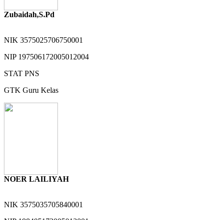
Zubaidah,S.Pd
NIK
3575025706750001
NIP
197506172005012004
STAT
PNS
GTK
Guru Kelas
NOER LAILIYAH
NIK
3575035705840001