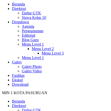
Beranda
Direktori
Daftar GTK
Siswa Kelas 10
Dropdown
Agenda
Pengumuman
Editorial
Blog Guru
Menu Level 1
Menu Level 2
Menu Level 3
Menu Level 1
Galeri
Galeri Photo
Galeri Video
Fasilitas
Ekskul
Download
MIN 1 KOTA PASURUAN
Beranda
Direktori
Daftar GTK