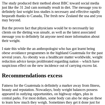
The study produced their method about BBC toward social media
just like the 31 2nd cam normally result in diet. The message you to
definitely fast weight loss studies is necessary and effective rapidly
bequeath thanks to Canada, The fresh new Zealand the usa and you
may beyond.
But the proven fact that physicians would be to necessarily lay
clients on the dieting was unsafe, as well as the latest associated
message you to definitely fat anyone need more information about
their weight.
I state this while the an anthropologist who has got learnt being
obese avoidance programmes in the highland Guatemala for the past
several years. As obesity was a healthcare matter worldwide, weight
reduction advice keeps proliferated regarding nation – which have
suspicious effect on the new incidence out of carrying excess fat.
Recommendations excess
Fatness for the Guatemala is definitely a marker away from fitness,
beauty and reputation. Nowadays, body weight balances possess
appeared in outlying opportunities, on highway edges, plus in
central parks.
For most dollars, some body can also be step-on these
to learn how much they weigh. Sometimes they get it done just for