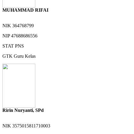
MUHAMMAD RIFAI
NIK
364768799
NIP
47688686556
STAT
PNS
GTK
Guru Kelas
Ririn Nuryanti, SPd
NIK
3575015811710003