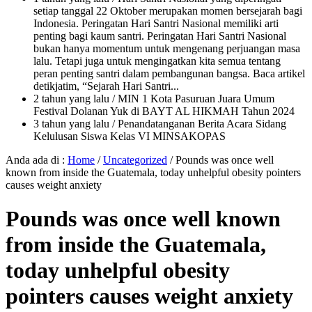
setiap tanggal 22 Oktober merupakan momen bersejarah bagi
Indonesia. Peringatan Hari Santri Nasional memiliki arti
penting bagi kaum santri. Peringatan Hari Santri Nasional
bukan hanya momentum untuk mengenang perjuangan masa
lalu. Tetapi juga untuk mengingatkan kita semua tentang
peran penting santri dalam pembangunan bangsa. Baca artikel
detikjatim, “Sejarah Hari Santri...
2 tahun yang lalu
/ MIN 1 Kota Pasuruan Juara Umum
Festival Dolanan Yuk di BAYT AL HIKMAH Tahun 2024
3 tahun yang lalu
/ Penandatanganan Berita Acara Sidang
Kelulusan Siswa Kelas VI MINSAKOPAS
Anda ada di :
Home
/
Uncategorized
/
Pounds was once well
known from inside the Guatemala, today unhelpful obesity pointers
causes weight anxiety
Pounds was once well known
from inside the Guatemala,
today unhelpful obesity
pointers causes weight anxiety