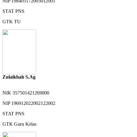
NIP
198405172005012001
STAT
PNS
GTK
TU
Zulaikhah S.Ag
NIK
357501421269000
NIP
196912022002122002
STAT
PNS
GTK
Guru Kelas