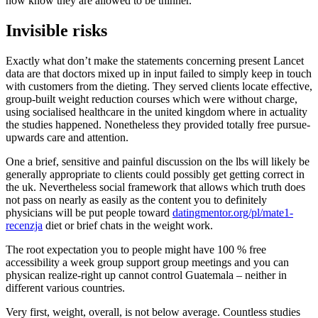
now know they are allowed to be thinner.
Invisible risks
Exactly what don’t make the statements concerning present Lancet
data are that doctors mixed up in input failed to simply keep in touch
with customers from the dieting. They served clients locate effective,
group-built weight reduction courses which were without charge,
using socialised healthcare in the united kingdom where in actuality
the studies happened. Nonetheless they provided totally free pursue-
upwards care and attention.
One a brief, sensitive and painful discussion on the lbs will likely be
generally appropriate to clients could possibly get getting correct in
the uk. Nevertheless social framework that allows which truth does
not pass on nearly as easily as the content you to definitely
physicians will be put people toward
datingmentor.org/pl/mate1-
recenzja
diet or brief chats in the weight work.
The root expectation you to people might have 100 % free
accessibility a week group support group meetings and you can
physican realize-right up cannot control Guatemala – neither in
different various countries.
Very first, weight, overall, is not below average. Countless studies