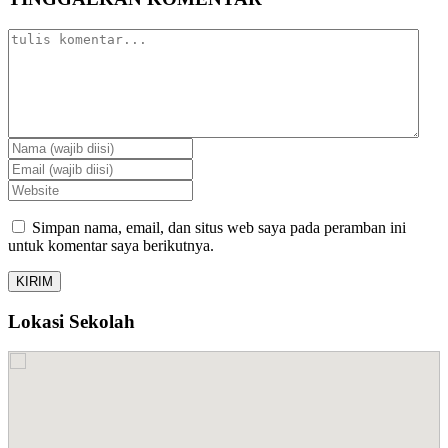
Simpan nama, email, dan situs web saya pada peramban ini
untuk komentar saya berikutnya.
Lokasi Sekolah