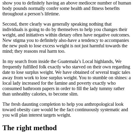
show you to definitely having an above mediocre number of human
body pounds normally confer some health and fitness benefits
throughout a person’s lifetime.
Second, there clearly was generally speaking nothing that
individuals is going to do by themselves to help you changes their
weight, and initiatives within dietary often have negative outcomes.
New stigma you to definitely also-have a tendency to accompanies
the new push to lose excess weight is not just harmful towards the
mind; they reasons real harm too.
In my search from inside the Guatemala’s Local highlands, We
frequently fulfilled folk exactly who starved on their own regarding
date to lose surplus weight. We have obtained of several tragic tales
away from work to lose surplus weight. You to stumble on shines: a
local lady increased for the famine and poverty exactly who
consumed bathroom papers in order to fill the lady tummy rather
than unhealthy calories, to become slim.
The fresh daunting completion to help you anthropological look
toward obesity care would be the fact continuously systematic and
you will plan interest targets weight.
The right method