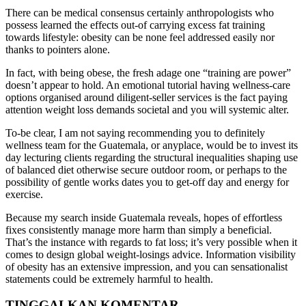
There can be medical consensus certainly anthropologists who
possess learned the effects out-of carrying excess fat training
towards lifestyle: obesity can be none feel addressed easily nor
thanks to pointers alone.
In fact, with being obese, the fresh adage one “training are power”
doesn’t appear to hold. An emotional tutorial having wellness-care
options organised around diligent-seller services is the fact paying
attention weight loss demands societal and you will systemic alter.
To-be clear, I am not saying recommending you to definitely
wellness team for the Guatemala, or anyplace, would be to invest its
day lecturing clients regarding the structural inequalities shaping use
of balanced diet otherwise secure outdoor room, or perhaps to the
possibility of gentle works dates you to get-off day and energy for
exercise.
Because my search inside Guatemala reveals, hopes of effortless
fixes consistently manage more harm than simply a beneficial.
That’s the instance with regards to fat loss; it’s very possible when it
comes to design global weight-losings advice. Information visibility
of obesity has an extensive impression, and you can sensationalist
statements could be extremely harmful to health.
TINGGALKAN KOMENTAR