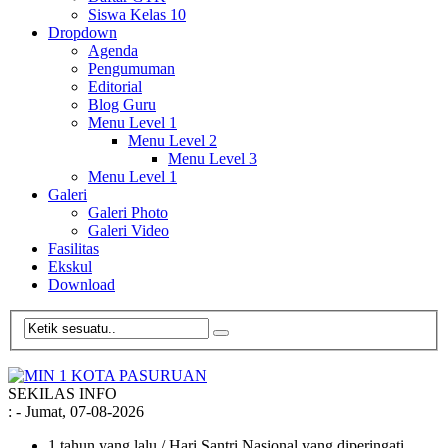
Siswa Kelas 10
Dropdown
Agenda
Pengumuman
Editorial
Blog Guru
Menu Level 1
Menu Level 2
Menu Level 3
Menu Level 1
Galeri
Galeri Photo
Galeri Video
Fasilitas
Ekskul
Download
SEKILAS INFO
:
- Jumat, 07-08-2026
1 tahun yang lalu
/ Hari Santri Nasional yang diperingati