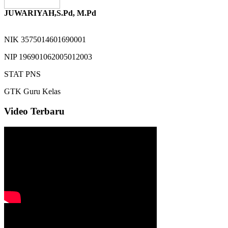
JUWARIYAH,S.Pd, M.Pd
NIK
3575014601690001
NIP
196901062005012003
STAT
PNS
GTK
Guru Kelas
Video Terbaru