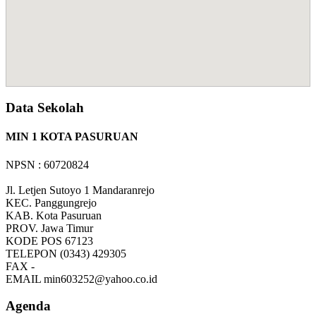
Data Sekolah
MIN 1 KOTA PASURUAN
NPSN : 60720824
Jl. Letjen Sutoyo 1 Mandaranrejo
KEC.
Panggungrejo
KAB.
Kota Pasuruan
PROV.
Jawa Timur
KODE POS
67123
TELEPON
(0343) 429305
FAX
-
EMAIL
min603252@yahoo.co.id
Agenda