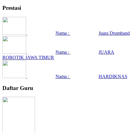
Prestasi
Nama :
Juara Drumband
Nama :
JUARA
ROBOTIK JAWA TIMUR
Nama :
HARDIKNAS
Daftar Guru