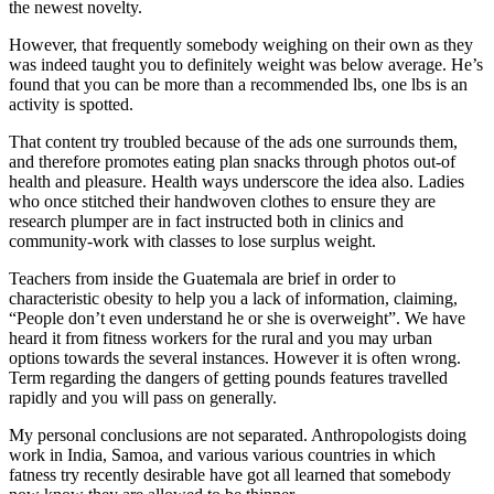
the newest novelty.
However, that frequently somebody weighing on their own as they
was indeed taught you to definitely weight was below average. He’s
found that you can be more than a recommended lbs, one lbs is an
activity is spotted.
That content try troubled because of the ads one surrounds them,
and therefore promotes eating plan snacks through photos out-of
health and pleasure. Health ways underscore the idea also. Ladies
who once stitched their handwoven clothes to ensure they are
research plumper are in fact instructed both in clinics and
community-work with classes to lose surplus weight.
Teachers from inside the Guatemala are brief in order to
characteristic obesity to help you a lack of information, claiming,
“People don’t even understand he or she is overweight”. We have
heard it from fitness workers for the rural and you may urban
options towards the several instances. However it is often wrong.
Term regarding the dangers of getting pounds features travelled
rapidly and you will pass on generally.
My personal conclusions are not separated. Anthropologists doing
work in India, Samoa, and various various countries in which
fatness try recently desirable have got all learned that somebody