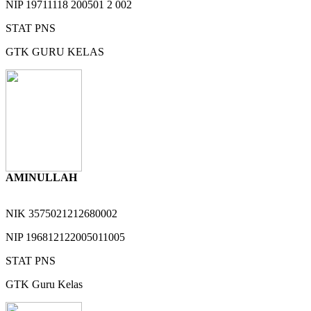
NIP
19711118 200501 2 002
STAT
PNS
GTK
GURU KELAS
AMINULLAH
NIK
3575021212680002
NIP
196812122005011005
STAT
PNS
GTK
Guru Kelas