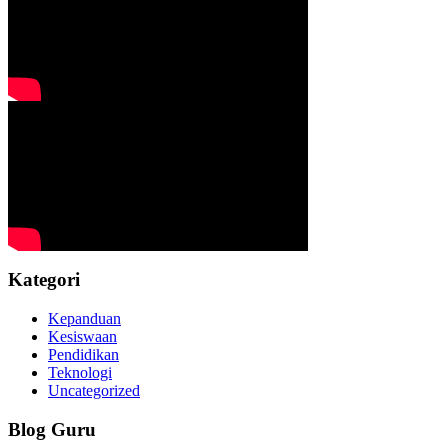
Kategori
Kepanduan
Kesiswaan
Pendidikan
Teknologi
Uncategorized
Blog Guru