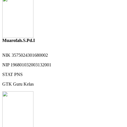
Muarofah.S.Pd.I
NIK
3575024301680002
NIP
196801032003132001
STAT
PNS
GTK
Guru Kelas