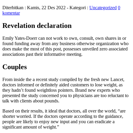
Diterbitkan :
Kamis, 22 Des 2022
- Kategori :
Uncategorized
0
komentar
Revelation declaration
Emily Yates-Doerr can not work to own, consult, own shares in or
found funding away from any business otherwise organization who
does make the most of this post, possesses unveiled zero associated
associations past their informative meeting.
Couples
From inside the a recent study compiled by the fresh new Lancet,
doctors informed or definitely aided customers to lose weight, as
they hadn’t found weightloss pointers. Brand new experts who
presented the study concerned you to physicians are too reluctant to
talk with clients about pounds.
Based on their results, it ideal that doctors, all over the world, “are
shorter worried. If the doctors operate according to the guidance,
people are likely to enjoy new input and you can eradicate a
significant amount of weight.”