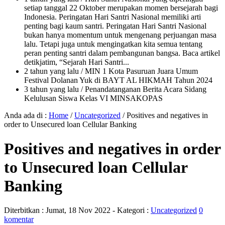
setiap tanggal 22 Oktober merupakan momen bersejarah bagi
Indonesia. Peringatan Hari Santri Nasional memiliki arti
penting bagi kaum santri. Peringatan Hari Santri Nasional
bukan hanya momentum untuk mengenang perjuangan masa
lalu. Tetapi juga untuk mengingatkan kita semua tentang
peran penting santri dalam pembangunan bangsa. Baca artikel
detikjatim, “Sejarah Hari Santri...
2 tahun yang lalu
/ MIN 1 Kota Pasuruan Juara Umum
Festival Dolanan Yuk di BAYT AL HIKMAH Tahun 2024
3 tahun yang lalu
/ Penandatanganan Berita Acara Sidang
Kelulusan Siswa Kelas VI MINSAKOPAS
Anda ada di :
Home
/
Uncategorized
/
Positives and negatives in
order to Unsecured loan Cellular Banking
Positives and negatives in order
to Unsecured loan Cellular
Banking
Diterbitkan :
Jumat, 18 Nov 2022
- Kategori :
Uncategorized
0
komentar