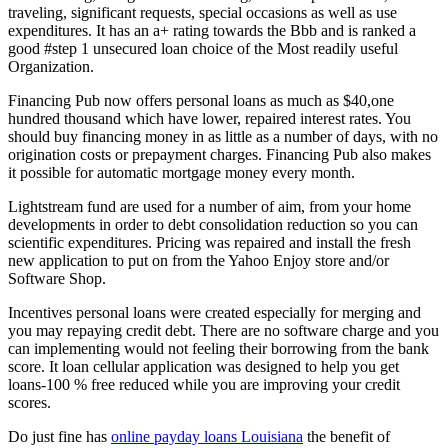
traveling, significant requests, special occasions as well as use
expenditures. It has an a+ rating towards the Bbb and is ranked a
good #step 1 unsecured loan choice of the Most readily useful
Organization.
Financing Pub now offers personal loans as much as $40,one
hundred thousand which have lower, repaired interest rates. You
should buy financing money in as little as a number of days, with no
origination costs or prepayment charges. Financing Pub also makes
it possible for automatic mortgage money every month.
Lightstream fund are used for a number of aim, from your home
developments in order to debt consolidation reduction so you can
scientific expenditures.
Pricing was repaired and install the fresh
new application to put on from the Yahoo Enjoy store and/or
Software Shop.
Incentives personal loans were created especially for merging and
you may repaying credit debt. There are no software charge and you
can implementing would not feeling their borrowing from the bank
score. It loan cellular application was designed to help you get
loans-100 % free reduced while you are improving your credit
scores.
Do just fine has
online payday loans Louisiana
the benefit of