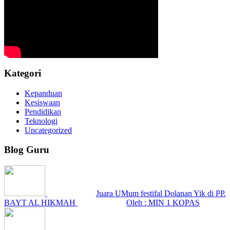
Kategori
Kepanduan
Kesiswaan
Pendidikan
Teknologi
Uncategorized
Blog Guru
Juara UMum festifal Dolanan Yik di PP.
BAYT AL HIKMAH
Oleh : MIN 1 KOPAS