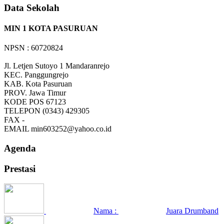
Data Sekolah
MIN 1 KOTA PASURUAN
NPSN : 60720824
Jl. Letjen Sutoyo 1 Mandaranrejo
KEC.
Panggungrejo
KAB.
Kota Pasuruan
PROV.
Jawa Timur
KODE POS
67123
TELEPON
(0343) 429305
FAX
-
EMAIL
min603252@yahoo.co.id
Agenda
Prestasi
Nama :
Juara Drumband