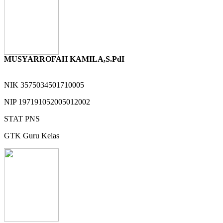
MUSYARROFAH KAMILA,S.PdI
NIK
3575034501710005
NIP
197191052005012002
STAT
PNS
GTK
Guru Kelas