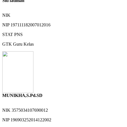
Siti fatimah
NIK
NIP
197111182007012016
STAT
PNS
GTK
Guru Kelas
MUNIKHA,S.Pd.SD
NIK
3575034107690012
NIP
196903252014122002