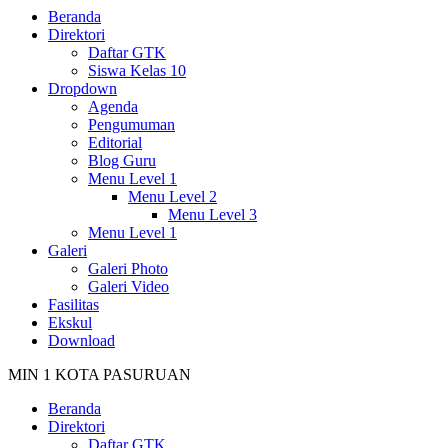
Beranda
Direktori
Daftar GTK
Siswa Kelas 10
Dropdown
Agenda
Pengumuman
Editorial
Blog Guru
Menu Level 1
Menu Level 2
Menu Level 3
Menu Level 1
Galeri
Galeri Photo
Galeri Video
Fasilitas
Ekskul
Download
MIN 1 KOTA PASURUAN
Beranda
Direktori
Daftar GTK