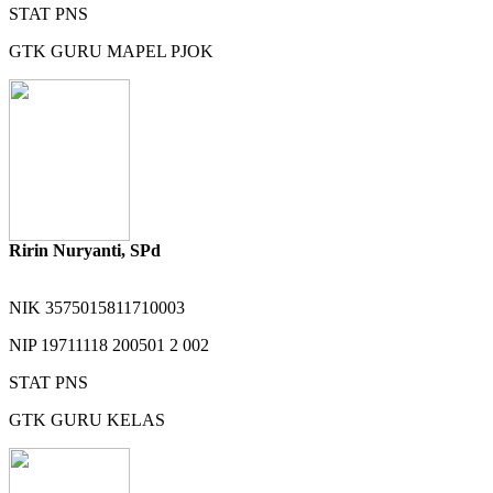
STAT
PNS
GTK
GURU MAPEL PJOK
Ririn Nuryanti, SPd
NIK
3575015811710003
NIP
19711118 200501 2 002
STAT
PNS
GTK
GURU KELAS