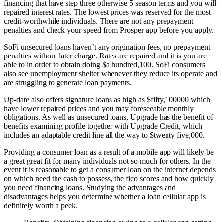
financing that have step three otherwise 5 season terms and you will
repaired interest rates. The lowest prices was reserved for the most
credit-worthwhile individuals. There are not any prepayment
penalties and check your speed from Prosper app before you apply.
SoFi unsecured loans haven’t any origination fees, no prepayment
penalties without later charge. Rates are repaired and it is you are
able to in order to obtain doing $a hundred,100. SoFi consumers
also see unemployment shelter whenever they reduce its operate and
are struggling to generate loan payments.
Up-date also offers signature loans as high as $fifty,100000 which
have lower repaired prices and you may foreseeable monthly
obligations. As well as unsecured loans, Upgrade has the benefit of
benefits examining profile together with Upgrade Credit, which
includes an adaptable credit line all the way to $twenty five,000.
Providing a consumer loan as a result of a mobile app will likely be
a great great fit for many individuals not so much for others. In the
event it is reasonable to get a consumer loan on the internet depends
on which need the cash to possess, the fico scores and how quickly
you need financing loans. Studying the advantages and
disadvantages helps you determine whether a loan cellular app is
definitely worth a peek.