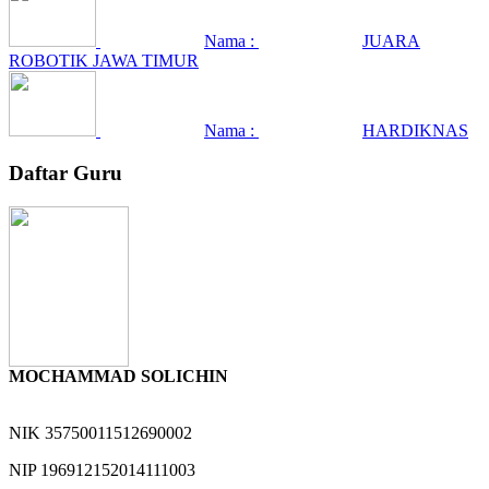
Nama :
JUARA
ROBOTIK JAWA TIMUR
Nama :
HARDIKNAS
Daftar Guru
MOCHAMMAD SOLICHIN
NIK
35750011512690002
NIP
196912152014111003