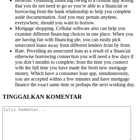
Benefits. Obtaining financing owing to a cellular app setting
that you do not need to go so you’re able to a financial or
borrowing from the bank relationship to help you complete
aside documentation. And you may pertain anytime,
everywhere, should you want to borrow.
Mortgage shopping. Cellular software also can help you
examine different financing choices in one place. When you
are having fun with financing ple, you can easily pick
unsecured loans away from different lenders front by front.
Rate. Providing an unsecured loan as a result of a financial
otherwise borrowing connection you will need a few days if
you don’t months to complete, from the time you connect
with the full time you have made the fresh new mortgage
money. Which have a consumer loan app, simultaneously,
you are accepted within a few minutes and have mortgage
finance the exact same time or perhaps the next working day.
TINGGALKAN KOMENTAR