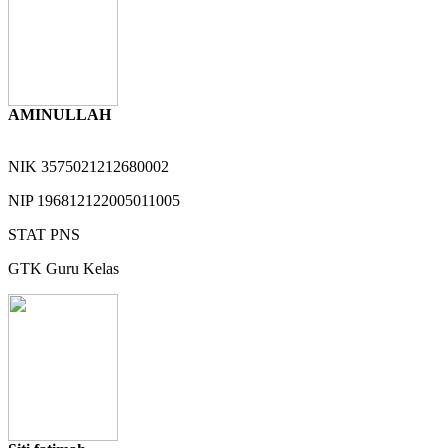
AMINULLAH
NIK
3575021212680002
NIP
196812122005011005
STAT
PNS
GTK
Guru Kelas