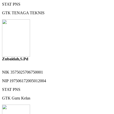
STAT
PNS
GTK
TENAGA TEKNIS
Zubaidah,S.Pd
NIK
3575025706750001
NIP
197506172005012004
STAT
PNS
GTK
Guru Kelas