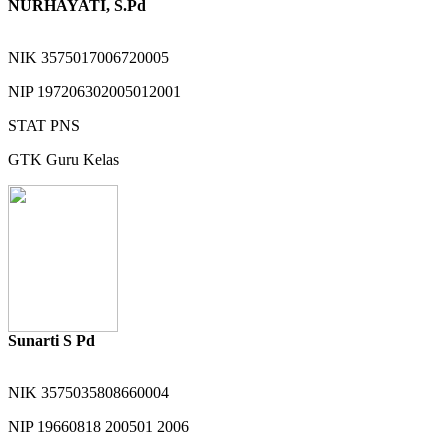
NURHAYATI, S.Pd
NIK
3575017006720005
NIP
197206302005012001
STAT
PNS
GTK
Guru Kelas
Sunarti S Pd
NIK
3575035808660004
NIP
19660818 200501 2006