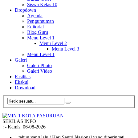
Siswa Kelas 10
Dropdown
Agenda
Pengumuman
Editorial
Blog Guru
Menu Level 1
Menu Level 2
Menu Level 3
Menu Level 1
Galeri
Galeri Photo
Galeri Video
Fasilitas
Ekskul
Download
SEKILAS INFO
:
- Kamis, 06-08-2026
1 tahun yang lalu
/ Hari Santri Nasional yang diperingati