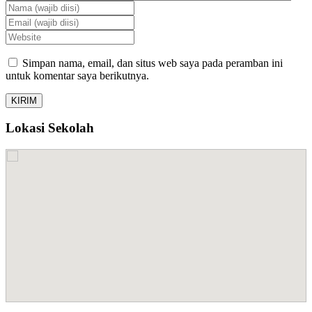
Simpan nama, email, dan situs web saya pada peramban ini
untuk komentar saya berikutnya.
Lokasi Sekolah