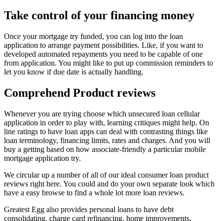
Take control of your financing money
Once your mortgage try funded, you can log into the loan
application to arrange payment possibilities. Like, if you want to
developed automated repayments you need to be capable of one
from application. You might like to put up commission reminders to
let you know if due date is actually handling.
Comprehend Product reviews
Whenever you are trying choose which unsecured loan cellular
application in order to play with, learning critiques might help. On
line ratings to have loan apps can deal with contrasting things like
loan terminology, financing limits, rates and charges. And you will
buy a getting based on how associate-friendly a particular mobile
mortgage application try.
We circular up a number of all of our ideal consumer loan product
reviews right here. You could and do your own separate look which
have a easy browse to find a whole lot more loan reviews.
Greatest Egg also provides personal loans to have debt
consolidating, charge card refinancing, home improvements,