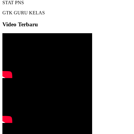
STAT
PNS
GTK
GURU KELAS
Video Terbaru