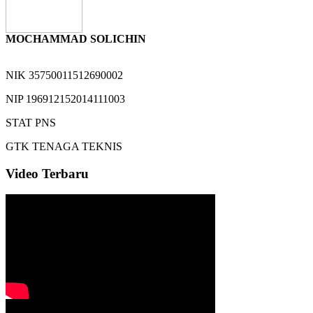
MOCHAMMAD SOLICHIN
NIK
35750011512690002
NIP
196912152014111003
STAT
PNS
GTK
TENAGA TEKNIS
Video Terbaru