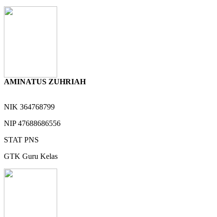
AMINATUS ZUHRIAH
NIK
364768799
NIP
47688686556
STAT
PNS
GTK
Guru Kelas