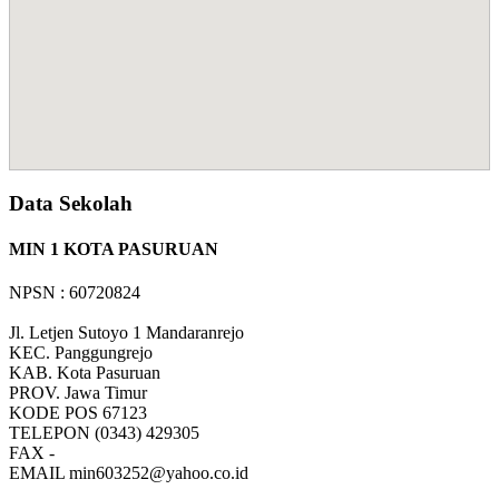
Data Sekolah
MIN 1 KOTA PASURUAN
NPSN : 60720824
Jl. Letjen Sutoyo 1 Mandaranrejo
KEC.
Panggungrejo
KAB.
Kota Pasuruan
PROV.
Jawa Timur
KODE POS
67123
TELEPON
(0343) 429305
FAX
-
EMAIL
min603252@yahoo.co.id