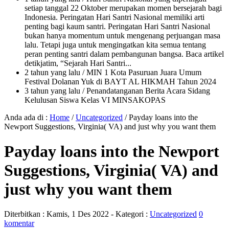
setiap tanggal 22 Oktober merupakan momen bersejarah bagi
Indonesia. Peringatan Hari Santri Nasional memiliki arti
penting bagi kaum santri. Peringatan Hari Santri Nasional
bukan hanya momentum untuk mengenang perjuangan masa
lalu. Tetapi juga untuk mengingatkan kita semua tentang
peran penting santri dalam pembangunan bangsa. Baca artikel
detikjatim, “Sejarah Hari Santri...
2 tahun yang lalu
/ MIN 1 Kota Pasuruan Juara Umum
Festival Dolanan Yuk di BAYT AL HIKMAH Tahun 2024
3 tahun yang lalu
/ Penandatanganan Berita Acara Sidang
Kelulusan Siswa Kelas VI MINSAKOPAS
Anda ada di :
Home
/
Uncategorized
/
Payday loans into the
Newport Suggestions, Virginia( VA) and just why you want them
Payday loans into the Newport
Suggestions, Virginia( VA) and
just why you want them
Diterbitkan :
Kamis, 1 Des 2022
- Kategori :
Uncategorized
0
komentar