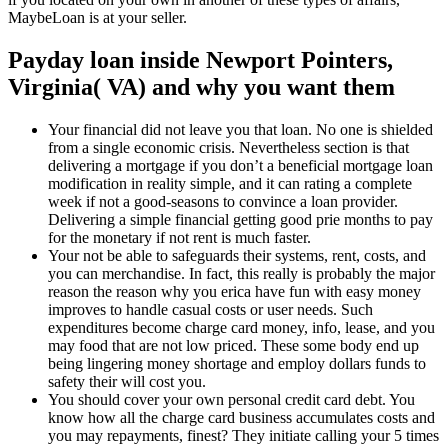
MaybeLoan is at your seller.
Payday loan inside Newport Pointers,
Virginia( VA) and why you want them
Your financial did not leave you that loan. No one is shielded
from a single economic crisis. Nevertheless section is that
delivering a mortgage if you don’t a beneficial mortgage loan
modification in reality simple, and it can rating a complete
week if not a good-seasons to convince a loan provider.
Delivering a simple financial getting good prie months to pay
for the monetary if not rent is much faster.
Your not be able to safeguards their systems, rent, costs, and
you can merchandise. In fact, this really is probably the major
reason the reason why you erica have fun with easy money
improves to handle casual costs or user needs. Such
expenditures become charge card money, info, lease, and you
may food that are not low priced. These some body end up
being lingering money shortage and employ dollars funds to
safety their will cost you.
You should cover your own personal credit card debt. You
know how all the charge card business accumulates costs and
you may repayments, finest? They initiate calling your 5 times