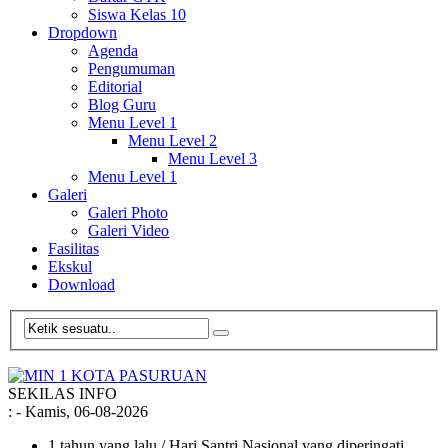
Siswa Kelas 10
Dropdown
Agenda
Pengumuman
Editorial
Blog Guru
Menu Level 1
Menu Level 2
Menu Level 3
Menu Level 1
Galeri
Galeri Photo
Galeri Video
Fasilitas
Ekskul
Download
SEKILAS INFO
:
- Kamis, 06-08-2026
1 tahun yang lalu
/ Hari Santri Nasional yang diperingati