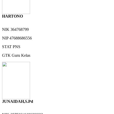
HARTONO
NIK
364768799
NIP
47688686556
STAT
PNS
GTK
Guru Kelas
JUNAIDAH,S.Pd