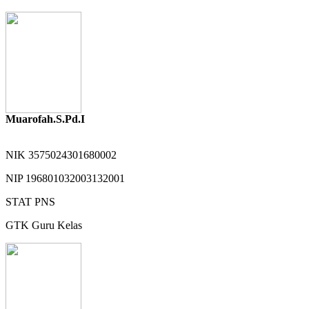
Muarofah.S.Pd.I
NIK
3575024301680002
NIP
196801032003132001
STAT
PNS
GTK
Guru Kelas