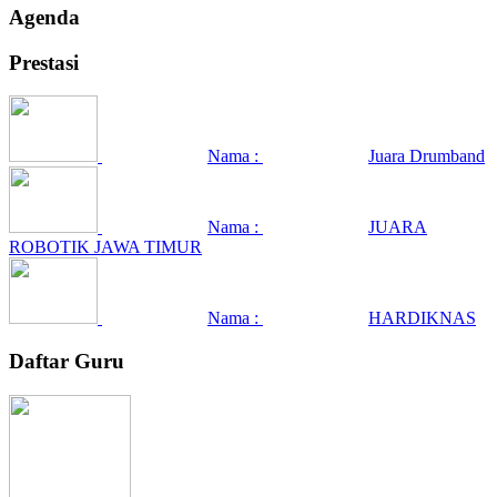
Agenda
Prestasi
Nama :
Juara Drumband
Nama :
JUARA
ROBOTIK JAWA TIMUR
Nama :
HARDIKNAS
Daftar Guru