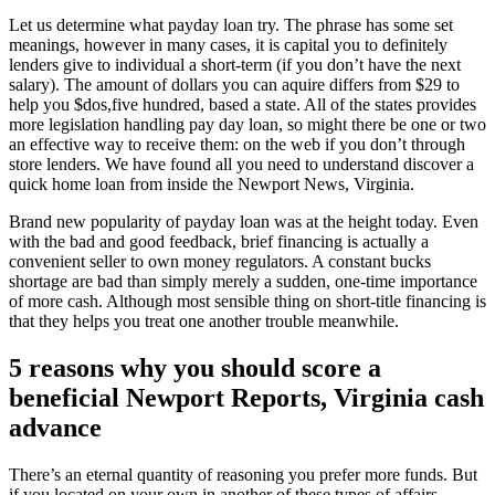
Let us determine what payday loan try. The phrase has some set
meanings, however in many cases, it is capital you to definitely
lenders give to individual a short-term (if you don’t have the next
salary). The amount of dollars you can aquire differs from $29 to
help you $dos,five hundred, based a state. All of the states provides
more legislation handling pay day loan, so might there be one or two
an effective way to receive them: on the web if you don’t through
store lenders. We have found all you need to understand discover a
quick home loan from inside the Newport News, Virginia.
Brand new popularity of payday loan was at the height today. Even
with the bad and good feedback, brief financing is actually a
convenient seller to own money regulators. A constant bucks
shortage are bad than simply merely a sudden, one-time importance
of more cash. Although most sensible thing on short-title financing is
that they helps you treat one another trouble meanwhile.
5 reasons why you should score a
beneficial Newport Reports, Virginia cash
advance
There’s an eternal quantity of reasoning you prefer more funds. But
if you located on your own in another of these types of affairs,