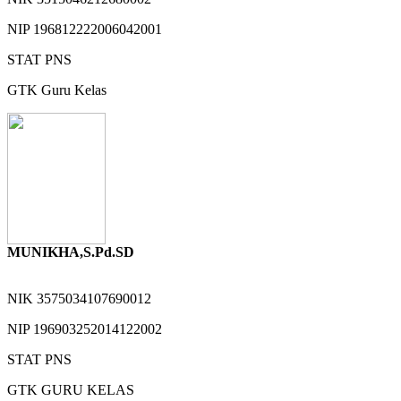
NIP
196812222006042001
STAT
PNS
GTK
Guru Kelas
MUNIKHA,S.Pd.SD
NIK
3575034107690012
NIP
196903252014122002
STAT
PNS
GTK
GURU KELAS