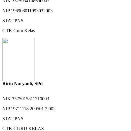
NIK
3575034108690002
NIP
196908011993032003
STAT
PNS
GTK
Guru Kelas
Ririn Nuryanti, SPd
NIK
3575015811710003
NIP
19711118 200501 2 002
STAT
PNS
GTK
GURU KELAS