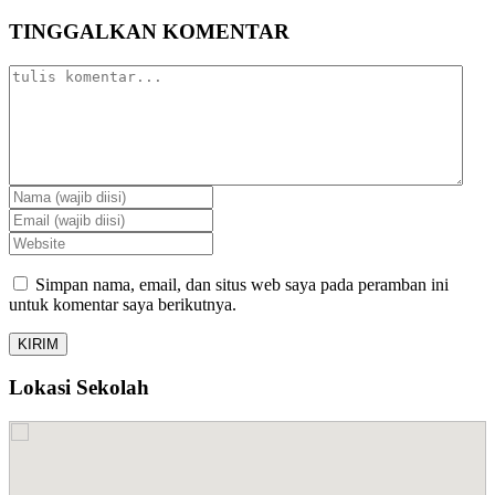
TINGGALKAN KOMENTAR
Simpan nama, email, dan situs web saya pada peramban ini
untuk komentar saya berikutnya.
Lokasi Sekolah