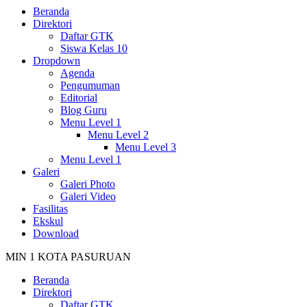
Beranda
Direktori
Daftar GTK
Siswa Kelas 10
Dropdown
Agenda
Pengumuman
Editorial
Blog Guru
Menu Level 1
Menu Level 2
Menu Level 3
Menu Level 1
Galeri
Galeri Photo
Galeri Video
Fasilitas
Ekskul
Download
MIN 1 KOTA PASURUAN
Beranda
Direktori
Daftar GTK