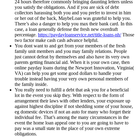
24 hours therefore commonly bringing daunting letters unless
you satisfy the obligations. And if you are sick of debt
collectors harassing both you and you prefer to invest in him
or her out of the back, MaybeLoan was grateful to help you.
There’s also a danger to help you max their bank card. In this
case, a loan generally defense the fresh new overdraft
percentage.
https://paydayloanservice.net/title-loans-nh/
Those
two factor make cash cash advance helpful.
You dont want to and get from your members of the fresh
family unit members and you may family relations. People
just cannot defeat by themselves and also have its very own
parents getting financial aid. When it is your own case, then
online payday loans during the Newport Innovation, Virginia(
VA) can help you get some good dollars to handle your
trouble instead having your very own personal members of
the family inside.
You really need to fulfill a debt that ask you for a beneficial
lot in the event you skip they. With respect to the form of
arrangement their laws with other lenders, your exposure up
against highest discipline if not shedding some of your house,
eg domestic devices if not an auto for many who forget their
individual fee. That’s among the many circumstances in the
event the home loan appeal one to you are going to have to
pay was a small state in the place of your own extreme
obligations.