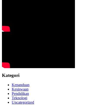
Kategori
Kepanduan
Kesiswaan
Pendidikan
Teknologi
Uncategorized