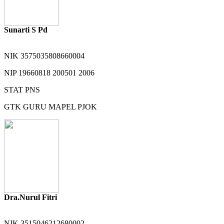
Sunarti S Pd
NIK
3575035808660004
NIP
19660818 200501 2006
STAT
PNS
GTK
GURU MAPEL PJOK
Dra.Nurul Fitri
NIK
3515046212680002