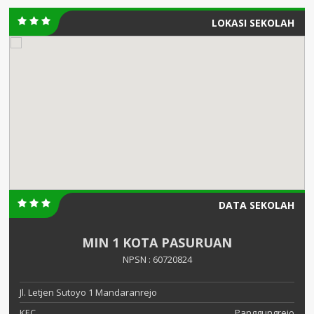
LOKASI SEKOLAH
DATA SEKOLAH
MIN 1 KOTA PASURUAN
NPSN : 60720824
Jl. Letjen Sutoyo 1 Mandaranrejo
KEC.
Panggungrejo