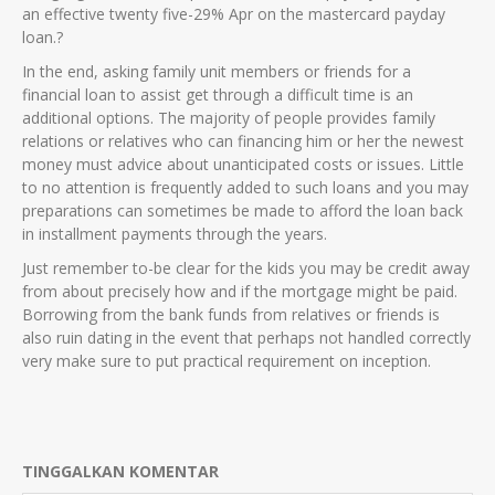
an effective twenty five-29% Apr on the mastercard payday
loan.?
In the end, asking family unit members or friends for a
financial loan to assist get through a difficult time is an
additional options. The majority of people provides family
relations or relatives who can financing him or her the newest
money must advice about unanticipated costs or issues. Little
to no attention is frequently added to such loans and you may
preparations can sometimes be made to afford the loan back
in installment payments through the years.
Just remember to-be clear for the kids you may be credit away
from about precisely how and if the mortgage might be paid.
Borrowing from the bank funds from relatives or friends is
also ruin dating in the event that perhaps not handled correctly
very make sure to put practical requirement on inception.
TINGGALKAN KOMENTAR