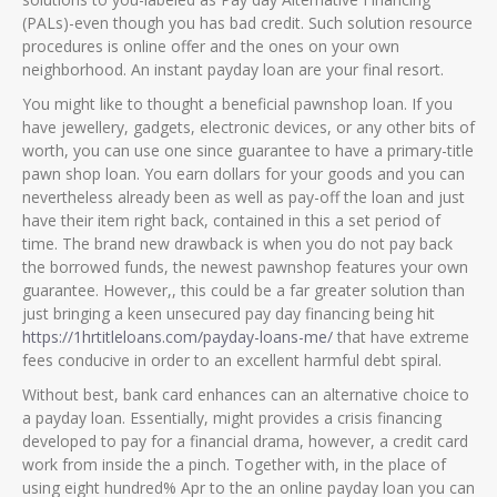
(PALs)-even though you has bad credit. Such solution resource
procedures is online offer and the ones on your own
neighborhood. An instant payday loan are your final resort.
You might like to thought a beneficial pawnshop loan. If you
have jewellery, gadgets, electronic devices, or any other bits of
worth, you can use one since guarantee to have a primary-title
pawn shop loan. You earn dollars for your goods and you can
nevertheless already been as well as pay-off the loan and just
have their item right back, contained in this a set period of
time. The brand new drawback is when you do not pay back
the borrowed funds, the newest pawnshop features your own
guarantee. However,, this could be a far greater solution than
just bringing a keen unsecured pay day financing being hit
https://1hrtitleloans.com/payday-loans-me/
that have extreme
fees conducive in order to an excellent harmful debt spiral.
Without best, bank card enhances can an alternative choice to
a payday loan. Essentially, might provides a crisis financing
developed to pay for a financial drama, however, a credit card
work from inside the a pinch. Together with, in the place of
using eight hundred% Apr to the an online payday loan you can