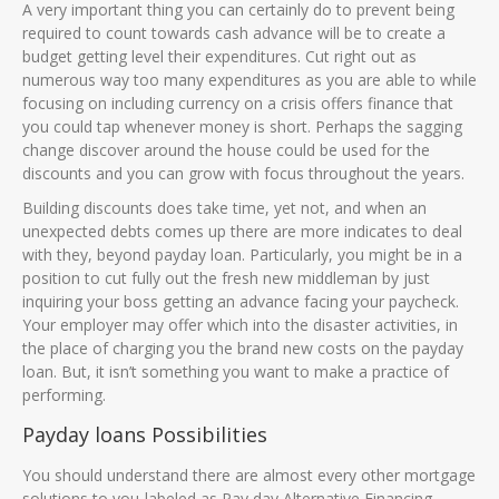
A very important thing you can certainly do to prevent being
required to count towards cash advance will be to create a
budget getting level their expenditures. Cut right out as
numerous way too many expenditures as you are able to while
focusing on including currency on a crisis offers finance that
you could tap whenever money is short. Perhaps the sagging
change discover around the house could be used for the
discounts and you can grow with focus throughout the years.
Building discounts does take time, yet not, and when an
unexpected debts comes up there are more indicates to deal
with they, beyond payday loan. Particularly, you might be in a
position to cut fully out the fresh new middleman by just
inquiring your boss getting an advance facing your paycheck.
Your employer may offer which into the disaster activities, in
the place of charging you the brand new costs on the payday
loan. But, it isn’t something you want to make a practice of
performing.
Payday loans Possibilities
You should understand there are almost every other mortgage
solutions to you-labeled as Pay day Alternative Financing