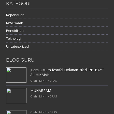
KATEGORI
Kepanduan
Kesiswaan
Pendidikan
Teknologi
Uncategorized
BLOG GURU
Juara UMum festifal Dolanan Yik di PP. BAYT
AL HIKMAH
Oleh : MIN 1 KOPAS
MUHARRAM
Oleh : MIN 1 KOPAS
Oleh : MIN 1 KOPAS