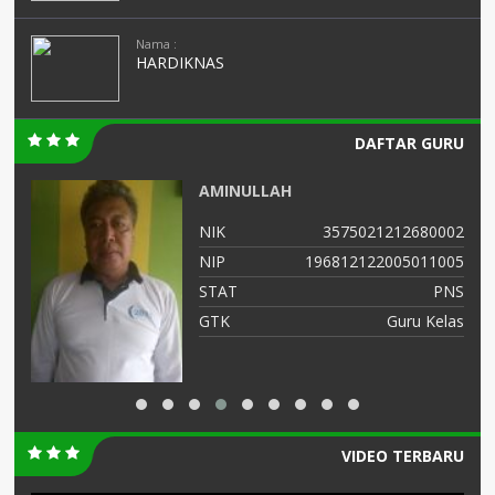
Nama :
HARDIKNAS
DAFTAR GURU
AMINULLAH
12
NIK
3575021212680002
02
NIP
196812122005011005
NS
STAT
PNS
AS
GTK
Guru Kelas
VIDEO TERBARU