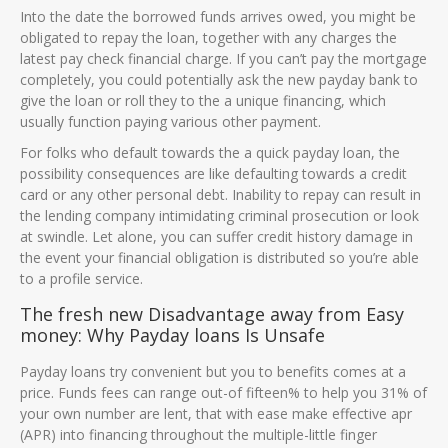
Into the date the borrowed funds arrives owed, you might be
obligated to repay the loan, together with any charges the
latest pay check financial charge. If you can’t pay the mortgage
completely, you could potentially ask the new payday bank to
give the loan or roll they to the a unique financing, which
usually function paying various other payment.
For folks who default towards the a quick payday loan, the
possibility consequences are like defaulting towards a credit
card or any other personal debt. Inability to repay can result in
the lending company intimidating criminal prosecution or look
at swindle. Let alone, you can suffer credit history damage in
the event your financial obligation is distributed so you’re able
to a profile service.
The fresh new Disadvantage away from Easy
money: Why Payday loans Is Unsafe
Payday loans try convenient but you to benefits comes at a
price. Funds fees can range out-of fifteen% to help you 31% of
your own number are lent, that with ease make effective apr
(APR) into financing throughout the multiple-little finger