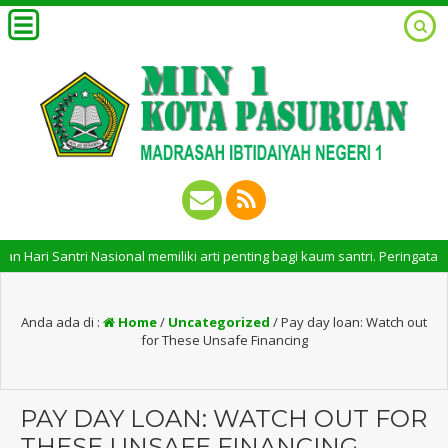
i Santri Nasional memiliki arti penting bagi kaum santri. Peringatan Har
Anda ada di :
Home
/
Uncategorized
/
Pay day loan: Watch out
for These Unsafe Financing
PAY DAY LOAN: WATCH OUT FOR
THESE UNSAFE FINANCING