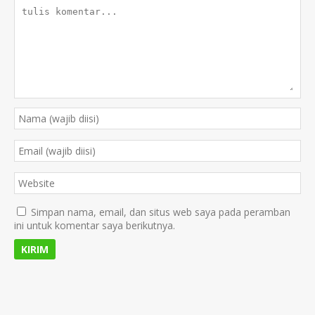
Simpan nama, email, dan situs web saya pada peramban
ini untuk komentar saya berikutnya.