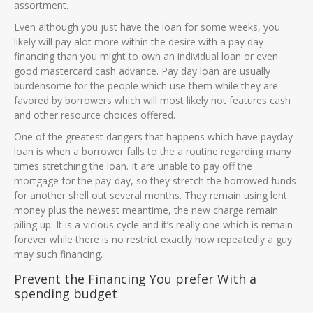
assortment.
Even although you just have the loan for some weeks, you
likely will pay alot more within the desire with a pay day
financing than you might to own an individual loan or even
good mastercard cash advance. Pay day loan are usually
burdensome for the people which use them while they are
favored by borrowers which will most likely not features cash
and other resource choices offered.
One of the greatest dangers that happens which have payday
loan is when a borrower falls to the a routine regarding many
times stretching the loan. It are unable to pay off the
mortgage for the pay-day, so they stretch the borrowed funds
for another shell out several months. They remain using lent
money plus the newest meantime, the new charge remain
piling up. It is a vicious cycle and it’s really one which is remain
forever while there is no restrict exactly how repeatedly a guy
may such financing.
Prevent the Financing You prefer With a
spending budget