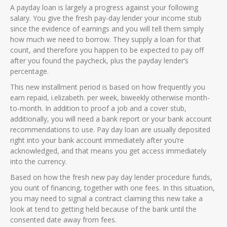
A payday loan is largely a progress against your following
salary. You give the fresh pay-day lender your income stub
since the evidence of earnings and you will tell them simply
how much we need to borrow. They supply a loan for that
count, and therefore you happen to be expected to pay off
after you found the paycheck, plus the payday lender’s
percentage.
This new installment period is based on how frequently you
earn repaid, i.elizabeth. per week, biweekly otherwise month-
to-month. In addition to proof a job and a cover stub,
additionally, you will need a bank report or your bank account
recommendations to use. Pay day loan are usually deposited
right into your bank account immediately after you’re
acknowledged, and that means you get access immediately
into the currency.
Based on how the fresh new pay day lender procedure funds,
you ount of financing, together with one fees. In this situation,
you may need to signal a contract claiming this new take a
look at tend to getting held because of the bank until the
consented date away from fees.