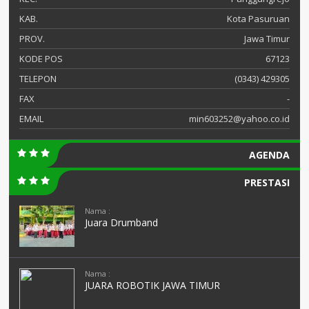
KAB.
Kota Pasuruan
PROV.
Jawa Timur
KODE POS
67123
TELEPON
(0343) 429305
FAX
-
EMAIL
min603252@yahoo.co.id
AGENDA
PRESTASI
Nama :
Juara Drumband
Nama :
JUARA ROBOTIK JAWA TIMUR