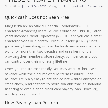
Diterbitkan :
Jumat, 2 Des 2022
- Kategori :
Uncategorized
0 komentar
Quick cash Does not Been Free
Marguerita are an official Financial Coordinator (CFP®),
Chartered Advancing years Believe Counselor (CRPC®), Later
years Income Official Top-notch (RICP®), and you can a great
Chartered Socially In control Using Counselor (CSRIC). She’s
got already been doing work in the fresh new economic think
world for more than two decades and uses her months
providing their members obtain clarity, confidence, and you
can control over their monetary lifetime.
When you require cash rapidly, you may want to think cash
advance while the a source of quick-term resource. Cash
advance are really easy to get and do not wanted any type of
credit check, leading them to more available than an individual
financing or even a good credit card payday loan. However,,
are they very sensible?
How Pay day loan Performs