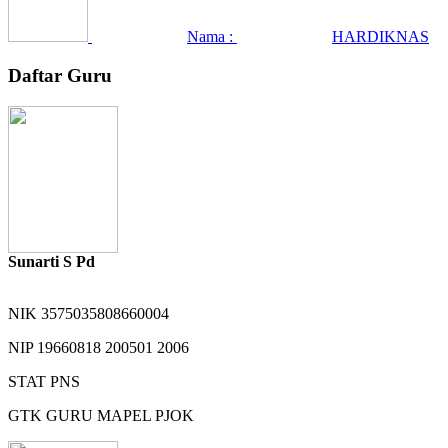
Nama :
HARDIKNAS
Daftar Guru
Sunarti S Pd
NIK
3575035808660004
NIP
19660818 200501 2006
STAT
PNS
GTK
GURU MAPEL PJOK