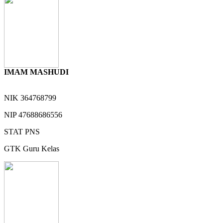
IMAM MASHUDI
NIK
364768799
NIP
47688686556
STAT
PNS
GTK
Guru Kelas