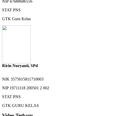
NIP
47688686556
STAT
PNS
GTK
Guru Kelas
Ririn Nuryanti, SPd
NIK
3575015811710003
NIP
19711118 200501 2 002
STAT
PNS
GTK
GURU KELAS
Video Terbaru