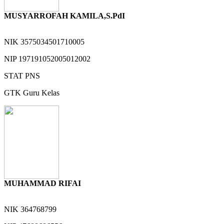
MUSYARROFAH KAMILA,S.PdI
NIK
3575034501710005
NIP
197191052005012002
STAT
PNS
GTK
Guru Kelas
MUHAMMAD RIFAI
NIK
364768799