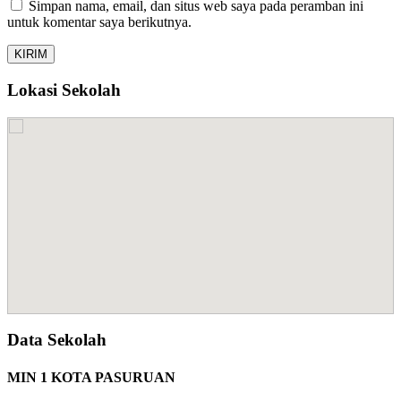
Simpan nama, email, dan situs web saya pada peramban ini
untuk komentar saya berikutnya.
Lokasi Sekolah
Data Sekolah
MIN 1 KOTA PASURUAN