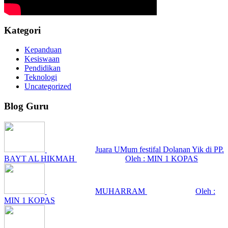
Kategori
Kepanduan
Kesiswaan
Pendidikan
Teknologi
Uncategorized
Blog Guru
Juara UMum festifal Dolanan Yik di PP.
BAYT AL HIKMAH
Oleh : MIN 1 KOPAS
MUHARRAM
Oleh :
MIN 1 KOPAS