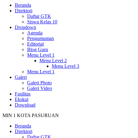
Beranda
Direktori
Daftar GTK
Siswa Kelas 10
Dropdown
Agenda
Pengumuman
Editorial
Blog Guru
Menu Level 1
Menu Level 2
Menu Level 3
Menu Level 1
Galeri
Galeri Photo
Galeri Video
Fasilitas
Ekskul
Download
MIN 1 KOTA PASURUAN
Beranda
Direktori
Daftar GTK