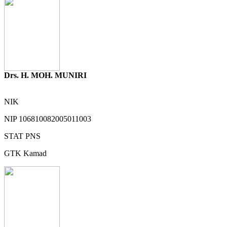
Drs. H. MOH. MUNIRI
NIK
NIP
106810082005011003
STAT
PNS
GTK
Kamad