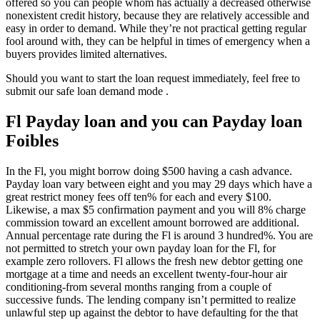
offered so you can people whom has actually a decreased otherwise
nonexistent credit history, because they are relatively accessible and
easy in order to demand. While they’re not practical getting regular
fool around with, they can be helpful in times of emergency when a
buyers provides limited alternatives.
Should you want to start the loan request immediately, feel free to
submit our safe loan demand mode .
Fl Payday loan and you can Payday loan
Foibles
In the Fl, you might borrow doing $500 having a cash advance.
Payday loan vary between eight and you may 29 days which have a
great restrict money fees off ten% for each and every $100.
Likewise, a max $5 confirmation payment and you will 8% charge
commission toward an excellent amount borrowed are additional.
Annual percentage rate during the Fl is around 3 hundred%. You are
not permitted to stretch your own payday loan for the Fl, for
example zero rollovers. Fl allows the fresh new debtor getting one
mortgage at a time and needs an excellent twenty-four-hour air
conditioning-from several months ranging from a couple of
successive funds. The lending company isn’t permitted to realize
unlawful step up against the debtor to have defaulting for the that