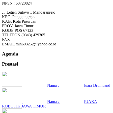
NPSN : 60720824
Jl. Letjen Sutoyo 1 Mandaranrejo
KEC.
Panggungrejo
KAB.
Kota Pasuruan
PROV.
Jawa Timur
KODE POS
67123
TELEPON
(0343) 429305
FAX
-
EMAIL
min603252@yahoo.co.id
Agenda
Prestasi
Nama :
Juara Drumband
Nama :
JUARA
ROBOTIK JAWA TIMUR