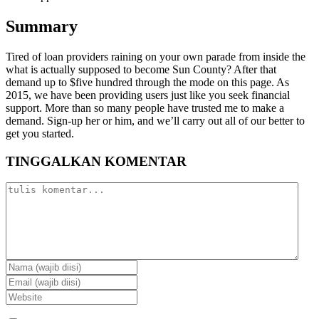
Summary
Tired of loan providers raining on your own parade from inside the
what is actually supposed to become Sun County? After that
demand up to $five hundred through the mode on this page. As
2015, we have been providing users just like you seek financial
support. More than so many people have trusted me to make a
demand. Sign-up her or him, and we’ll carry out all of our better to
get you started.
TINGGALKAN KOMENTAR