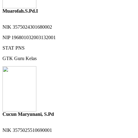
Muarofah.S.Pd.I
NIK
3575024301680002
NIP
196801032003132001
STAT
PNS
GTK
Guru Kelas
Cucun Maryunani, S.Pd
NIK
3575025510690001