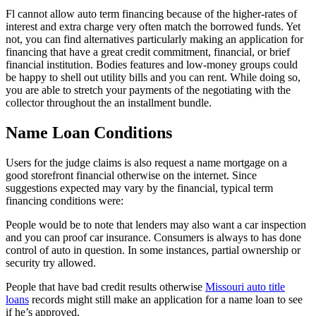
Fl cannot allow auto term financing because of the higher-rates of
interest and extra charge very often match the borrowed funds. Yet
not, you can find alternatives particularly making an application for
financing that have a great credit commitment, financial, or brief
financial institution. Bodies features and low-money groups could
be happy to shell out utility bills and you can rent. While doing so,
you are able to stretch your payments of the negotiating with the
collector throughout the an installment bundle.
Name Loan Conditions
Users for the judge claims is also request a name mortgage on a
good storefront financial otherwise on the internet. Since
suggestions expected may vary by the financial, typical term
financing conditions were:
People would be to note that lenders may also want a car inspection
and you can proof car insurance. Consumers is always to has done
control of auto in question. In some instances, partial ownership or
security try allowed.
People that have bad credit results otherwise
Missouri auto title
loans
records might still make an application for a name loan to see
if he’s approved.