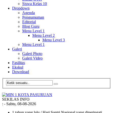
Siswa Kelas 10
Dropdown
Agenda
Pengumuman
Editorial
Blog Guru
Menu Level 1
Menu Level 2
Menu Level 3
Menu Level 1
Galeri
Galeri Photo
Galeri Video
Fasilitas
Ekskul
Download
SEKILAS INFO
:
- Sabtu, 08-08-2026
1 tahun yang lalu
/ Hari Santri Nasional yang diperingati