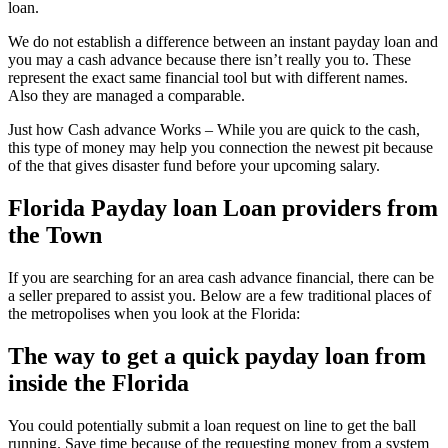
loan.
We do not establish a difference between an instant payday loan and
you may a cash advance because there isn’t really you to.
These
represent the exact same financial tool but with different names.
Also they are managed a comparable.
Just how Cash advance Works – While you are quick to the cash,
this type of money may help you connection the newest pit because
of the that gives disaster fund before your upcoming salary.
Florida Payday loan Loan providers from
the Town
If you are searching for an area cash advance financial, there can be
a seller prepared to assist you. Below are a few traditional places of
the metropolises when you look at the Florida:
The way to get a quick payday loan from
inside the Florida
You could potentially submit a loan request on line to get the ball
running. Save time because of the requesting money from a system