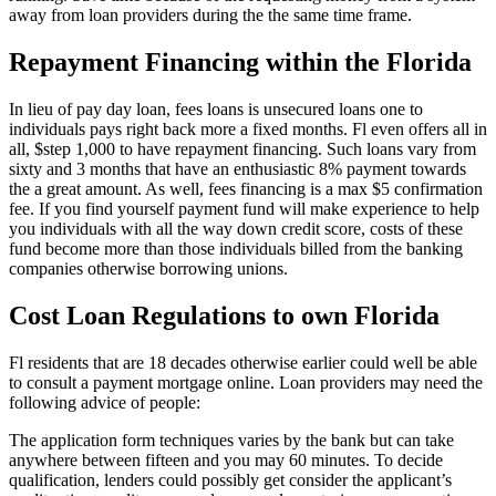
away from loan providers during the the same time frame.
Repayment Financing within the Florida
In lieu of pay day loan, fees loans is unsecured loans one to
individuals pays right back more a fixed months. Fl even offers all in
all, $step 1,000 to have repayment financing. Such loans vary from
sixty and 3 months that have an enthusiastic 8% payment towards
the a great amount. As well, fees financing is a max $5 confirmation
fee. If you find yourself payment fund will make experience to help
you individuals with all the way down credit score, costs of these
fund become more than those individuals billed from the banking
companies otherwise borrowing unions.
Cost Loan Regulations to own Florida
Fl residents that are 18 decades otherwise earlier could well be able
to consult a payment mortgage online. Loan providers may need the
following advice of people:
The application form techniques varies by the bank but can take
anywhere between fifteen and you may 60 minutes. To decide
qualification, lenders could possibly get consider the applicant’s