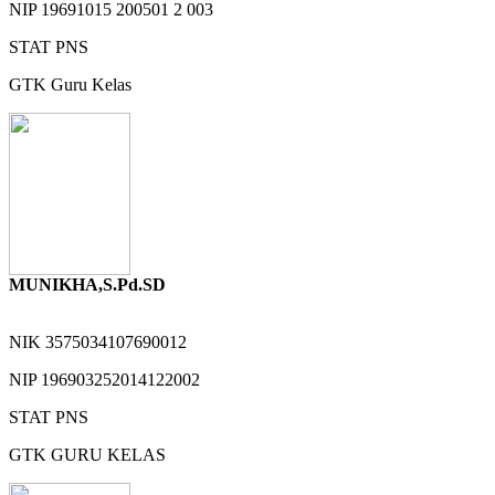
NIP
19691015 200501 2 003
STAT
PNS
GTK
Guru Kelas
MUNIKHA,S.Pd.SD
NIK
3575034107690012
NIP
196903252014122002
STAT
PNS
GTK
GURU KELAS