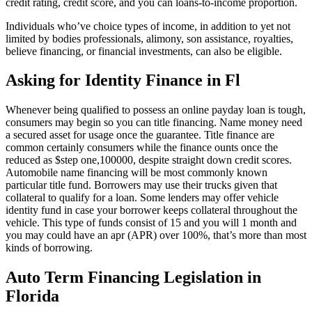
credit rating, credit score, and you can loans-to-income proportion.
Individuals who’ve choice types of income, in addition to yet not
limited by bodies professionals, alimony, son assistance, royalties,
believe financing, or financial investments, can also be eligible.
Asking for Identity Finance in Fl
Whenever being qualified to possess an online payday loan is tough,
consumers may begin so you can title financing. Name money need
a secured asset for usage once the guarantee. Title finance are
common certainly consumers while the finance ounts once the
reduced as $step one,100000, despite straight down credit scores.
Automobile name financing will be most commonly known
particular title fund. Borrowers may use their trucks given that
collateral to qualify for a loan. Some lenders may offer vehicle
identity fund in case your borrower keeps collateral throughout the
vehicle. This type of funds consist of 15 and you will 1 month and
you may could have an apr (APR) over 100%, that’s more than most
kinds of borrowing.
Auto Term Financing Legislation in
Florida