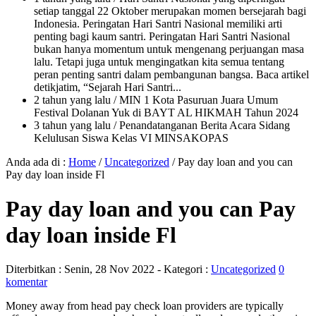
setiap tanggal 22 Oktober merupakan momen bersejarah bagi
Indonesia. Peringatan Hari Santri Nasional memiliki arti
penting bagi kaum santri. Peringatan Hari Santri Nasional
bukan hanya momentum untuk mengenang perjuangan masa
lalu. Tetapi juga untuk mengingatkan kita semua tentang
peran penting santri dalam pembangunan bangsa. Baca artikel
detikjatim, “Sejarah Hari Santri...
2 tahun yang lalu
/ MIN 1 Kota Pasuruan Juara Umum
Festival Dolanan Yuk di BAYT AL HIKMAH Tahun 2024
3 tahun yang lalu
/ Penandatanganan Berita Acara Sidang
Kelulusan Siswa Kelas VI MINSAKOPAS
Anda ada di :
Home
/
Uncategorized
/
Pay day loan and you can
Pay day loan inside Fl
Pay day loan and you can Pay
day loan inside Fl
Diterbitkan :
Senin, 28 Nov 2022
- Kategori :
Uncategorized
0
komentar
Money away from head pay check loan providers are typically