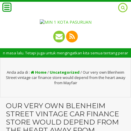
alu. Tetapi juga untuk mengingatkan kita semua tentang peran penting san
Anda ada di :
Home
/
Uncategorized
/
Our very own Blenheim
Street vintage car finance store would depend from the heart away
from Mayfair
OUR VERY OWN BLENHEIM
STREET VINTAGE CAR FINANCE
STORE WOULD DEPEND FROM
THE HEART AWAY FROM