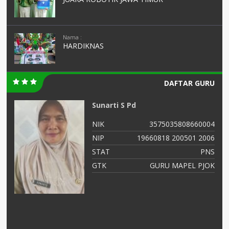
Nama :
HARDIKNAS
DAFTAR GURU
Sunarti S Pd
99
NIK
3575035808660004
56
NIP
19660818 200501 2006
NS
STAT
PNS
as
GTK
GURU MAPEL PJOK