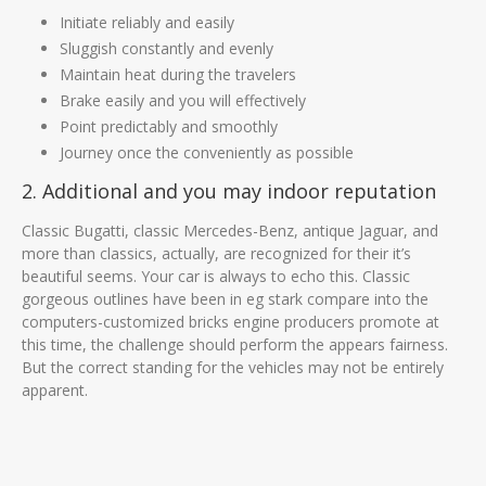
Initiate reliably and easily
Sluggish constantly and evenly
Maintain heat during the travelers
Brake easily and you will effectively
Point predictably and smoothly
Journey once the conveniently as possible
2. Additional and you may indoor reputation
Classic Bugatti, classic Mercedes-Benz, antique Jaguar, and
more than classics, actually, are recognized for their it’s
beautiful seems. Your car is always to echo this. Classic
gorgeous outlines have been in eg stark compare into the
computers-customized bricks engine producers promote at
this time, the challenge should perform the appears fairness.
But the correct standing for the vehicles may not be entirely
apparent.