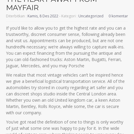
MAYFAIR
Diterbitkan :
Kamis, 8 Des 2022
- Kategori :
Uncategorized
0 komentar
If you’d like to allow you to get the highest rate and you can a
trustworthy, discreet consumer sense, following already been
and visit us. Appointments can be produced, but are not one
hundred% necessary; we’re always willing to capture walk-ins.
You can expect financing from the pursuing the antique and
you can old-fashioned trucks: Aston Martin, Bugatti, Ferrari,
Jaguar, Mercedes, and you may Porsche
We realize that most vintage vehicles can’t be inspired hence
we give a beneficial logistical transportation service. All of the
automobiles try stored in county regarding art safer and you
can discreet shops studio inside the Central London area.
Whether you own an old United kingdom car, a keen Aston
Martin, Bentley, Rolls Royce, while some, the car is secure
with our company.
You’ve got read the definition of one to things is only worthy
of just what some one was happy to pay for it. In the wide