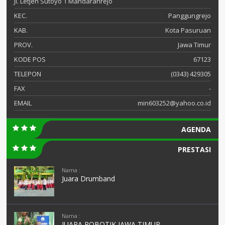
Jl. Letjen Sutoyo 1 Mandaranrejo
KEC.
Panggungrejo
KAB.
Kota Pasuruan
PROV.
Jawa Timur
KODE POS
67123
TELEPON
(0343) 429305
FAX
-
EMAIL
min603252@yahoo.co.id
AGENDA
PRESTASI
Nama :
Juara Drumband
Nama :
JUARA ROBOTIK JAWA TIMUR