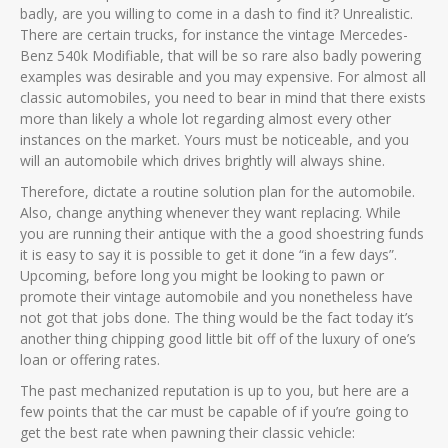
badly, are you willing to come in a dash to find it? Unrealistic.
There are certain trucks, for instance the vintage Mercedes-
Benz 540k Modifiable, that will be so rare also badly powering
examples was desirable and you may expensive. For almost all
classic automobiles, you need to bear in mind that there exists
more than likely a whole lot regarding almost every other
instances on the market. Yours must be noticeable, and you
will an automobile which drives brightly will always shine.
Therefore, dictate a routine solution plan for the automobile.
Also, change anything whenever they want replacing. While
you are running their antique with the a good shoestring funds
it is easy to say it is possible to get it done “in a few days”.
Upcoming, before long you might be looking to pawn or
promote their vintage automobile and you nonetheless have
not got that jobs done. The thing would be the fact today it’s
another thing chipping good little bit off of the luxury of one’s
loan or offering rates.
The past mechanized reputation is up to you, but here are a
few points that the car must be capable of if you’re going to
get the best rate when pawning their classic vehicle: