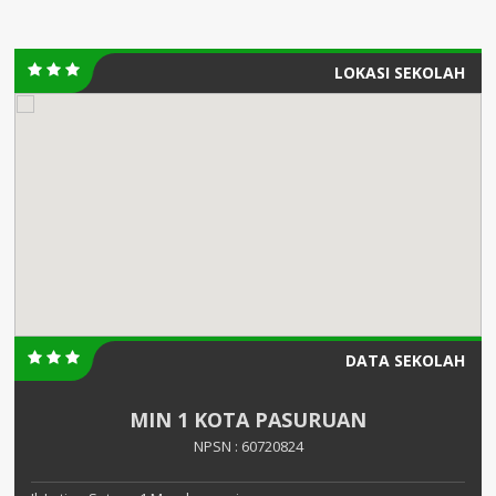
LOKASI SEKOLAH
DATA SEKOLAH
MIN 1 KOTA PASURUAN
NPSN : 60720824