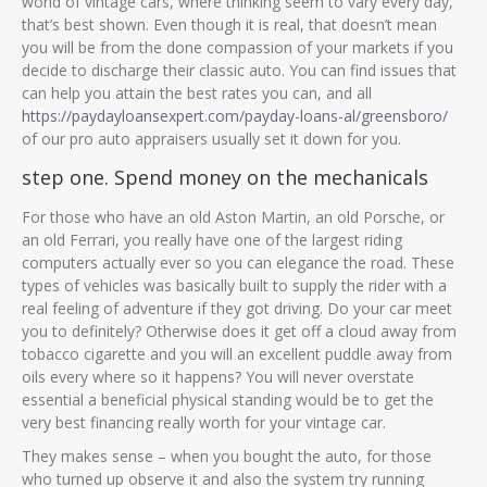
world of vintage cars, where thinking seem to vary every day,
that’s best shown. Even though it is real, that doesn’t mean
you will be from the done compassion of your markets if you
decide to discharge their classic auto. You can find issues that
can help you attain the best rates you can, and all
https://paydayloansexpert.com/payday-loans-al/greensboro/
of our pro auto appraisers usually set it down for you.
step one. Spend money on the mechanicals
For those who have an old Aston Martin, an old Porsche, or
an old Ferrari, you really have one of the largest riding
computers actually ever so you can elegance the road. These
types of vehicles was basically built to supply the rider with a
real feeling of adventure if they got driving.
Do your car meet
you to definitely? Otherwise does it get off a cloud away from
tobacco cigarette and you will an excellent puddle away from
oils every where so it happens? You will never overstate
essential a beneficial physical standing would be to get the
very best financing really worth for your vintage car.
They makes sense – when you bought the auto, for those
who turned up observe it and also the system try running