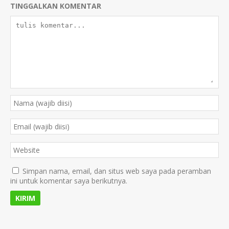
TINGGALKAN KOMENTAR
Simpan nama, email, dan situs web saya pada peramban
ini untuk komentar saya berikutnya.