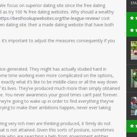
EM
 We focus on superior dating site since the free dating
d as try 100 % free dating websites. Why should a wealthy
https://besthookupwebsites.org/the-league-review/
cost
wn dating site. their a made dating website that have both
t’s important to adjust the measures consequently if you
tice-generated. They might has actually studied hard in
some time working even more complicated on the options,
 exactly what it’s like to be middle-class or all the way down
of its lives. They’ve produced much more than simply obtained
ce. You never awareness your good times can’t past forever.
they’re going to wake up in order to find everything they’ve
 trying to make their ambitions happen, never ever taking
ring very rich men are thinking-produced, it firmly do not
hat is not attained. Given this sorts of posture, sometimes
ple who are searching a help from government entities,