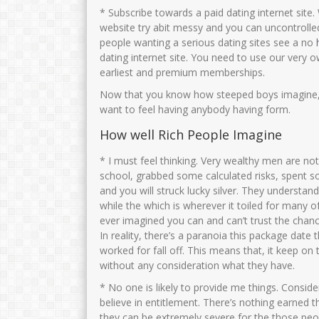
* Subscribe towards a paid dating internet site.
website try abit messy and you can uncontrolle
people wanting a serious dating sites see a no
dating internet site. You need to use our very o
earliest and premium memberships.
Now that you know how steeped boys imagine, i
want to feel having anybody having form.
How well Rich People Imagine
* I must feel thinking. Very wealthy men are no
school, grabbed some calculated risks, spent 
and you will struck lucky silver. They understand
while the which is wherever it toiled for many 
ever imagined you can and can’t trust the chan
In reality, there’s a paranoia this package date 
worked for fall off. This means that, it keep on
without any consideration what they have.
* No one is likely to provide me things. Conside
believe in entitlement. There’s nothing earned t
they can be extremely severe for the those peo