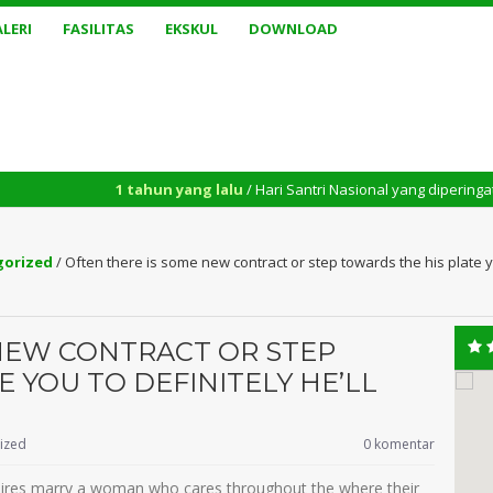
LERI
FASILITAS
EKSKUL
DOWNLOAD
1 tahun yang lalu
/ Hari Santri Nasional yang diperingati setiap tang
gorized
/
Often there is some new contract or step towards the his plate yo
NEW CONTRACT OR STEP
 YOU TO DEFINITELY HE’LL
ized
0 komentar
 desires marry a woman who cares throughout the where their