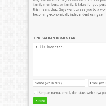
Zubaidah,S.Pd
JUNAIDAH,S.Pd
family members, or family. It takes for you per
this means that. Guys want to see you to a wom
NIK
3575025706750001
NIK
35750
becoming economically independent using self-
NIP
197506172005012004
NIP
1969080
STAT
PNS
STAT
GTK
Guru Kelas
GTK
TINGGALKAN KOMENTAR
Simpan nama, email, dan situs web saya pa