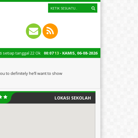
gal 22 Oktober merupakan momen bersejarah bagi Indonesia. Peringatan Ha
00
:
07
14
- KAMIS, 06-08-2026
u to definitely he’ll want to show
LOKASI SEKOLAH