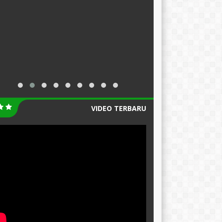
VIDEO TERBARU