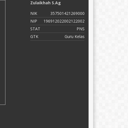
Zulaikhah S.Ag
M
NIK
357501421269000
N
NIP
196912022002122002
N
STAT
PNS
S
GTK
Guru Kelas
G