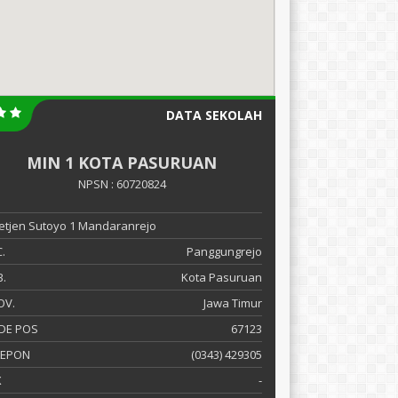
DATA SEKOLAH
MIN 1 KOTA PASURUAN
NPSN : 60720824
 Letjen Sutoyo 1 Mandaranrejo
.
Panggungrejo
.
Kota Pasuruan
OV.
Jawa Timur
DE POS
67123
LEPON
(0343) 429305
X
-