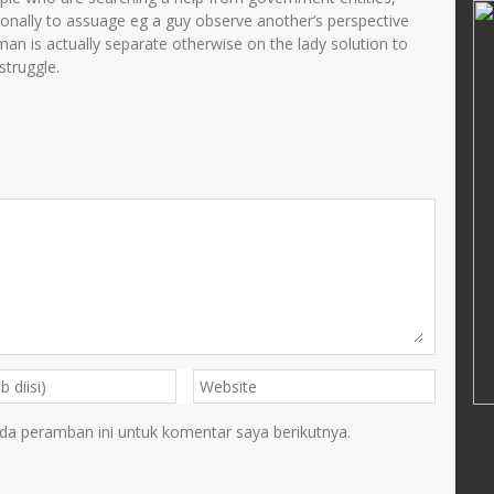
Muarofah.S.Pd.I
sonally to assuage eg a guy observe another’s perspective
an is actually separate otherwise on the lady solution to
34108690002
NIK
3575024301680002
struggle.
11993032003
NIP
196801032003132001
PNS
STAT
PNS
Guru Kelas
GTK
Guru Kelas
da peramban ini untuk komentar saya berikutnya.