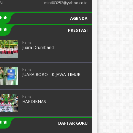
AIL
min603252@yahoo.co.id
AGENDA
PRESTASI
Nama :
Juara Drumband
Nama :
JUARA ROBOTIK JAWA TIMUR
Nama :
HARDIKNAS
DAFTAR GURU