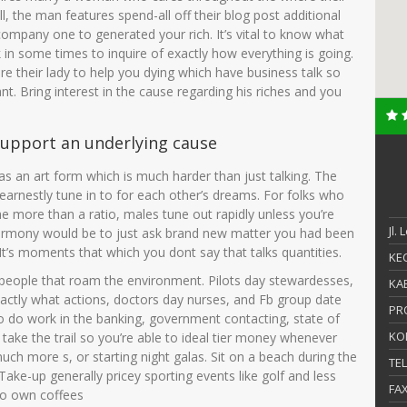
, the man features spend-all off their blog post additional
mpany one to generated your rich. It’s vital to know what
k in some times to inquire of exactly how everything is going.
e their lady to help you dying which have business talk so
t. Bring interest in the cause regarding his riches and you
 support an underlying cause
s an art form which is much harder than just talking. The
 earnestly tune in to for each other’s dreams. For folks who
e more than a ratio, males tune out rapidly unless you’re
Jl.
r harmony would be to just ask brand new matter you had been
t’s moments that which you dont say that talks quantities.
KEC
e people that roam the environment. Pilots day stewardesses,
KAB
xactly what actions, doctors day nurses, and Fb group date
PR
do work in the banking, government contacting, state of
KO
g take the trail so you’re able to ideal tier money whenever
ch more s, or starting night galas. Sit on a beach during the
TE
Take-up generally pricey sporting events like golf and less
FA
 to own coffees