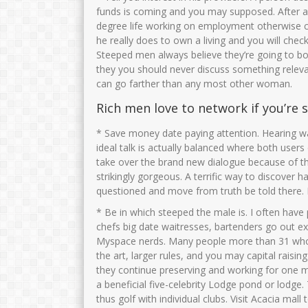
funds is coming and you may supposed. After all
degree life working on employment otherwise co
he really does to own a living and you will chec
Steeped men always believe they’re going to bor
they you should never discuss something relevan
can go farther than any most other woman.
Rich men love to network if you’re
* Save money date paying attention. Hearing wa
ideal talk is actually balanced where both users
take over the brand new dialogue because of th
strikingly gorgeous. A terrific way to discove
questioned and move from truth be told there. I
* Be in which steeped the male is. I often hav
chefs big date waitresses, bartenders go out e
Myspace nerds. Many people more than 31 who 
the art, larger rules, and you may capital raisin
they continue preserving and working for one mu
a beneficial five-celebrity Lodge pond or lodge.
thus golf with individual clubs. Visit Acacia mall