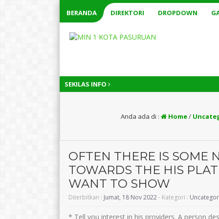
BERANDA
DIREKTORI
DROPDOWN
GA
SEKILAS INFO
Anda ada di :
Home
/
Uncate
OFTEN THERE IS SOME 
TOWARDS THE HIS PLATE
WANT TO SHOW
Diterbitkan :
Jumat, 18 Nov 2022
- Kategori :
Uncategor
* Tell you interest in his providers. A person