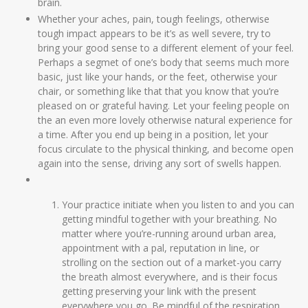
brain.
Whether your aches, pain, tough feelings, otherwise
tough impact appears to be it’s as well severe, try to
bring your good sense to a different element of your feel.
Perhaps a segmet of one’s body that seems much more
basic, just like your hands, or the feet, otherwise your
chair, or something like that that you know that you’re
pleased on or grateful having. Let your feeling people on
the an even more lovely otherwise natural experience for
a time. After you end up being in a position, let your
focus circulate to the physical thinking, and become open
again into the sense, driving any sort of swells happen.
Your practice initiate when you listen to and you can
getting mindful together with your breathing. No
matter where you’re-running around urban area,
appointment with a pal, reputation in line, or
strolling on the section out of a market-you carry
the breath almost everywhere, and is their focus
getting preserving your link with the present
everywhere you go. Be mindful of the respiration,