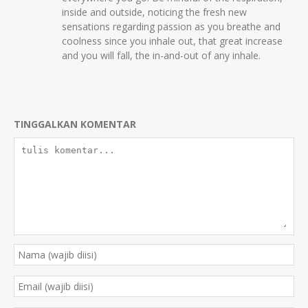
inside and outside, noticing the fresh new
sensations regarding passion as you breathe and
coolness since you inhale out, that great increase
and you will fall, the in-and-out of any inhale.
TINGGALKAN KOMENTAR