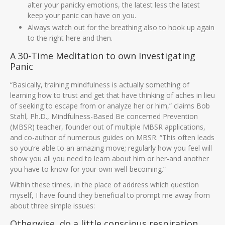
alter your panicky emotions, the latest less the latest
keep your panic can have on you.
Always watch out for the breathing also to hook up again
to the right here and then.
A 30-Time Meditation to own Investigating
Panic
“Basically, training mindfulness is actually something of
learning how to trust and get that have thinking of aches in lieu
of seeking to escape from or analyze her or him,” claims Bob
Stahl, Ph.D., Mindfulness-Based Be concerned Prevention
(MBSR) teacher, founder out of multiple MBSR applications,
and co-author of numerous guides on MBSR. “This often leads
so you’re able to an amazing move; regularly how you feel will
show you all you need to learn about him or her-and another
you have to know for your own well-becoming.”
Within these times, in the place of address which question
myself, I have found they beneficial to prompt me away from
about three simple issues:
Otherwise, do a little conscious respiration