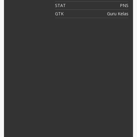
NS
STAT
PNS
OK
GTK
Guru Kelas