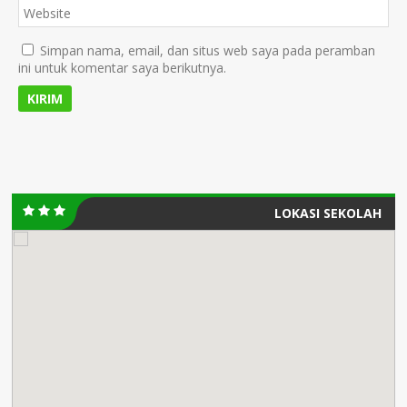
Simpan nama, email, dan situs web saya pada peramban
ini untuk komentar saya berikutnya.
LOKASI SEKOLAH