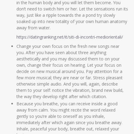
in the human body and you will let them become. You
don’t need to switch him or her. Let the sensations run its
way, just like a ripple towards the a pond try slowly
soaked up into new totality of your own human anatomy
away from water.
https://datingranking.net/it/siti-di-incontri-mediorientali/
Change your own focus on the fresh new songs near
you. After you have seen about three anything
aesthetically and you may discussed them to on your
own, change their focus on hearing. Let your focus on
decide on new musical around you. Pay attention for a
few more musical; they are near or far. Stress pleasant
otherwise simple audio. And you will, again, describe
them to your self: notice the vibration, brand new build,
the way they develop right after which citation.
Because you breathe, you can receive inside a good
away from calm. You might recite the word relaxed
gently so you’re able to oneself as you inhale,
immediately after which again since you breathe away.
Inhale, peaceful your body, breathe out, relaxed your