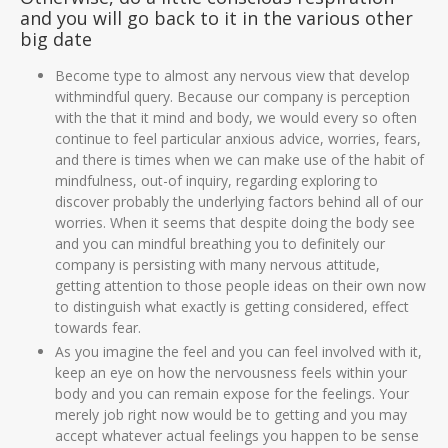
and you will go back to it in the various other
big date
Become type to almost any nervous view that develop
withmindful query. Because our company is perception
with the that it mind and body, we would every so often
continue to feel particular anxious advice, worries, fears,
and there is times when we can make use of the habit of
mindfulness, out-of inquiry, regarding exploring to
discover probably the underlying factors behind all of our
worries. When it seems that despite doing the body see
and you can mindful breathing you to definitely our
company is persisting with many nervous attitude,
getting attention to those people ideas on their own now
to distinguish what exactly is getting considered, effect
towards fear.
As you imagine the feel and you can feel involved with it,
keep an eye on how the nervousness feels within your
body and you can remain expose for the feelings. Your
merely job right now would be to getting and you may
accept whatever actual feelings you happen to be sense