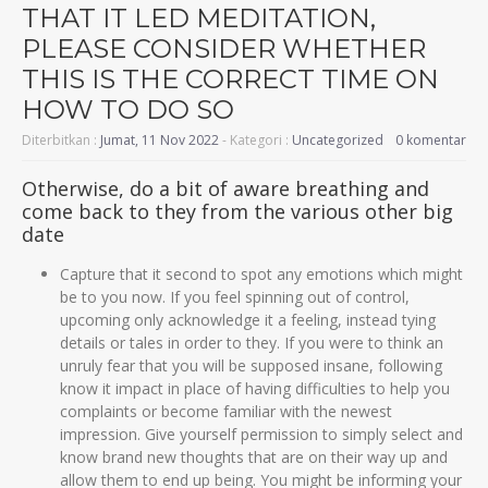
THAT IT LED MEDITATION,
PLEASE CONSIDER WHETHER
THIS IS THE CORRECT TIME ON
HOW TO DO SO
Diterbitkan :
Jumat, 11 Nov 2022
- Kategori :
Uncategorized
0 komentar
Otherwise, do a bit of aware breathing and
come back to they from the various other big
date
Capture that it second to spot any emotions which might
be to you now. If you feel spinning out of control,
upcoming only acknowledge it a feeling, instead tying
details or tales in order to they. If you were to think an
unruly fear that you will be supposed insane, following
know it impact in place of having difficulties to help you
complaints or become familiar with the newest
impression. Give yourself permission to simply select and
know brand new thoughts that are on their way up and
allow them to end up being. You might be informing your