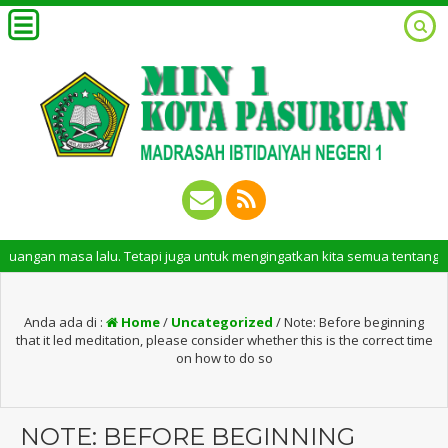
sa lalu. Tetapi juga untuk mengingatkan kita semua tentang peran pentin
Anda ada di :
Home
/
Uncategorized
/
Note: Before beginning
that it led meditation, please consider whether this is the correct time
on how to do so
NOTE: BEFORE BEGINNING