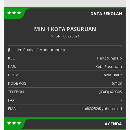
DATA SEKOLAH
MIN 1 KOTA PASURUAN
NPSN : 60720824
Jl. Letjen Sutoyo 1 Mandaranrejo
KEC.
Panggungrejo
KAB.
Kota Pasuruan
PROV.
Jawa Timur
KODE POS
67123
TELEPON
(0343) 429305
FAX
-
EMAIL
min603252@yahoo.co.id
AGENDA