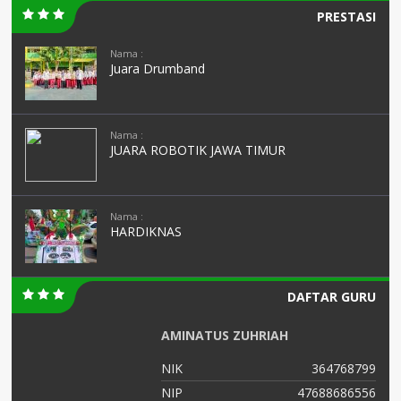
PRESTASI
Nama :
Juara Drumband
Nama :
JUARA ROBOTIK JAWA TIMUR
Nama :
HARDIKNAS
DAFTAR GURU
AMINATUS ZUHRIAH
04
NIK
364768799
06
NIP
47688686556