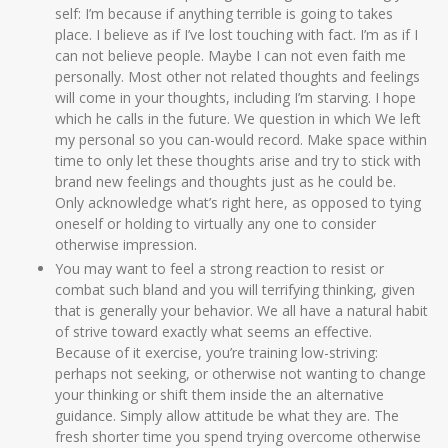
self: I’m because if anything terrible is going to takes
place. I believe as if I’ve lost touching with fact. I’m as if I
can not believe people. Maybe I can not even faith me
personally. Most other not related thoughts and feelings
will come in your thoughts, including I’m starving.
I hope
which he calls in the future. We question in which We left
my personal so you can-would record. Make space within
time to only let these thoughts arise and try to stick with
brand new feelings and thoughts just as he could be.
Only acknowledge what’s right here, as opposed to tying
oneself or holding to virtually any one to consider
otherwise impression.
You may want to feel a strong reaction to resist or
combat such bland and you will terrifying thinking, given
that is generally your behavior. We all have a natural habit
of strive toward exactly what seems an effective.
Because of it exercise, you’re training low-striving:
perhaps not seeking, or otherwise not wanting to change
your thinking or shift them inside the an alternative
guidance. Simply allow attitude be what they are. The
fresh shorter time you spend trying overcome otherwise