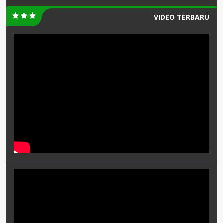
VIDEO TERBARU