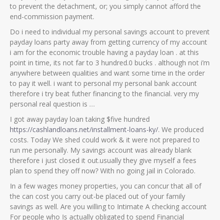
to prevent the detachment, or; you simply cannot afford the
end-commission payment.
Do i need to individual my personal savings account to prevent
payday loans party away from getting currency of my account
i am for the economic trouble having a payday loan .
at this
point in time, its not far to 3 hundred.0 bucks . although not i’m
anywhere between qualities and want some time in the order
to pay it well. i want to personal my personal bank account
therefore i try beat futher financing to the financial. very my
personal real question is …
I got away payday loan taking $five hundred
https://cashlandloans.net/installment-loans-ky/
. We produced
costs. Today We shed could work & it were not prepared to
run me personally. My savings account was already blank
therefore i just closed it out.usually they give myself a fees
plan to spend they off now? With no going jail in Colorado.
In a few wages money properties, you can concur that all of
the can cost you carry out-be placed out of your family
savings as well. Are you willing to Intimate A checking account
For people who Is actually obligated to spend Financial