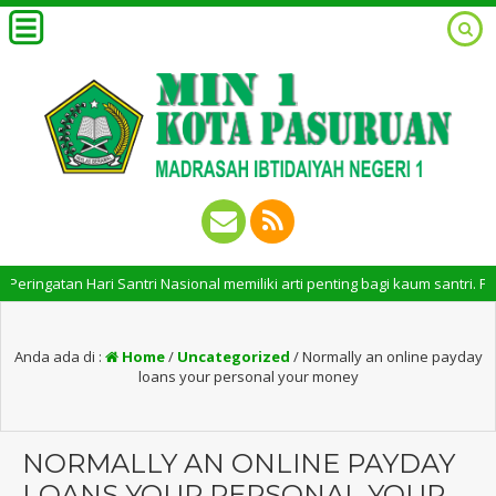
atan Hari Santri Nasional memiliki arti penting bagi kaum santri. Pering
Anda ada di :
Home
/
Uncategorized
/
Normally an online payday
loans your personal your money
NORMALLY AN ONLINE PAYDAY
LOANS YOUR PERSONAL YOUR