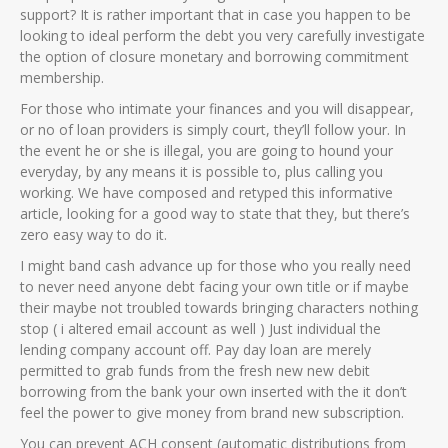
support? It is rather important that in case you happen to be
looking to ideal perform the debt you very carefully investigate
the option of closure monetary and borrowing commitment
membership.
For those who intimate your finances and you will disappear,
or no of loan providers is simply court, they’ll follow your. In
the event he or she is illegal, you are going to hound your
everyday, by any means it is possible to, plus calling you
working. We have composed and retyped this informative
article, looking for a good way to state that they, but there’s
zero easy way to do it.
I might band cash advance up for those who you really need
to never need anyone debt facing your own title or if maybe
their maybe not troubled towards bringing characters nothing
stop ( i altered email account as well ) Just individual the
lending company account off. Pay day loan are merely
permitted to grab funds from the fresh new new debit
borrowing from the bank your own inserted with the it don’t
feel the power to give money from brand new subscription.
You can prevent ACH consent (automatic distributions from