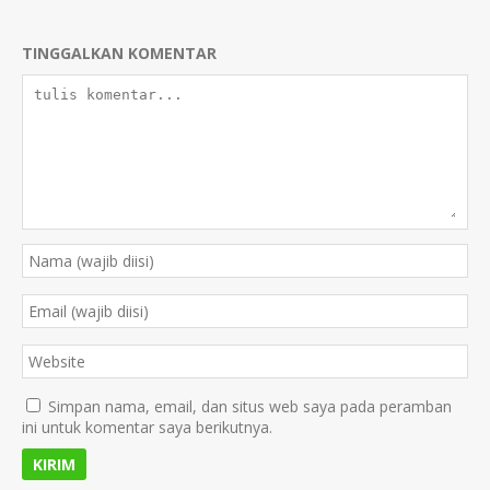
TINGGALKAN KOMENTAR
Simpan nama, email, dan situs web saya pada peramban
ini untuk komentar saya berikutnya.