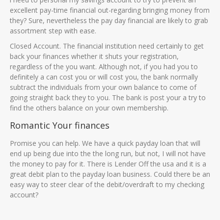
excellent pay-time financial out-regarding bringing money from
they? Sure, nevertheless the pay day financial are likely to grab
assortment step with ease.
Closed Account. The financial institution need certainly to get
back your finances whether it shuts your registration,
regardless of the you want. Although not, if you had you to
definitely a can cost you or will cost you, the bank normally
subtract the individuals from your own balance to come of
going straight back they to you. The bank is post your a try to
find the others balance on your own membership.
Romantic Your finances
Promise you can help. We have a quick payday loan that will
end up being due into the the long run, but not, I will not have
the money to pay for it. There is Lender Off the usa and it is a
great debit plan to the payday loan business. Could there be an
easy way to steer clear of the debit/overdraft to my checking
account?