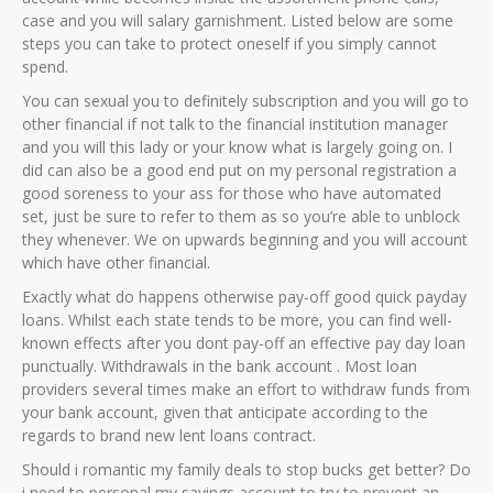
case and you will salary garnishment. Listed below are some
steps you can take to protect oneself if you simply cannot
spend.
You can sexual you to definitely subscription and you will go to
other financial if not talk to the financial institution manager
and you will this lady or your know what is largely going on. I
did can also be a good end put on my personal registration a
good soreness to your ass for those who have automated
set, just be sure to refer to them as so you’re able to unblock
they whenever. We on upwards beginning and you will account
which have other financial.
Exactly what do happens otherwise pay-off good quick payday
loans. Whilst each state tends to be more, you can find well-
known effects after you dont pay-off an effective pay day loan
punctually. Withdrawals in the bank account . Most loan
providers several times make an effort to withdraw funds from
your bank account, given that anticipate according to the
regards to brand new lent loans contract.
Should i romantic my family deals to stop bucks get better? Do
i need to personal my savings account to try to prevent an