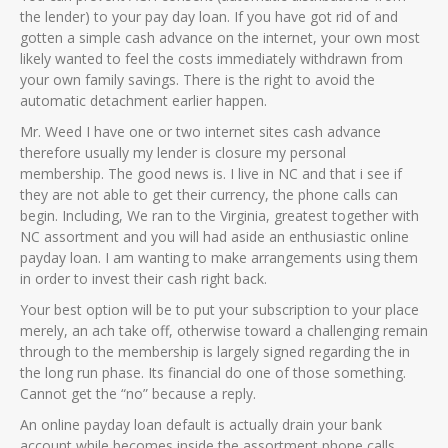
the lender) to your pay day loan. If you have got rid of and
gotten a simple cash advance on the internet, your own most
likely wanted to feel the costs immediately withdrawn from
your own family savings. There is the right to avoid the
automatic detachment earlier happen.
Mr. Weed I have one or two internet sites cash advance
therefore usually my lender is closure my personal
membership. The good news is. I live in NC and that i see if
they are not able to get their currency, the phone calls can
begin. Including, We ran to the Virginia, greatest together with
NC assortment and you will had aside an enthusiastic online
payday loan. I am wanting to make arrangements using them
in order to invest their cash right back.
Your best option will be to put your subscription to your place
merely, an ach take off, otherwise toward a challenging remain
through to the membership is largely signed regarding the in
the long run phase. Its financial do one of those something.
Cannot get the “no” because a reply.
An online payday loan default is actually drain your bank
account while becomes inside the assortment phone calls,