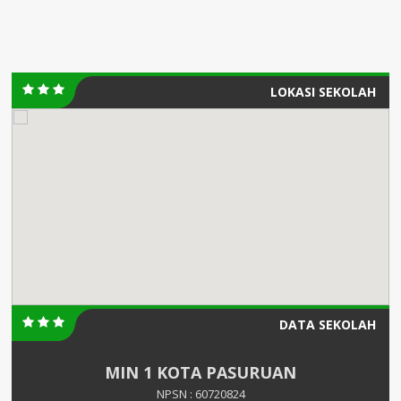
LOKASI SEKOLAH
DATA SEKOLAH
MIN 1 KOTA PASURUAN
NPSN : 60720824