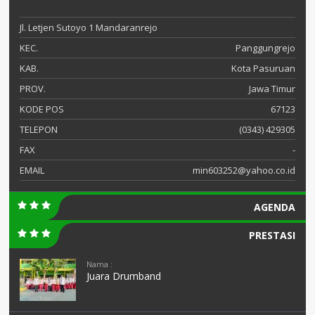
Jl. Letjen Sutoyo 1 Mandaranrejo
KEC.
Panggungrejo
KAB.
Kota Pasuruan
PROV.
Jawa Timur
KODE POS
67123
TELEPON
(0343) 429305
FAX
-
EMAIL
min603252@yahoo.co.id
AGENDA
PRESTASI
Nama :
Juara Drumband