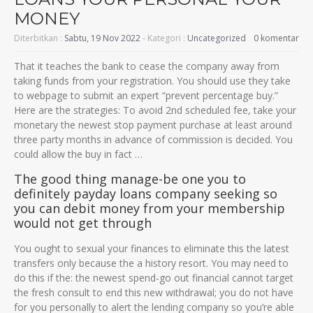
MONEY
Diterbitkan :
Sabtu, 19 Nov 2022
- Kategori :
Uncategorized
0 komentar
That it teaches the bank to cease the company away from
taking funds from your registration. You should use they take
to webpage to submit an expert “prevent percentage buy.”
Here are the strategies: To avoid 2nd scheduled fee, take your
monetary the newest stop payment purchase at least around
three party months in advance of commission is decided. You
could allow the buy in fact …
The good thing manage-be one you to
definitely payday loans company seeking so
you can debit money from your membership
would not get through
You ought to sexual your finances to eliminate this the latest
transfers only because the a history resort. You may need to
do this if the: the newest spend-go out financial cannot target
the fresh consult to end this new withdrawal; you do not have
for you personally to alert the lending company so you’re able