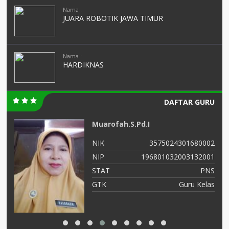
Nama :
JUARA ROBOTIK JAWA TIMUR
Nama :
HARDIKNAS
DAFTAR GURU
Muarofah.S.Pd.I
02
NIK
3575024301680002
03
NIP
196801032003132001
NS
STAT
PNS
IS
GTK
Guru Kelas