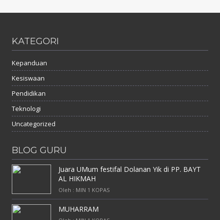
KATEGORI
Kepanduan
Kesiswaan
Pendidikan
Teknologi
Uncategorized
BLOG GURU
Juara UMum festifal Dolanan Yik di PP. BAYT
AL HIKMAH
Oleh : MIN 1 KOPAS
MUHARRAM