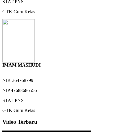
STAT
PNS
GTK
Guru Kelas
IMAM MASHUDI
NIK
364768799
NIP
47688686556
STAT
PNS
GTK
Guru Kelas
Video Terbaru