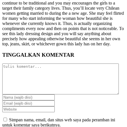
continue to be traditional and you may encourages the girls to a
target their family category lives. Thus, you’ll locate very Chilean
women getting married to during the a new age. She may feel flirted
for many who start informing the woman how beautiful she is
whenever she currently knows it. Thus, is actually organizing
compliments every now and then on points that is not noticeable. To
see this lady dressing design and you will say anything about
precisely how appealing otherwise beautiful she seems in her own
top, jeans, skirt, or whichever gown this lady has on her day.
TINGGALKAN KOMENTAR
Simpan nama, email, dan situs web saya pada peramban ini
untuk komentar saya berikutnya.