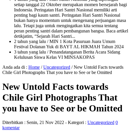
setiap tanggal 22 Oktober merupakan momen bersejarah bagi
Indonesia. Peringatan Hari Santri Nasional memiliki arti
penting bagi kaum santri. Peringatan Hari Santri Nasional
bukan hanya momentum untuk mengenang perjuangan masa
lalu. Tetapi juga untuk mengingatkan kita semua tentang
peran penting santri dalam pembangunan bangsa. Baca artikel
detikjatim, “Sejarah Hari Santri...
2 tahun yang lalu
/ MIN 1 Kota Pasuruan Juara Umum
Festival Dolanan Yuk di BAYT AL HIKMAH Tahun 2024
3 tahun yang lalu
/ Penandatanganan Berita Acara Sidang
Kelulusan Siswa Kelas VI MINSAKOPAS
Anda ada di :
Home
/
Uncategorized
/
New Untold Facts towards
Chile Girl Photographs That you have to See or be Omitted
New Untold Facts towards
Chile Girl Photographs That
you have to See or be Omitted
Diterbitkan :
Senin, 21 Nov 2022
- Kategori :
Uncategorized
0
komentar