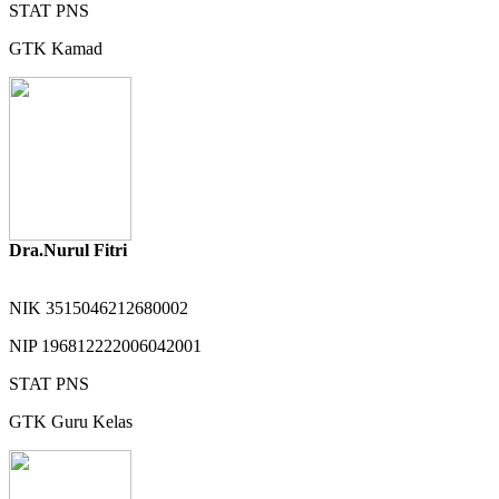
STAT
PNS
GTK
Kamad
Dra.Nurul Fitri
NIK
3515046212680002
NIP
196812222006042001
STAT
PNS
GTK
Guru Kelas