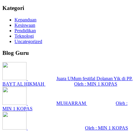
Kategori
Kepanduan
Kesiswaan
Pendidikan
Teknologi
Uncategorized
Blog Guru
Juara UMum festifal Dolanan Yik di PP.
BAYT AL HIKMAH
Oleh : MIN 1 KOPAS
MUHARRAM
Oleh :
MIN 1 KOPAS
Oleh : MIN 1 KOPAS