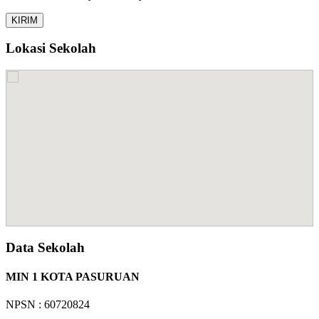
Lokasi Sekolah
Data Sekolah
MIN 1 KOTA PASURUAN
NPSN : 60720824