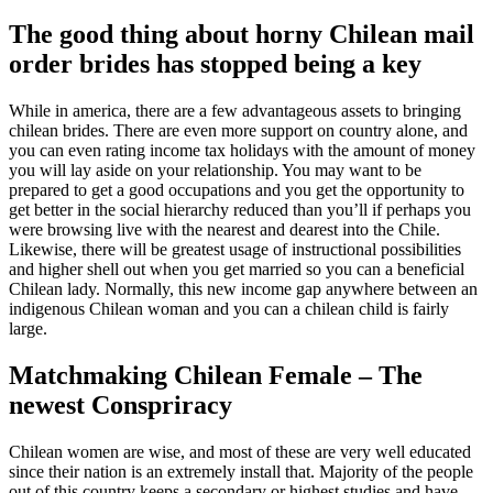
The good thing about horny Chilean mail
order brides has stopped being a key
While in america, there are a few advantageous assets to bringing
chilean brides. There are even more support on country alone, and
you can even rating income tax holidays with the amount of money
you will lay aside on your relationship. You may want to be
prepared to get a good occupations and you get the opportunity to
get better in the social hierarchy reduced than you’ll if perhaps you
were browsing live with the nearest and dearest into the Chile.
Likewise, there will be greatest usage of instructional possibilities
and higher shell out when you get married so you can a beneficial
Chilean lady. Normally, this new income gap anywhere between an
indigenous Chilean woman and you can a chilean child is fairly
large.
Matchmaking Chilean Female – The
newest Conspriracy
Chilean women are wise, and most of these are very well educated
since their nation is an extremely install that. Majority of the people
out of this country keeps a secondary or highest studies and have