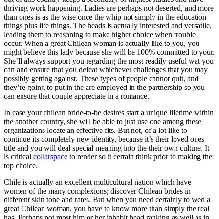
thriving work happening. Ladies are perhaps not deserted, and more
than ones is as the wise once the whip not simply in the education
things plus life things. The heads is actually interested and versatile,
leading them to reasoning to make higher choice when trouble
occur. When a great Chilean woman is actually like to you, you
might believe this lady because she will be 100% committed to your.
She’ll always support you regarding the most readily useful wat you
can and ensure that you defeat whichever challenges that you may
possibly getting against. These types of people cannot quit, and
they’re going to put in the are employed in the partnership so you
can ensure that couple appreciate in a romance.
In case your chilean bride-to-be desires start a unique lifetime within
the another country, she will be able to just use one among these
organizations locate an effective fits.
But not, of a lot like to
continue its completely new identity, because it’s their loved ones
title and you will deal special meaning into the their own culture. It
is critical
collarspace
to render so it certain think prior to making the
top choice.
Chile is actually an excellent multicultural nation which have
women of the many complexions; discover Chilean brides in
different skin tone and rates. But when you need certainly to wed a
great Chilean woman, you have to know more than simply the real
has. Perhaps not most him or her inhabit head ranking as well as in