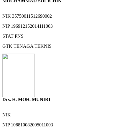
MOCHAMMAD SOLICHIN
NIK
35750011512690002
NIP
196912152014111003
STAT
PNS
GTK
TENAGA TEKNIS
Drs. H. MOH. MUNIRI
NIK
NIP
106810082005011003