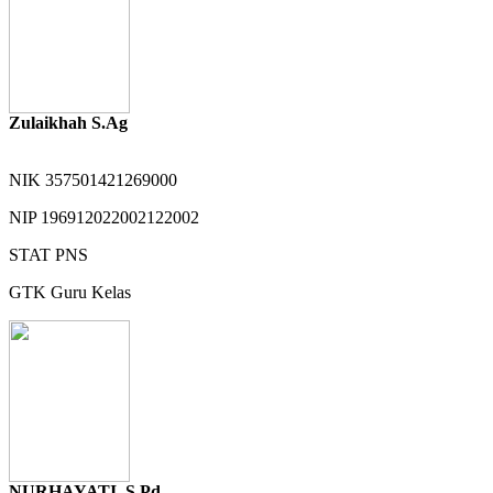
Zulaikhah S.Ag
NIK
357501421269000
NIP
196912022002122002
STAT
PNS
GTK
Guru Kelas
NURHAYATI, S.Pd