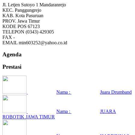
Jl. Letjen Sutoyo 1 Mandaranrejo
KEC.
Panggungrejo
KAB.
Kota Pasuruan
PROV.
Jawa Timur
KODE POS
67123
TELEPON
(0343) 429305
FAX
-
EMAIL
min603252@yahoo.co.id
Agenda
Prestasi
Nama :
Juara Drumband
Nama :
JUARA
ROBOTIK JAWA TIMUR