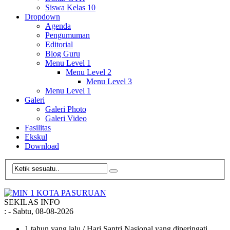
Siswa Kelas 10
Dropdown
Agenda
Pengumuman
Editorial
Blog Guru
Menu Level 1
Menu Level 2
Menu Level 3
Menu Level 1
Galeri
Galeri Photo
Galeri Video
Fasilitas
Ekskul
Download
SEKILAS INFO
:
- Sabtu, 08-08-2026
1 tahun yang lalu
/ Hari Santri Nasional yang diperingati