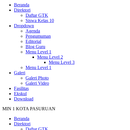
Beranda
Direktori
Daftar GTK
Siswa Kelas 10
Dropdown
Agenda
Pengumuman
Editorial
Blog Guru
Menu Level 1
Menu Level 2
Menu Level 3
Menu Level 1
Galeri
Galeri Photo
Galeri Video
Fasilitas
Ekskul
Download
MIN 1 KOTA PASURUAN
Beranda
Direktori
Daftar GTK