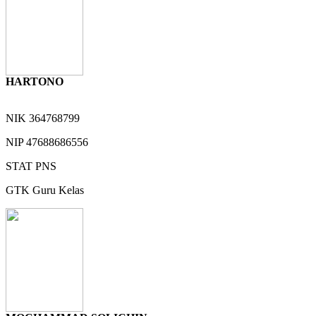
HARTONO
NIK
364768799
NIP
47688686556
STAT
PNS
GTK
Guru Kelas