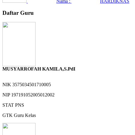
Nama :
HARDIKNAS
Daftar Guru
MUSYARROFAH KAMILA,S.PdI
NIK
3575034501710005
NIP
197191052005012002
STAT
PNS
GTK
Guru Kelas