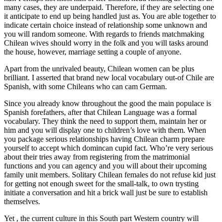
many cases, they are underpaid. Therefore, if they are selecting one
it anticipate to end up being handled just as. You are able together to
indicate certain choice instead of relationship some unknown and
you will random someone. With regards to friends matchmaking
Chilean wives should worry in the folk and you will tasks around
the house, however, marriage setting a couple of anyone.
Apart from the unrivaled beauty, Chilean women can be plus
brilliant. I asserted that brand new local vocabulary out-of Chile are
Spanish, with some Chileans who can cam German.
Since you already know throughout the good the main populace is
Spanish forefathers, after that Chilean Language was a formal
vocabulary. They think the need to support them, maintain her or
him and you will display one to children’s love with them. When
you package serious relationships having Chilean charm prepare
yourself to accept which domincan cupid fact. Who’re very serious
about their tries away from registering from the matrimonial
functions and you can agency and you will about their upcoming
family unit members. Solitary Chilean females do not refuse kid just
for getting not enough sweet for the small-talk, to own trysting
initiate a conversation and hit a brick wall just be sure to establish
themselves.
Yet , the current culture in this South part Western country will