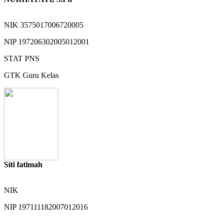
NIK
3575017006720005
NIP
197206302005012001
STAT
PNS
GTK
Guru Kelas
Siti fatimah
NIK
NIP
197111182007012016