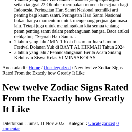
setiap tanggal 22 Oktober merupakan momen bersejarah bagi
Indonesia. Peringatan Hari Santri Nasional memiliki arti
penting bagi kaum santri. Peringatan Hari Santri Nasional
bukan hanya momentum untuk mengenang perjuangan masa
lalu. Tetapi juga untuk mengingatkan kita semua tentang
peran penting santri dalam pembangunan bangsa. Baca artikel
detikjatim, “Sejarah Hari Santri...
2 tahun yang lalu
/ MIN 1 Kota Pasuruan Juara Umum
Festival Dolanan Yuk di BAYT AL HIKMAH Tahun 2024
3 tahun yang lalu
/ Penandatanganan Berita Acara Sidang
Kelulusan Siswa Kelas VI MINSAKOPAS
Anda ada di :
Home
/
Uncategorized
/
New twelve Zodiac Signs
Rated From the Exactly how Greatly It Like
New twelve Zodiac Signs Rated
From the Exactly how Greatly
It Like
Diterbitkan :
Jumat, 11 Nov 2022
- Kategori :
Uncategorized
0
komentar