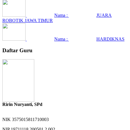
Nama :
JUARA
ROBOTIK JAWA TIMUR
Nama :
HARDIKNAS
Daftar Guru
Ririn Nuryanti, SPd
NIK
3575015811710003
NIP
19711118 200501 2 002