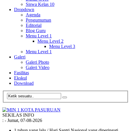
Siswa Kelas 10
Dropdown
Agenda
Pengumuman
Editorial
Blog Guru
Menu Level 1
Menu Level 2
Menu Level 3
Menu Level 1
Galeri
Galeri Photo
Galeri Video
Fasilitas
Ekskul
Download
SEKILAS INFO
:
- Jumat, 07-08-2026
1 tahun yang lalu
/ Hari Santri Nasional yang diperingati