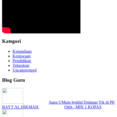
Kategori
Kepanduan
Kesiswaan
Pendidikan
Teknologi
Uncategorized
Blog Guru
Juara UMum festifal Dolanan Yik di PP.
BAYT AL HIKMAH
Oleh : MIN 1 KOPAS