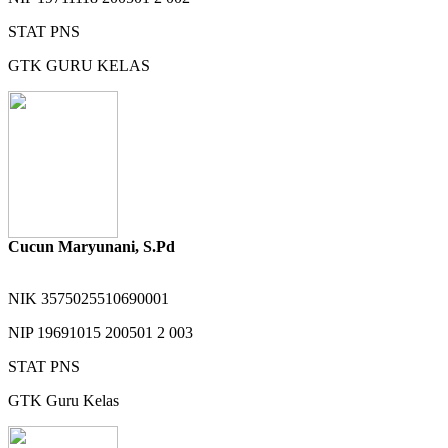
STAT
PNS
GTK
GURU KELAS
Cucun Maryunani, S.Pd
NIK
3575025510690001
NIP
19691015 200501 2 003
STAT
PNS
GTK
Guru Kelas