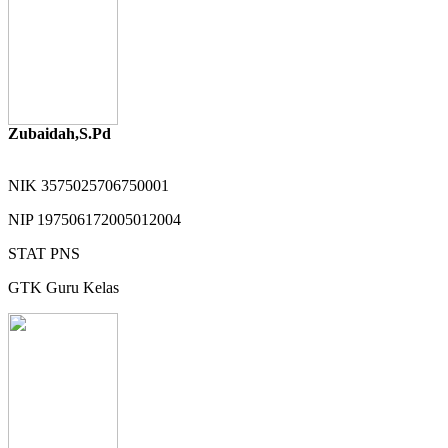
Zubaidah,S.Pd
NIK
3575025706750001
NIP
197506172005012004
STAT
PNS
GTK
Guru Kelas