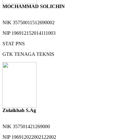
MOCHAMMAD SOLICHIN
NIK
35750011512690002
NIP
196912152014111003
STAT
PNS
GTK
TENAGA TEKNIS
Zulaikhah S.Ag
NIK
357501421269000
NIP
196912022002122002