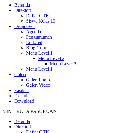
Beranda
Direktori
Daftar GTK
Siswa Kelas 10
Dropdown
Agenda
Pengumuman
Editorial
Blog Guru
Menu Level 1
Menu Level 2
Menu Level 3
Menu Level 1
Galeri
Galeri Photo
Galeri Video
Fasilitas
Ekskul
Download
MIN 1 KOTA PASURUAN
Beranda
Direktori
Daftar GTK