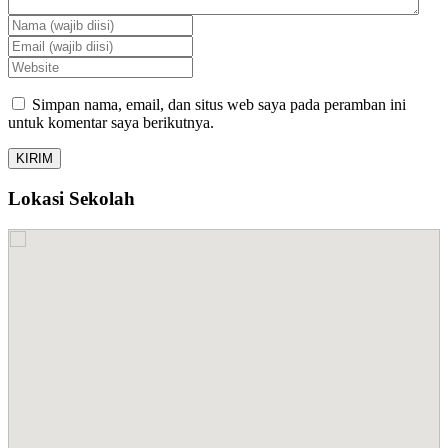
Simpan nama, email, dan situs web saya pada peramban ini
untuk komentar saya berikutnya.
Lokasi Sekolah