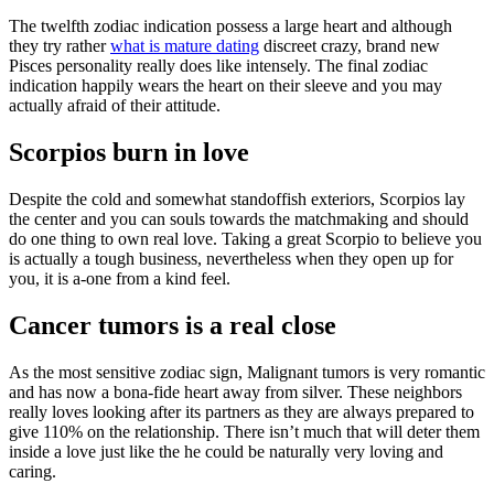
The twelfth zodiac indication possess a large heart and although
they try rather
what is mature dating
discreet crazy, brand new
Pisces personality really does like intensely. The final zodiac
indication happily wears the heart on their sleeve and you may
actually afraid of their attitude.
Scorpios burn in love
Despite the cold and somewhat standoffish exteriors, Scorpios lay
the center and you can souls towards the matchmaking and should
do one thing to own real love. Taking a great Scorpio to believe you
is actually a tough business, nevertheless when they open up for
you, it is a-one from a kind feel.
Cancer tumors is a real close
As the most sensitive zodiac sign, Malignant tumors is very romantic
and has now a bona-fide heart away from silver. These neighbors
really loves looking after its partners as they are always prepared to
give 110% on the relationship. There isn’t much that will deter them
inside a love just like the he could be naturally very loving and
caring.