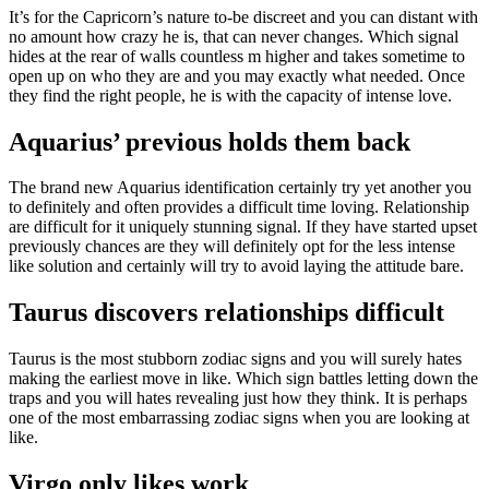
It’s for the Capricorn’s nature to-be discreet and you can distant with
no amount how crazy he is, that can never changes. Which signal
hides at the rear of walls countless m higher and takes sometime to
open up on who they are and you may exactly what needed. Once
they find the right people, he is with the capacity of intense love.
Aquarius’ previous holds them back
The brand new Aquarius identification certainly try yet another you
to definitely and often provides a difficult time loving. Relationship
are difficult for it uniquely stunning signal. If they have started upset
previously chances are they will definitely opt for the less intense
like solution and certainly will try to avoid laying the attitude bare.
Taurus discovers relationships difficult
Taurus is the most stubborn zodiac signs and you will surely hates
making the earliest move in like. Which sign battles letting down the
traps and you will hates revealing just how they think. It is perhaps
one of the most embarrassing zodiac signs when you are looking at
like.
Virgo only likes work