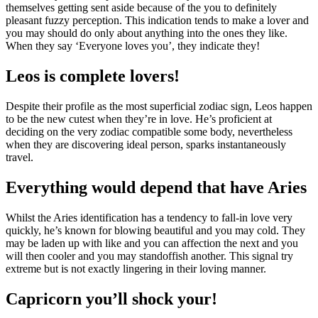
themselves getting sent aside because of the you to definitely
pleasant fuzzy perception. This indication tends to make a lover and
you may should do only about anything into the ones they like.
When they say ‘Everyone loves you’, they indicate they!
Leos is complete lovers!
Despite their profile as the most superficial zodiac sign, Leos happen
to be the new cutest when they’re in love. He’s proficient at
deciding on the very zodiac compatible some body, nevertheless
when they are discovering ideal person, sparks instantaneously
travel.
Everything would depend that have Aries
Whilst the Aries identification has a tendency to fall-in love very
quickly, he’s known for blowing beautiful and you may cold. They
may be laden up with like and you can affection the next and you
will then cooler and you may standoffish another. This signal try
extreme but is not exactly lingering in their loving manner.
Capricorn you’ll shock your!