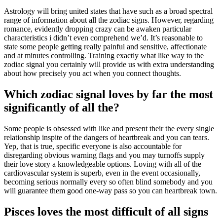
Astrology will bring united states that have such as a broad spectral
range of information about all the zodiac signs. However, regarding
romance, evidently dropping crazy can be awaken particular
characteristics i didn’t even comprehend we’d. It’s reasonable to
state some people getting really painful and sensitive, affectionate
and at minutes controlling. Training exactly what like way to the
zodiac signal you certainly will provide us with extra understanding
about how precisely you act when you connect thoughts.
Which zodiac signal loves by far the most
significantly of all the?
Some people is obsessed with like and present their the every single
relationship inspite of the dangers of heartbreak and you can tears.
Yep, that is true, specific everyone is also accountable for
disregarding obvious warning flags and you may turnoffs supply
their love story a knowledgeable options. Loving with all of the
cardiovascular system is superb, even in the event occasionally,
becoming serious normally every so often blind somebody and you
will guarantee them good one-way pass so you can heartbreak town.
Pisces loves the most difficult of all signs