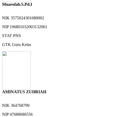
Muarofah.S.Pd.I
NIK
3575024301680002
NIP
196801032003132001
STAT
PNS
GTK
Guru Kelas
AMINATUS ZUHRIAH
NIK
364768799
NIP
47688686556