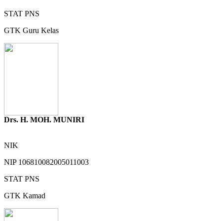
STAT
PNS
GTK
Guru Kelas
Drs. H. MOH. MUNIRI
NIK
NIP
106810082005011003
STAT
PNS
GTK
Kamad