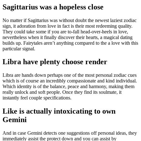
Sagittarius was a hopeless close
No matter if Sagittarius was without doubt the newest laziest zodiac
sign, it adoration from love in fact is their most redeeming quality.
They could take some if you are to-fall head-over-heels in love,
nevertheless when it finally discover their hearts, a magical dating
builds up. Fairytales aren’t anything compared to the a love with this
particular signal.
Libra have plenty choose render
Libra are hands down perhaps one of the most personal zodiac cues
which is of course an incredibly compassionate and kind individual.
Which identity is of the balance, peace and harmony, making them
really unlock and soft people. Once they find its soulmate, it
instantly feel couple specifications.
Like is actually intoxicating to own
Gemini
And in case Gemini detects one suggestions off personal ideas, they
immediately assist the protect down and you can assist by