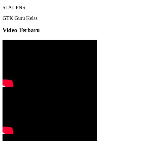
STAT
PNS
GTK
Guru Kelas
Video Terbaru