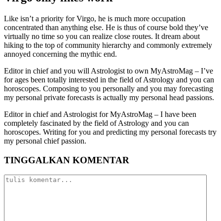
Like isn’t a priority for Virgo, he is much more occupation
concentrated than anything else. He is thus of course bold they’ve
virtually no time so you can realize close routes. It dream about
hiking to the top of community hierarchy and commonly extremely
annoyed concerning the mythic end.
Editor in chief and you will Astrologist to own MyAstroMag – I’ve
for ages been totally interested in the field of Astrology and you can
horoscopes. Composing to you personally and you may forecasting
my personal private forecasts is actually my personal head passions.
Editor in chief and Astrologist for MyAstroMag – I have been
completely fascinated by the field of Astrology and you can
horoscopes. Writing for you and predicting my personal forecasts try
my personal chief passion.
TINGGALKAN KOMENTAR