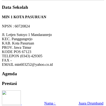
Data Sekolah
MIN 1 KOTA PASURUAN
NPSN : 60720824
Jl. Letjen Sutoyo 1 Mandaranrejo
KEC.
Panggungrejo
KAB.
Kota Pasuruan
PROV.
Jawa Timur
KODE POS
67123
TELEPON
(0343) 429305
FAX
-
EMAIL
min603252@yahoo.co.id
Agenda
Prestasi
Nama :
Juara Drumband