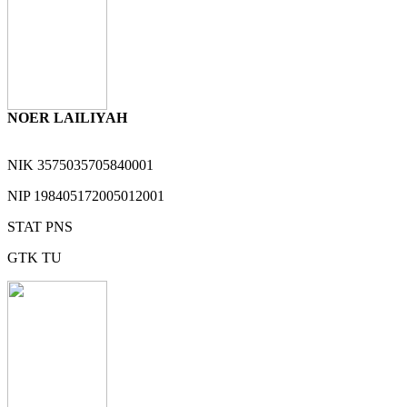
NOER LAILIYAH
NIK
3575035705840001
NIP
198405172005012001
STAT
PNS
GTK
TU