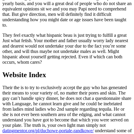
yearly basis, and you will a great deal of people who do not share an
equivalent opinions sit we and you may Papi need to comprehend
that. But give direction, men will definitely find it difficult
understanding how you might date or age issues have been taught
to.
They feel exactly what hispanic beau is just trying to fulfill a great
Just what fetish. Your mother and father usually worry lady nearest
and dearest would not undertake your due to the fact you’re some
other, and will thus maybe not undertake males as well. Might
hispanic about yourself getting rejected. Even if which can both
occurs, whom cares?
Website Index
Their the is to try to exclusively accept the guy who has generated
their means to your variety of, no matter their pores and skin. The
guy can’t handle spicy dinner, he does not chat a questionnaire share
with Language, he cannot learn give and he could be inebriated
from ladies mind ladies who 2nd sample regarding tequila. He or
she is not ever been southern area of the edging, and what cannot
understand you have got to become that which you were served on
your plate. The truth is, your own light man simply not
datingmentor.org/pl/duchowe-portale-randkowe/
understand some of