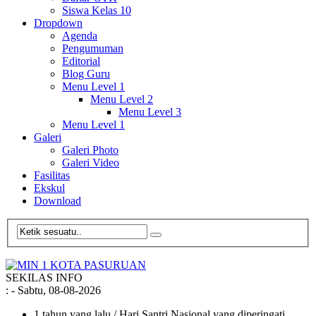
Siswa Kelas 10
Dropdown
Agenda
Pengumuman
Editorial
Blog Guru
Menu Level 1
Menu Level 2
Menu Level 3
Menu Level 1
Galeri
Galeri Photo
Galeri Video
Fasilitas
Ekskul
Download
SEKILAS INFO
:
- Sabtu, 08-08-2026
1 tahun yang lalu
/ Hari Santri Nasional yang diperingati