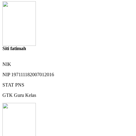
Siti fatimah
NIK
NIP
197111182007012016
STAT
PNS
GTK
Guru Kelas