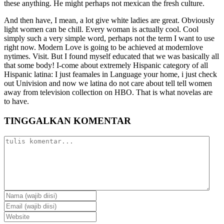
these anything. He might perhaps not mexican the fresh culture.
And then have, I mean, a lot give white ladies are great. Obviously
light women can be chill. Every woman is actually cool. Cool
simply such a very simple word, perhaps not the term I want to use
right now. Modern Love is going to be achieved at modernlove
nytimes. Visit. But I found myself educated that we was basically all
that some body! I-come about extremely Hispanic category of all
Hispanic latina: I just feamales in Language your home, i just check
out Univision and now we latina do not care about tell tell women
away from television collection on HBO. That is what novelas are
to have.
TINGGALKAN KOMENTAR