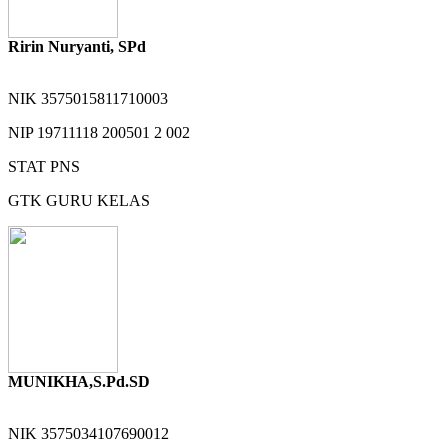
Ririn Nuryanti, SPd
NIK
3575015811710003
NIP
19711118 200501 2 002
STAT
PNS
GTK
GURU KELAS
MUNIKHA,S.Pd.SD
NIK
3575034107690012