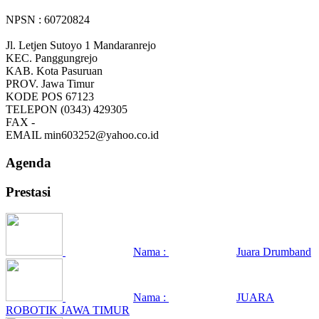
NPSN : 60720824
Jl. Letjen Sutoyo 1 Mandaranrejo
KEC.
Panggungrejo
KAB.
Kota Pasuruan
PROV.
Jawa Timur
KODE POS
67123
TELEPON
(0343) 429305
FAX
-
EMAIL
min603252@yahoo.co.id
Agenda
Prestasi
Nama :
Juara Drumband
Nama :
JUARA
ROBOTIK JAWA TIMUR