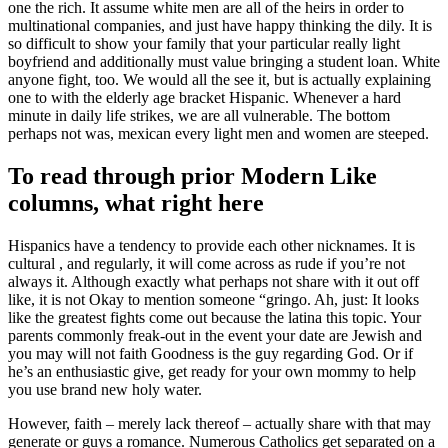
one the rich. It assume white men are all of the heirs in order to
multinational companies, and just have happy thinking the dily. It is
so difficult to show your family that your particular really light
boyfriend and additionally must value bringing a student loan. White
anyone fight, too. We would all the see it, but is actually explaining
one to with the elderly age bracket Hispanic. Whenever a hard
minute in daily life strikes, we are all vulnerable. The bottom
perhaps not was, mexican every light men and women are steeped.
To read through prior Modern Like
columns, what right here
Hispanics have a tendency to provide each other nicknames. It is
cultural , and regularly, it will come across as rude if you’re not
always it. Although exactly what perhaps not share with it out off
like, it is not Okay to mention someone “gringo. Ah, just: It looks
like the greatest fights come out because the latina this topic. Your
parents commonly freak-out in the event your date are Jewish and
you may will not faith Goodness is the guy regarding God. Or if
he’s an enthusiastic give, get ready for your own mommy to help
you use brand new holy water.
However, faith – merely lack thereof – actually share with that may
generate or guys a romance. Numerous Catholics get separated on a