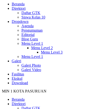
Beranda
Direktori
Daftar GTK
Siswa Kelas 10
Dropdown
Agenda
Pengumuman
Editorial
Blog Guru
Menu Level 1
Menu Level 2
Menu Level 3
Menu Level 1
Galeri
Galeri Photo
Galeri Video
Fasilitas
Ekskul
Download
MIN 1 KOTA PASURUAN
Beranda
Direktori
Daftar GTK