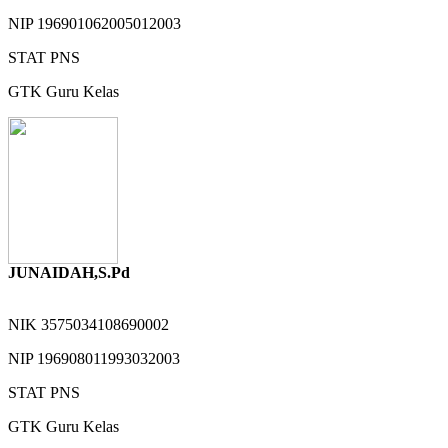
NIP
196901062005012003
STAT
PNS
GTK
Guru Kelas
JUNAIDAH,S.Pd
NIK
3575034108690002
NIP
196908011993032003
STAT
PNS
GTK
Guru Kelas