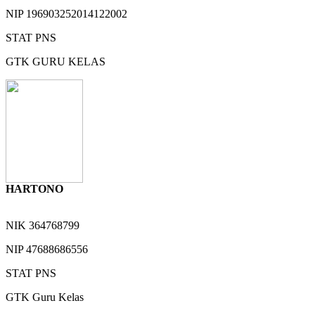
NIP
196903252014122002
STAT
PNS
GTK
GURU KELAS
HARTONO
NIK
364768799
NIP
47688686556
STAT
PNS
GTK
Guru Kelas