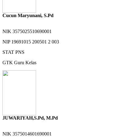
Cucun Maryunani, S.Pd
NIK
3575025510690001
NIP
19691015 200501 2 003
STAT
PNS
GTK
Guru Kelas
JUWARIYAH,S.Pd, M.Pd
NIK
3575014601690001