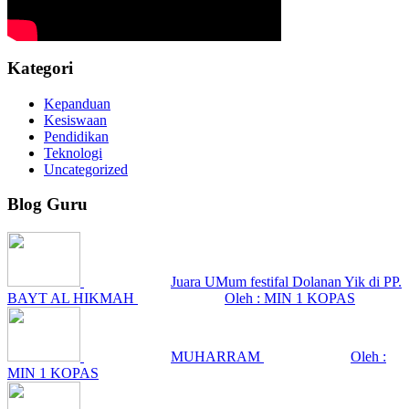
Kategori
Kepanduan
Kesiswaan
Pendidikan
Teknologi
Uncategorized
Blog Guru
Juara UMum festifal Dolanan Yik di PP.
BAYT AL HIKMAH
Oleh : MIN 1 KOPAS
MUHARRAM
Oleh :
MIN 1 KOPAS