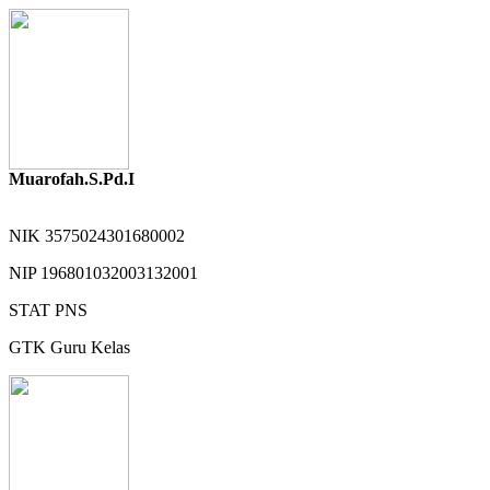
Muarofah.S.Pd.I
NIK
3575024301680002
NIP
196801032003132001
STAT
PNS
GTK
Guru Kelas