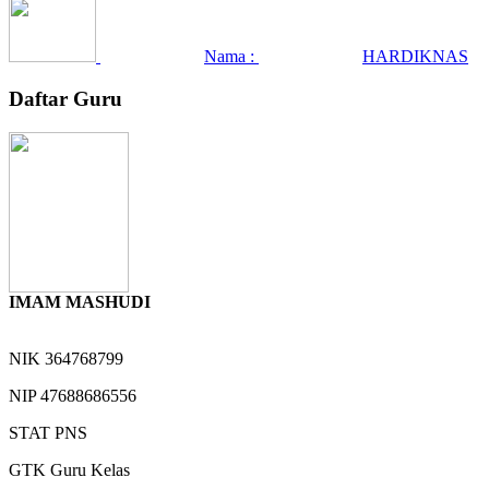
Nama :
HARDIKNAS
Daftar Guru
IMAM MASHUDI
NIK
364768799
NIP
47688686556
STAT
PNS
GTK
Guru Kelas