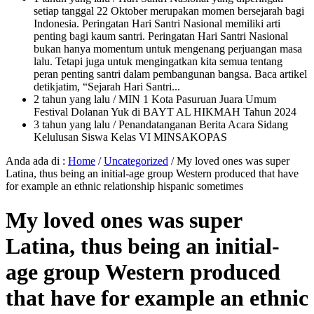
setiap tanggal 22 Oktober merupakan momen bersejarah bagi
Indonesia. Peringatan Hari Santri Nasional memiliki arti
penting bagi kaum santri. Peringatan Hari Santri Nasional
bukan hanya momentum untuk mengenang perjuangan masa
lalu. Tetapi juga untuk mengingatkan kita semua tentang
peran penting santri dalam pembangunan bangsa. Baca artikel
detikjatim, “Sejarah Hari Santri...
2 tahun yang lalu
/ MIN 1 Kota Pasuruan Juara Umum
Festival Dolanan Yuk di BAYT AL HIKMAH Tahun 2024
3 tahun yang lalu
/ Penandatanganan Berita Acara Sidang
Kelulusan Siswa Kelas VI MINSAKOPAS
Anda ada di :
Home
/
Uncategorized
/
My loved ones was super
Latina, thus being an initial-age group Western produced that have
for example an ethnic relationship hispanic sometimes
My loved ones was super
Latina, thus being an initial-
age group Western produced
that have for example an ethnic