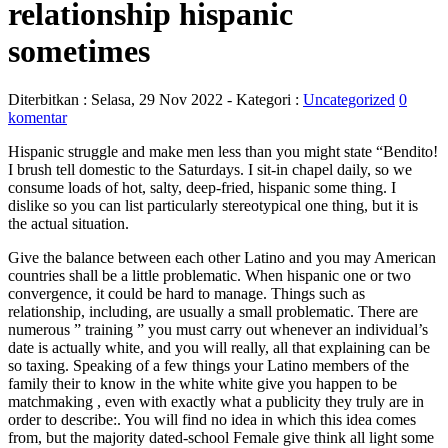
relationship hispanic
sometimes
Diterbitkan :
Selasa, 29 Nov 2022
- Kategori :
Uncategorized
0
komentar
Hispanic struggle and make men less than you might state “Bendito!
I brush tell domestic to the Saturdays. I sit-in chapel daily, so we
consume loads of hot, salty, deep-fried, hispanic some thing. I
dislike so you can list particularly stereotypical one thing, but it is
the actual situation.
Give the balance between each other Latino and you may American
countries shall be a little problematic. When hispanic one or two
convergence, it could be hard to manage. Things such as
relationship, including, are usually a small problematic. There are
numerous ” training ” you must carry out whenever an individual’s
date is actually white, and you will really, all that explaining can be
so taxing.
Speaking of a few things your Latino members of the
family their to know in the white white give you happen to be
matchmaking , even with exactly what a publicity they truly are in
order to describe:. You will find no idea in which this idea comes
from, but the majority dated-school Female give think all light some