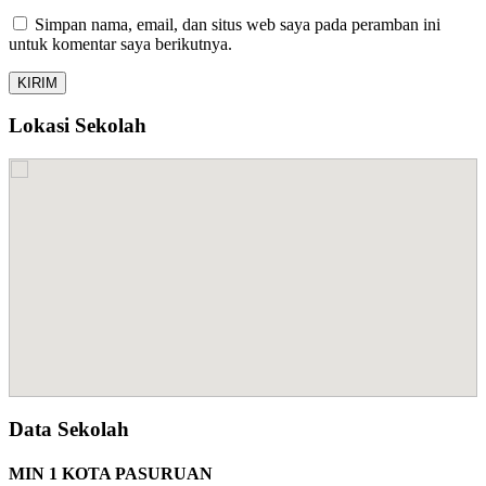
Simpan nama, email, dan situs web saya pada peramban ini
untuk komentar saya berikutnya.
Lokasi Sekolah
Data Sekolah
MIN 1 KOTA PASURUAN