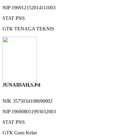
NIP
196912152014111003
STAT
PNS
GTK
TENAGA TEKNIS
JUNAIDAH,S.Pd
NIK
3575034108690002
NIP
196908011993032003
STAT
PNS
GTK
Guru Kelas