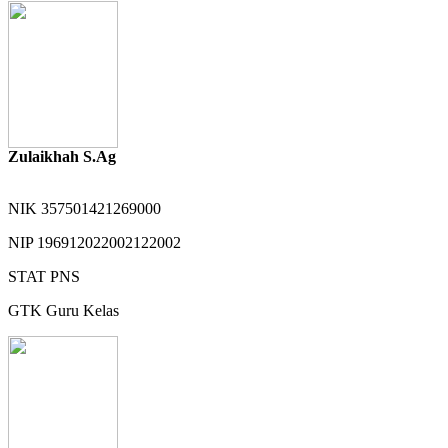
Zulaikhah S.Ag
NIK
357501421269000
NIP
196912022002122002
STAT
PNS
GTK
Guru Kelas