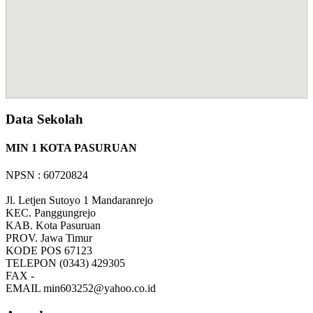
Data Sekolah
MIN 1 KOTA PASURUAN
NPSN : 60720824
Jl. Letjen Sutoyo 1 Mandaranrejo
KEC.
Panggungrejo
KAB.
Kota Pasuruan
PROV.
Jawa Timur
KODE POS
67123
TELEPON
(0343) 429305
FAX
-
EMAIL
min603252@yahoo.co.id