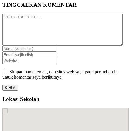
TINGGALKAN KOMENTAR
Simpan nama, email, dan situs web saya pada peramban ini
untuk komentar saya berikutnya.
Lokasi Sekolah