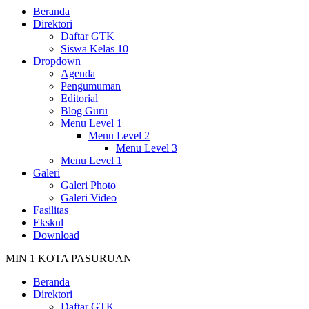
Beranda
Direktori
Daftar GTK
Siswa Kelas 10
Dropdown
Agenda
Pengumuman
Editorial
Blog Guru
Menu Level 1
Menu Level 2
Menu Level 3
Menu Level 1
Galeri
Galeri Photo
Galeri Video
Fasilitas
Ekskul
Download
MIN 1 KOTA PASURUAN
Beranda
Direktori
Daftar GTK