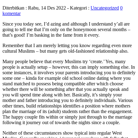
Diterbitkan :
Rabu, 14 Des 2022
- Kategori :
Uncategorized
0
komentar
Since you today see, I’d azing and although I understand y’all are
going to tell me that I’m only on the honeymoon several months –
that’s good! I’m basking in the fame from it every.
Remember that I am merely letting you know regarding even more
cultural Muslims – but many gets old-fashioned relationship also.
Many people believe that every Muslims try ‘create.’ Yes, many
people is actually setup – however, this can imply something else. In
some instances, it involves your parents introducing you to definitely
some one – kinda for example old school online dating where you
stand matched to possess being compatible after which choose
whether there will be something after that you actually speak and
you will spend time along with her. Basically, it’s simply your
mother and father introducing you to definitely individuals. Various
other times, build relationships identifies a position where mothers
plan the marriage of its (adult) students rather than the engagement.
The happy couple fits within or simply just through to the marriage
following it journey out of towards the nights since a couple.
Neither of these circumstances show typical into regular West