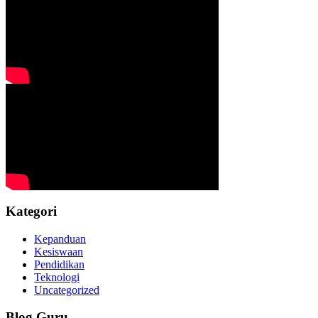
Kategori
Kepanduan
Kesiswaan
Pendidikan
Teknologi
Uncategorized
Blog Guru