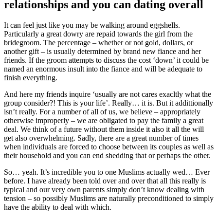
relationships and you can dating overall
It can feel just like you may be walking around eggshells.
Particularly a great dowry are repaid towards the girl from the
bridegroom. The percentage – whether or not gold, dollars, or
another gift – is usually determined by brand new fiance and her
friends. If the groom attempts to discuss the cost ‘down’ it could be
named an enormous insult into the fiance and will be adequate to
finish everything.
And here my friends inquire ‘usually are not cares exacltly what the
group consider?! This is your life’. Really… it is. But it addittionally
isn’t really. For a number of all of us, we believe – appropriately
otherwise improperly – we are obligated to pay the family a great
deal. We think of a future without them inside it also it all the will
get also overwhelming. Sadly, there are a great number of times
when individuals are forced to choose between its couples as well as
their household and you can end shedding that or perhaps the other.
So… yeah. It’s incredible you to one Muslims actually wed… Ever
before. I have already been told over and over that all this really is
typical and our very own parents simply don’t know dealing with
tension – so possibly Muslims are naturally preconditioned to simply
have the ability to deal with which.