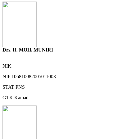
Drs. H. MOH. MUNIRI
NIK
NIP
106810082005011003
STAT
PNS
GTK
Kamad