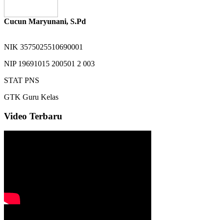
Cucun Maryunani, S.Pd
NIK
3575025510690001
NIP
19691015 200501 2 003
STAT
PNS
GTK
Guru Kelas
Video Terbaru