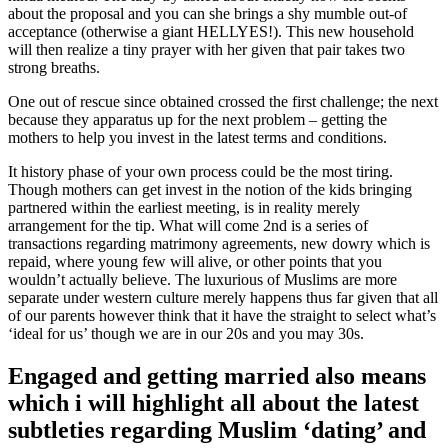
about the proposal and you can she brings a shy mumble out-of
acceptance (otherwise a giant HELLYES!). This new household
will then realize a tiny prayer with her given that pair takes two
strong breaths.
One out of rescue since obtained crossed the first challenge; the next
because they apparatus up for the next problem – getting the
mothers to help you invest in the latest terms and conditions.
It history phase of your own process could be the most tiring.
Though mothers can get invest in the notion of the kids bringing
partnered within the earliest meeting, is in reality merely
arrangement for the tip. What will come 2nd is a series of
transactions regarding matrimony agreements, new dowry which is
repaid, where young few will alive, or other points that you
wouldn’t actually believe. The luxurious of Muslims are more
separate under western culture merely happens thus far given that all
of our parents however think that it have the straight to select what’s
‘ideal for us’ though we are in our 20s and you may 30s.
Engaged and getting married also means
which i will highlight all about the latest
subtleties regarding Muslim ‘dating’ and