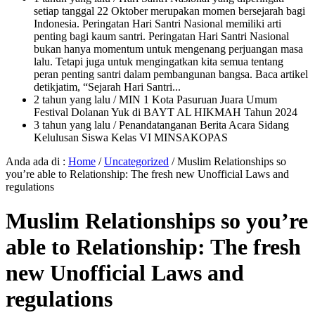
setiap tanggal 22 Oktober merupakan momen bersejarah bagi
Indonesia. Peringatan Hari Santri Nasional memiliki arti
penting bagi kaum santri. Peringatan Hari Santri Nasional
bukan hanya momentum untuk mengenang perjuangan masa
lalu. Tetapi juga untuk mengingatkan kita semua tentang
peran penting santri dalam pembangunan bangsa. Baca artikel
detikjatim, “Sejarah Hari Santri...
2 tahun yang lalu
/ MIN 1 Kota Pasuruan Juara Umum
Festival Dolanan Yuk di BAYT AL HIKMAH Tahun 2024
3 tahun yang lalu
/ Penandatanganan Berita Acara Sidang
Kelulusan Siswa Kelas VI MINSAKOPAS
Anda ada di :
Home
/
Uncategorized
/
Muslim Relationships so
you’re able to Relationship: The fresh new Unofficial Laws and
regulations
Muslim Relationships so you’re
able to Relationship: The fresh
new Unofficial Laws and
regulations