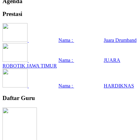
Agenda
Prestasi
Nama :
Juara Drumband
Nama :
JUARA
ROBOTIK JAWA TIMUR
Nama :
HARDIKNAS
Daftar Guru