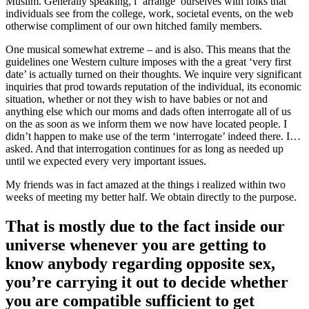
Muslim. Generally speaking, i ‘arrange’ ourselves with folks that
individuals see from the college, work, societal events, on the web
otherwise compliment of our own hitched family members.
One musical somewhat extreme – and is also. This means that the
guidelines one Western culture imposes with the a great ‘very first
date’ is actually turned on their thoughts. We inquire very significant
inquiries that prod towards reputation of the individual, its economic
situation, whether or not they wish to have babies or not and
anything else which our moms and dads often interrogate all of us
on the as soon as we inform them we now have located people. I
didn’t happen to make use of the term ‘interrogate’ indeed there. I…
asked. And that interrogation continues for as long as needed up
until we expected every very important issues.
My friends was in fact amazed at the things i realized within two
weeks of meeting my better half. We obtain directly to the purpose.
That is mostly due to the fact inside our
universe whenever you are getting to
know anybody regarding opposite sex,
you’re carrying it out to decide whether
you are compatible sufficient to get