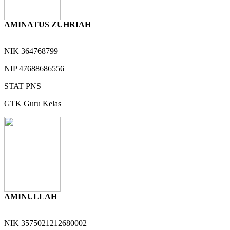
AMINATUS ZUHRIAH
NIK
364768799
NIP
47688686556
STAT
PNS
GTK
Guru Kelas
AMINULLAH
NIK
3575021212680002