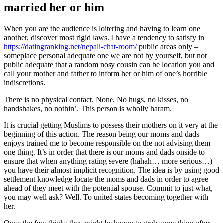
married her or him
When you are the audience is loitering and having to learn one
another, discover most rigid laws. I have a tendency to satisfy in
https://datingranking.net/nepali-chat-room/
public areas only –
someplace personal adequate one we are not by yourself, but not
public adequate that a random nosy cousin can be location you and
call your mother and father to inform her or him of one’s horrible
indiscretions.
There is no physical contact. None. No hugs, no kisses, no
handshakes, no nothin’. This person is wholly haram.
It is crucial getting Muslims to possess their mothers on it very at the
beginning of this action. The reason being our moms and dads
enjoys trained me to become responsible on the not advising them
one thing. It’s in order that there is our moms and dads onside to
ensure that when anything rating severe (hahah… more serious…)
you have their almost implicit recognition. The idea is by using good
settlement knowledge locate the moms and dads in order to agree
ahead of they meet with the potential spouse. Commit to just what,
you may well ask? Well. To united states becoming together with
her.
Once the few thinks they might be happy to grab some thing after