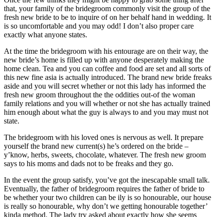
that, your family of the bridegroom commonly visit the group of the
fresh new bride to be to inquire of on her behalf hand in wedding. It
is so uncomfortable and you may odd! I don’t also proper care
exactly what anyone states.
At the time the bridegroom with his entourage are on their way, the
new bride’s home is filled up with anyone desperately making the
home clean. Tea and you can coffee and food are set and all sorts of
this new fine asia is actually introduced. The brand new bride freaks
aside and you will secret whether or not this lady has informed the
fresh new groom throughout the the oddities out-of the woman
family relations and you will whether or not she has actually trained
him enough about what the guy is always to and you may must not
state.
The bridegroom with his loved ones is nervous as well. It prepare
yourself the brand new current(s) he’s ordered on the bride –
y’know, herbs, sweets, chocolate, whatever. The fresh new groom
says to his moms and dads not to be freaks and they go.
In the event the group satisfy, you’ve got the inescapable small talk.
Eventually, the father of bridegroom requires the father of bride to
be whether your two children can be ily is so honourable, our house
is really so honourable, why don’t we getting honourable together’
kinda method. The lady try asked about exactly how she seems