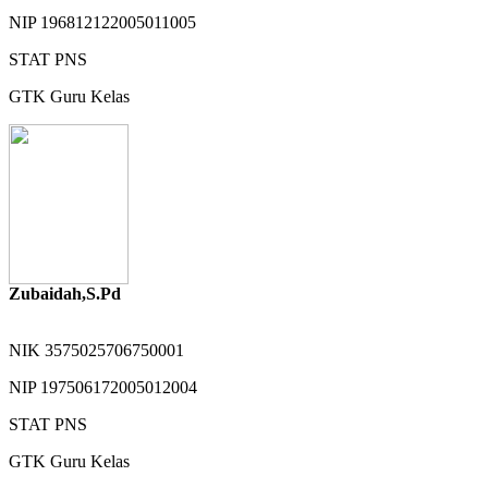
NIP
196812122005011005
STAT
PNS
GTK
Guru Kelas
Zubaidah,S.Pd
NIK
3575025706750001
NIP
197506172005012004
STAT
PNS
GTK
Guru Kelas