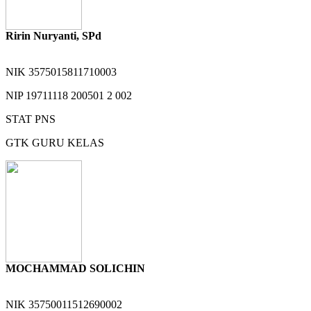
Ririn Nuryanti, SPd
NIK
3575015811710003
NIP
19711118 200501 2 002
STAT
PNS
GTK
GURU KELAS
MOCHAMMAD SOLICHIN
NIK
35750011512690002