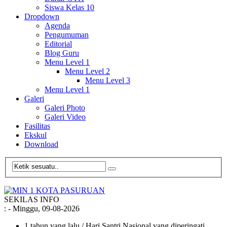
Siswa Kelas 10
Dropdown
Agenda
Pengumuman
Editorial
Blog Guru
Menu Level 1
Menu Level 2
Menu Level 3
Menu Level 1
Galeri
Galeri Photo
Galeri Video
Fasilitas
Ekskul
Download
SEKILAS INFO
:
- Minggu, 09-08-2026
1 tahun yang lalu
/ Hari Santri Nasional yang diperingati